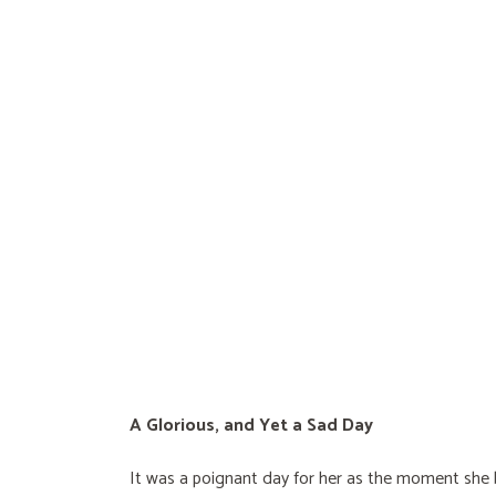
A Glorious, and Yet a Sad Day
It was a poignant day for her as the moment sh