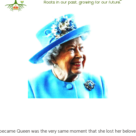
e became Queen was the very same moment that she lost her belove