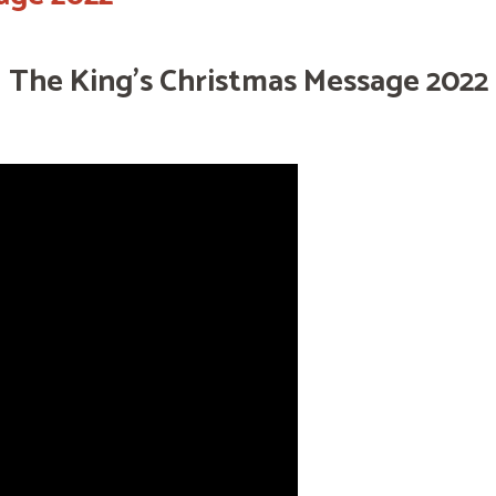
The King's Christmas Message 2022