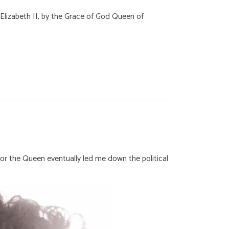
, Elizabeth II, by the Grace of God Queen of
for the Queen eventually led me down the political