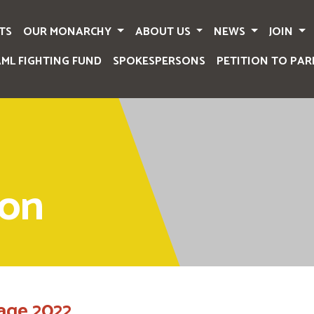
TS
OUR MONARCHY
ABOUT US
NEWS
JOIN
AML FIGHTING FUND
SPOKESPERSONS
PETITION TO PAR
ion
age 2022