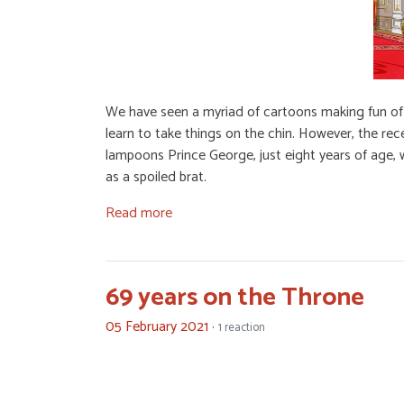
We have seen a myriad of cartoons making fun of m
learn to take things on the chin. However, the re
lampoons Prince George, just eight years of age, 
as a spoiled brat.
Read more
69 years on the Throne
05 February 2021 ·
1 reaction