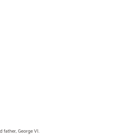
d father, George VI.