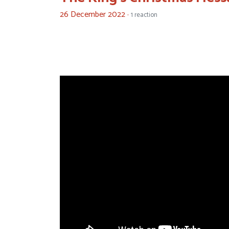
26 December 2022 ·
1 reaction