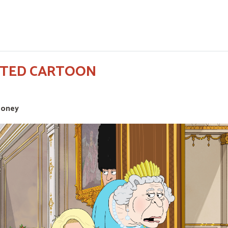
ATED CARTOON
Money