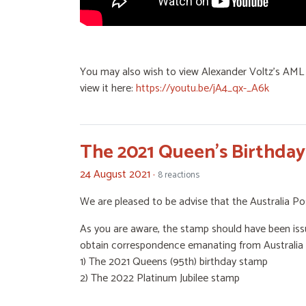
You may also wish to view Alexander Voltz's AML 
view it here:
https://youtu.be/jA4_qx-_A6k
The 2021 Queen's Birthda
24 August 2021 ·
8 reactions
We are pleased to be advise that the Australia Po
As you are aware, the stamp should have been issu
obtain correspondence emanating from Australia P
1) The 2021 Queens (95th) birthday stamp
2) The 2022 Platinum Jubilee stamp