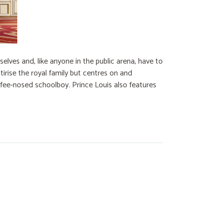
lves and, like anyone in the public arena, have to
irise the royal family but centres on and
ffee-nosed schoolboy. Prince Louis also features