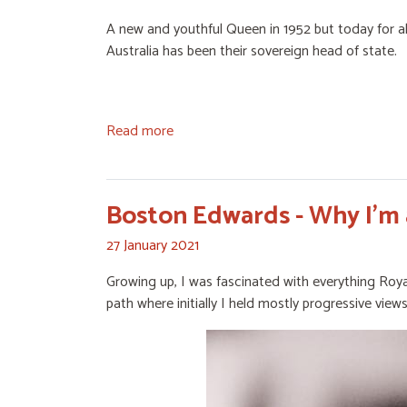
A new and youthful Queen in 1952 but today for all 
Australia has been their sovereign head of state.
Read more
Boston Edwards - Why I'm 
27 January 2021
Growing up, I was fascinated with everything Roya
path where initially I held mostly progressive views