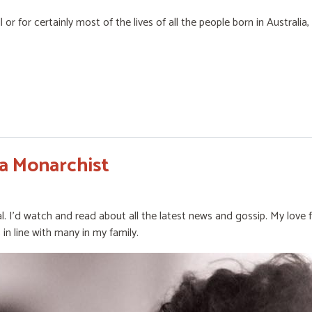
or for certainly most of the lives of all the people born in Australia
a Monarchist
l. I’d watch and read about all the latest news and gossip. My love 
 in line with many in my family.