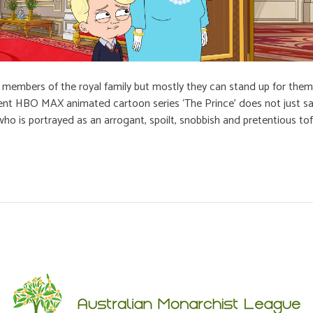
embers of the royal family but mostly they can stand up for themse
cent HBO MAX animated cartoon series ‘The Prince’ does not just sat
who is portrayed as an arrogant, spoilt, snobbish and pretentious to