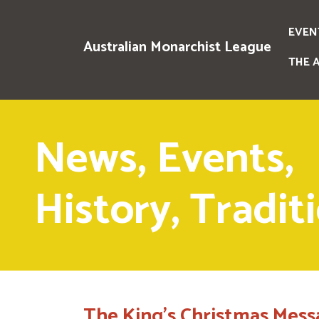
EVEN
Australian Monarchist League
THE 
News, Events,
History, Tradit
The King's Christmas Mess