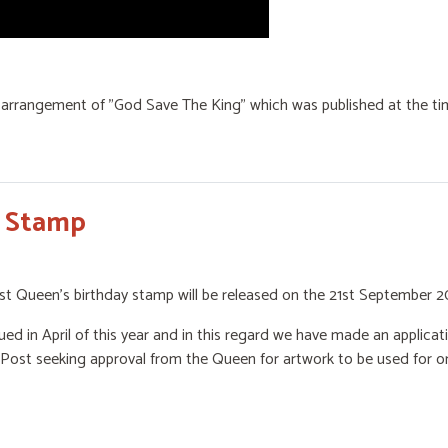
arrangement of "God Save The King" which was published at the tim
y Stamp
st Queen’s birthday stamp will be released on the 21st September 2
ed in April of this year and in this regard we have made an applic
ost seeking approval from the Queen for artwork to be used for or 