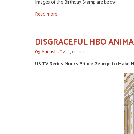
Images of the Birthday Stamp are below:
Read more
DISGRACEFUL HBO ANIM
05 August 2021 ·
3 reactions
US TV Series Mocks Prince George to Make 