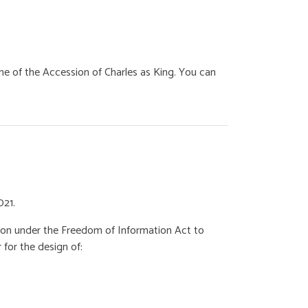
e of the Accession of Charles as King. You can
021.
ation under the Freedom of Information Act to
for the design of: