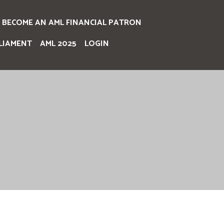
BECOME AN AML FINANCIAL PATRON
LIAMENT
AML 2025
LOGIN