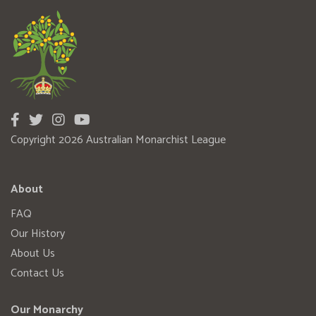
Copyright 2026 Australian Monarchist League
About
FAQ
Our History
About Us
Contact Us
Our Monarchy