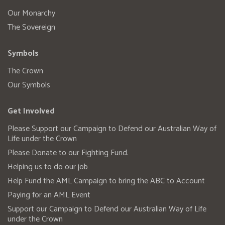
Our Monarchy
The Sovereign
Symbols
The Crown
Our Symbols
Get Involved
Please Support our Campaign to Defend our Australian Way of
Life under the Crown
Please Donate to our Fighting Fund.
Helping us to do our job
Help Fund the AML Campaign to bring the ABC to Account
Paying for an AML Event
Support our Campaign to Defend our Australian Way of Life
under the Crown