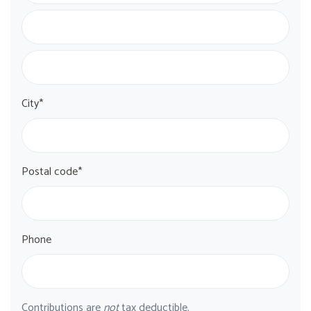
City*
Postal code*
Phone
Contributions are
not
tax deductible.