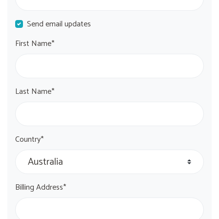
Send email updates
First Name*
Last Name*
Country*
Billing Address*