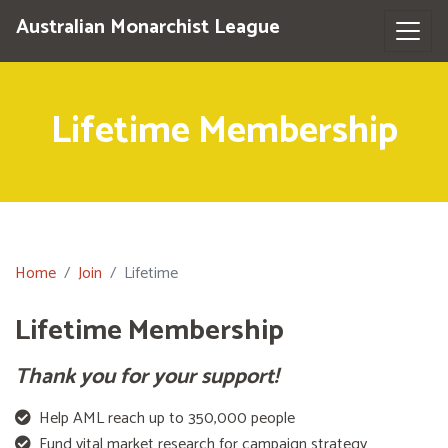
Australian Monarchist League
Lifetime Membership
Home
Join
Lifetime
Lifetime Membership
Thank you for your support!
Help AML reach up to 350,000 people
Fund vital market research for campaign strategy