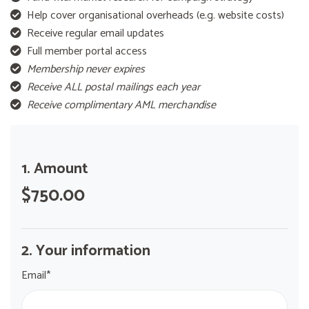
Help cover organisational overheads (e.g. website costs)
Receive regular email updates
Full member portal access
Membership never expires
Receive ALL postal mailings each year
Receive complimentary AML merchandise
1. Amount
$750.00
2. Your information
Email*