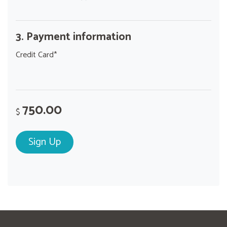
3. Payment information
Credit Card*
750.00
$