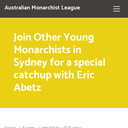
Australian Monarchist League
Join Other Young
Monarchists in
Sydney for a special
catchup with Eric
Abetz