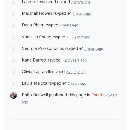
Lauren Townsend
rsvped
2 years ago
Marshall Howes
rsvped +1
2 years ago
Dana Pham
rsvped
2 years ago
Vanessa Cheng
rsvped +1
2 years ago
Georgia Prassopoulos
rsvped +1
2 years ago
Kane Barrett
rsvped +2
2 years ago
Olivia Caprarelli
rsvped
2 years ago
Laura Malota
rsvped +1
2 years ago
Philip Benwell
published this page in
Events
2 years
ago