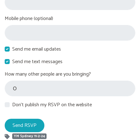
Mobile phone (optional)
Send me email updates
Send me text messages
How many other people are you bringing?
Don't publish my RSVP on the website
YM Sydney 11-2-24