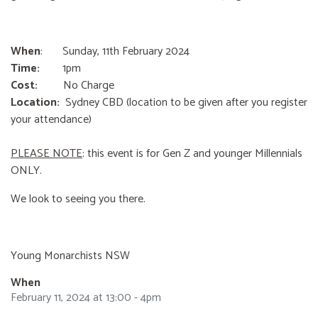
When
: Sunday, 11th February 2024
Time:
1pm
Cost:
No Charge
Location:
Sydney CBD (location to be given after you register
your attendance)
PLEASE NOTE
: this event is for Gen Z and younger Millennials
ONLY.
We look to seeing you there.
Young Monarchists NSW
When
February 11, 2024 at 13:00 - 4pm