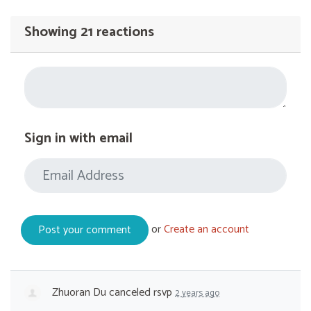
Showing 21 reactions
Sign in with email
or
Create an account
Zhuoran Du
canceled rsvp
2 years ago