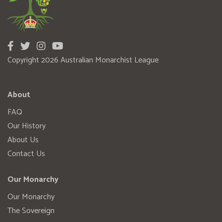
Copyright 2026 Australian Monarchist League
About
FAQ
Our History
About Us
Contact Us
Our Monarchy
Our Monarchy
The Sovereign