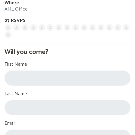
Where
AML Office
27 RSVPS
Will you come?
First Name
Last Name
Email