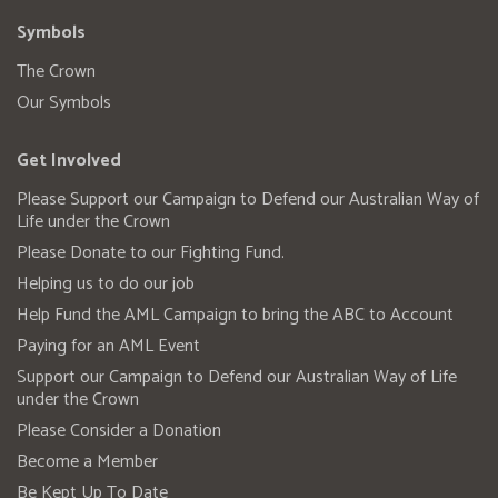
Symbols
The Crown
Our Symbols
Get Involved
Please Support our Campaign to Defend our Australian Way of
Life under the Crown
Please Donate to our Fighting Fund.
Helping us to do our job
Help Fund the AML Campaign to bring the ABC to Account
Paying for an AML Event
Support our Campaign to Defend our Australian Way of Life
under the Crown
Please Consider a Donation
Become a Member
Be Kept Up To Date