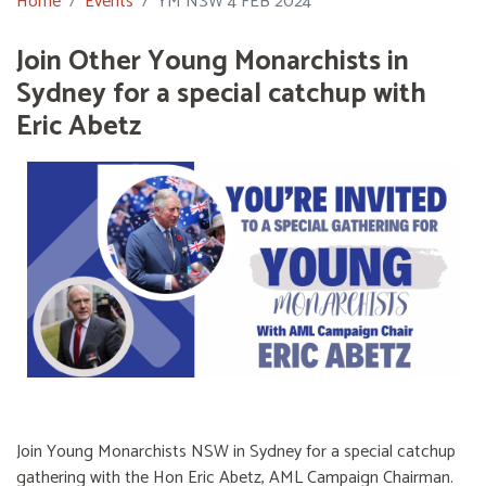
Home
Events
YM NSW 4 FEB 2024
Join Other Young Monarchists in
Sydney for a special catchup with
Eric Abetz
Join Young Monarchists NSW in Sydney for a special catchup
gathering with the Hon Eric Abetz, AML Campaign Chairman.