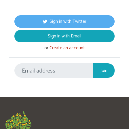
Sign in with Twitter
Sign in with Email
or
Create an account