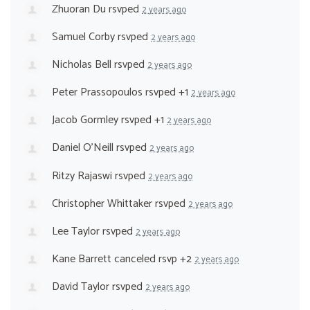
Zhuoran Du
rsvped
2 years ago
Samuel Corby
rsvped
2 years ago
Nicholas Bell
rsvped
2 years ago
Peter Prassopoulos
rsvped +1
2 years ago
Jacob Gormley
rsvped +1
2 years ago
Daniel O’Neill
rsvped
2 years ago
Ritzy Rajaswi
rsvped
2 years ago
Christopher Whittaker
rsvped
2 years ago
Lee Taylor
rsvped
2 years ago
Kane Barrett
canceled rsvp +2
2 years ago
David Taylor
rsvped
2 years ago