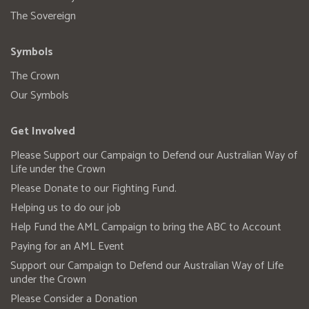
The Sovereign
Symbols
The Crown
Our Symbols
Get Involved
Please Support our Campaign to Defend our Australian Way of
Life under the Crown
Please Donate to our Fighting Fund.
Helping us to do our job
Help Fund the AML Campaign to bring the ABC to Account
Paying for an AML Event
Support our Campaign to Defend our Australian Way of Life
under the Crown
Please Consider a Donation