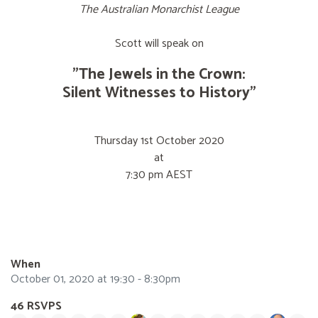
The Australian Monarchist League
Scott will speak on
"The Jewels in the Crown:
Silent Witnesses to History"
Thursday 1st October 2020
at
7:30 pm AEST
When
October 01, 2020 at 19:30 - 8:30pm
46 RSVPS