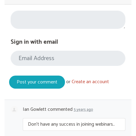
Sign in with email
or
Create an account
Ian Gowlett
commented
5 years ago
Don’t have any success in joining webinars..