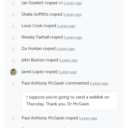
Ian Gowlett
rsvped +1
5 years ago
Sheila Griffiths
rsvped
5 years ago
Louis Cook
rsvped
5 years ago
Wesley Fairhall
rsvped
5 years ago
Da Horkan
rsvped
5 years ago
John Buxton
rsvped
5 years ago
Jared Lopez
rsvped
5 years ago
Paul Anthony McGavin
commented
5 years ago
I suppose you’re going to send a weblink on
Thursday. Thank you. Dr McGavin
Paul Anthony McGavin
rsvped
5 years ago