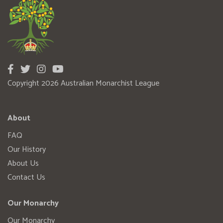
Copyright 2026 Australian Monarchist League
About
FAQ
Our History
About Us
Contact Us
Our Monarchy
Our Monarchy