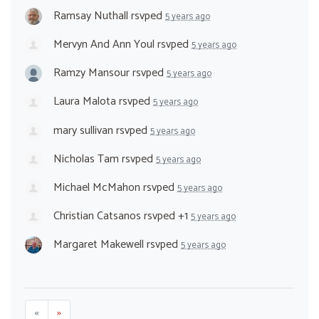
Ramsay Nuthall
rsvped
5 years ago
Mervyn And Ann Youl
rsvped
5 years ago
Ramzy Mansour
rsvped
5 years ago
Laura Malota
rsvped
5 years ago
mary sullivan
rsvped
5 years ago
Nicholas Tam
rsvped
5 years ago
Michael McMahon
rsvped
5 years ago
Christian Catsanos
rsvped +1
5 years ago
Margaret Makewell
rsvped
5 years ago
«
»