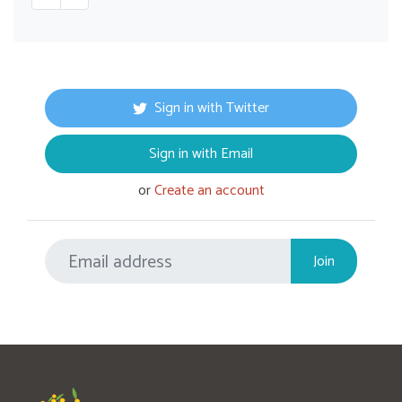
Sign in with Twitter
Sign in with Email
or
Create an account