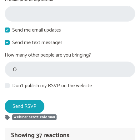
Send me email updates
Send me text messages
How many other people are you bringing?
Don't publish my RSVP on the website
webinar scott coleman
Showing 37 reactions