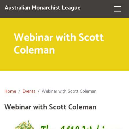
Australian Monarchist League
Webinar with Scott
Coleman
Home
Events
Webinar with Scott Coleman
Webinar with Scott Coleman