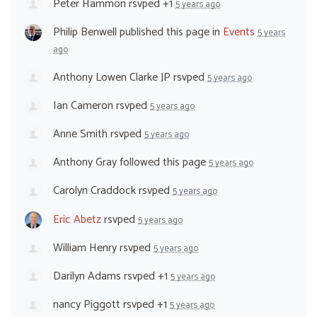
Peter Hammon
rsvped +1
5 years ago
Philip Benwell
published this page in
Events
5 years
ago
Anthony Lowen Clarke JP
rsvped
5 years ago
Ian Cameron
rsvped
5 years ago
Anne Smith
rsvped
5 years ago
Anthony Gray
followed this page
5 years ago
Carolyn Craddock
rsvped
5 years ago
Eric Abetz
rsvped
5 years ago
William Henry
rsvped
5 years ago
Darilyn Adams
rsvped +1
5 years ago
nancy Piggott
rsvped +1
5 years ago