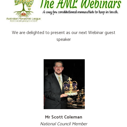
We are delighted to present as our next Webinar guest
speaker
.
.
Mr Scott Coleman
National Council Member