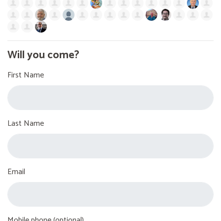
Will you come?
First Name
Last Name
Email
Mobile phone (optional)