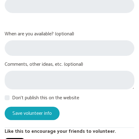
When are you available? (optional)
Comments, other ideas, etc. (optional)
Don't publish this on the website
Like this to encourage your friends to volunteer.