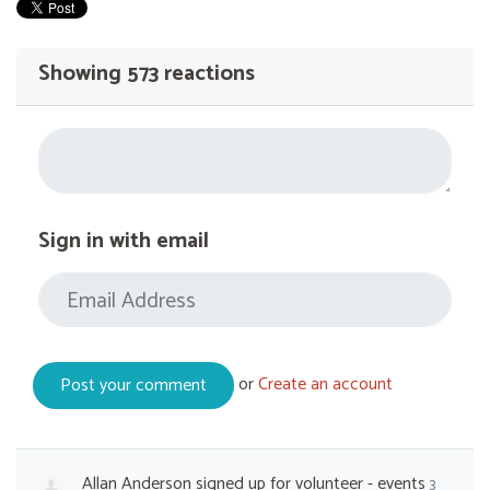
Showing 573 reactions
Sign in with email
or
Create an account
Allan Anderson
signed up for
volunteer - events
3