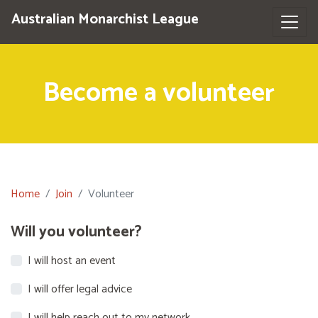
Australian Monarchist League
Become a volunteer
Home
Join
Volunteer
Will you volunteer?
I will host an event
I will offer legal advice
I will help reach out to my network