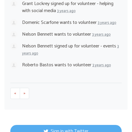
Grant Lockrey
signed up for
volunteer - helping
with social media
3 years ago
Domenic Scarfone
wants to volunteer
3 years ago
Nelson Bennett
wants to volunteer
3 years ago
Nelson Bennett
signed up for
volunteer - events
3
years ago
Roberto Bastos
wants to volunteer
3 years ago
«
»
Sign in with Twitter