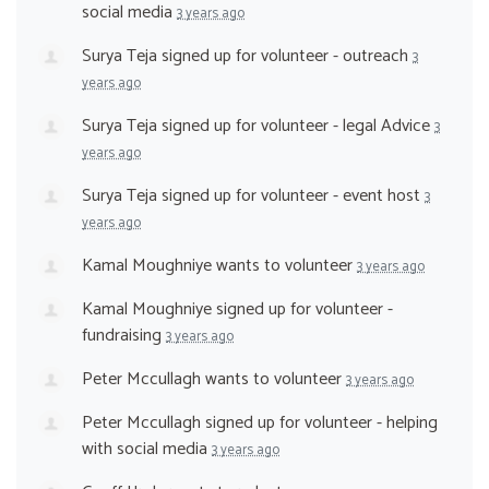
social media
3 years ago
Surya Teja
signed up for
volunteer - outreach
3
years ago
Surya Teja
signed up for
volunteer - legal Advice
3
years ago
Surya Teja
signed up for
volunteer - event host
3
years ago
Kamal Moughniye
wants to volunteer
3 years ago
Kamal Moughniye
signed up for
volunteer -
fundraising
3 years ago
Peter Mccullagh
wants to volunteer
3 years ago
Peter Mccullagh
signed up for
volunteer - helping
with social media
3 years ago