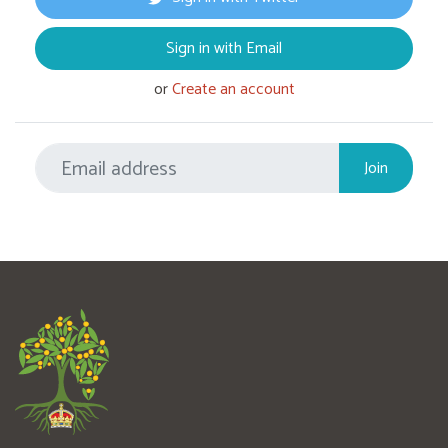
Sign in with Email
or
Create an account