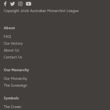
Copyright 2026 Australian Monarchist League
About
FAQ
Our History
About Us
Contact Us
Our Monarchy
Our Monarchy
The Sovereign
Symbols
The Crown