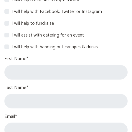
I will help with Facebook, Twitter or Instagram
I will help to fundraise
I will assist with catering for an event
I will help with handing out canapes & drinks
First Name*
Last Name*
Email*