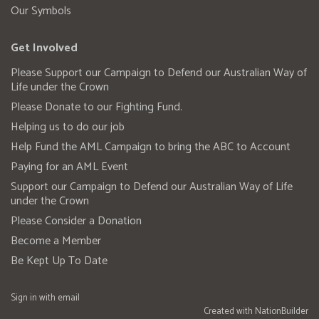
Our Symbols
Get Involved
Please Support our Campaign to Defend our Australian Way of
Life under the Crown
Please Donate to our Fighting Fund.
Helping us to do our job
Help Fund the AML Campaign to bring the ABC to Account
Paying for an AML Event
Support our Campaign to Defend our Australian Way of Life
under the Crown
Please Consider a Donation
Become a Member
Be Kept Up To Date
Sign in with
email
Created with
NationBuilder