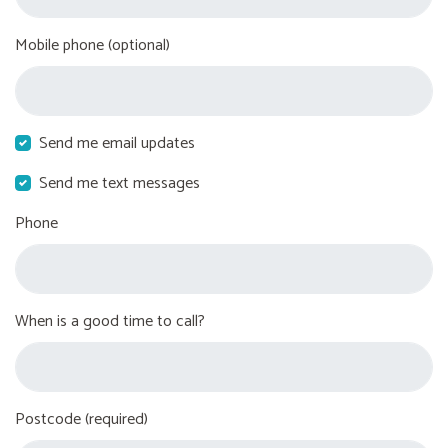
Mobile phone (optional)
Send me email updates
Send me text messages
Phone
When is a good time to call?
Postcode (required)