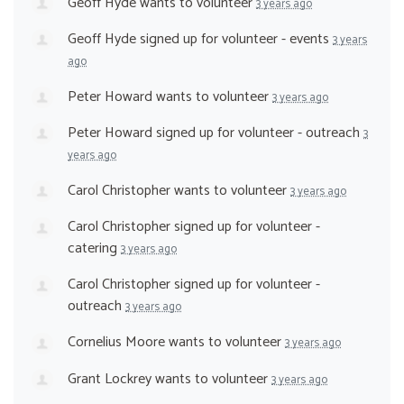
Geoff Hyde
wants to volunteer
3 years ago
Geoff Hyde
signed up for
volunteer - events
3 years
ago
Peter Howard
wants to volunteer
3 years ago
Peter Howard
signed up for
volunteer - outreach
3
years ago
Carol Christopher
wants to volunteer
3 years ago
Carol Christopher
signed up for
volunteer -
catering
3 years ago
Carol Christopher
signed up for
volunteer -
outreach
3 years ago
Cornelius Moore
wants to volunteer
3 years ago
Grant Lockrey
wants to volunteer
3 years ago