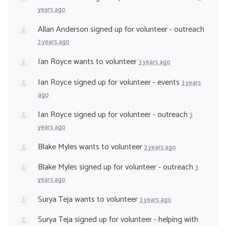
years ago
Allan Anderson
signed up for
volunteer - outreach
3 years ago
Ian Royce
wants to volunteer
3 years ago
Ian Royce
signed up for
volunteer - events
3 years
ago
Ian Royce
signed up for
volunteer - outreach
3
years ago
Blake Myles
wants to volunteer
3 years ago
Blake Myles
signed up for
volunteer - outreach
3
years ago
Surya Teja
wants to volunteer
3 years ago
Surya Teja
signed up for
volunteer - helping with