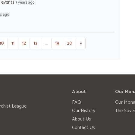
- events
3 years ago
rs ago
10
11
12
13
…
19
20
»
About
Our Mon
FAQ
Our Mona
rchist League
Our History
The Sover
About Us
Contact Us