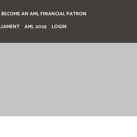
BECOME AN AML FINANCIAL PATRON
LIAMENT
AML 2025
LOGIN