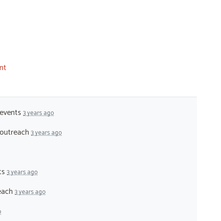
nt
 events
3 years ago
- outreach
3 years ago
nts
3 years ago
reach
3 years ago
o