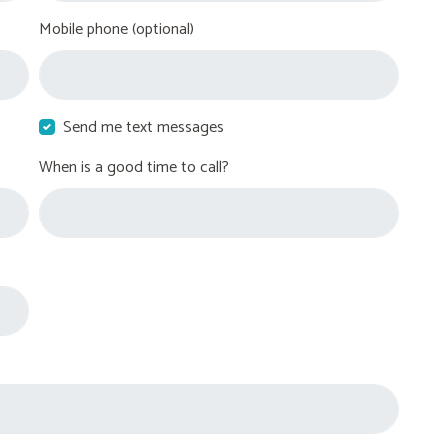
Mobile phone (optional)
Send me text messages
When is a good time to call?