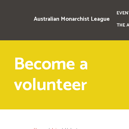
EVEN
Australian Monarchist League
THE 
Become a
volunteer