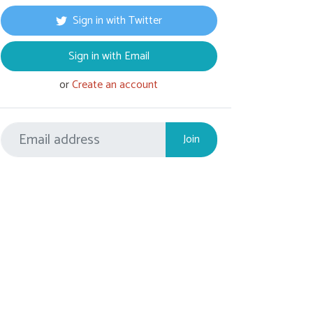
Sign in with Twitter
Sign in with Email
or
Create an account