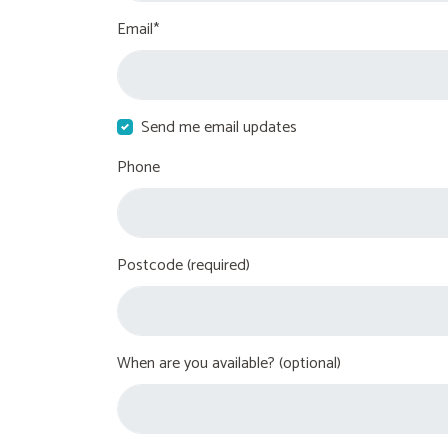
Email*
Send me email updates
Phone
Postcode (required)
When are you available? (optional)