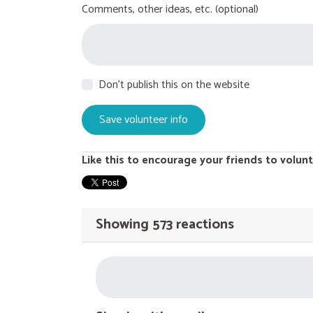
Comments, other ideas, etc. (optional)
Don't publish this on the website
Like this to encourage your friends to volunt
Showing 573 reactions