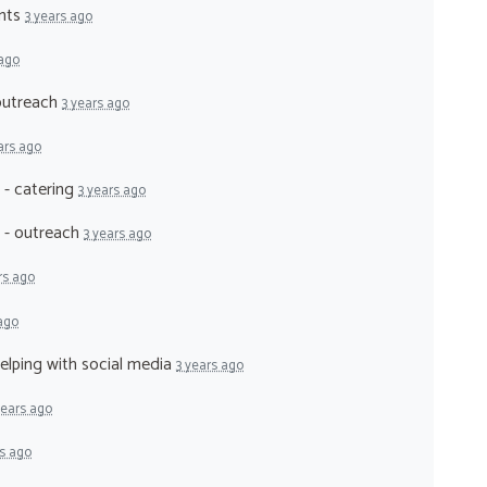
ents
3 years ago
 ago
 outreach
3 years ago
ars ago
 - catering
3 years ago
r - outreach
3 years ago
rs ago
 ago
helping with social media
3 years ago
years ago
rs ago