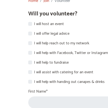
Home
Join
Volunteer
Will you volunteer?
I will host an event
I will offer legal advice
I will help reach out to my network
I will help with Facebook, Twitter or Instagram
I will help to fundraise
I will assist with catering for an event
I will help with handing out canapes & drinks
First Name*