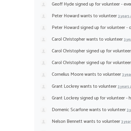
Geoff Hyde
signed up for
volunteer - ev
Peter Howard
wants to volunteer
3 years
Peter Howard
signed up for
volunteer -
Carol Christopher
wants to volunteer
3 ye
Carol Christopher
signed up for
volunteer
Carol Christopher
signed up for
voluntee
Cornelius Moore
wants to volunteer
3 yea
Grant Lockrey
wants to volunteer
3 years
Grant Lockrey
signed up for
volunteer - 
Domenic Scarfone
wants to volunteer
3 
Nelson Bennett
wants to volunteer
3 yea