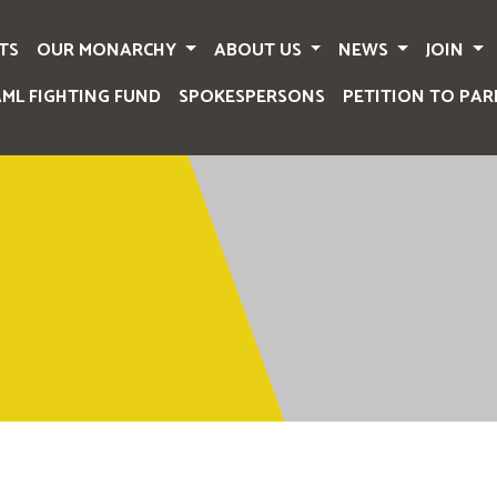
TS
OUR MONARCHY
ABOUT US
NEWS
JOIN
AML FIGHTING FUND
SPOKESPERSONS
PETITION TO PAR