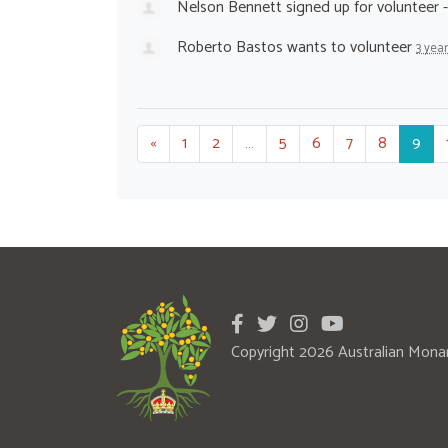
Nelson Bennett
signed up for
volunteer 
Roberto Bastos
wants to volunteer
3 yea
«
1
2
…
5
6
7
8
9
Copyright 2026 Australian Mona