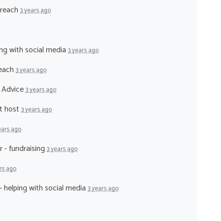
treach
3 years ago
ing with social media
3 years ago
reach
3 years ago
l Advice
3 years ago
nt host
3 years ago
ears ago
r - fundraising
3 years ago
rs ago
- helping with social media
3 years ago