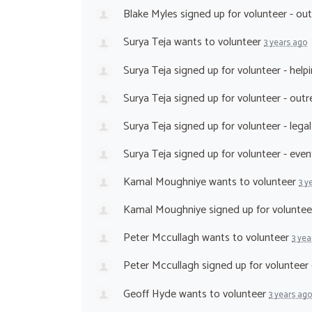
Blake Myles
signed up for
volunteer - ou
Surya Teja
wants to volunteer
3 years ago
Surya Teja
signed up for
volunteer - help
Surya Teja
signed up for
volunteer - out
Surya Teja
signed up for
volunteer - lega
Surya Teja
signed up for
volunteer - eve
Kamal Moughniye
wants to volunteer
3 y
Kamal Moughniye
signed up for
voluntee
Peter Mccullagh
wants to volunteer
3 yea
Peter Mccullagh
signed up for
volunteer 
Geoff Hyde
wants to volunteer
3 years ago