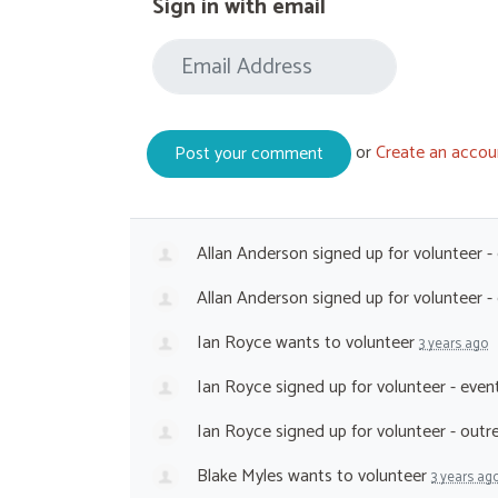
Sign in with email
or
Create an accou
Allan Anderson
signed up for
volunteer -
Allan Anderson
signed up for
volunteer 
Ian Royce
wants to volunteer
3 years ago
Ian Royce
signed up for
volunteer - eve
Ian Royce
signed up for
volunteer - out
Blake Myles
wants to volunteer
3 years ag