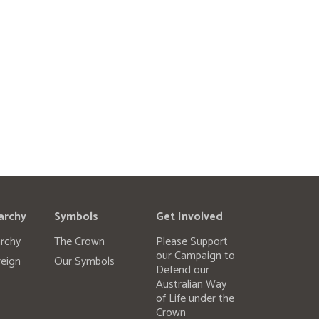
archy
Symbols
Get Involved
rchy
The Crown
Please Support
our Campaign to
eign
Our Symbols
Defend our
Australian Way
of Life under the
Crown