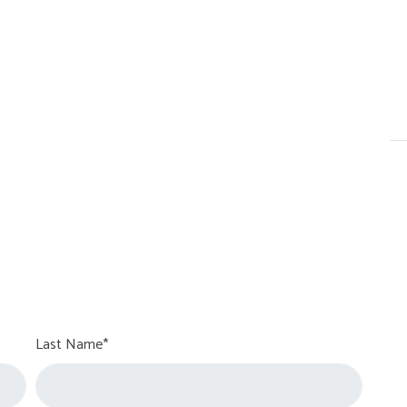
Last Name*