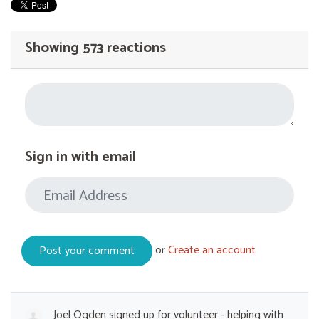
Showing 573 reactions
Sign in with email
or
Create an account
Joel Ogden
signed up for
volunteer - helping with