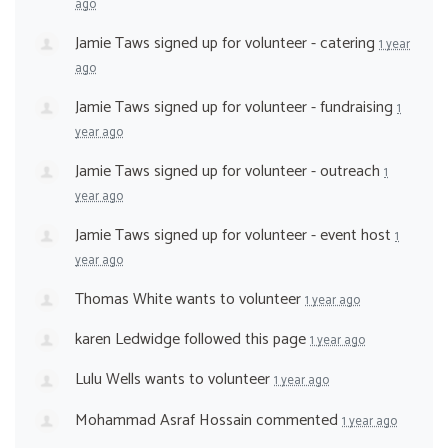
ago
Jamie Taws
signed up for
volunteer - catering
1 year
ago
Jamie Taws
signed up for
volunteer - fundraising
1
year ago
Jamie Taws
signed up for
volunteer - outreach
1
year ago
Jamie Taws
signed up for
volunteer - event host
1
year ago
Thomas White
wants to volunteer
1 year ago
karen Ledwidge
followed this page
1 year ago
Lulu Wells
wants to volunteer
1 year ago
Mohammad Asraf Hossain
commented
1 year ago