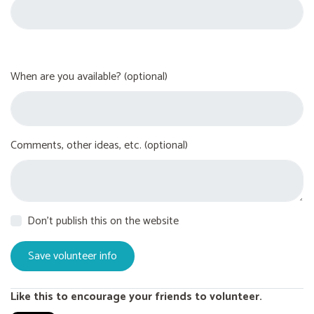
When are you available? (optional)
Comments, other ideas, etc. (optional)
Don't publish this on the website
Like this to encourage your friends to volunteer.