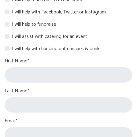
I will help with Facebook, Twitter or Instagram
I will help to fundraise
I will assist with catering for an event
I will help with handing out canapes & drinks
First Name*
Last Name*
Email*