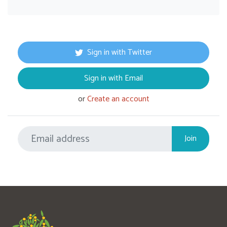
Sign in with Twitter
Sign in with Email
or
Create an account