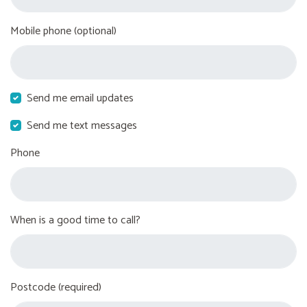
Mobile phone (optional)
Send me email updates
Send me text messages
Phone
When is a good time to call?
Postcode (required)