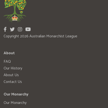
Copyright 2026 Australian Monarchist League
About
FAQ
Our History
About Us
Contact Us
Our Monarchy
Our Monarchy