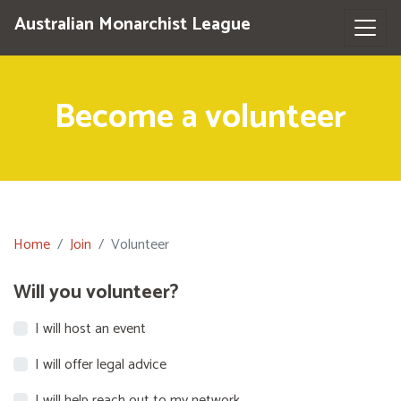
Australian Monarchist League
Become a volunteer
Home
Join
Volunteer
Will you volunteer?
I will host an event
I will offer legal advice
I will help reach out to my network