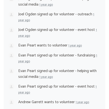
social media
1 year ago
Joel Ogden
signed up for
volunteer - outreach
1
year ago
Joel Ogden
signed up for
volunteer - event host
1
year ago
Evan Peart
wants to volunteer
1 year ago
Evan Peart
signed up for
volunteer - fundraising
1
year ago
Evan Peart
signed up for
volunteer - helping with
social media
1 year ago
Evan Peart
signed up for
volunteer - event host
1
year ago
Andrew Garrett
wants to volunteer
1 year ago