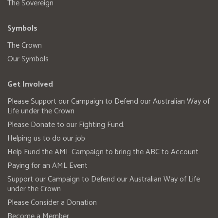
The Sovereign
Symbols
The Crown
Our Symbols
Get Involved
Please Support our Campaign to Defend our Australian Way of
Life under the Crown
Please Donate to our Fighting Fund.
Helping us to do our job
Help Fund the AML Campaign to bring the ABC to Account
Paying for an AML Event
Support our Campaign to Defend our Australian Way of Life
under the Crown
Please Consider a Donation
Become a Member