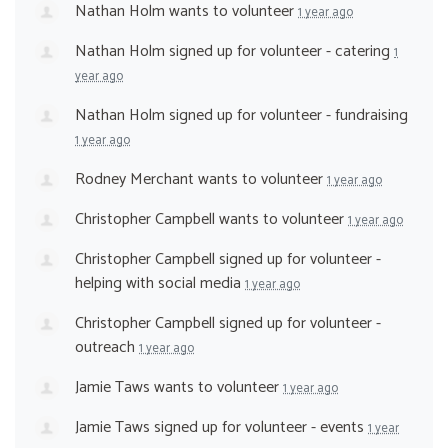
Nathan Holm
wants to volunteer
1 year ago
Nathan Holm
signed up for
volunteer - catering
1
year ago
Nathan Holm
signed up for
volunteer - fundraising
1 year ago
Rodney Merchant
wants to volunteer
1 year ago
Christopher Campbell
wants to volunteer
1 year ago
Christopher Campbell
signed up for
volunteer -
helping with social media
1 year ago
Christopher Campbell
signed up for
volunteer -
outreach
1 year ago
Jamie Taws
wants to volunteer
1 year ago
Jamie Taws
signed up for
volunteer - events
1 year