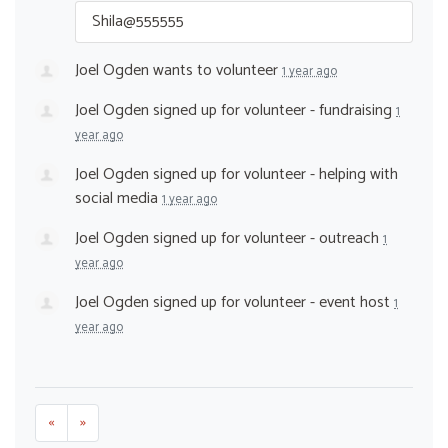
Shila@555555
Joel Ogden
wants to volunteer
1 year ago
Joel Ogden
signed up for
volunteer - fundraising
1
year ago
Joel Ogden
signed up for
volunteer - helping with
social media
1 year ago
Joel Ogden
signed up for
volunteer - outreach
1
year ago
Joel Ogden
signed up for
volunteer - event host
1
year ago
«
»