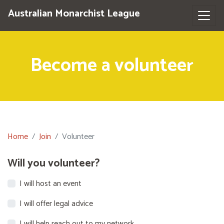
Australian Monarchist League
Become a volunteer
Home
Join
Volunteer
Will you volunteer?
I will host an event
I will offer legal advice
I will help reach out to my network