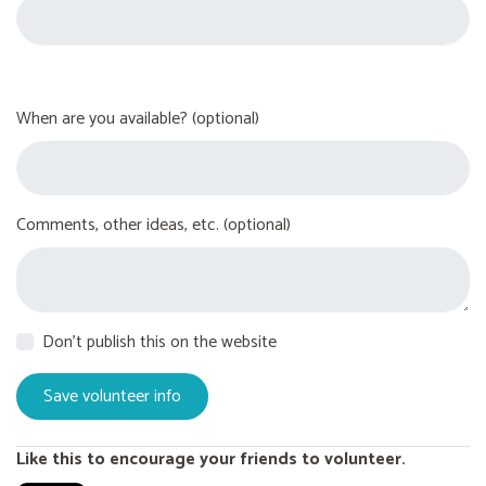
When are you available? (optional)
Comments, other ideas, etc. (optional)
Don't publish this on the website
Like this to encourage your friends to volunteer.