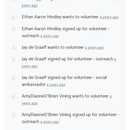
years ago
Ethan Aaron Hindley
wants to volunteer
4 years ago
Ethan Aaron Hindley
signed up for
volunteer -
outreach
4 years ago
Jay de Graaff
wants to volunteer
4 years ago
Jay de Graaff
signed up for
volunteer - outreach
4
years ago
Jay de Graaff
signed up for
volunteer - social
ambassador
4 years ago
AmyDianneO'Brien Vining
wants to volunteer
4
years ago
AmyDianneO'Brien Vining
signed up for
volunteer -
outreach
4 years ago