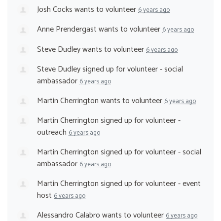
Josh Cocks
wants to volunteer
6 years ago
Anne Prendergast
wants to volunteer
6 years ago
Steve Dudley
wants to volunteer
6 years ago
Steve Dudley
signed up for
volunteer - social
ambassador
6 years ago
Martin Cherrington
wants to volunteer
6 years ago
Martin Cherrington
signed up for
volunteer -
outreach
6 years ago
Martin Cherrington
signed up for
volunteer - social
ambassador
6 years ago
Martin Cherrington
signed up for
volunteer - event
host
6 years ago
Alessandro Calabro
wants to volunteer
6 years ago