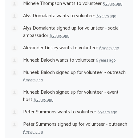
Michele Thompson
wants to volunteer
5 years ago
Alys Domalanta
wants to volunteer
6 years ago
Alys Domalanta
signed up for
volunteer - social
ambassador
6 years ago
Alexander Linsley
wants to volunteer
6 years ago
Muneeb Baloch
wants to volunteer
6 years ago
Muneeb Baloch
signed up for
volunteer - outreach
6 years ago
Muneeb Baloch
signed up for
volunteer - event
host
6 years ago
Peter Summons
wants to volunteer
6 years ago
Peter Summons
signed up for
volunteer - outreach
6 years ago