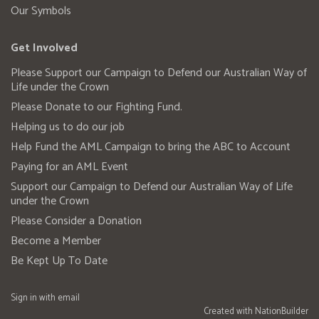
Our Symbols
Get Involved
Please Support our Campaign to Defend our Australian Way of
Life under the Crown
Please Donate to our Fighting Fund.
Helping us to do our job
Help Fund the AML Campaign to bring the ABC to Account
Paying for an AML Event
Support our Campaign to Defend our Australian Way of Life
under the Crown
Please Consider a Donation
Become a Member
Be Kept Up To Date
Sign in with
email
Created with
NationBuilder