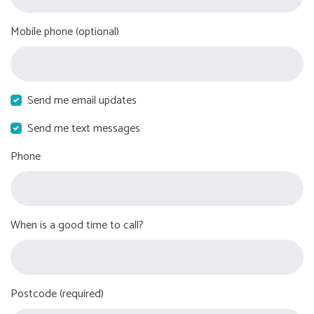
Mobile phone (optional)
Send me email updates
Send me text messages
Phone
When is a good time to call?
Postcode (required)