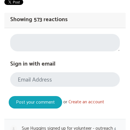
Showing 573 reactions
Sign in with email
or
Create an account
Sue Huggins
signed up for
volunteer - outreach
4