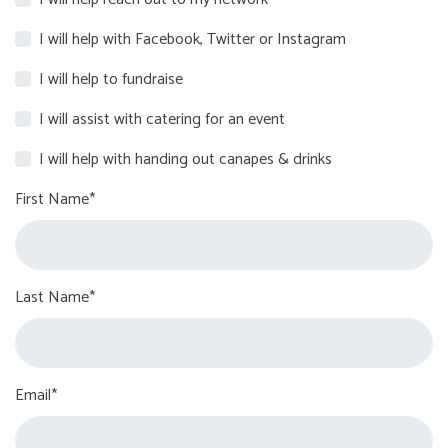
I will help with Facebook, Twitter or Instagram
I will help to fundraise
I will assist with catering for an event
I will help with handing out canapes & drinks
First Name*
Last Name*
Email*