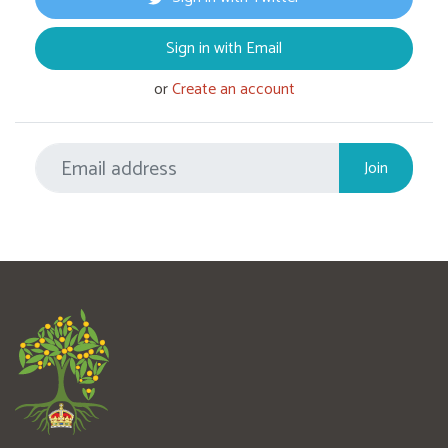
Sign in with Email
or
Create an account