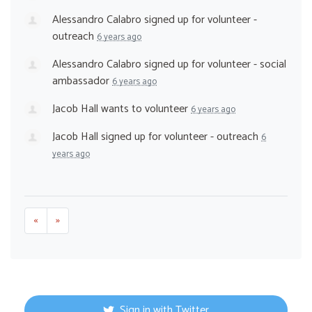
Alessandro Calabro
signed up for
volunteer -
outreach
6 years ago
Alessandro Calabro
signed up for
volunteer - social
ambassador
6 years ago
Jacob Hall
wants to volunteer
6 years ago
Jacob Hall
signed up for
volunteer - outreach
6
years ago
«
»
Sign in with Twitter