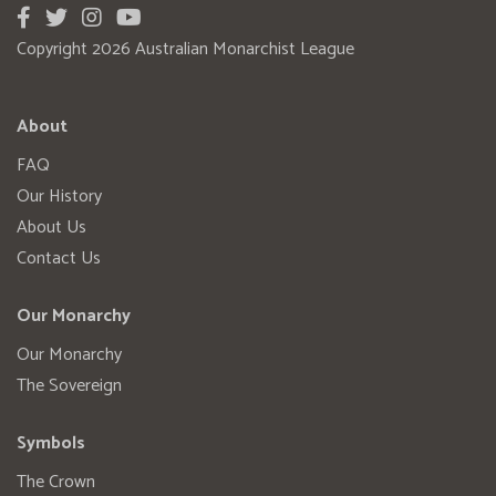
Copyright 2026 Australian Monarchist League
About
FAQ
Our History
About Us
Contact Us
Our Monarchy
Our Monarchy
The Sovereign
Symbols
The Crown