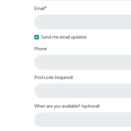
Email*
Send me email updates
Phone
Postcode (required)
When are you available? (optional)