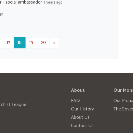
r - social ambassador
4 years ago
go
17
18
19
20
»
About
Our Mon
FAQ
Our Mona
rchist League
Our History
The Sover
About Us
Contact Us