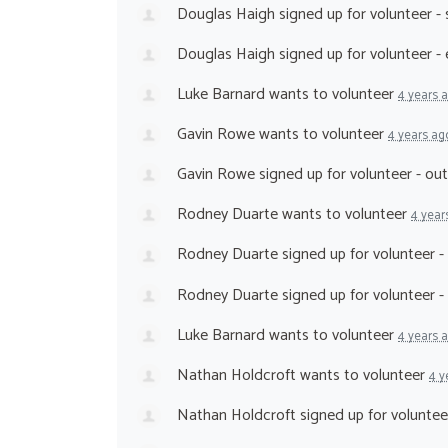
Douglas Haigh
signed up for
volunteer -
Douglas Haigh
signed up for
volunteer -
Luke Barnard
wants to volunteer
4 years 
Gavin Rowe
wants to volunteer
4 years ag
Gavin Rowe
signed up for
volunteer - ou
Rodney Duarte
wants to volunteer
4 year
Rodney Duarte
signed up for
volunteer 
Rodney Duarte
signed up for
volunteer -
Luke Barnard
wants to volunteer
4 years 
Nathan Holdcroft
wants to volunteer
4 y
Nathan Holdcroft
signed up for
voluntee