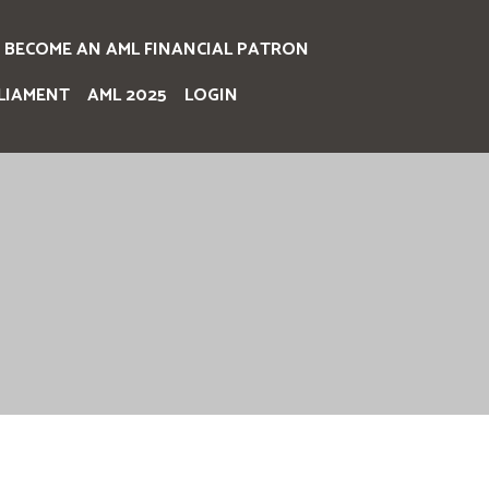
BECOME AN AML FINANCIAL PATRON
LIAMENT
AML 2025
LOGIN