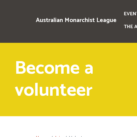
EVEN
Australian Monarchist League
THE 
Become a
volunteer