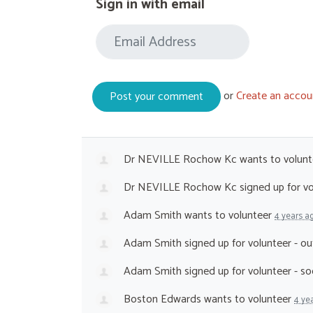
Sign in with email
or
Create an accou
Dr NEVILLE Rochow Kc
wants to volun
Dr NEVILLE Rochow Kc
signed up for
vo
Adam Smith
wants to volunteer
4 years a
Adam Smith
signed up for
volunteer - o
Adam Smith
signed up for
volunteer - s
Boston Edwards
wants to volunteer
4 ye