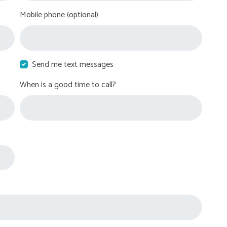
Mobile phone (optional)
Send me text messages
When is a good time to call?