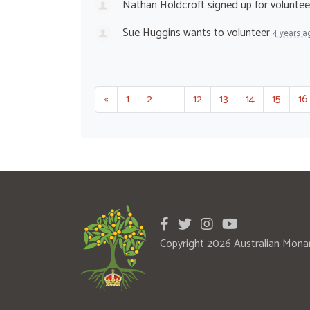
Nathan Holdcroft
signed up for
voluntee
Sue Huggins
wants to volunteer
4 years a
«
1
2
…
12
13
14
15
16
Copyright 2026 Australian Mona