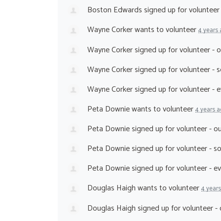
Boston Edwards
signed up for
volunteer
Wayne Corker
wants to volunteer
4 years
Wayne Corker
signed up for
volunteer - 
Wayne Corker
signed up for
volunteer - 
Wayne Corker
signed up for
volunteer - 
Peta Downie
wants to volunteer
4 years 
Peta Downie
signed up for
volunteer - 
Peta Downie
signed up for
volunteer - 
Peta Downie
signed up for
volunteer - e
Douglas Haigh
wants to volunteer
4 year
Douglas Haigh
signed up for
volunteer -