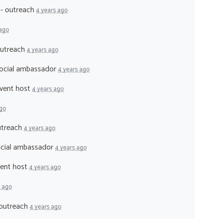
 - outreach
4 years ago
 ago
outreach
4 years ago
social ambassador
4 years ago
event host
4 years ago
ago
outreach
4 years ago
social ambassador
4 years ago
vent host
4 years ago
s ago
 outreach
4 years ago