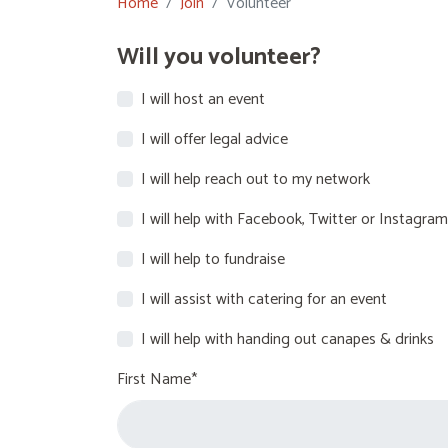
Home
Join
Volunteer
Will you volunteer?
I will host an event
I will offer legal advice
I will help reach out to my network
I will help with Facebook, Twitter or Instagram
I will help to fundraise
I will assist with catering for an event
I will help with handing out canapes & drinks
First Name*