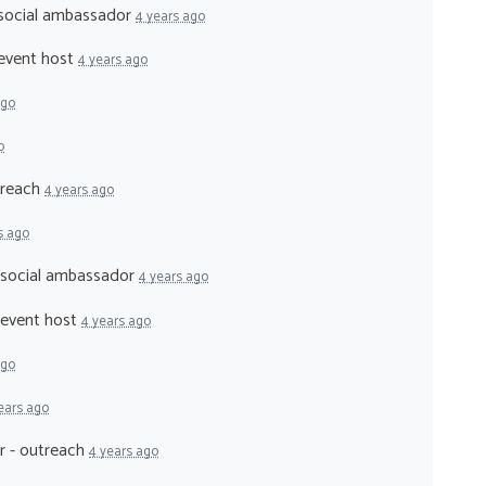
 social ambassador
4 years ago
 event host
4 years ago
ago
o
treach
4 years ago
s ago
- social ambassador
4 years ago
 event host
4 years ago
ago
ears ago
r - outreach
4 years ago