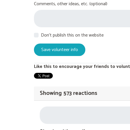
Comments, other ideas, etc. (optional)
Don't publish this on the website
Like this to encourage your friends to volunt
Showing 573 reactions