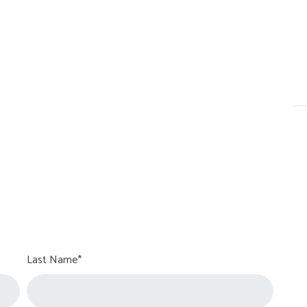
Last Name*