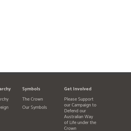
archy
Symbols
Get Involved
rchy
The Crown
Please Support
our Campaign to
eign
Our Symbols
Defend our
Australian Way
of Life under the
Crown