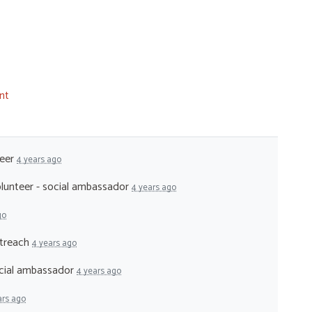
nt
teer
4 years ago
lunteer - social ambassador
4 years ago
go
utreach
4 years ago
ocial ambassador
4 years ago
ars ago