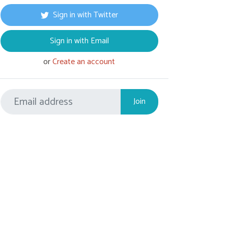
Sign in with Twitter
Sign in with Email
or
Create an account