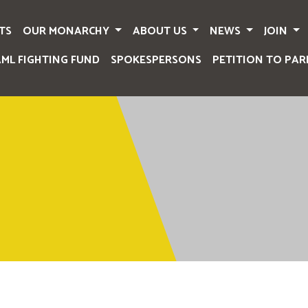
TS
OUR MONARCHY
ABOUT US
NEWS
JOIN
AML FIGHTING FUND
SPOKESPERSONS
PETITION TO PAR