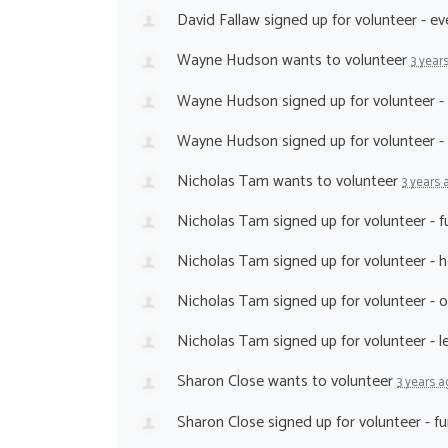
David Fallaw
signed up for
volunteer - e
Wayne Hudson
wants to volunteer
3 year
Wayne Hudson
signed up for
volunteer -
Wayne Hudson
signed up for
volunteer 
Nicholas Tam
wants to volunteer
3 years 
Nicholas Tam
signed up for
volunteer - 
Nicholas Tam
signed up for
volunteer - 
Nicholas Tam
signed up for
volunteer - 
Nicholas Tam
signed up for
volunteer - 
Sharon Close
wants to volunteer
3 years a
Sharon Close
signed up for
volunteer - f