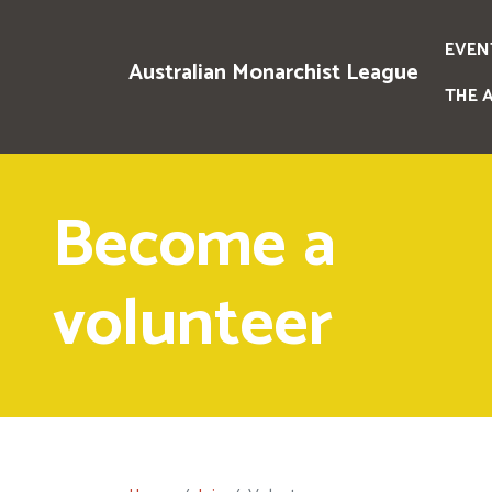
EVEN
Australian Monarchist League
THE 
Become a
volunteer