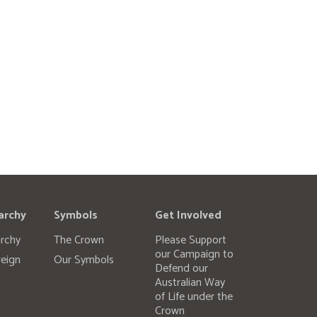
archy
Symbols
Get Involved
rchy
The Crown
Please Support
our Campaign to
eign
Our Symbols
Defend our
Australian Way
of Life under the
Crown