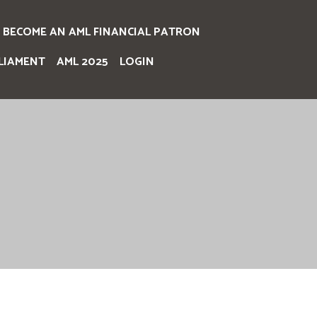
BECOME AN AML FINANCIAL PATRON
LIAMENT
AML 2025
LOGIN