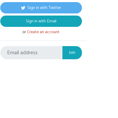
Sign in with Twitter
Sign in with Email
or
Create an account