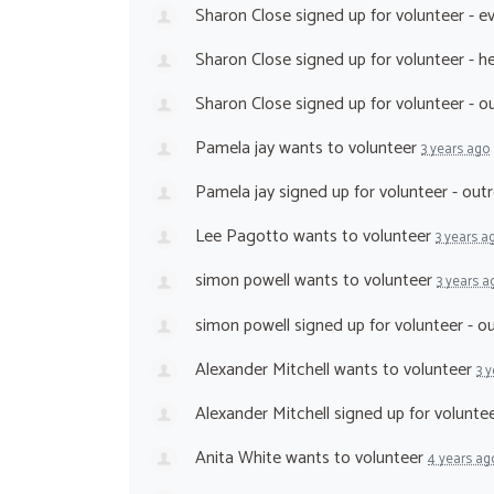
Sharon Close
signed up for
volunteer - e
Sharon Close
signed up for
volunteer - h
Sharon Close
signed up for
volunteer - 
Pamela jay
wants to volunteer
3 years ago
Pamela jay
signed up for
volunteer - ou
Lee Pagotto
wants to volunteer
3 years a
simon powell
wants to volunteer
3 years a
simon powell
signed up for
volunteer - 
Alexander Mitchell
wants to volunteer
3 
Alexander Mitchell
signed up for
volunte
Anita White
wants to volunteer
4 years ag