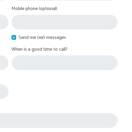
Mobile phone (optional)
Send me text messages
When is a good time to call?