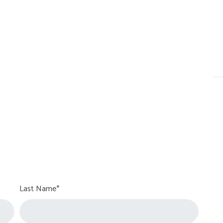
Last Name*