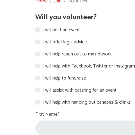
Home
Join
Volunteer
Will you volunteer?
I will host an event
I will offer legal advice
I will help reach out to my network
I will help with Facebook, Twitter or Instagram
I will help to fundraise
I will assist with catering for an event
I will help with handing out canapes & drinks
First Name*