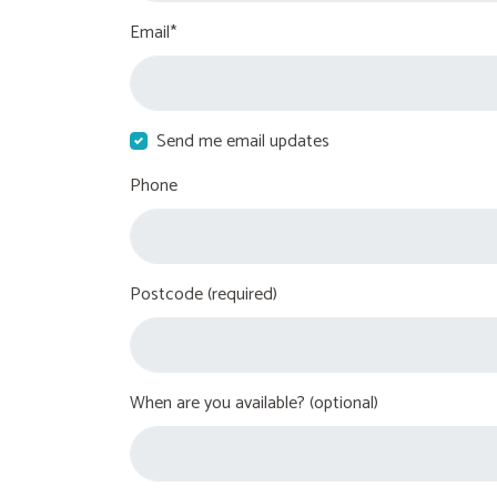
Email*
Send me email updates
Phone
Postcode (required)
When are you available? (optional)