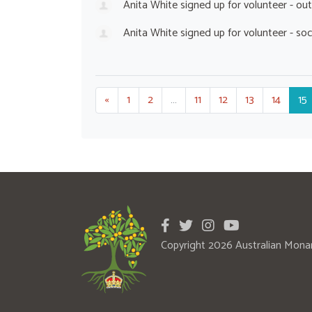
Anita White
signed up for
volunteer - ou
Anita White
signed up for
volunteer - so
«
1
2
…
11
12
13
14
15
Copyright 2026 Australian Mona