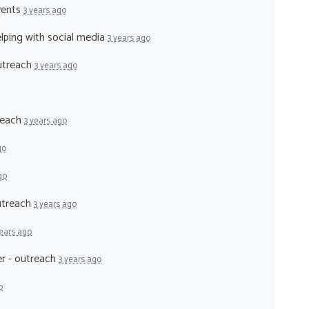
vents
3 years ago
elping with social media
3 years ago
outreach
3 years ago
treach
3 years ago
go
go
outreach
3 years ago
years ago
er - outreach
3 years ago
o