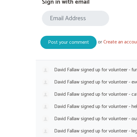
Sign in with email
or
Create an accou
David Fallaw
signed up for
volunteer - fu
David Fallaw
signed up for
volunteer - e
David Fallaw
signed up for
volunteer - c
David Fallaw
signed up for
volunteer - he
David Fallaw
signed up for
volunteer - o
David Fallaw
signed up for
volunteer - le