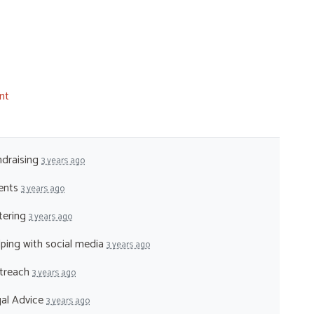
nt
ndraising
3 years ago
vents
3 years ago
atering
3 years ago
lping with social media
3 years ago
utreach
3 years ago
gal Advice
3 years ago