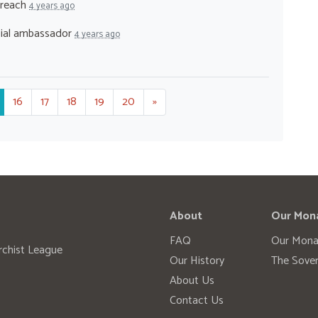
treach
4 years ago
cial ambassador
4 years ago
16
17
18
19
20
»
About
Our Mon
FAQ
Our Mona
rchist League
Our History
The Sover
About Us
Contact Us