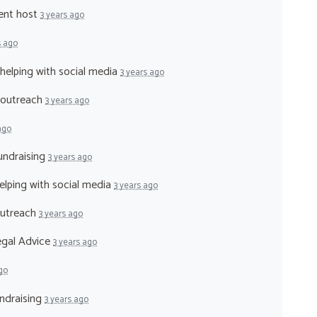
vent host
3 years ago
s ago
 helping with social media
3 years ago
- outreach
3 years ago
ago
fundraising
3 years ago
helping with social media
3 years ago
outreach
3 years ago
legal Advice
3 years ago
go
undraising
3 years ago