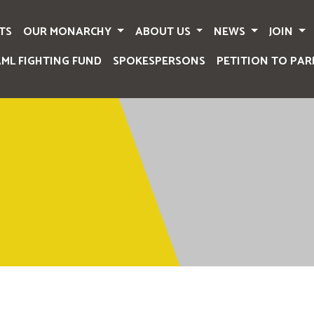
TS
OUR MONARCHY
ABOUT US
NEWS
JOIN
AML FIGHTING FUND
SPOKESPERSONS
PETITION TO PAR