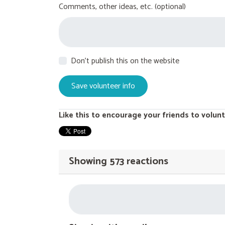
Comments, other ideas, etc. (optional)
Don't publish this on the website
Like this to encourage your friends to volunt
Showing 573 reactions