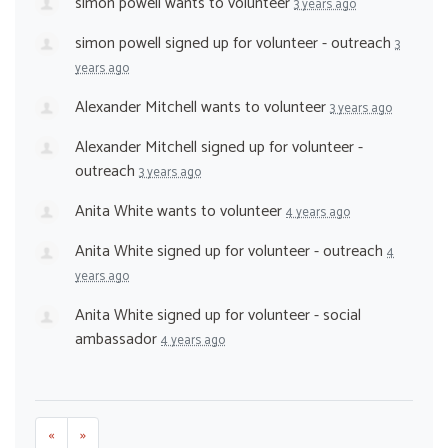
simon powell
wants to volunteer
3 years ago
simon powell
signed up for
volunteer - outreach
3
years ago
Alexander Mitchell
wants to volunteer
3 years ago
Alexander Mitchell
signed up for
volunteer -
outreach
3 years ago
Anita White
wants to volunteer
4 years ago
Anita White
signed up for
volunteer - outreach
4
years ago
Anita White
signed up for
volunteer - social
ambassador
4 years ago
«
»