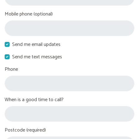
Mobile phone (optional)
Send me email updates
Send me text messages
Phone
When is a good time to call?
Postcode (required)