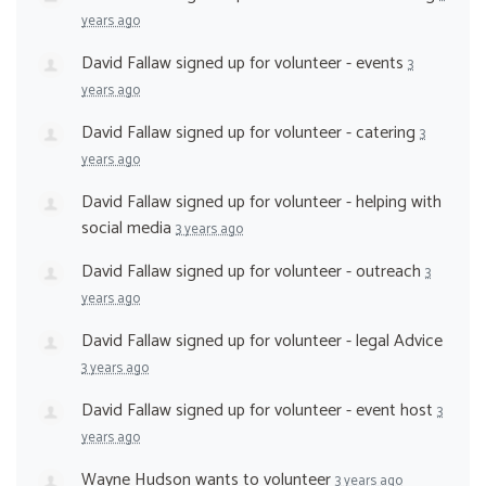
years ago
David Fallaw
signed up for
volunteer - events
3
years ago
David Fallaw
signed up for
volunteer - catering
3
years ago
David Fallaw
signed up for
volunteer - helping with
social media
3 years ago
David Fallaw
signed up for
volunteer - outreach
3
years ago
David Fallaw
signed up for
volunteer - legal Advice
3 years ago
David Fallaw
signed up for
volunteer - event host
3
years ago
Wayne Hudson
wants to volunteer
3 years ago