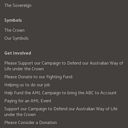
The Sovereign
Symbols
The Crown
Our Symbols
Get Involved
Please Support our Campaign to Defend our Australian Way of
Life under the Crown
Please Donate to our Fighting Fund.
Helping us to do our job
Help Fund the AML Campaign to bring the ABC to Account
Paying for an AML Event
Support our Campaign to Defend our Australian Way of Life
under the Crown
Please Consider a Donation