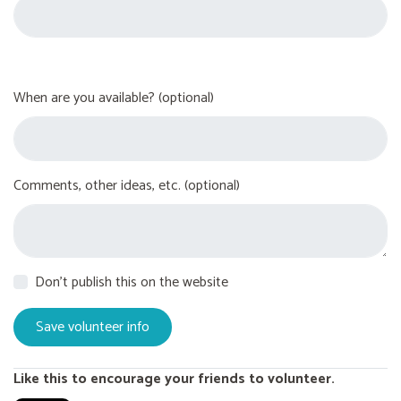
When are you available? (optional)
Comments, other ideas, etc. (optional)
Don't publish this on the website
Like this to encourage your friends to volunteer.