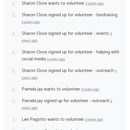
Sharon Close
wants to volunteer
3 years ago
Sharon Close
signed up for
volunteer - fundraising
3 years ago
Sharon Close
signed up for
volunteer - events
3
years ago
Sharon Close
signed up for
volunteer - helping with
social media
3 years ago
Sharon Close
signed up for
volunteer - outreach
3
years ago
Pamela jay
wants to volunteer
3 years ago
Pamela jay
signed up for
volunteer - outreach
3
years ago
Lee Pagotto
wants to volunteer
3 years ago