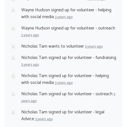
Wayne Hudson
signed up for
volunteer - helping
with social media
3 years ago
Wayne Hudson
signed up for
volunteer - outreach
3 years ago
Nicholas Tam
wants to volunteer
3 years ago
Nicholas Tam
signed up for
volunteer - fundraising
3 years ago
Nicholas Tam
signed up for
volunteer - helping
with social media
3 years ago
Nicholas Tam
signed up for
volunteer - outreach
3
years ago
Nicholas Tam
signed up for
volunteer - legal
Advice
3 years ago