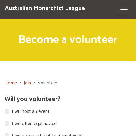
Australian Monarchist League
Become a volunteer
Home
Join
Volunteer
Will you volunteer?
I will host an event
I will offer legal advice
I will help reach out to my network