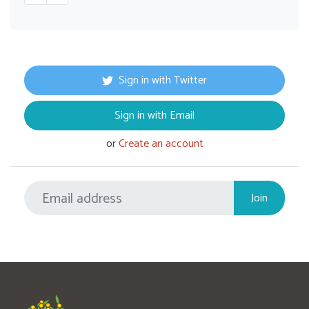
Sign in with Twitter
Sign in with Email
or
Create an account