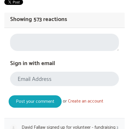
Showing 573 reactions
Sign in with email
or
Create an account
David Fallaw
signed up for
volunteer - fundraising
3