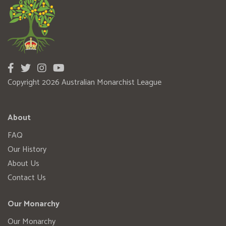
Copyright 2026 Australian Monarchist League
About
FAQ
Our History
About Us
Contact Us
Our Monarchy
Our Monarchy