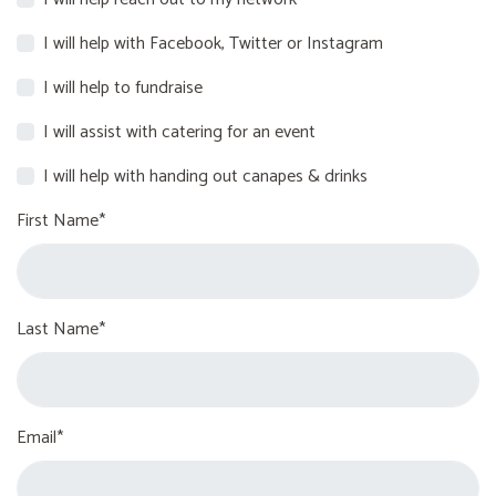
I will help with Facebook, Twitter or Instagram
I will help to fundraise
I will assist with catering for an event
I will help with handing out canapes & drinks
First Name*
Last Name*
Email*