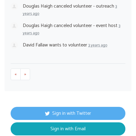
Douglas Haigh
canceled
volunteer - outreach
3
years ago
Douglas Haigh
canceled
volunteer - event host
3
years ago
David Fallaw
wants to volunteer
3 years ago
«
»
Sign in with Twitter
Sign in with Email