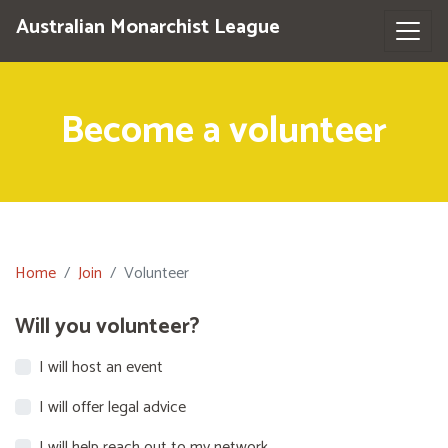
Australian Monarchist League
Become a volunteer
Home
Join
Volunteer
Will you volunteer?
I will host an event
I will offer legal advice
I will help reach out to my network