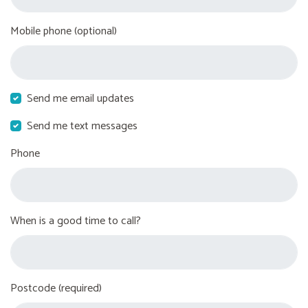
Mobile phone (optional)
Send me email updates
Send me text messages
Phone
When is a good time to call?
Postcode (required)