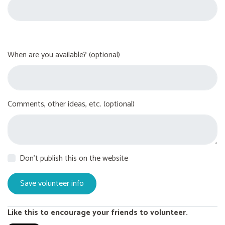
When are you available? (optional)
Comments, other ideas, etc. (optional)
Don't publish this on the website
Like this to encourage your friends to volunteer.