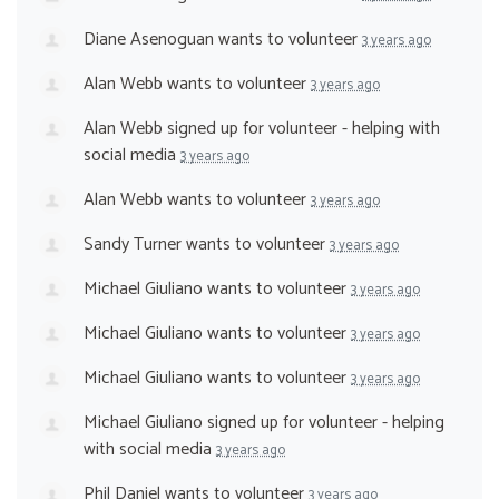
Diane Asenoguan
wants to volunteer
3 years ago
Alan Webb
wants to volunteer
3 years ago
Alan Webb
signed up for
volunteer - helping with
social media
3 years ago
Alan Webb
wants to volunteer
3 years ago
Sandy Turner
wants to volunteer
3 years ago
Michael Giuliano
wants to volunteer
3 years ago
Michael Giuliano
wants to volunteer
3 years ago
Michael Giuliano
wants to volunteer
3 years ago
Michael Giuliano
signed up for
volunteer - helping
with social media
3 years ago
Phil Daniel
wants to volunteer
3 years ago