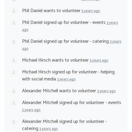
Phil Daniel
wants to volunteer
3 years ago
Phil Daniel
signed up for
volunteer - events
3 years
ago
Phil Daniel
signed up for
volunteer - catering
3 years
ago
Michael Hirsch
wants to volunteer
3 years ago
Michael Hirsch
signed up for
volunteer - helping
with social media
3 years ago
Alexander Mitchell
wants to volunteer
3 years ago
Alexander Mitchell
signed up for
volunteer - events
3 years ago
Alexander Mitchell
signed up for
volunteer -
catering
3 years ago