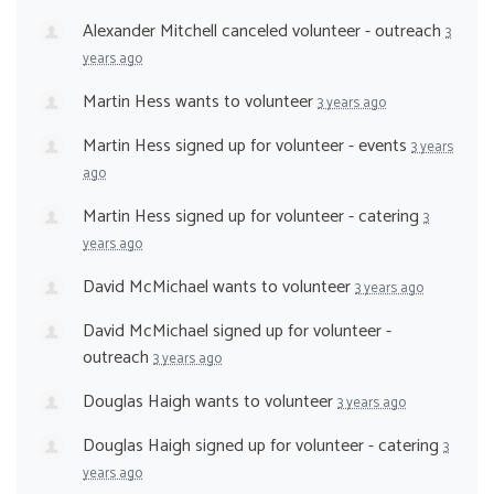
Alexander Mitchell
canceled
volunteer - outreach
3
years ago
Martin Hess
wants to volunteer
3 years ago
Martin Hess
signed up for
volunteer - events
3 years
ago
Martin Hess
signed up for
volunteer - catering
3
years ago
David McMichael
wants to volunteer
3 years ago
David McMichael
signed up for
volunteer -
outreach
3 years ago
Douglas Haigh
wants to volunteer
3 years ago
Douglas Haigh
signed up for
volunteer - catering
3
years ago