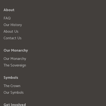
About
FAQ
Our History
About Us
Contact Us
Our Monarchy
Our Monarchy
The Sovereign
Symbols
The Crown
Our Symbols
Get Involved