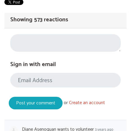
Showing 573 reactions
Sign in with email
or
Create an account
Diane Asenoguan
wants to volunteer
3 years ago