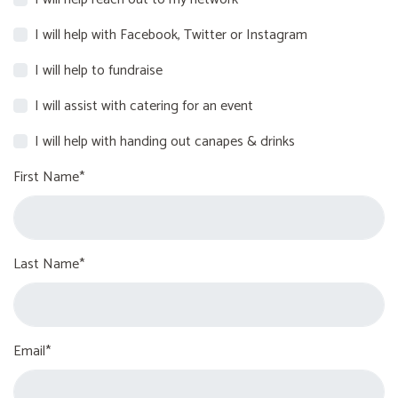
I will help with Facebook, Twitter or Instagram
I will help to fundraise
I will assist with catering for an event
I will help with handing out canapes & drinks
First Name*
Last Name*
Email*