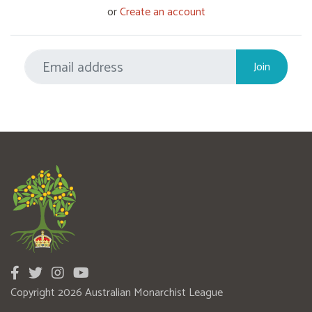
or
Create an account
Copyright 2026 Australian Monarchist League