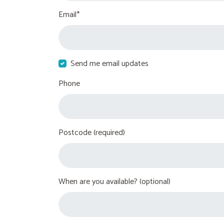
Email*
Send me email updates
Phone
Postcode (required)
When are you available? (optional)