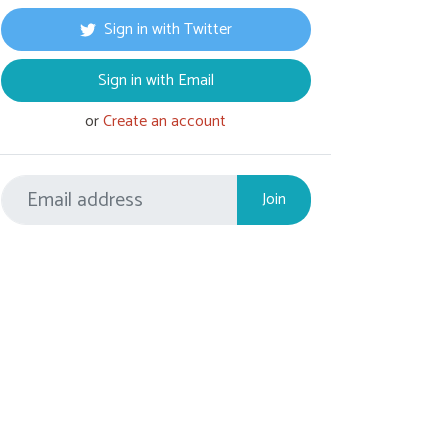
Sign in with Twitter
Sign in with Email
or
Create an account