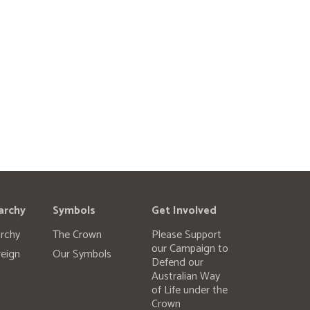
archy
Symbols
Get Involved
rchy
The Crown
Please Support
our Campaign to
eign
Our Symbols
Defend our
Australian Way
of Life under the
Crown