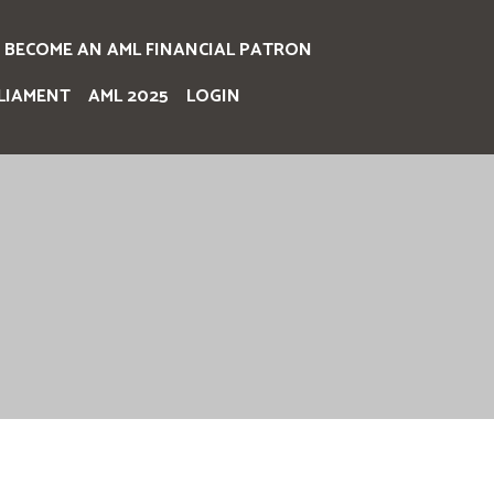
BECOME AN AML FINANCIAL PATRON
LIAMENT
AML 2025
LOGIN