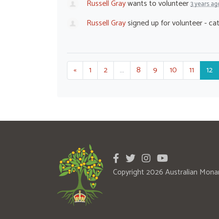
Russell Gray
wants to volunteer
3 years ag
Russell Gray
signed up for
volunteer - ca
«
1
2
…
8
9
10
11
12
Copyright 2026 Australian Mona