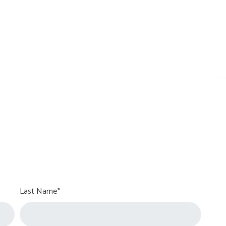
Last Name*