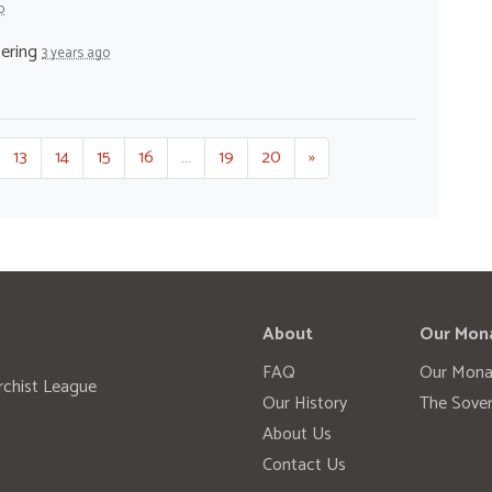
o
tering
3 years ago
13
14
15
16
…
19
20
»
About
Our Mon
FAQ
Our Mona
rchist League
Our History
The Sover
About Us
Contact Us