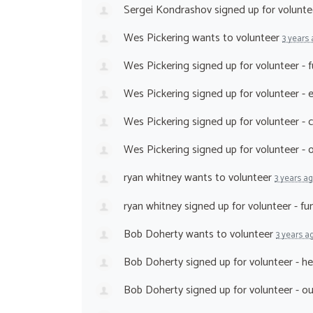
Sergei Kondrashov
signed up for
volunte
Wes Pickering
wants to volunteer
3 years
Wes Pickering
signed up for
volunteer - 
Wes Pickering
signed up for
volunteer - 
Wes Pickering
signed up for
volunteer - 
Wes Pickering
signed up for
volunteer -
ryan whitney
wants to volunteer
3 years a
ryan whitney
signed up for
volunteer - fu
Bob Doherty
wants to volunteer
3 years a
Bob Doherty
signed up for
volunteer - h
Bob Doherty
signed up for
volunteer - o