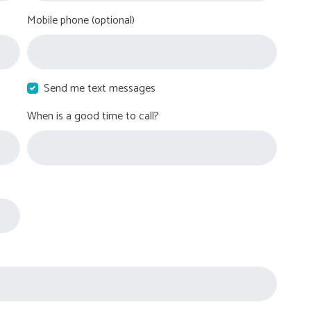
Mobile phone (optional)
Send me text messages
When is a good time to call?