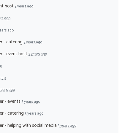
ent host
3 years ago
ars ago
years ago
r - catering
3 years ago
er - event host
3 years ago
go
 ago
years ago
er - events
3 years ago
er - catering
3 years ago
er - helping with social media
3 years ago