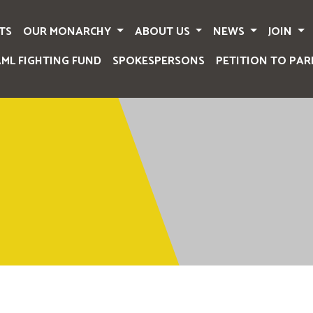
TS
OUR MONARCHY
ABOUT US
NEWS
JOIN
AML FIGHTING FUND
SPOKESPERSONS
PETITION TO PAR