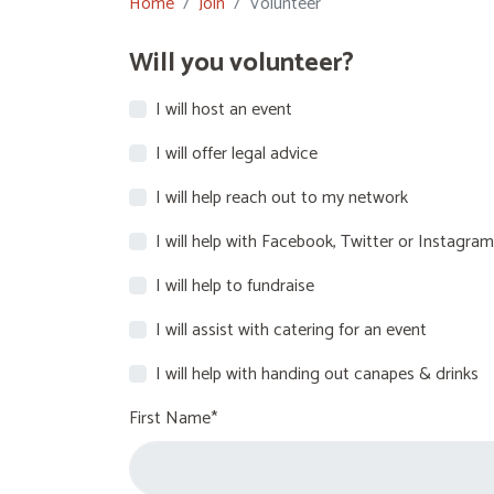
Home
Join
Volunteer
Will you volunteer?
I will host an event
I will offer legal advice
I will help reach out to my network
I will help with Facebook, Twitter or Instagram
I will help to fundraise
I will assist with catering for an event
I will help with handing out canapes & drinks
First Name*