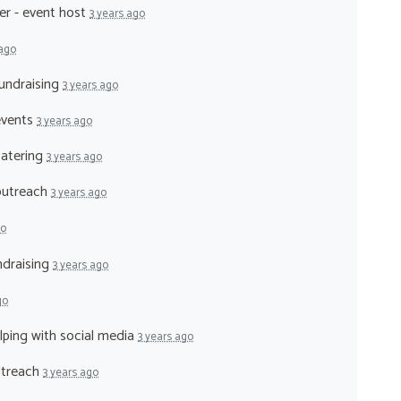
er - event host
3 years ago
 ago
fundraising
3 years ago
events
3 years ago
catering
3 years ago
 outreach
3 years ago
go
ndraising
3 years ago
go
elping with social media
3 years ago
utreach
3 years ago