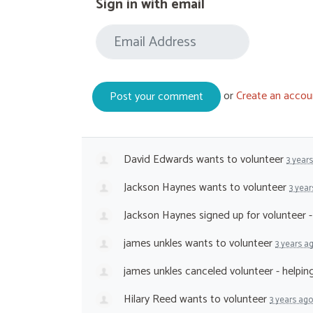
Sign in with email
or
Create an accou
David Edwards
wants to volunteer
3 year
Jackson Haynes
wants to volunteer
3 year
Jackson Haynes
signed up for
volunteer 
james unkles
wants to volunteer
3 years a
james unkles
canceled
volunteer - helpi
Hilary Reed
wants to volunteer
3 years ago