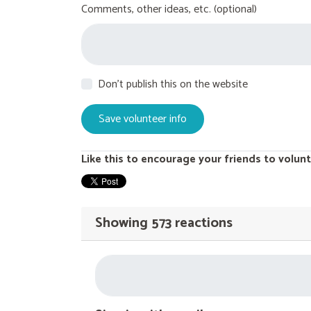
Comments, other ideas, etc. (optional)
Don't publish this on the website
Like this to encourage your friends to volunt
Showing 573 reactions