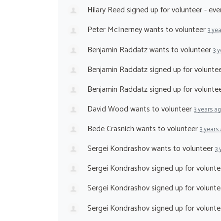
Hilary Reed
signed up for
volunteer - ev
Peter McInerney
wants to volunteer
3 ye
Benjamin Raddatz
wants to volunteer
3 
Benjamin Raddatz
signed up for
voluntee
Benjamin Raddatz
signed up for
volunte
David Wood
wants to volunteer
3 years a
Bede Crasnich
wants to volunteer
3 years
Sergei Kondrashov
wants to volunteer
3 
Sergei Kondrashov
signed up for
volunte
Sergei Kondrashov
signed up for
volunte
Sergei Kondrashov
signed up for
volunte