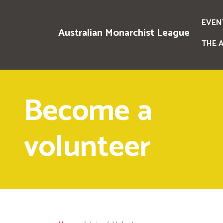
EVEN
Australian Monarchist League
THE 
Become a
volunteer