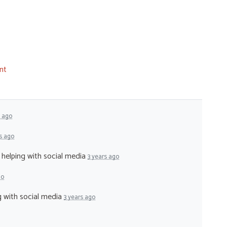
nt
s ago
s ago
- helping with social media
3 years ago
go
ng with social media
3 years ago