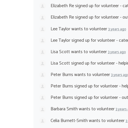
Elizabeth Re
signed up for
volunteer - ca
Elizabeth Re
signed up for
volunteer - o
Lee Taylor
wants to volunteer
3 years ago
Lee Taylor
signed up for
volunteer - cat
Lisa Scott
wants to volunteer
3 years ago
Lisa Scott
signed up for
volunteer - help
Peter Burns
wants to volunteer
3 years ag
Peter Burns
signed up for
volunteer - he
Peter Burns
signed up for
volunteer - o
Barbara Smith
wants to volunteer
3 years
Celia Burnett-Smith
wants to volunteer
3