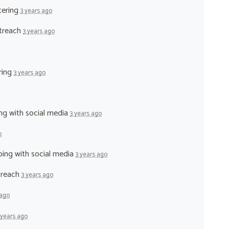
tering
3 years ago
utreach
3 years ago
ering
3 years ago
ing with social media
3 years ago
o
lping with social media
3 years ago
utreach
3 years ago
 ago
 years ago