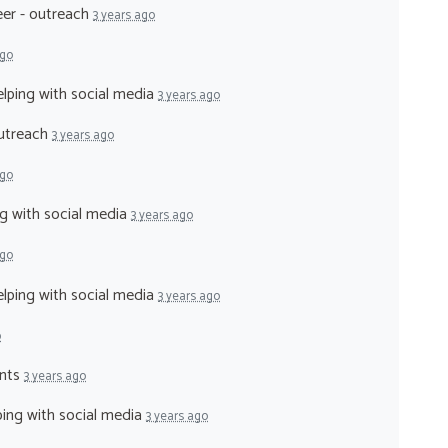
eer - outreach
3 years ago
ago
elping with social media
3 years ago
outreach
3 years ago
ago
ng with social media
3 years ago
ago
elping with social media
3 years ago
o
ents
3 years ago
lping with social media
3 years ago