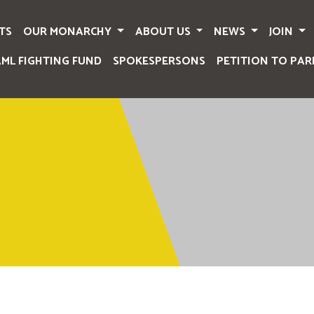
TS
OUR MONARCHY
ABOUT US
NEWS
JOIN
AML FIGHTING FUND
SPOKESPERSONS
PETITION TO PAR