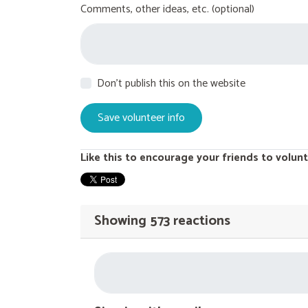
Comments, other ideas, etc. (optional)
Don't publish this on the website
Like this to encourage your friends to volunt
Showing 573 reactions