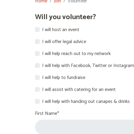
Home
Join
Volunteer
Will you volunteer?
I will host an event
I will offer legal advice
I will help reach out to my network
I will help with Facebook, Twitter or Instagram
I will help to fundraise
I will assist with catering for an event
I will help with handing out canapes & drinks
First Name*