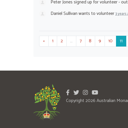
Peter Jones
signed up for
volunteer - ou
Daniel Sullivan
wants to volunteer
3 years
«
1
2
…
7
8
9
10
11
Copyright 2026 Australian Mona