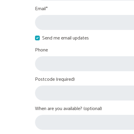
Email*
Send me email updates
Phone
Postcode (required)
When are you available? (optional)