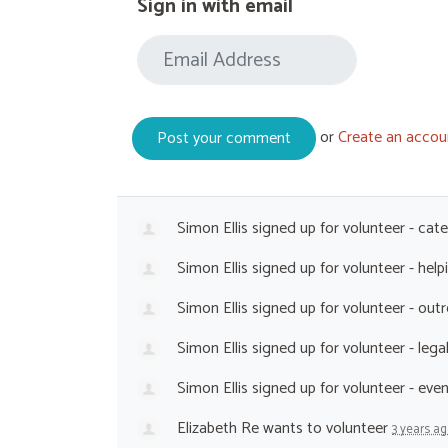
Sign in with email
or
Create an accou
Simon Ellis
signed up for
volunteer - cat
Simon Ellis
signed up for
volunteer - hel
Simon Ellis
signed up for
volunteer - out
Simon Ellis
signed up for
volunteer - leg
Simon Ellis
signed up for
volunteer - eve
Elizabeth Re
wants to volunteer
3 years a