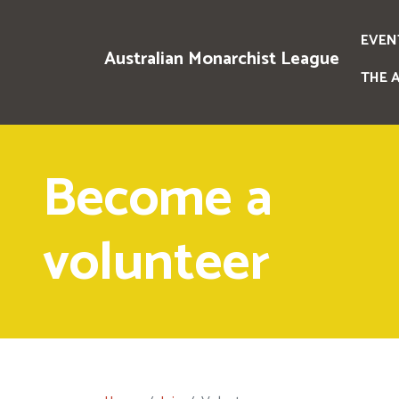
EVEN
Australian Monarchist League
THE 
Become a
volunteer