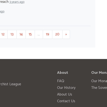
treach
3 years ago
 ago
12
13
14
15
…
19
20
»
About
Our Mon
FAQ
Our Mona
rchist League
Our History
The Sover
About Us
Contact Us