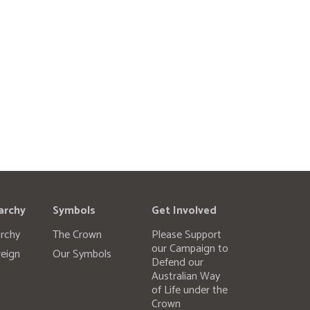
archy
Symbols
Get Involved
rchy
The Crown
Please Support
our Campaign to
eign
Our Symbols
Defend our
Australian Way
of Life under the
Crown