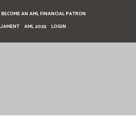
BECOME AN AML FINANCIAL PATRON
LIAMENT
AML 2025
LOGIN