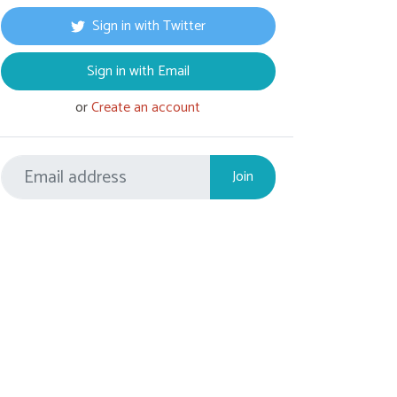
Sign in with Twitter
Sign in with Email
or
Create an account