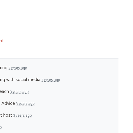
nt
ering
3 years ago
ping with social media
3 years ago
reach
3 years ago
al Advice
3 years ago
nt host
3 years ago
go