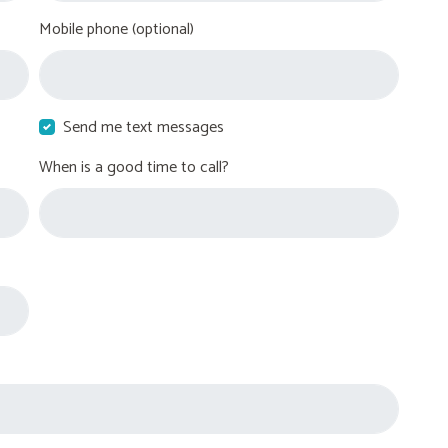
Mobile phone (optional)
Send me text messages
When is a good time to call?