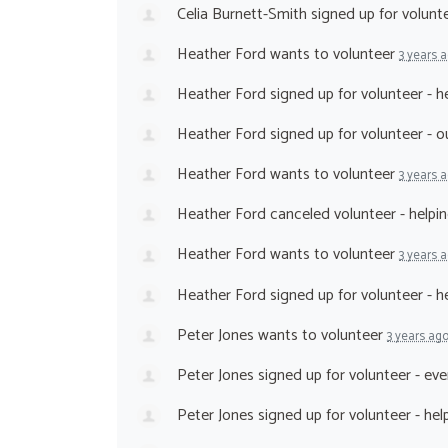
Celia Burnett-Smith
signed up for
volunt
Heather Ford
wants to volunteer
3 years 
Heather Ford
signed up for
volunteer - h
Heather Ford
signed up for
volunteer - 
Heather Ford
wants to volunteer
3 years 
Heather Ford
canceled
volunteer - helpi
Heather Ford
wants to volunteer
3 years 
Heather Ford
signed up for
volunteer - h
Peter Jones
wants to volunteer
3 years ag
Peter Jones
signed up for
volunteer - ev
Peter Jones
signed up for
volunteer - he