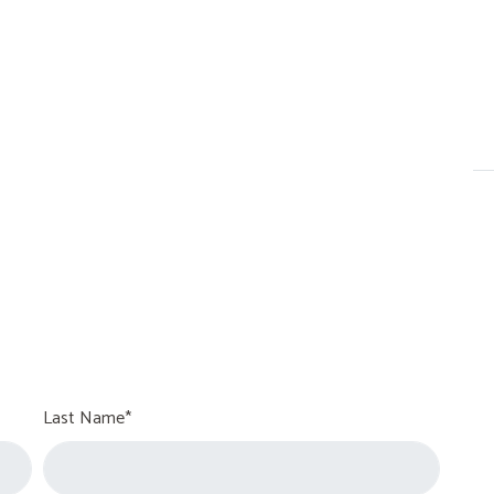
Last Name*