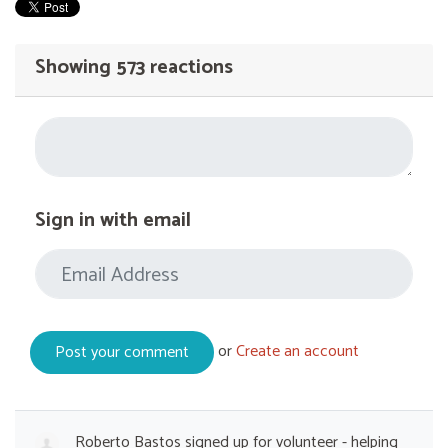
Showing 573 reactions
Sign in with email
or
Create an account
Roberto Bastos
signed up for
volunteer - helping