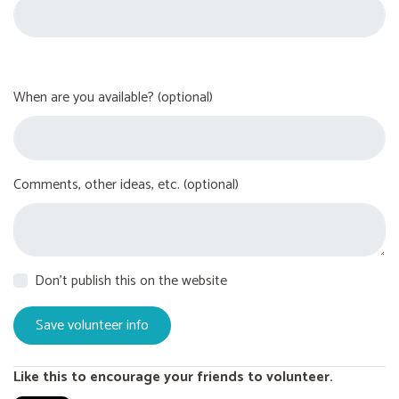
When are you available? (optional)
Comments, other ideas, etc. (optional)
Don't publish this on the website
Like this to encourage your friends to volunteer.