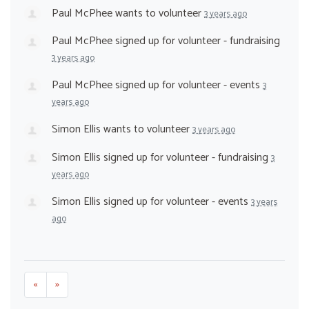
Paul McPhee
wants to volunteer
3 years ago
Paul McPhee
signed up for
volunteer - fundraising
3 years ago
Paul McPhee
signed up for
volunteer - events
3
years ago
Simon Ellis
wants to volunteer
3 years ago
Simon Ellis
signed up for
volunteer - fundraising
3
years ago
Simon Ellis
signed up for
volunteer - events
3 years
ago
«
»