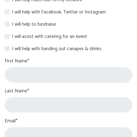
I will help with Facebook, Twitter or Instagram
I will help to fundraise
I will assist with catering for an event
I will help with handing out canapes & drinks
First Name*
Last Name*
Email*