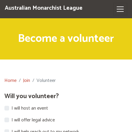
Australian Monarchist League
Become a volunteer
Home
Join
Volunteer
Will you volunteer?
I will host an event
I will offer legal advice
I will help reach out to my network