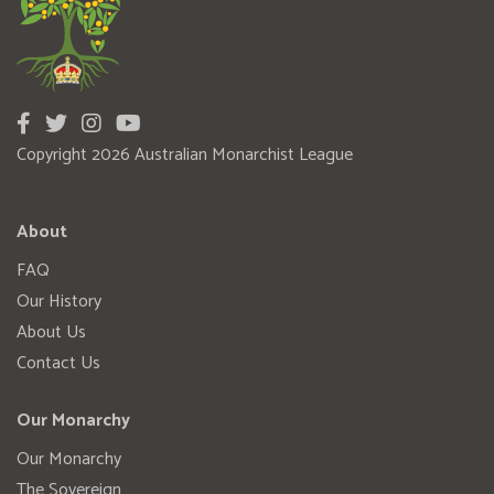
Copyright 2026 Australian Monarchist League
About
FAQ
Our History
About Us
Contact Us
Our Monarchy
Our Monarchy
The Sovereign