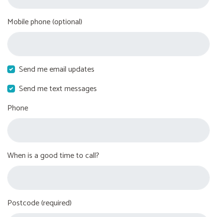
Mobile phone (optional)
Send me email updates
Send me text messages
Phone
When is a good time to call?
Postcode (required)