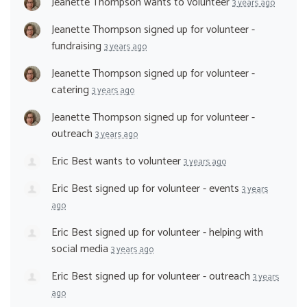
Jeanette Thompson
wants to volunteer
3 years ago
Jeanette Thompson
signed up for
volunteer -
fundraising
3 years ago
Jeanette Thompson
signed up for
volunteer -
catering
3 years ago
Jeanette Thompson
signed up for
volunteer -
outreach
3 years ago
Eric Best
wants to volunteer
3 years ago
Eric Best
signed up for
volunteer - events
3 years
ago
Eric Best
signed up for
volunteer - helping with
social media
3 years ago
Eric Best
signed up for
volunteer - outreach
3 years
ago