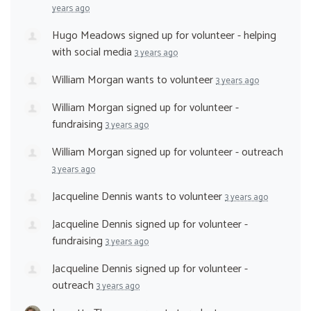
years ago
Hugo Meadows
signed up for
volunteer - helping
with social media
3 years ago
William Morgan
wants to volunteer
3 years ago
William Morgan
signed up for
volunteer -
fundraising
3 years ago
William Morgan
signed up for
volunteer - outreach
3 years ago
Jacqueline Dennis
wants to volunteer
3 years ago
Jacqueline Dennis
signed up for
volunteer -
fundraising
3 years ago
Jacqueline Dennis
signed up for
volunteer -
outreach
3 years ago