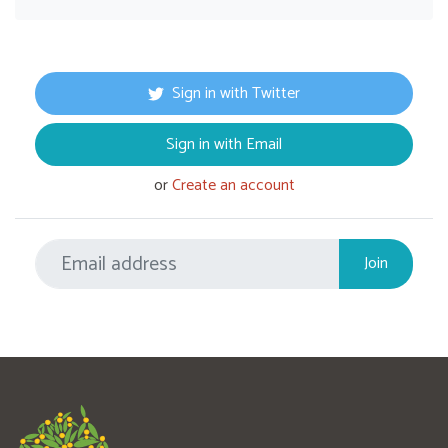
Sign in with Twitter
Sign in with Email
or
Create an account