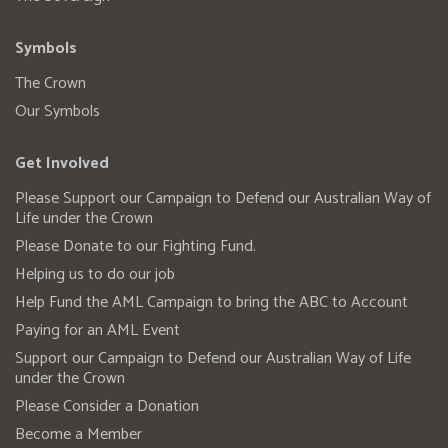
Symbols
The Crown
Our Symbols
Get Involved
Please Support our Campaign to Defend our Australian Way of
Life under the Crown
Please Donate to our Fighting Fund.
Helping us to do our job
Help Fund the AML Campaign to bring the ABC to Account
Paying for an AML Event
Support our Campaign to Defend our Australian Way of Life
under the Crown
Please Consider a Donation
Become a Member