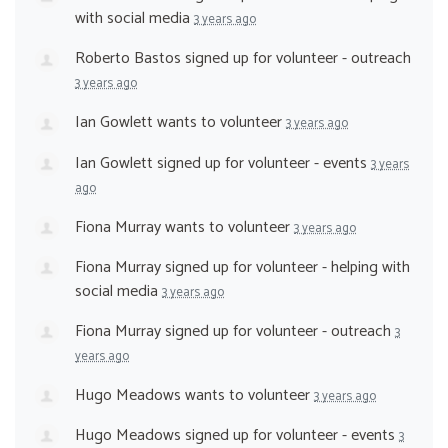
with social media
3 years ago
Roberto Bastos
signed up for
volunteer - outreach
3 years ago
Ian Gowlett
wants to volunteer
3 years ago
Ian Gowlett
signed up for
volunteer - events
3 years
ago
Fiona Murray
wants to volunteer
3 years ago
Fiona Murray
signed up for
volunteer - helping with
social media
3 years ago
Fiona Murray
signed up for
volunteer - outreach
3
years ago
Hugo Meadows
wants to volunteer
3 years ago
Hugo Meadows
signed up for
volunteer - events
3