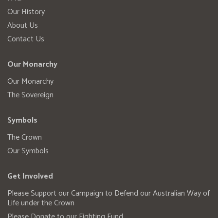
Our History
About Us
Contact Us
Our Monarchy
Our Monarchy
The Sovereign
Symbols
The Crown
Our Symbols
Get Involved
Please Support our Campaign to Defend our Australian Way of
Life under the Crown
Please Donate to our Fighting Fund.