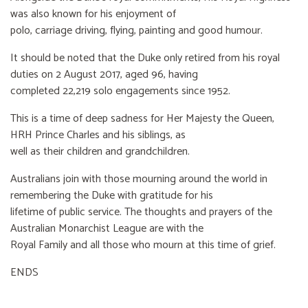
was also known for his enjoyment of
polo, carriage driving, flying, painting and good humour.
It should be noted that the Duke only retired from his royal
duties on 2 August 2017, aged 96, having
completed 22,219 solo engagements since 1952.
This is a time of deep sadness for Her Majesty the Queen,
HRH Prince Charles and his siblings, as
well as their children and grandchildren.
Australians join with those mourning around the world in
remembering the Duke with gratitude for his
lifetime of public service. The thoughts and prayers of the
Australian Monarchist League are with the
Royal Family and all those who mourn at this time of grief.
ENDS