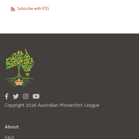
Subscribe with RSS
Copyright 2026 Australian Monarchist League
About
FAQ