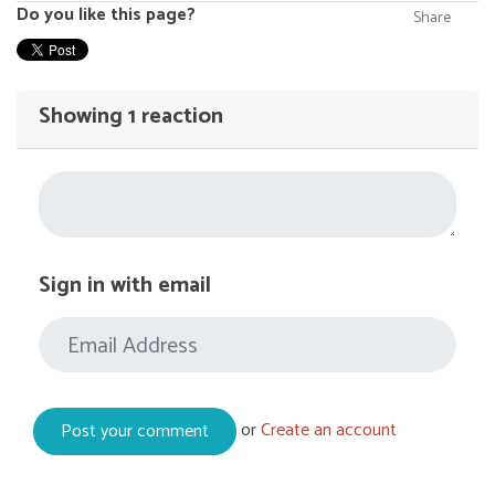
Do you like this page?
Share
Showing 1 reaction
Sign in with email
or
Create an account