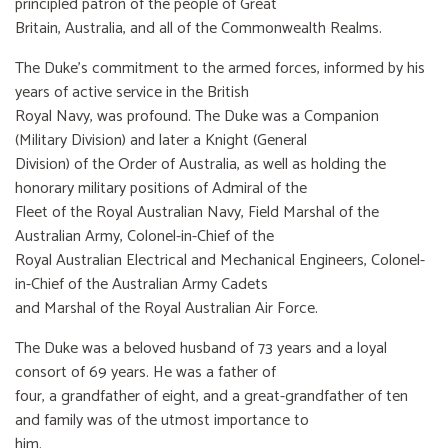
principled patron of the people of Great
Britain, Australia, and all of the Commonwealth Realms.
The Duke’s commitment to the armed forces, informed by his
years of active service in the British
Royal Navy, was profound. The Duke was a Companion
(Military Division) and later a Knight (General
Division) of the Order of Australia, as well as holding the
honorary military positions of Admiral of the
Fleet of the Royal Australian Navy, Field Marshal of the
Australian Army, Colonel-in-Chief of the
Royal Australian Electrical and Mechanical Engineers, Colonel-
in-Chief of the Australian Army Cadets
and Marshal of the Royal Australian Air Force.
The Duke was a beloved husband of 73 years and a loyal
consort of 69 years. He was a father of
four, a grandfather of eight, and a great-grandfather of ten
and family was of the utmost importance to
him.