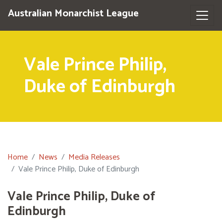
Australian Monarchist League
Vale Prince Philip,
Duke of Edinburgh
Home
News
Media Releases
Vale Prince Philip, Duke of Edinburgh
Vale Prince Philip, Duke of
Edinburgh