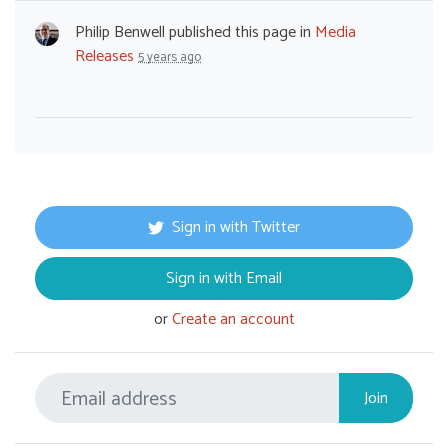
Philip Benwell
published this page in
Media
Releases
5 years ago
Sign in with Twitter
Sign in with Email
or
Create an account