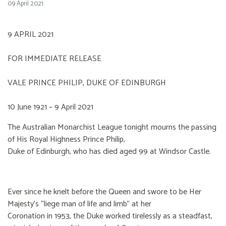
09 April 2021
9 APRIL 2021
FOR IMMEDIATE RELEASE
VALE PRINCE PHILIP, DUKE OF EDINBURGH
10 June 1921 – 9 April 2021
The Australian Monarchist League tonight mourns the passing
of His Royal Highness Prince Philip,
Duke of Edinburgh, who has died aged 99 at Windsor Castle.
Ever since he knelt before the Queen and swore to be Her
Majesty’s “liege man of life and limb” at her
Coronation in 1953, the Duke worked tirelessly as a steadfast,