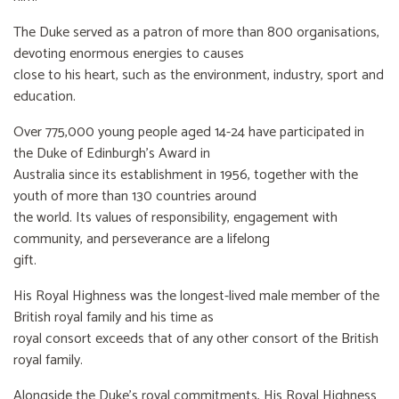
The Duke served as a patron of more than 800 organisations,
devoting enormous energies to causes
close to his heart, such as the environment, industry, sport and
education.
Over 775,000 young people aged 14-24 have participated in
the Duke of Edinburgh’s Award in
Australia since its establishment in 1956, together with the
youth of more than 130 countries around
the world. Its values of responsibility, engagement with
community, and perseverance are a lifelong
gift.
His Royal Highness was the longest-lived male member of the
British royal family and his time as
royal consort exceeds that of any other consort of the British
royal family.
Alongside the Duke’s royal commitments, His Royal Highness