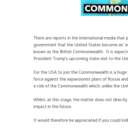
There are reports in the international media that pl
government that the United States become an 'a
known as the British Commonwealth. It is expected
President Trump's upcoming state visit to the U
For the USA to join the Commonwealth is a huge 
force against the expansionist plans of Russia an
a role of the Commonwealth which, unlike the Unit
Whilst, at this stage, the matter does not directly
impact in the future.
It would therefore be appreciated if you could in