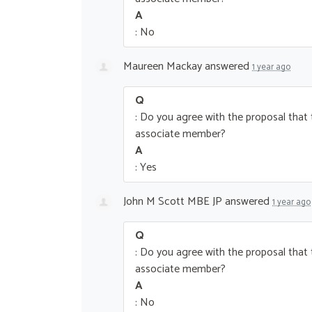
A
: No
Maureen Mackay
answered
1 year ago
Q
: Do you agree with the proposal tha
associate member?
A
: Yes
John M Scott MBE JP
answered
1 year ago
Q
: Do you agree with the proposal tha
associate member?
A
: No