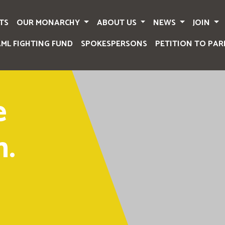
TS
OUR MONARCHY
ABOUT US
NEWS
JOIN
AML FIGHTING FUND
SPOKESPERSONS
PETITION TO PAR
e
.