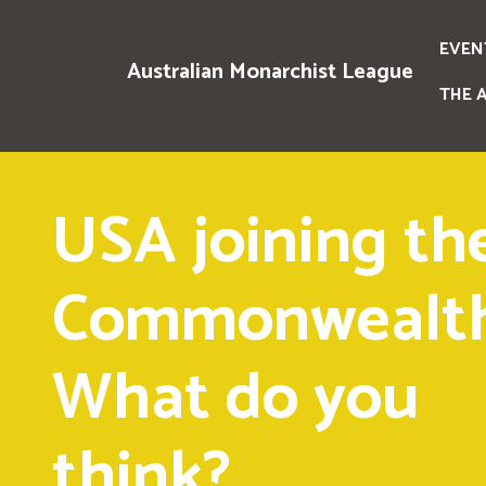
EVEN
Australian Monarchist League
THE 
USA joining th
Commonwealth
What do you
think?