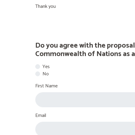
Thank you
Do you agree with the proposal
Commonwealth of Nations as a
Yes
No
First Name
Email