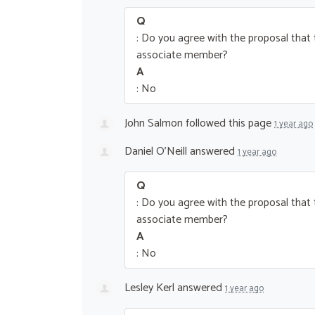
Q
: Do you agree with the proposal tha
associate member?
A
: No
John Salmon
followed this page
1 year ago
Daniel O’Neill
answered
1 year ago
Q
: Do you agree with the proposal tha
associate member?
A
: No
Lesley Kerl
answered
1 year ago