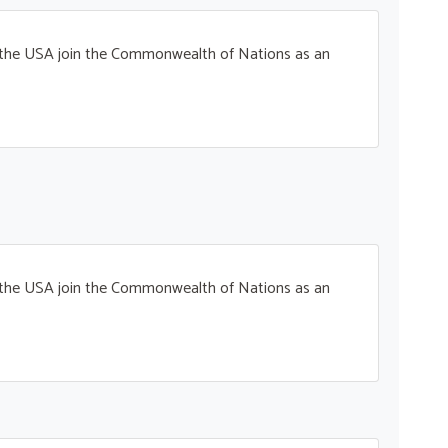
t the USA join the Commonwealth of Nations as an
t the USA join the Commonwealth of Nations as an