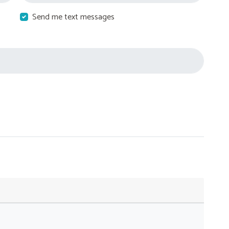
Send me text messages