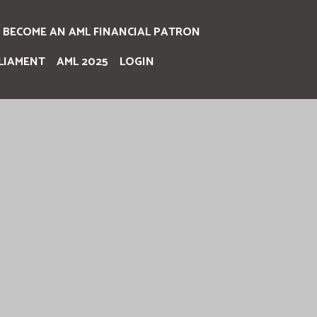
BECOME AN AML FINANCIAL PATRON
LIAMENT
AML 2025
LOGIN