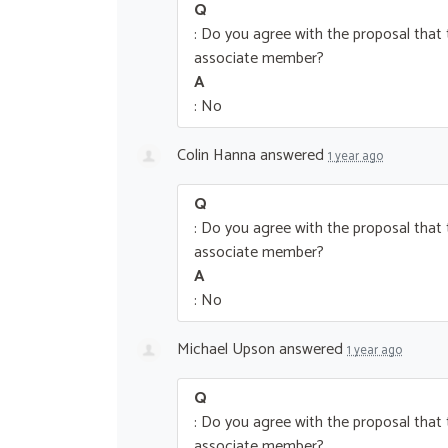
Q
: Do you agree with the proposal tha
associate member?
A
: No
Colin Hanna
answered
1 year ago
Q
: Do you agree with the proposal tha
associate member?
A
: No
Michael Upson
answered
1 year ago
Q
: Do you agree with the proposal tha
associate member?