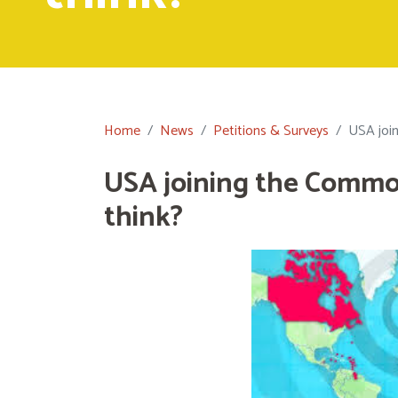
Home
News
Petitions & Surveys
USA joi
USA joining the Commo
think?