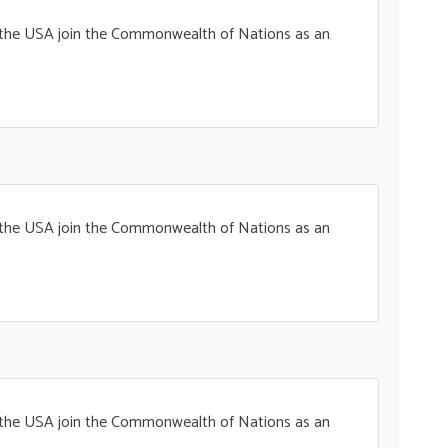
t the USA join the Commonwealth of Nations as an
t the USA join the Commonwealth of Nations as an
t the USA join the Commonwealth of Nations as an