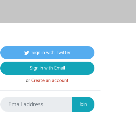
Sign in with Twitter
Sign in with Email
or
Create an account