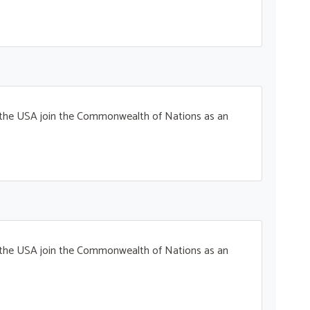
t the USA join the Commonwealth of Nations as an
t the USA join the Commonwealth of Nations as an