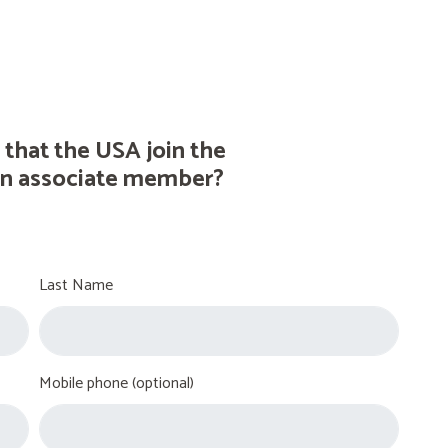
 that the USA join the
n associate member?
Last Name
Mobile phone (optional)