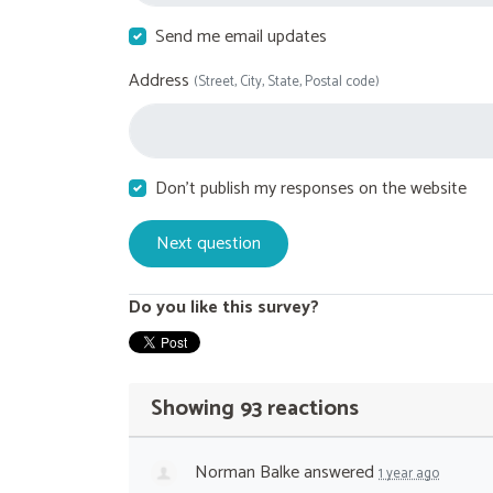
Send me email updates
Address
(Street, City, State, Postal code)
Don't publish my responses on the website
Do you like this survey?
Showing 93 reactions
Norman Balke
answered
1 year ago