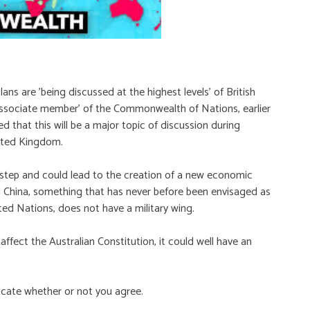
ans are 'being discussed at the highest levels' of British
ssociate member' of the Commonwealth of Nations, earlier
 that this will be a major topic of discussion during
nited Kingdom.
step and could lead to the creation of a new economic
d China, something that has never before been envisaged as
ed Nations, does not have a military wing.
 affect the Australian Constitution, it could well have an
dicate whether or not you agree.