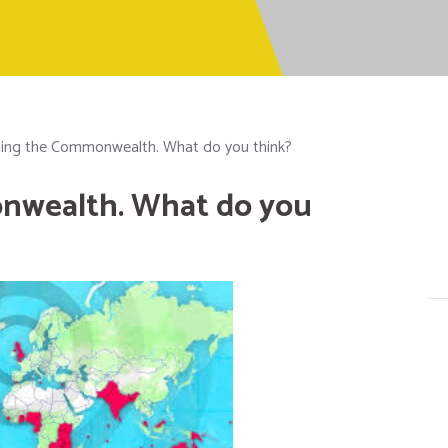
ning the Commonwealth. What do you think?
nwealth. What do you