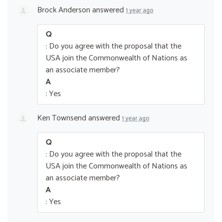
Brock Anderson
answered
1 year ago
Q
: Do you agree with the proposal that the
USA join the Commonwealth of Nations as
an associate member?
A
: Yes
Ken Townsend
answered
1 year ago
Q
: Do you agree with the proposal that the
USA join the Commonwealth of Nations as
an associate member?
A
: Yes