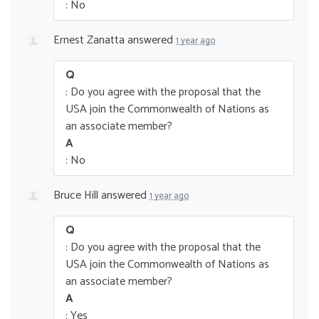
: No
Ernest Zanatta
answered
1 year ago
Q
: Do you agree with the proposal that the
USA join the Commonwealth of Nations as
an associate member?
A
: No
Bruce Hill
answered
1 year ago
Q
: Do you agree with the proposal that the
USA join the Commonwealth of Nations as
an associate member?
A
: Yes