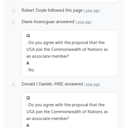
Robert Doyle
followed this page
1 year ago
Diane Asenoguan
answered
1 year ago
Q
: Do you agree with the proposal that the
USA join the Commonwealth of Nations as
an associate member?
A
: No
Donald J Daniels. MBE
answered
1 year ago
Q
: Do you agree with the proposal that the
USA join the Commonwealth of Nations as
an associate member?
A