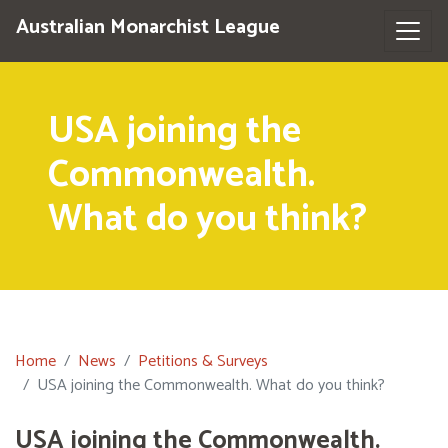
Australian Monarchist League
USA joining the
Commonwealth.
What do you think?
Home
News
Petitions & Surveys
USA joining the Commonwealth. What do you think?
USA joining the Commonwealth.