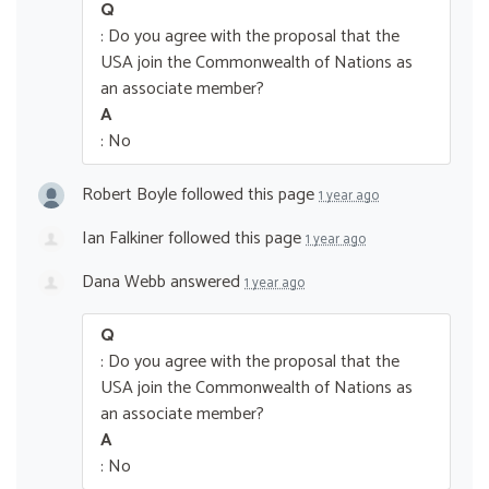
Q
: Do you agree with the proposal that the
USA join the Commonwealth of Nations as
an associate member?
A
: No
Robert Boyle
followed this page
1 year ago
Ian Falkiner
followed this page
1 year ago
Dana Webb
answered
1 year ago
Q
: Do you agree with the proposal that the
USA join the Commonwealth of Nations as
an associate member?
A
: No