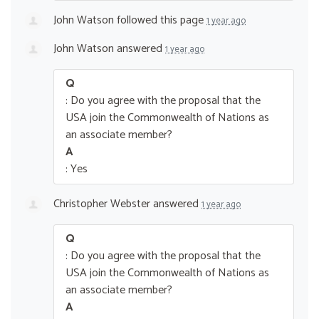
John Watson
followed this page
1 year ago
John Watson
answered
1 year ago
Q
: Do you agree with the proposal that the
USA join the Commonwealth of Nations as
an associate member?
A
: Yes
Christopher Webster
answered
1 year ago
Q
: Do you agree with the proposal that the
USA join the Commonwealth of Nations as
an associate member?
A