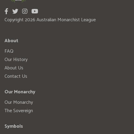
Copyright 2026 Australian Monarchist League
About
FAQ
Our History
About Us
Contact Us
Our Monarchy
Our Monarchy
The Sovereign
Symbols