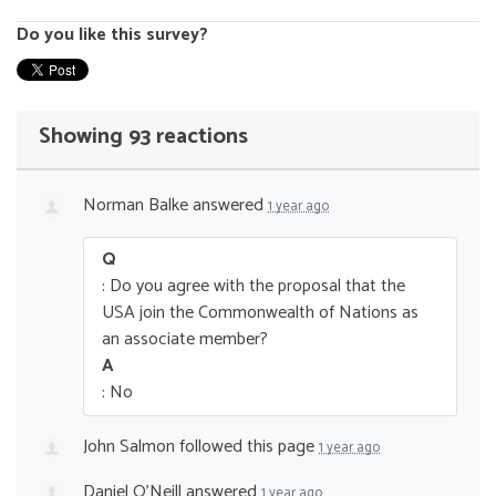
Do you like this survey?
Showing 93 reactions
Norman Balke
answered
1 year ago
Q
: Do you agree with the proposal that the
USA join the Commonwealth of Nations as
an associate member?
A
: No
John Salmon
followed this page
1 year ago
Daniel O’Neill
answered
1 year ago