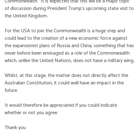
Commonwealth. It is expected that this will be a major topic
of discussion during President Trump's upcoming state visit to
the United Kingdom.
For the USA to join the Commonwealth is a huge step and
could lead to the creation of a new economic force against
the expansionist plans of Russia and China, something that has
never before been envisaged as a role of the Commonwealth
which, unlike the United Nations, does not have a military wing.
Whilst, at this stage, the matter does not directly affect the
Australian Constitution, it could well have an impact in the
future.
It would therefore be appreciated if you could indicate
whether or not you agree.
Thank you