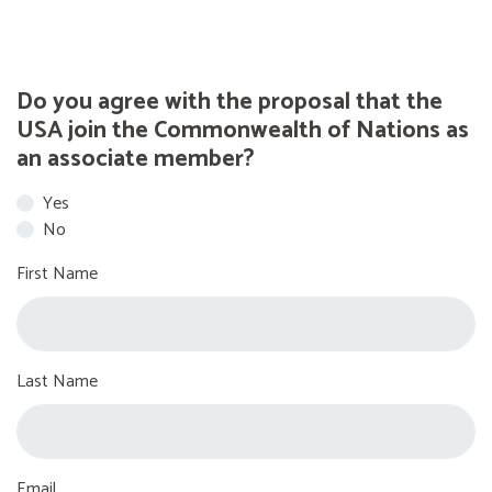
Do you agree with the proposal that the
USA join the Commonwealth of Nations as
an associate member?
Yes
No
First Name
Last Name
Email