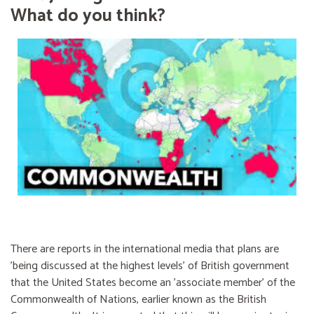
What do you think?
There are reports in the international media that plans are
'being discussed at the highest levels' of British government
that the United States become an 'associate member' of the
Commonwealth of Nations, earlier known as the British