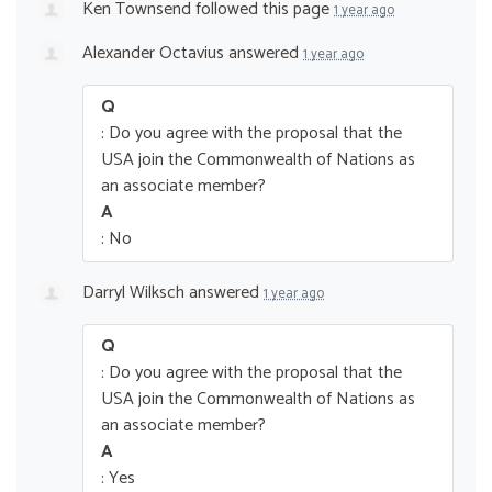
Ken Townsend
followed this page
1 year ago
Alexander Octavius
answered
1 year ago
Q
: Do you agree with the proposal that the
USA join the Commonwealth of Nations as
an associate member?
A
: No
Darryl Wilksch
answered
1 year ago
Q
: Do you agree with the proposal that the
USA join the Commonwealth of Nations as
an associate member?
A
: Yes