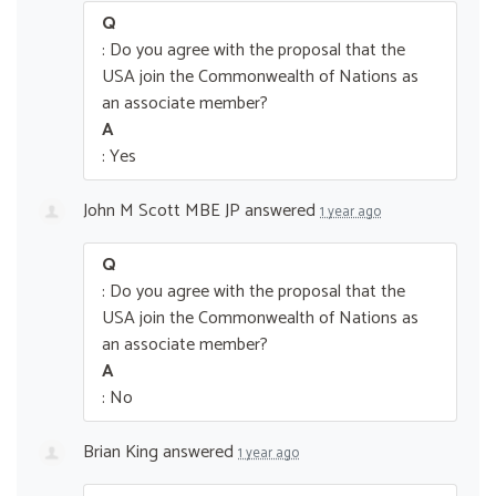
Q
: Do you agree with the proposal that the
USA join the Commonwealth of Nations as
an associate member?
A
: Yes
John M Scott MBE JP
answered
1 year ago
Q
: Do you agree with the proposal that the
USA join the Commonwealth of Nations as
an associate member?
A
: No
Brian King
answered
1 year ago