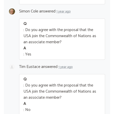
Simon Cole
answered
1 year ago
Q
: Do you agree with the proposal that the
USA join the Commonwealth of Nations as
an associate member?
A
: Yes
Tim Eustace
answered
1 year ago
Q
: Do you agree with the proposal that the
USA join the Commonwealth of Nations as
an associate member?
A
: No