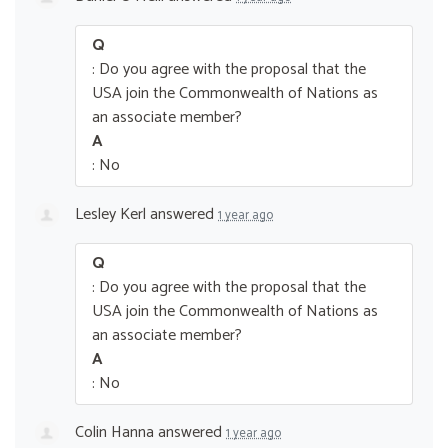
Q
: Do you agree with the proposal that the
USA join the Commonwealth of Nations as
an associate member?
A
: No
Lesley Kerl
answered
1 year ago
Q
: Do you agree with the proposal that the
USA join the Commonwealth of Nations as
an associate member?
A
: No
Colin Hanna
answered
1 year ago