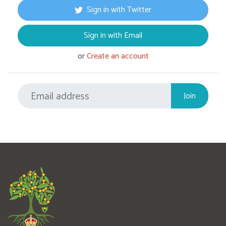
Sign in with Twitter
Sign in with Email
or
Create an account