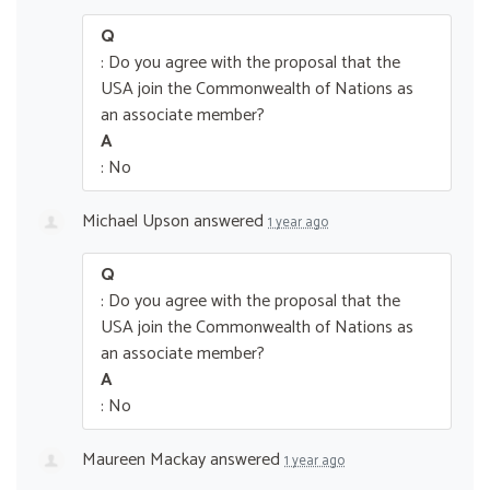
Q
: Do you agree with the proposal that the
USA join the Commonwealth of Nations as
an associate member?
A
: No
Michael Upson
answered
1 year ago
Q
: Do you agree with the proposal that the
USA join the Commonwealth of Nations as
an associate member?
A
: No
Maureen Mackay
answered
1 year ago