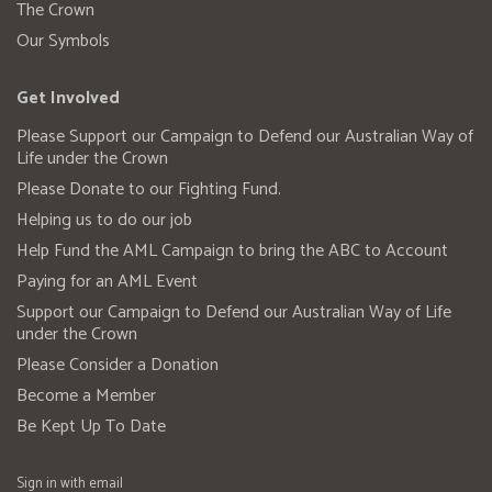
The Crown
Our Symbols
Get Involved
Please Support our Campaign to Defend our Australian Way of
Life under the Crown
Please Donate to our Fighting Fund.
Helping us to do our job
Help Fund the AML Campaign to bring the ABC to Account
Paying for an AML Event
Support our Campaign to Defend our Australian Way of Life
under the Crown
Please Consider a Donation
Become a Member
Be Kept Up To Date
Sign in with
email