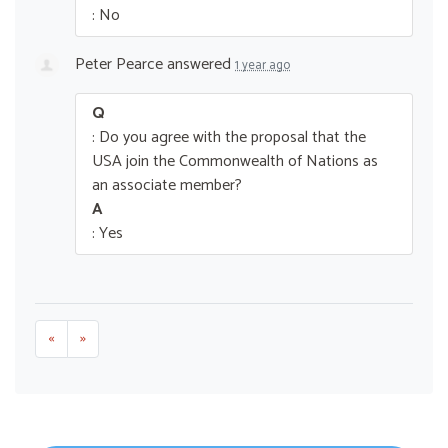
: No
Peter Pearce
answered
1 year ago
Q
: Do you agree with the proposal that the
USA join the Commonwealth of Nations as
an associate member?
A
: Yes
«
»