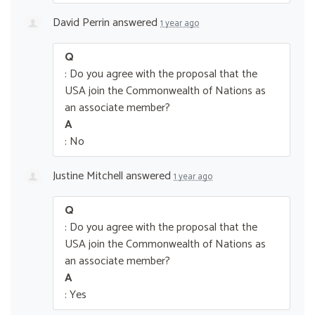
David Perrin
answered
1 year ago
Q
: Do you agree with the proposal that the
USA join the Commonwealth of Nations as
an associate member?
A
: No
Justine Mitchell
answered
1 year ago
Q
: Do you agree with the proposal that the
USA join the Commonwealth of Nations as
an associate member?
A
: Yes