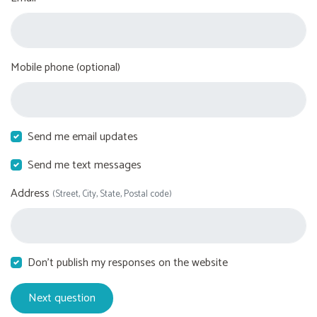
Mobile phone (optional)
Send me email updates
Send me text messages
Address
(Street, City, State, Postal code)
Don't publish my responses on the website