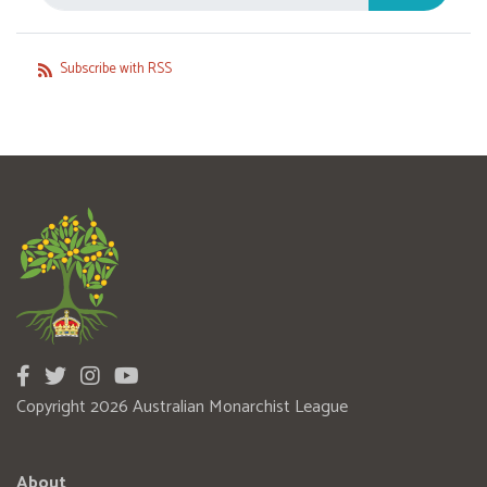
Subscribe with RSS
Copyright 2026 Australian Monarchist League
About