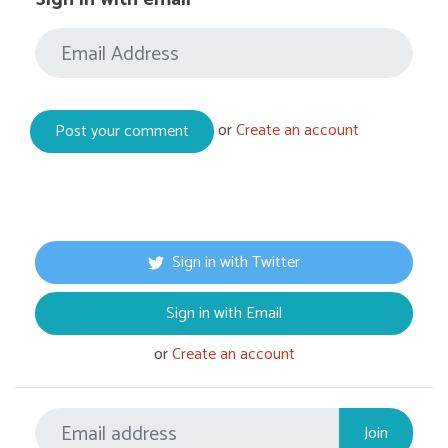
or
Create an account
Sign in with Twitter
Sign in with Email
or
Create an account