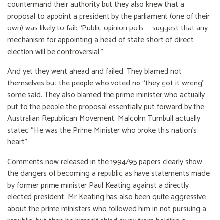
countermand their authority but they also knew that a
proposal to appoint a president by the parliament (one of their
own) was likely to fail: “Public opinion polls … suggest that any
mechanism for appointing a head of state short of direct
election will be controversial.”
And yet they went ahead and failed. They blamed not
themselves but the people who voted no “they got it wrong”
some said. They also blamed the prime minister who actually
put to the people the proposal essentially put forward by the
Australian Republican Movement. Malcolm Turnbull actually
stated “He was the Prime Minister who broke this nation’s
heart”
Comments now released in the 1994/95 papers clearly show
the dangers of becoming a republic as have statements made
by former prime minister Paul Keating against a directly
elected president. Mr Keating has also been quite aggressive
about the prime ministers who followed him in not pursuing a