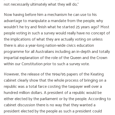
not necessarily ultimately what they will do,"
Now having before him a mechanism he can use to his
advantage to manipulate a mandate from the people, why
wouldn’t he try and finish what he started 25 years ago? Most
people voting in such a survey would really have no concept of
the implications of what they are actually voting on unless
there is also a year-long nation-wide civics education
programme for all Australians including an in-depth and totally
impartial explanation of the role of the Queen and the Crown
within our Constitution prior to such a survey vote.
However, the release of the 1994/95 papers of the Keating
cabinet clearly show that the whole process of bringing on a
republic was a total farce costing the taxpayer well over a
hundred million dollars. A president of a republic would be
either elected by the parliament or by the people. According to
cabinet discussion there is no way that they wanted a
president elected by the people as such a president could