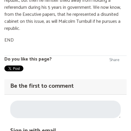
republic, but then he himself shied away from holding a
referendum during his 5 years in government. We now know,
from the Executive papers, that he represented a disunited
cabinet on this issue, as will Malcolm Turnbull if he pursues a
republic.
END
Do you like this page?
Share
Be the first to comment
Sign in with email