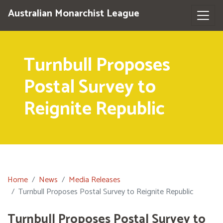
Australian Monarchist League
Turnbull Proposes
Postal Survey to
Reignite Republic
Home
News
Media Releases
Turnbull Proposes Postal Survey to Reignite Republic
Turnbull Proposes Postal Survey to