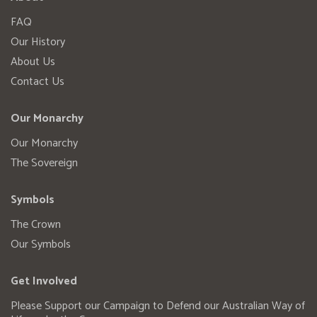
FAQ
Our History
About Us
Contact Us
Our Monarchy
Our Monarchy
The Sovereign
Symbols
The Crown
Our Symbols
Get Involved
Please Support our Campaign to Defend our Australian Way of