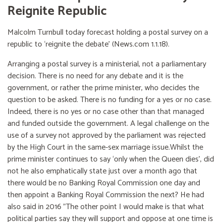
Reignite Republic
Malcolm Turnbull today forecast holding a postal survey on a
republic to ‘reignite the debate’ (News.com 1.1.18).
Arranging a postal survey is a ministerial, not a parliamentary
decision. There is no need for any debate and it is the
government, or rather the prime minister, who decides the
question to be asked. There is no funding for a yes or no case.
Indeed, there is no yes or no case other than that managed
and funded outside the government. A legal challenge on the
use of a survey not approved by the parliament was rejected
by the High Court in the same-sex marriage issue.Whilst the
prime minister continues to say ‘only when the Queen dies’, did
not he also emphatically state just over a month ago that
there would be no Banking Royal Commission one day and
then appoint a Banking Royal Commission the next? He had
also said in 2016 "The other point I would make is that what
political parties say they will support and oppose at one time is