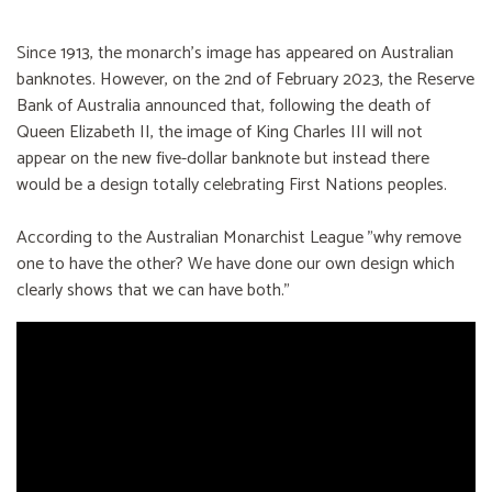
Since 1913, the monarch’s image has appeared on Australian
banknotes. However, on the 2nd of February 2023, the Reserve
Bank of Australia announced that, following the death of
Queen Elizabeth II, the image of King Charles III will not
appear on the new five-dollar banknote but instead there
would be a design totally celebrating First Nations peoples.
According to the Australian Monarchist League "why remove
one to have the other? We have done our own design which
clearly shows that we can have both."