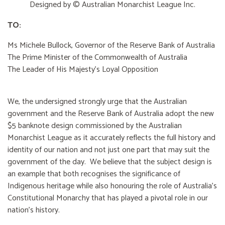
Designed by © Australian Monarchist League Inc.
TO:
Ms Michele Bullock, Governor of the Reserve Bank of Australia
The Prime Minister of the Commonwealth of Australia
The Leader of His Majesty's Loyal Opposition
We, the undersigned strongly urge that the Australian
government and the Reserve Bank of Australia adopt the new
$5 banknote design commissioned by the Australian
Monarchist League as it accurately reflects the full history and
identity of our nation and not just one part that may suit the
government of the day. We believe that the subject design is
an example that both recognises the significance of
Indigenous heritage while also honouring the role of Australia’s
Constitutional Monarchy that has played a pivotal role in our
nation’s history.