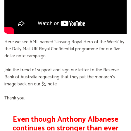
Here we see AML named ‘Unsung Royal Hero of the Week’ by
the Daily Mail UK Royal Confidential programme for our five
dollar note campaign.
Join the trend of support and sign our letter to the Reserve
Bank of Australia requesting that they put the monarch's
image back on our $5 note.
Thank you.
Even though Anthony Albanese
continues on stronger than ever