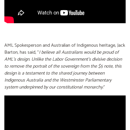
AML Spokesperson and Australian of Indigenous heritage, Jack
Barton, has said, "
I believe all Australians would be proud of
AML’s design. Unlike the Labor Government's divisive decision
to remove the portrait of the sovereign from the $5 note, this
design is a testament to the shared journey between
Indigenous Australia and the Westminster Parliamentary
system underpinned by our constitutional monarchy
."