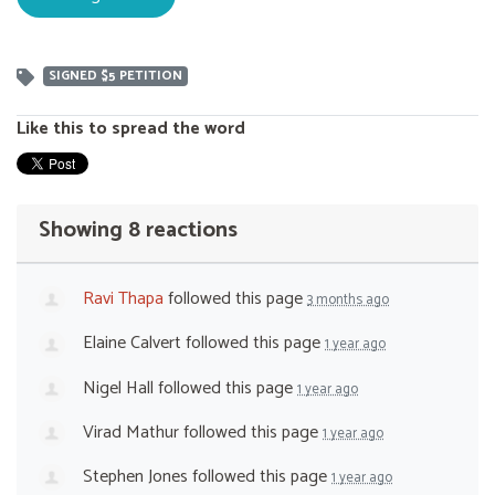
SIGNED $5 PETITION
Like this to spread the word
Showing 8 reactions
Ravi Thapa
followed this page
3 months ago
Elaine Calvert
followed this page
1 year ago
Nigel Hall
followed this page
1 year ago
Virad Mathur
followed this page
1 year ago
Stephen Jones
followed this page
1 year ago