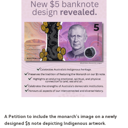
A Petition to include the monarch's image on a newly
designed $5 note depicting Indigenous artwork.