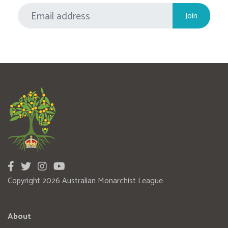
Copyright 2026 Australian Monarchist League
About