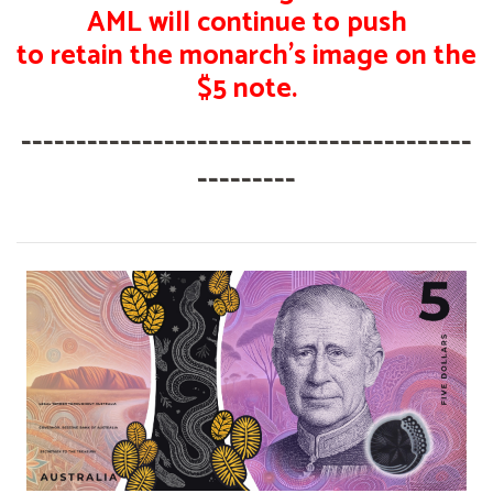
AML will continue to push
to retain the monarch's image on the
$5 note.
-----------------------------------------
---------