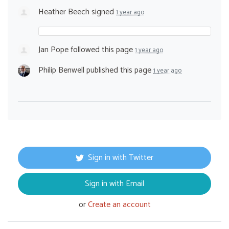
Heather Beech
signed
1 year ago
Jan Pope
followed this page
1 year ago
Philip Benwell
published this page
1 year ago
Sign in with Twitter
Sign in with Email
or
Create an account