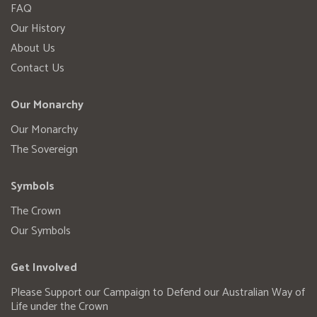
FAQ
Our History
About Us
Contact Us
Our Monarchy
Our Monarchy
The Sovereign
Symbols
The Crown
Our Symbols
Get Involved
Please Support our Campaign to Defend our Australian Way of
Life under the Crown