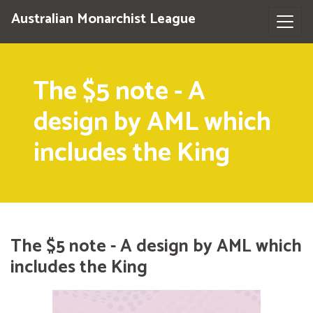
Australian Monarchist League
The $5 note - A
design by AML which
includes the King
The $5 note - A design by AML which
includes the King