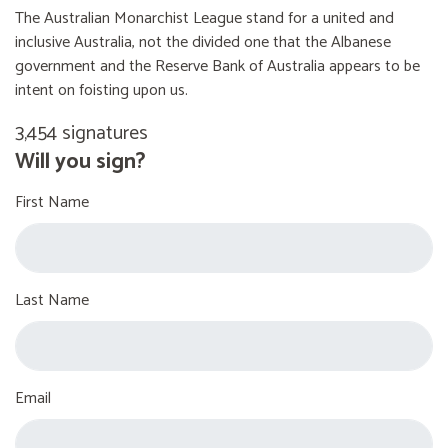
The Australian Monarchist League stand for a united and
inclusive Australia, not the divided one that the Albanese
government and the Reserve Bank of Australia appears to be
intent on foisting upon us.
3,454 signatures
Will you sign?
First Name
Last Name
Email