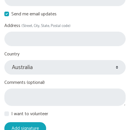
Send me email updates
Address
(Street, City, State, Postal code)
Country
Comments (optional)
I want to volunteer