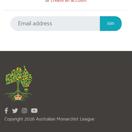
or
Create an account
Copyright 2026 Australian Monarchist League