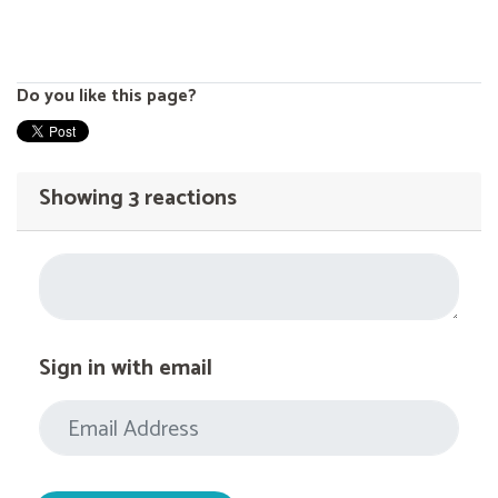
Do you like this page?
Showing 3 reactions
Sign in with email