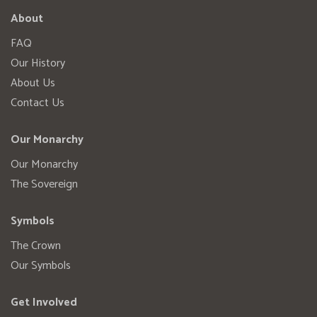
About
FAQ
Our History
About Us
Contact Us
Our Monarchy
Our Monarchy
The Sovereign
Symbols
The Crown
Our Symbols
Get Involved