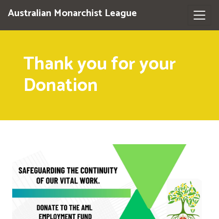
Australian Monarchist League
Thank you for your
Donation