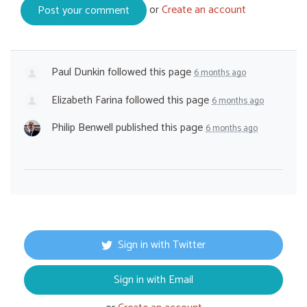
or
Create an account
Paul Dunkin
followed this page
6 months ago
Elizabeth Farina
followed this page
6 months ago
Philip Benwell
published this page
6 months ago
Sign in with Twitter
Sign in with Email