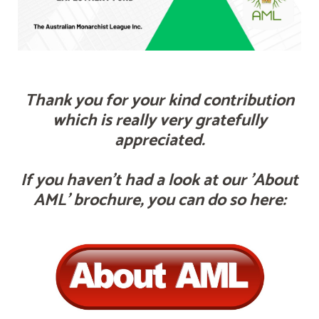
Thank you for your kind contribution
which is really very gratefully
appreciated.
If you haven't had a look at our 'About
AML' brochure, you can do so here: