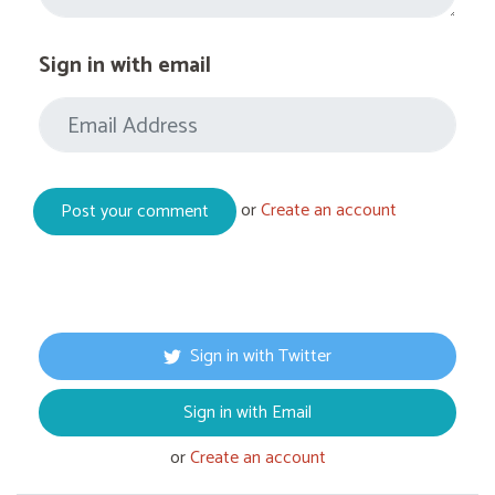
Sign in with email
or
Create an account
Sign in with Twitter
Sign in with Email
or
Create an account