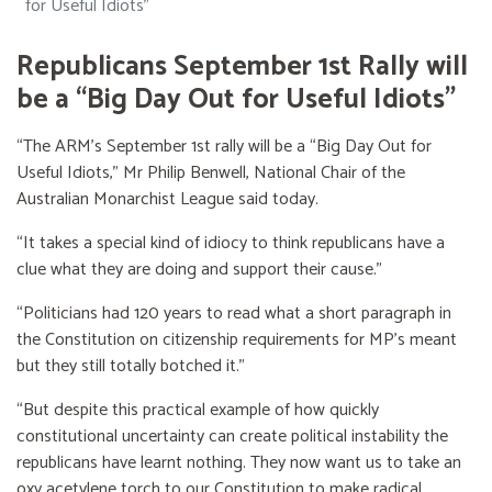
for Useful Idiots”
Republicans September 1st Rally will
be a “Big Day Out for Useful Idiots”
“The ARM’s September 1st rally will be a “Big Day Out for
Useful Idiots,” Mr Philip Benwell, National Chair of the
Australian Monarchist League said today.
“It takes a special kind of idiocy to think republicans have a
clue what they are doing and support their cause.”
“Politicians had 120 years to read what a short paragraph in
the Constitution on citizenship requirements for MP’s meant
but they still totally botched it.”
“But despite this practical example of how quickly
constitutional uncertainty can create political instability the
republicans have learnt nothing. They now want us to take an
oxy acetylene torch to our Constitution to make radical