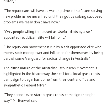
history.”
“The republicans will have us wasting time in the future solving
new problems we never had until they got us solving supposed
problems we really don’t have now.”
“Only people willing to be used as Useful Idiots by a self
appointed republican elite will fall for it.”
“The republican movement is run by a self appointed elite who
merely seek more power and influence for themselves by being
part of some Vanguard for radical change in Australia.”
The elitist nature of the Australian Republican Movement is
highlighted in the bizarre way their call for a local grass roots
campaign to begin has come from their central office and
sympathetic Federal MP’s”
“They cannot even start a grass roots campaign the right
way,” Mr Benwell said.