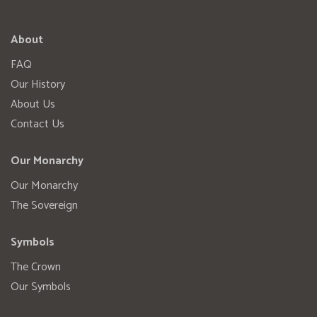
About
FAQ
Our History
About Us
Contact Us
Our Monarchy
Our Monarchy
The Sovereign
Symbols
The Crown
Our Symbols