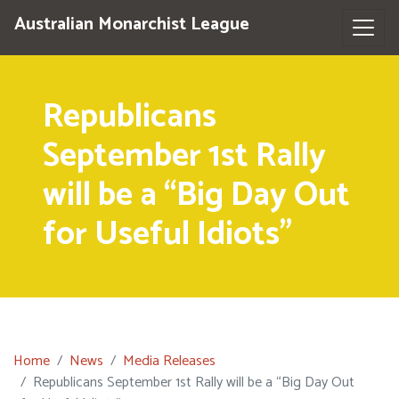
Australian Monarchist League
Republicans
September 1st Rally
will be a “Big Day Out
for Useful Idiots”
Home
News
Media Releases
Republicans September 1st Rally will be a “Big Day Out