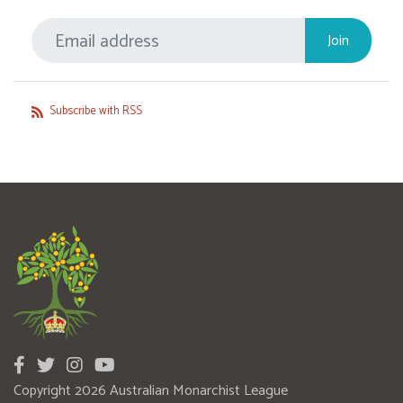
Subscribe with RSS
Copyright 2026 Australian Monarchist League