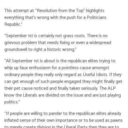
This attempt at “Revolution from the Top” highlights
everything that’s wrong with the push for a Politicians
Republic.”
“September 1st is certainly not grass roots. There is no
grievous problem that needs fixing or even a widespread
groundswell to right a historic wrong.”
“All September 1st is about is the republican elites trying to
whip up faux enthusiasm for a pointless cause amongst
ordinary people they really only regard as Useful Idiots. If they
can get enough of such people engaged they might finally get
their pet cause noticed and finally taken seriously. The ALP
know the Liberals are divided on the issue and are just playing
politics.”
“If people are willing to pander to the republican elites already
inflated sense of their own importance or to be used as pawns
to merely create division in the Liberal Party then they are to