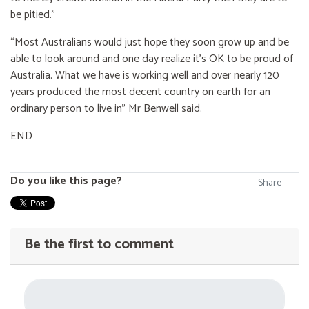
be pitied.”
“Most Australians would just hope they soon grow up and be
able to look around and one day realize it’s OK to be proud of
Australia. What we have is working well and over nearly 120
years produced the most decent country on earth for an
ordinary person to live in” Mr Benwell said.
END
Do you like this page?
Share
Be the first to comment