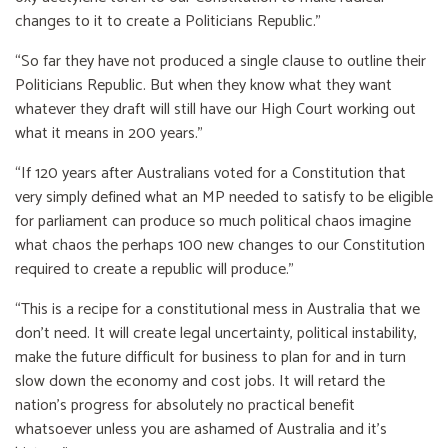
changes to it to create a Politicians Republic.”
“So far they have not produced a single clause to outline their
Politicians Republic. But when they know what they want
whatever they draft will still have our High Court working out
what it means in 200 years.”
“If 120 years after Australians voted for a Constitution that
very simply defined what an MP needed to satisfy to be eligible
for parliament can produce so much political chaos imagine
what chaos the perhaps 100 new changes to our Constitution
required to create a republic will produce.”
“This is a recipe for a constitutional mess in Australia that we
don’t need. It will create legal uncertainty, political instability,
make the future difficult for business to plan for and in turn
slow down the economy and cost jobs. It will retard the
nation’s progress for absolutely no practical benefit
whatsoever unless you are ashamed of Australia and it’s