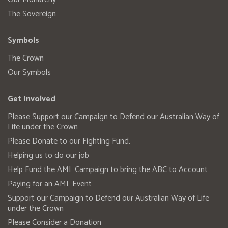
The Sovereign
Symbols
The Crown
Our Symbols
Get Involved
Please Support our Campaign to Defend our Australian Way of
Life under the Crown
Please Donate to our Fighting Fund.
Helping us to do our job
Help Fund the AML Campaign to bring the ABC to Account
Paying for an AML Event
Support our Campaign to Defend our Australian Way of Life
under the Crown
Please Consider a Donation