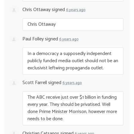
Chris Ottaway
signed
6 years ago
Chris Ottaway
Paul Folley
signed
6 years ago
In a democracy a supposedly independent
publicly funded media outlet should not be an
exclusivist leftwing propaganda outlet.
Scott Farrell
signed
6 years ago
The
ABC
receive just over $1 billion in funding
every year. They should be privatised. Well
done Prime Minister Morrison, however more
needs to be done.
Christian Catsanos
signed
6 years ago