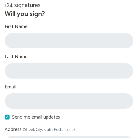
124 signatures
Will you sign?
First Name
Last Name
Email
Send me email updates
Address
(Street, City, State, Postal code)