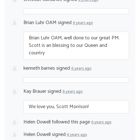
Brian Luhr OAM
signed
6 years ago
Brian Luhr
OAM
, well done to our great PM.
Scott is an blessing to our Queen and
country
kenneth barnes
signed
6 years ago
Kay Brauer
signed
6 years ago
We love you, Scott Morrison!
Helen Dowell
followed this page
6 years ago
Helen Dowell
signed
6 years ago