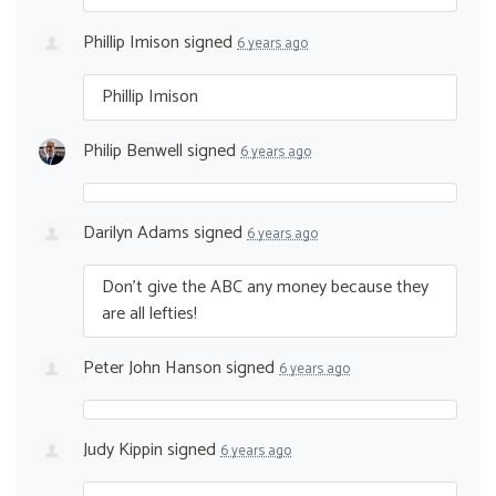
Phillip Imison
signed
6 years ago
Phillip Imison
Philip Benwell
signed
6 years ago
Darilyn Adams
signed
6 years ago
Don’t give the
ABC
any money because they
are all lefties!
Peter John Hanson
signed
6 years ago
Judy Kippin
signed
6 years ago