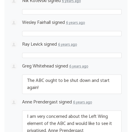
Nik Kotevski
signed
6 years ago
Wesley Fairhall
signed
6 years ago
Ray Levick
signed
6 years ago
Greg Whitehead
signed
6 years ago
The
ABC
ought to be shut down and start
again!
Anne Prendergast
signed
6 years ago
I am very concerned about the Left Wing
element of the
ABC
and would like to see it
privatised. Anne Prendergast