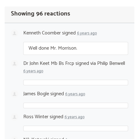
Showing 96 reactions
Kenneth Coomber
signed
6 years ago
Well done Mr. Morrison.
Dr John Keet Mb Bs Frcp
signed via
Philip Benwell
6 years ago
James Bogle
signed
6 years ago
Ross Winter
signed
6 years ago