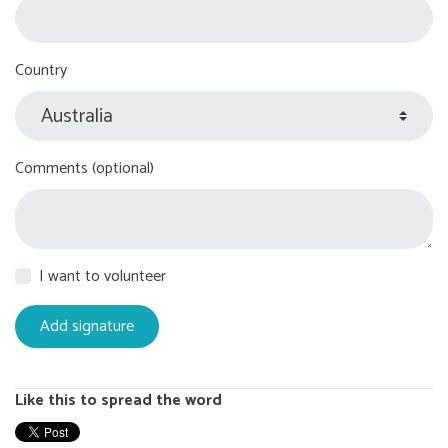
Country
Comments (optional)
I want to volunteer
Like this to spread the word