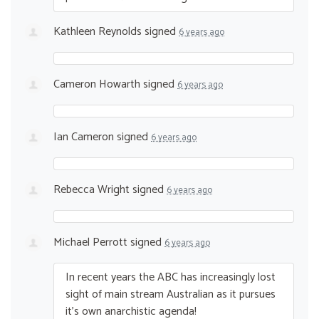
Kathleen Reynolds
signed
6 years ago
Cameron Howarth
signed
6 years ago
Ian Cameron
signed
6 years ago
Rebecca Wright
signed
6 years ago
Michael Perrott
signed
6 years ago
In recent years the
ABC
has increasingly lost
sight of main stream Australian as it pursues
it’s own anarchistic agenda!