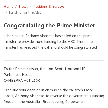
Home
News
Petitions & Surveys
Funding for the ABC
Congratulating the Prime Minister
Labor leader, Anthony Albanese has called on the prime
minister to provide more funding to the ABC. The prime
minister has rejected the call and should be congratulated.
To the Prime Minister, the Hon. Scott Morrison MP
Parliament House
CANBERRA ACT 2600
I applaud your decision in dismissing the call from Labor
leader, Anthony Albanese, to reverse the government’s funding
freeze on the Australian Broadcasting Corporation.