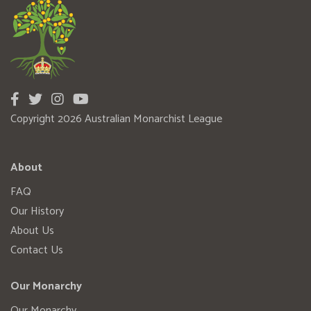
Copyright 2026 Australian Monarchist League
About
FAQ
Our History
About Us
Contact Us
Our Monarchy
Our Monarchy