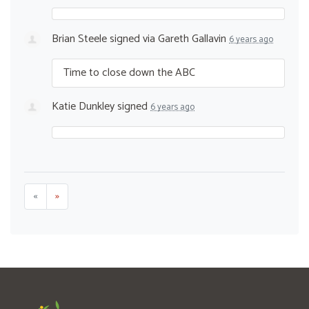
Brian Steele
signed via
Gareth Gallavin
6 years ago
Time to close down the
ABC
Katie Dunkley
signed
6 years ago
«
»