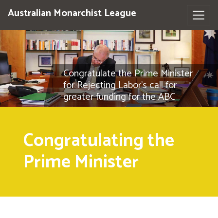
Australian Monarchist League
Congratulate the Prime Minister
for Rejecting Labor's call for
greater funding for the ABC
Congratulating the
Prime Minister