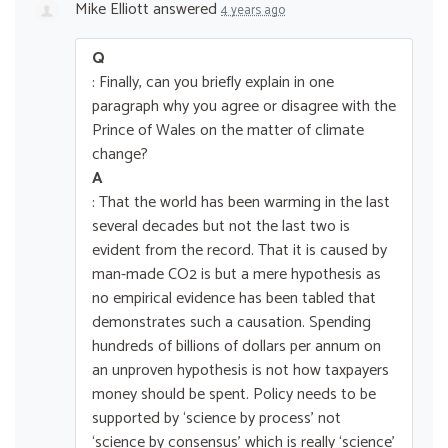
Mike Elliott
answered
4 years ago
Q
: Finally, can you briefly explain in one
paragraph why you agree or disagree with the
Prince of Wales on the matter of climate
change?
A
: That the world has been warming in the last
several decades but not the last two is
evident from the record. That it is caused by
man-made CO2 is but a mere hypothesis as
no empirical evidence has been tabled that
demonstrates such a causation. Spending
hundreds of billions of dollars per annum on
an unproven hypothesis is not how taxpayers
money should be spent. Policy needs to be
supported by ‘science by process’ not
‘science by consensus’ which is really ‘science’