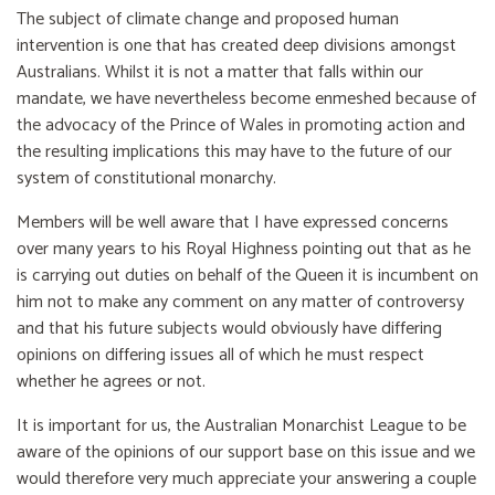
The subject of climate change and proposed human
intervention is one that has created deep divisions amongst
Australians. Whilst it is not a matter that falls within our
mandate, we have nevertheless become enmeshed because of
the advocacy of the Prince of Wales in promoting action and
the resulting implications this may have to the future of our
system of constitutional monarchy.
Members will be well aware that I have expressed concerns
over many years to his Royal Highness pointing out that as he
is carrying out duties on behalf of the Queen it is incumbent on
him not to make any comment on any matter of controversy
and that his future subjects would obviously have differing
opinions on differing issues all of which he must respect
whether he agrees or not.
It is important for us, the Australian Monarchist League to be
aware of the opinions of our support base on this issue and we
would therefore very much appreciate your answering a couple