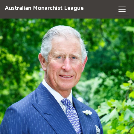
Australian Monarchist League