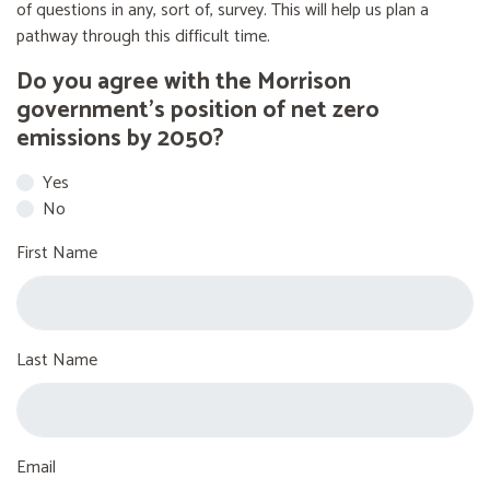
of questions in any, sort of, survey. This will help us plan a
pathway through this difficult time.
Do you agree with the Morrison
government’s position of net zero
emissions by 2050?
Yes
No
First Name
Last Name
Email