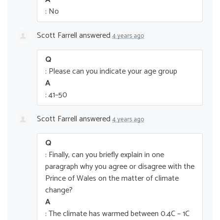
: No
Scott Farrell
answered
4 years ago
Q
: Please can you indicate your age group
A
: 41–50
Scott Farrell
answered
4 years ago
Q
: Finally, can you briefly explain in one
paragraph why you agree or disagree with the
Prince of Wales on the matter of climate
change?
A
: The climate has warmed between 0.4C – 1C