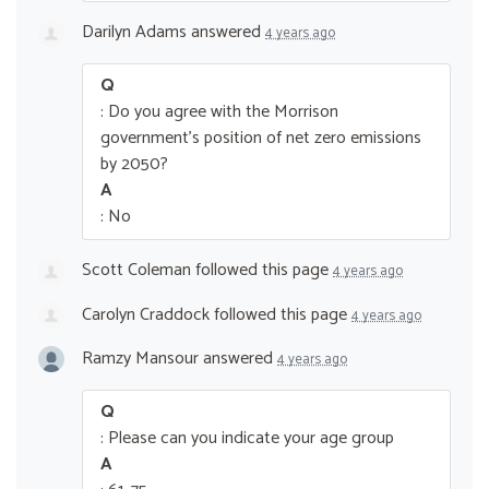
Darilyn Adams
answered
4 years ago
Q
: Do you agree with the Morrison
government’s position of net zero emissions
by 2050?
A
: No
Scott Coleman
followed this page
4 years ago
Carolyn Craddock
followed this page
4 years ago
Ramzy Mansour
answered
4 years ago
Q
: Please can you indicate your age group
A