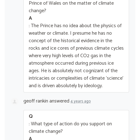
Prince of Wales on the matter of climate
change?
A
: The Prince has no idea about the physics of
weather or climate. I presume he has no
concept of the historical evidence in the
rocks and ice cores of previous climate cycles
where very high levels of CO2 gas in the
atmosphere occurred during previous ice
ages. He is absolutely not cognizant of the
intricacies or complexities of climate ‘science’
and is driven absolutely by ideology.
geoff rankin
answered
4 years ago
Q
: What type of action do you support on
climate change?
A