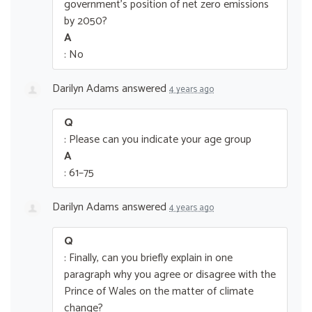
government’s position of net zero emissions
by 2050?
A
: No
Darilyn Adams
answered
4 years ago
Q
: Please can you indicate your age group
A
: 61–75
Darilyn Adams
answered
4 years ago
Q
: Finally, can you briefly explain in one
paragraph why you agree or disagree with the
Prince of Wales on the matter of climate
change?