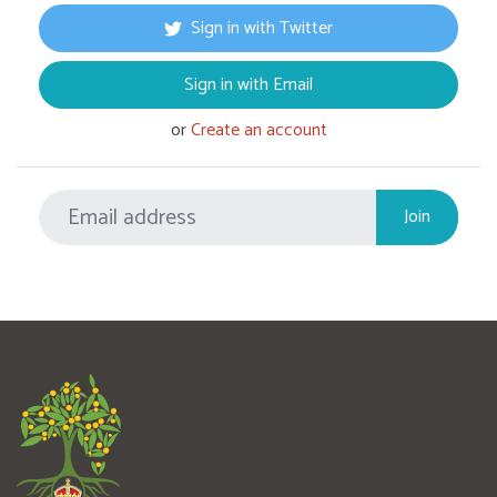
Sign in with Twitter
Sign in with Email
or
Create an account