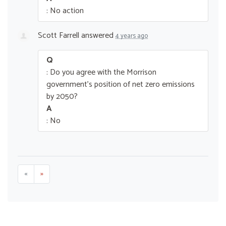
: No action
Scott Farrell
answered
4 years ago
Q
: Do you agree with the Morrison
government’s position of net zero emissions
by 2050?
A
: No
«
»