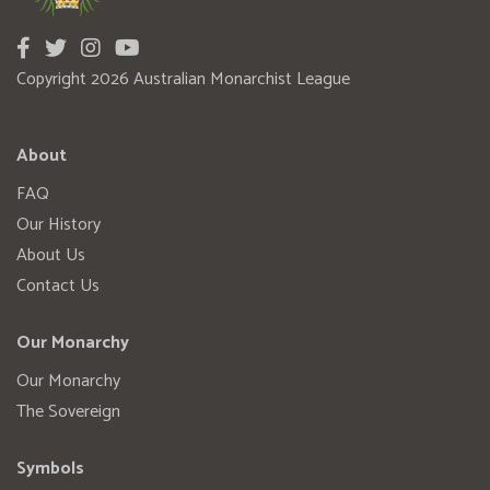
Copyright 2026 Australian Monarchist League
About
FAQ
Our History
About Us
Contact Us
Our Monarchy
Our Monarchy
The Sovereign
Symbols