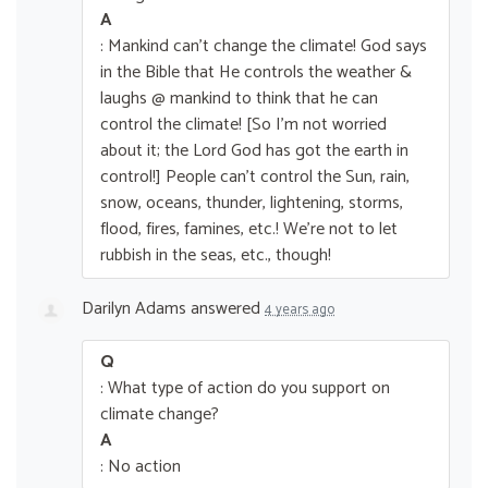
A
: Mankind can’t change the climate! God says
in the Bible that He controls the weather &
laughs @ mankind to think that he can
control the climate! [So I’m not worried
about it; the Lord God has got the earth in
control!] People can’t control the Sun, rain,
snow, oceans, thunder, lightening, storms,
flood, fires, famines, etc.! We’re not to let
rubbish in the seas, etc., though!
Darilyn Adams
answered
4 years ago
Q
: What type of action do you support on
climate change?
A
: No action