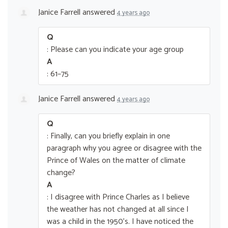
Janice Farrell
answered
4 years ago
Q
: Please can you indicate your age group
A
: 61–75
Janice Farrell
answered
4 years ago
Q
: Finally, can you briefly explain in one
paragraph why you agree or disagree with the
Prince of Wales on the matter of climate
change?
A
: I disagree with Prince Charles as I believe
the weather has not changed at all since I
was a child in the 1950’s. I have noticed the