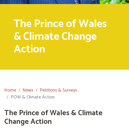
The Prince of Wales
& Climate Change
Action
Home
News
Petitions & Surveys
POW & Climate Action
The Prince of Wales & Climate
Change Action