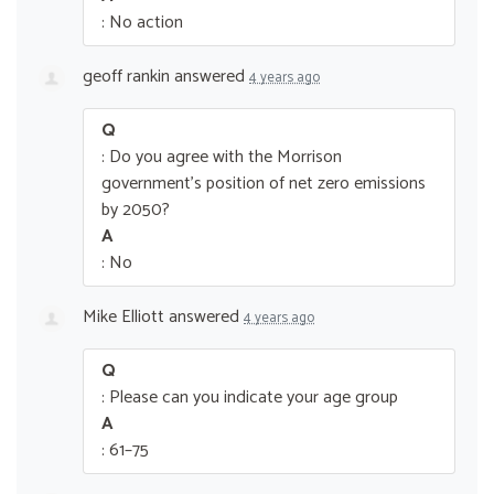
: No action
geoff rankin
answered
4 years ago
Q
: Do you agree with the Morrison
government’s position of net zero emissions
by 2050?
A
: No
Mike Elliott
answered
4 years ago
Q
: Please can you indicate your age group
A
: 61–75