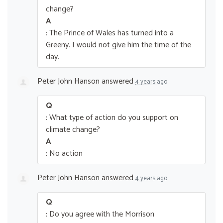
change?
A
: The Prince of Wales has turned into a
Greeny. I would not give him the time of the
day.
Peter John Hanson
answered
4 years ago
Q
: What type of action do you support on
climate change?
A
: No action
Peter John Hanson
answered
4 years ago
Q
: Do you agree with the Morrison