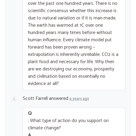
over the past one hundred years. There is no
scientific consensus whether this increase is
due to natural variation or if it is man-made.
The earth has warmed at 1C over one
hundred years many times before without
human influence. Every climate model put
forward has been proven wrong –
extrapolation is inherently unreliable. CO2 is a
plant food and necessary for life. Why then
are we destroying our economy, prosperity
and civilisation based on essentially no
evidence at all?
Scott Farrell
answered
4 years ago
Q
: What type of action do you support on
climate change?
A