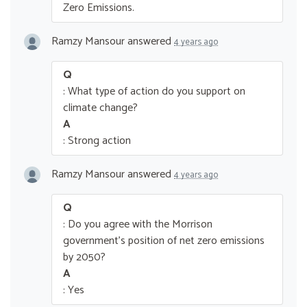
Zero Emissions.
Ramzy Mansour
answered
4 years ago
Q
: What type of action do you support on
climate change?
A
: Strong action
Ramzy Mansour
answered
4 years ago
Q
: Do you agree with the Morrison
government’s position of net zero emissions
by 2050?
A
: Yes