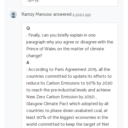
: 61–75
Ramzy Mansour
answered
4 years ago
Q
: Finally, can you briefly explain in one
paragraph why you agree or disagree with the
Prince of Wales on the matter of climate
change?
A
: According to Paris Agreement 2015, all the
countries committed to update its efforts to
reduce its Carbon Emissions to 50% by 2030
to reach the pre-industrial levels and achieve
New Zero Carbon Emission by 2050 ,
Glasgow Climate Pact which adopted by all
countries to phase down unabated coal, at
least 90% of the biggest economies in the
world committed to keep the target of Net