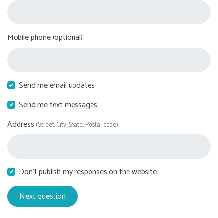
Mobile phone (optional)
Send me email updates
Send me text messages
Address
(Street, City, State, Postal code)
Don't publish my responses on the website