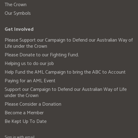
The Crown
Our Symbols
Get Involved
Please Support our Campaign to Defend our Australian Way of
Life under the Crown
Please Donate to our Fighting Fund.
Helping us to do our job
Help Fund the AML Campaign to bring the ABC to Account
Paying for an AML Event
Support our Campaign to Defend our Australian Way of Life
under the Crown
Please Consider a Donation
Become a Member
Be Kept Up To Date
Sign in with
email