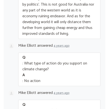
by politics’. This is not good for Australia nor
any part of the western world as it is
economy ruining endeavor. And as for the
developing world it will only distance them
further from gaining cheap energy and thus
improved standards of living.
Mike Elliott
answered
4 years ago
Q
: What type of action do you support on
climate change?
A
: No action
Mike Elliott
answered
4 years ago
Q