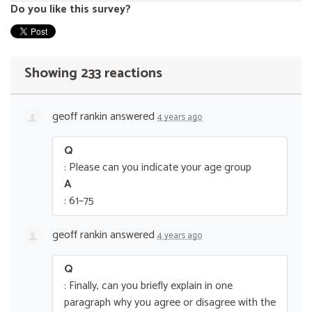
Do you like this survey?
Showing 233 reactions
geoff rankin
answered
4 years ago
Q
: Please can you indicate your age group
A
: 61–75
geoff rankin
answered
4 years ago
Q
: Finally, can you briefly explain in one
paragraph why you agree or disagree with the