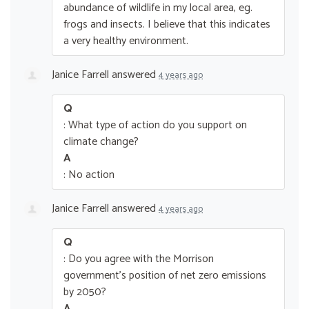
abundance of wildlife in my local area, eg.
frogs and insects. I believe that this indicates
a very healthy environment.
Janice Farrell
answered
4 years ago
Q
: What type of action do you support on
climate change?
A
: No action
Janice Farrell
answered
4 years ago
Q
: Do you agree with the Morrison
government’s position of net zero emissions
by 2050?
A