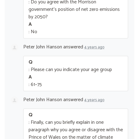
: Do you agree with the Morrison
government’s position of net zero emissions
by 2050?
A
: No
Peter John Hanson
answered
4 years ago
Q
: Please can you indicate your age group
A
: 61–75
Peter John Hanson
answered
4 years ago
Q
: Finally, can you briefly explain in one
paragraph why you agree or disagree with the
Prince of Wales on the matter of climate