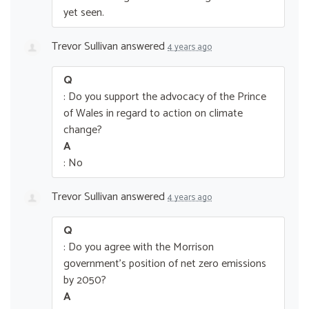
yet seen.
Trevor Sullivan
answered
4 years ago
Q
: Do you support the advocacy of the Prince
of Wales in regard to action on climate
change?
A
: No
Trevor Sullivan
answered
4 years ago
Q
: Do you agree with the Morrison
government’s position of net zero emissions
by 2050?
A