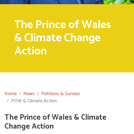
The Prince of Wales
& Climate Change
Action
Home
News
Petitions & Surveys
POW & Climate Action
The Prince of Wales & Climate
Change Action