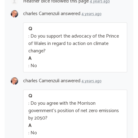
Heather Bice
followed this page
4 years ago
charles Camenzuli
answered
4 years ago
Q
: Do you support the advocacy of the Prince
of Wales in regard to action on climate
change?
A
: No
charles Camenzuli
answered
4 years ago
Q
: Do you agree with the Morrison
government’s position of net zero emissions
by 2050?
A
: No