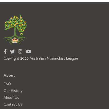
Copyright 2026 Australian Monarchist League
About
FAQ
Our History
About Us
Contact Us