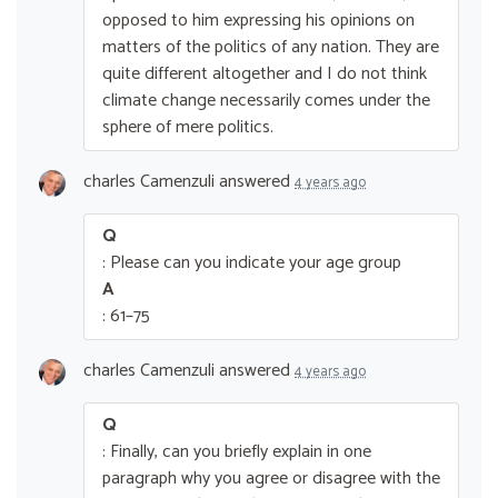
opposed to him expressing his opinions on
matters of the politics of any nation. They are
quite different altogether and I do not think
climate change necessarily comes under the
sphere of mere politics.
charles Camenzuli
answered
4 years ago
Q
: Please can you indicate your age group
A
: 61–75
charles Camenzuli
answered
4 years ago
Q
: Finally, can you briefly explain in one
paragraph why you agree or disagree with the