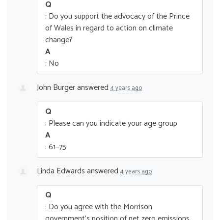
Q
: Do you support the advocacy of the Prince
of Wales in regard to action on climate
change?
A
: No
John Burger
answered
4 years ago
Q
: Please can you indicate your age group
A
: 61–75
Linda Edwards
answered
4 years ago
Q
: Do you agree with the Morrison
government’s position of net zero emissions