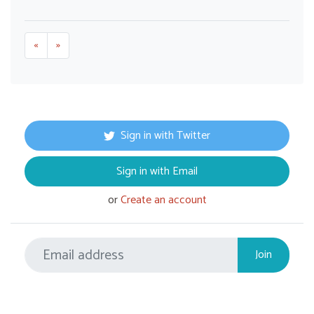
«
»
Sign in with Twitter
Sign in with Email
or
Create an account