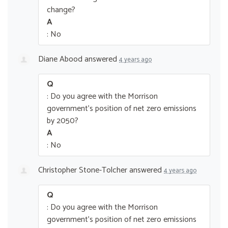
change?
A
: No
Diane Abood
answered
4 years ago
Q
: Do you agree with the Morrison
government’s position of net zero emissions
by 2050?
A
: No
Christopher Stone-Tolcher
answered
4 years ago
Q
: Do you agree with the Morrison
government’s position of net zero emissions