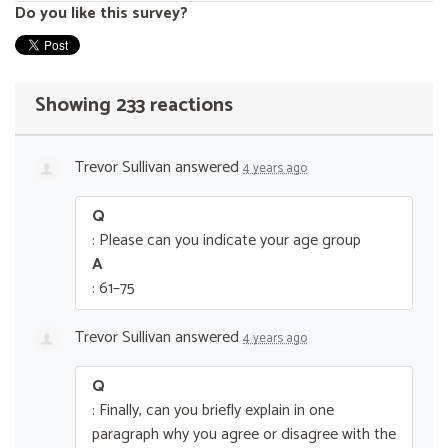
Do you like this survey?
Showing 233 reactions
Trevor Sullivan
answered
4 years ago
Q
: Please can you indicate your age group
A
: 61–75
Trevor Sullivan
answered
4 years ago
Q
: Finally, can you briefly explain in one
paragraph why you agree or disagree with the