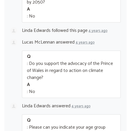
by 2050?
A
: No
Linda Edwards
followed this page
4 years ago
Lucas McLennan
answered
4 years ago
Q
: Do you support the advocacy of the Prince
of Wales in regard to action on climate
change?
A
: No
Linda Edwards
answered
4 years ago
Q
: Please can you indicate your age group