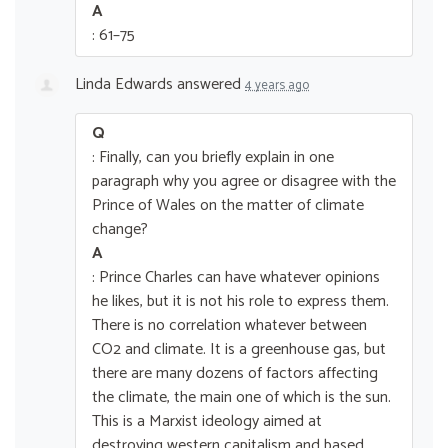
A
: 61–75
Linda Edwards
answered
4 years ago
Q
: Finally, can you briefly explain in one
paragraph why you agree or disagree with the
Prince of Wales on the matter of climate
change?
A
: Prince Charles can have whatever opinions
he likes, but it is not his role to express them.
There is no correlation whatever between
CO2 and climate. It is a greenhouse gas, but
there are many dozens of factors affecting
the climate, the main one of which is the sun.
This is a Marxist ideology aimed at
destroying western capitalism and based