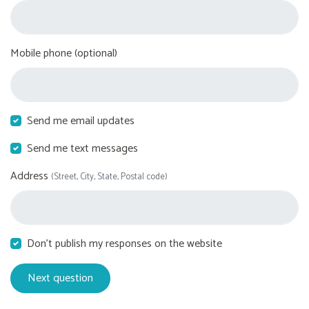
Mobile phone (optional)
Send me email updates
Send me text messages
Address
(Street, City, State, Postal code)
Don't publish my responses on the website