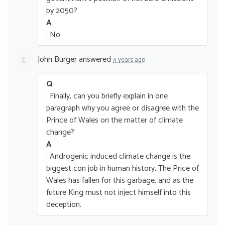
by 2050?
A
: No
John Burger
answered
4 years ago
Q
: Finally, can you briefly explain in one
paragraph why you agree or disagree with the
Prince of Wales on the matter of climate
change?
A
: Androgenic induced climate change is the
biggest con job in human history. The Price of
Wales has fallen for this garbage, and as the
future King must not inject himself into this
deception.