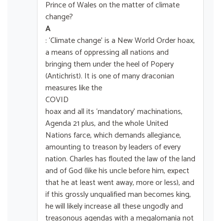
Prince of Wales on the matter of climate
change?
A
: ‘Climate change’ is a New World Order hoax,
a means of oppressing all nations and
bringing them under the heel of Popery
(Antichrist). It is one of many draconian
measures like the
COVID
hoax and all its ‘mandatory’ machinations,
Agenda 21 plus, and the whole United
Nations farce, which demands allegiance,
amounting to treason by leaders of every
nation. Charles has flouted the law of the land
and of God (like his uncle before him, expect
that he at least went away, more or less), and
if this grossly unqualified man becomes king,
he will likely increase all these ungodly and
treasonous agendas with a megalomania not