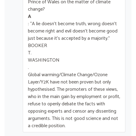
Prince of Wales on the matter of climate
change?
A
: “A lie doesn’t become truth, wrong doesn’t
become right and evil doesn’t become good
just because it’s accepted by a majority.”
BOOKER
T.
WASHINGTON
.
Global warming/Climate Change/Ozone
Layer/Y2K have not been proven but only
hypothesised. The promoters of these views,
who in the main gain by employment or profit,
refuse to openly debate the facts with
opposing experts and censor any dissenting
arguments. This is not good science and not
a credible position.