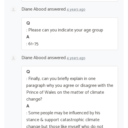
Diane Abood
answered
4 years ago
Q
: Please can you indicate your age group
A
: 61–75
Diane Abood
answered
4 years ago
Q
: Finally, can you briefly explain in one
paragraph why you agree or disagree with the
Prince of Wales on the matter of climate
change?
A
: Some people may be influenced by his
stance & support catastrophic climate
change but those like myself who do not