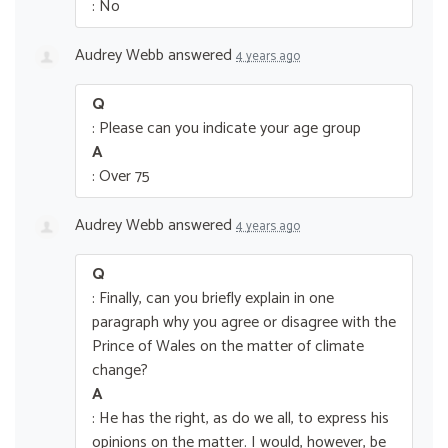
: No
Audrey Webb
answered
4 years ago
Q
: Please can you indicate your age group
A
: Over 75
Audrey Webb
answered
4 years ago
Q
: Finally, can you briefly explain in one
paragraph why you agree or disagree with the
Prince of Wales on the matter of climate
change?
A
: He has the right, as do we all, to express his
opinions on the matter. I would, however, be