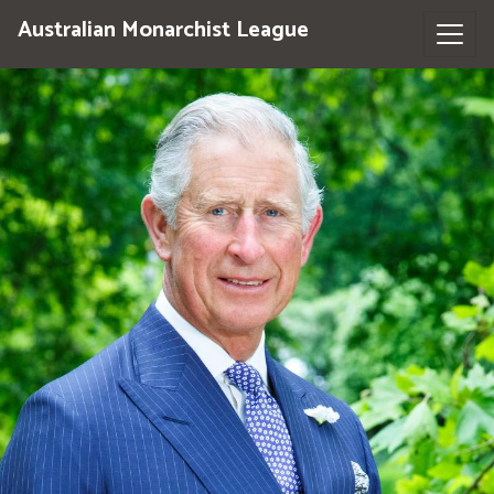
Australian Monarchist League