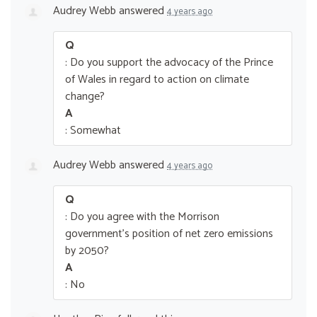
Audrey Webb
answered
4 years ago
Q
: Do you support the advocacy of the Prince
of Wales in regard to action on climate
change?
A
: Somewhat
Audrey Webb
answered
4 years ago
Q
: Do you agree with the Morrison
government’s position of net zero emissions
by 2050?
A
: No