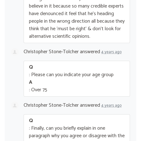
believe in it because so many credible experts
have denounced it feel that he’s heading
people in the wrong direction all because they
think that he ‘must be right’ & don’t look for
alternative scientific opinions.
Christopher Stone-Tolcher
answered
4 years ago
Q
: Please can you indicate your age group
A
: Over 75
Christopher Stone-Tolcher
answered
4 years ago
Q
: Finally, can you briefly explain in one
paragraph why you agree or disagree with the