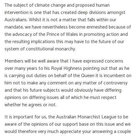
The subject of climate change and proposed human
intervention is one that has created deep divisions amongst
Australians. Whilst it is not a matter that falls within our
mandate, we have nevertheless become enmeshed because of
the advocacy of the Prince of Wales in promoting action and
the resulting implications this may have to the future of our
system of constitutional monarchy.
Members will be well aware that I have expressed concerns
over many years to his Royal Highness pointing out that as he
is carrying out duties on behalf of the Queen it is incumbent on
him not to make any comment on any matter of controversy
and that his future subjects would obviously have differing
opinions on differing issues all of which he must respect
whether he agrees or not.
It is important for us, the Australian Monarchist League to be
aware of the opinions of our support base on this issue and we
would therefore very much appreciate your answering a couple