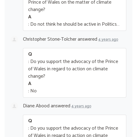
Prince of Wales on the matter of climate
change?
A
: Do not think he should be active in Politics…
Christopher Stone-Tolcher
answered
4 years ago
Q
: Do you support the advocacy of the Prince
of Wales in regard to action on climate
change?
A
: No
Diane Abood
answered
4 years ago
Q
: Do you support the advocacy of the Prince
of Wales in regard to action on climate