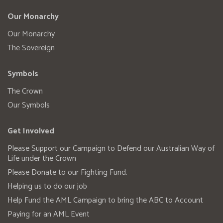
Our Monarchy
Our Monarchy
The Sovereign
Symbols
The Crown
Our Symbols
Get Involved
Please Support our Campaign to Defend our Australian Way of
Life under the Crown
Please Donate to our Fighting Fund.
Helping us to do our job
Help Fund the AML Campaign to bring the ABC to Account
Paying for an AML Event