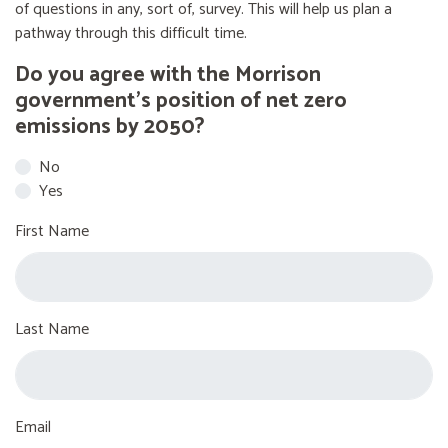
of questions in any, sort of, survey. This will help us plan a
pathway through this difficult time.
Do you agree with the Morrison
government’s position of net zero
emissions by 2050?
No
Yes
First Name
Last Name
Email