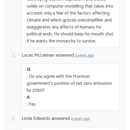
solely on computer modelling that takes into
account only a few of the factors affecting
climate and which grossly oversimplifies and
exaggerates any effects of humans for
political ends. He should keep his mouth shut
if he wants the monarchy to survive.
Lucas McLennan
answered
4 years ago
Q
: Do you agree with the Morrison
government’s position of net zero emissions
by 2050?
A
: Yes
Linda Edwards
answered
4 years ago