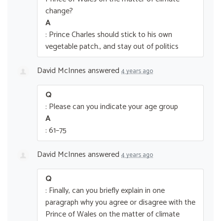
change?
A
: Prince Charles should stick to his own
vegetable patch., and stay out of politics
David McInnes
answered
4 years ago
Q
: Please can you indicate your age group
A
: 61–75
David McInnes
answered
4 years ago
Q
: Finally, can you briefly explain in one
paragraph why you agree or disagree with the
Prince of Wales on the matter of climate