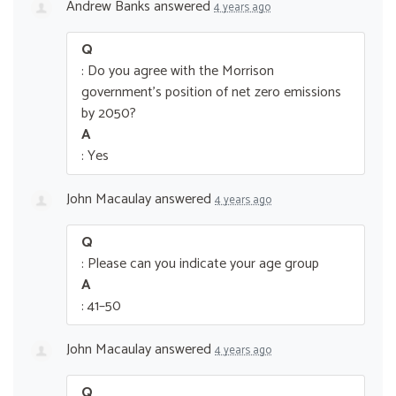
Andrew Banks
answered
4 years ago
Q
: Do you agree with the Morrison
government’s position of net zero emissions
by 2050?
A
: Yes
John Macaulay
answered
4 years ago
Q
: Please can you indicate your age group
A
: 41–50
John Macaulay
answered
4 years ago
Q