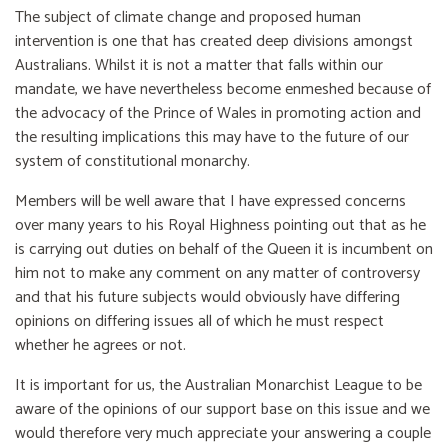
The subject of climate change and proposed human
intervention is one that has created deep divisions amongst
Australians. Whilst it is not a matter that falls within our
mandate, we have nevertheless become enmeshed because of
the advocacy of the Prince of Wales in promoting action and
the resulting implications this may have to the future of our
system of constitutional monarchy.
Members will be well aware that I have expressed concerns
over many years to his Royal Highness pointing out that as he
is carrying out duties on behalf of the Queen it is incumbent on
him not to make any comment on any matter of controversy
and that his future subjects would obviously have differing
opinions on differing issues all of which he must respect
whether he agrees or not.
It is important for us, the Australian Monarchist League to be
aware of the opinions of our support base on this issue and we
would therefore very much appreciate your answering a couple