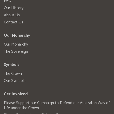
FAQ
Our History
About Us
Contact Us
Our Monarchy
Our Monarchy
The Sovereign
Symbols
The Crown
Our Symbols
Get Involved
Please Support our Campaign to Defend our Australian Way of
Life under the Crown