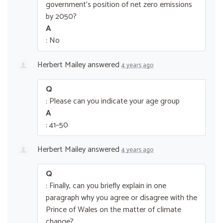
government’s position of net zero emissions
by 2050?
A
: No
Herbert Mailey
answered
4 years ago
Q
: Please can you indicate your age group
A
: 41–50
Herbert Mailey
answered
4 years ago
Q
: Finally, can you briefly explain in one
paragraph why you agree or disagree with the
Prince of Wales on the matter of climate
change?