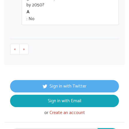
by 2050?
A
: No
«
»
Sign in with Twitter
Sign in with Email
or
Create an account