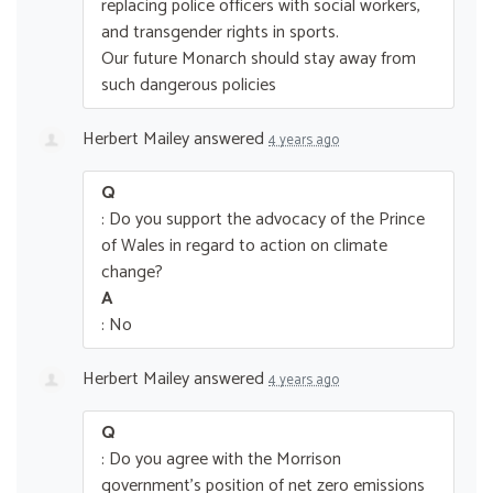
replacing police officers with social workers,
and transgender rights in sports.
Our future Monarch should stay away from
such dangerous policies
Herbert Mailey
answered
4 years ago
Q
: Do you support the advocacy of the Prince
of Wales in regard to action on climate
change?
A
: No
Herbert Mailey
answered
4 years ago
Q
: Do you agree with the Morrison
government’s position of net zero emissions