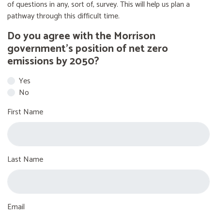
of questions in any, sort of, survey. This will help us plan a
pathway through this difficult time.
Do you agree with the Morrison
government’s position of net zero
emissions by 2050?
Yes
No
First Name
Last Name
Email