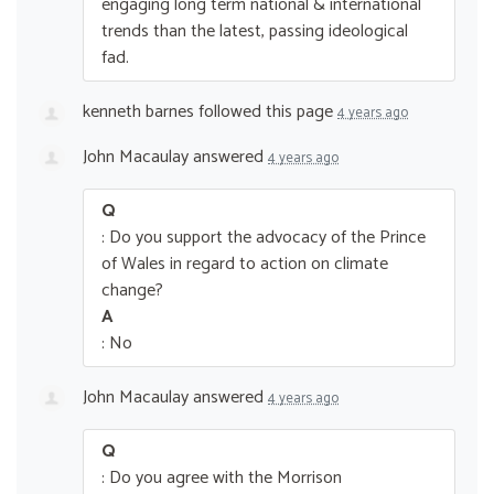
engaging long term national & international
trends than the latest, passing ideological
fad.
kenneth barnes
followed this page
4 years ago
John Macaulay
answered
4 years ago
Q
: Do you support the advocacy of the Prince
of Wales in regard to action on climate
change?
A
: No
John Macaulay
answered
4 years ago
Q
: Do you agree with the Morrison