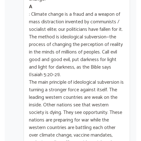
A
: Climate change is a fraud and a weapon of
mass distraction invented by communists /
socialist elite; our politicians have fallen for it.
The method is ideological subversion—the
process of changing the perception of reality
in the minds of millions of peoples. Call evil
good and good evil, put darkness for light
and light for darkness, as the Bible says
(Isaiah 5:20-21).
The main principle of ideological subversion is
turning a stronger force against itself. The
leading western countries are weak on the
inside. Other nations see that western
society is dying. They see opportunity. These
nations are preparing for war while the
western countries are battling each other
over climate change, vaccine mandates,