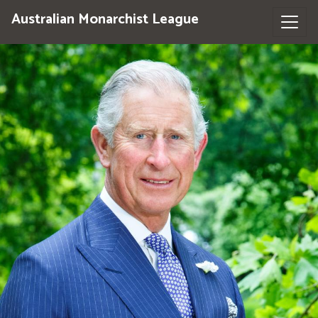
Australian Monarchist League