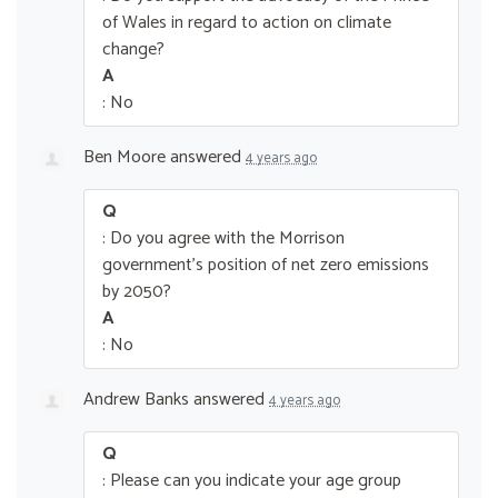
of Wales in regard to action on climate
change?
A
: No
Ben Moore
answered
4 years ago
Q
: Do you agree with the Morrison
government’s position of net zero emissions
by 2050?
A
: No
Andrew Banks
answered
4 years ago
Q
: Please can you indicate your age group