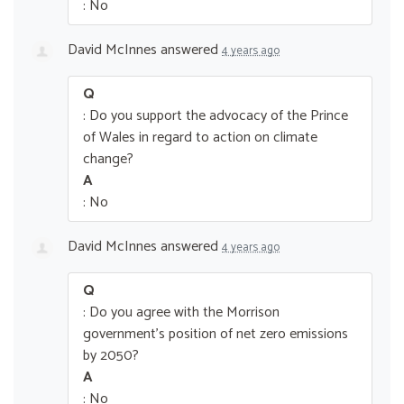
: No
David McInnes
answered
4 years ago
Q
: Do you support the advocacy of the Prince
of Wales in regard to action on climate
change?
A
: No
David McInnes
answered
4 years ago
Q
: Do you agree with the Morrison
government’s position of net zero emissions
by 2050?
A
: No