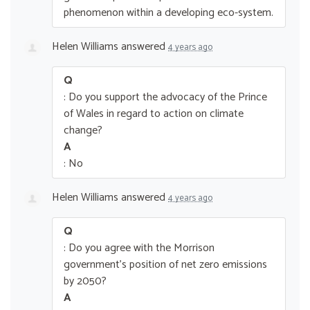
phenomenon within a developing eco-system.
Helen Williams
answered
4 years ago
Q
: Do you support the advocacy of the Prince
of Wales in regard to action on climate
change?
A
: No
Helen Williams
answered
4 years ago
Q
: Do you agree with the Morrison
government’s position of net zero emissions
by 2050?
A