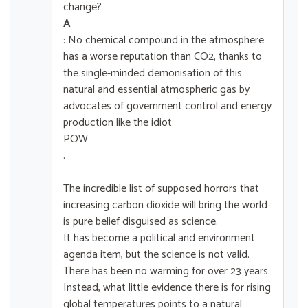
change?
A
: No chemical compound in the atmosphere
has a worse reputation than CO2, thanks to
the single-minded demonisation of this
natural and essential atmospheric gas by
advocates of government control and energy
production like the idiot
POW
.
The incredible list of supposed horrors that
increasing carbon dioxide will bring the world
is pure belief disguised as science.
It has become a political and environment
agenda item, but the science is not valid.
There has been no warming for over 23 years.
Instead, what little evidence there is for rising
global temperatures points to a natural