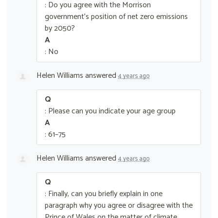
: Do you agree with the Morrison
government’s position of net zero emissions
by 2050?
A
: No
Helen Williams
answered
4 years ago
Q
: Please can you indicate your age group
A
: 61–75
Helen Williams
answered
4 years ago
Q
: Finally, can you briefly explain in one
paragraph why you agree or disagree with the
Prince of Wales on the matter of climate