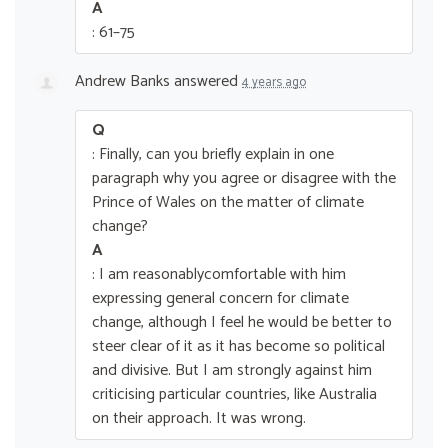
A
: 61–75
Andrew Banks
answered
4 years ago
Q
: Finally, can you briefly explain in one
paragraph why you agree or disagree with the
Prince of Wales on the matter of climate
change?
A
: I am reasonablycomfortable with him
expressing general concern for climate
change, although I feel he would be better to
steer clear of it as it has become so political
and divisive. But I am strongly against him
criticising particular countries, like Australia
on their approach. It was wrong.