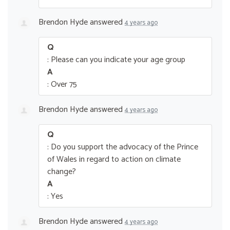
Brendon Hyde
answered
4 years ago
Q
: Please can you indicate your age group
A
: Over 75
Brendon Hyde
answered
4 years ago
Q
: Do you support the advocacy of the Prince
of Wales in regard to action on climate
change?
A
: Yes
Brendon Hyde
answered
4 years ago