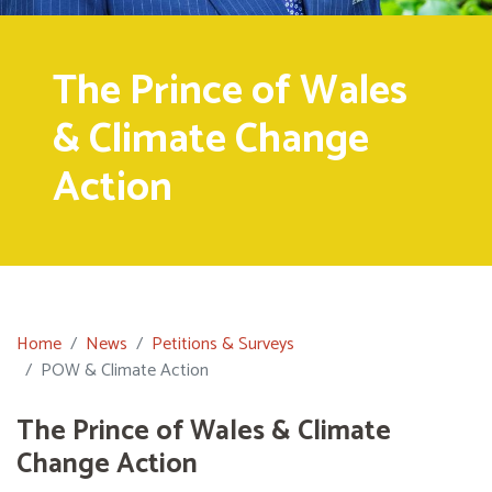
The Prince of Wales
& Climate Change
Action
Home
News
Petitions & Surveys
POW & Climate Action
The Prince of Wales & Climate
Change Action