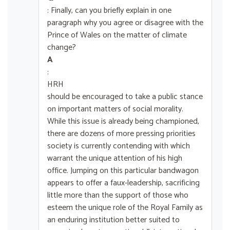
: Finally, can you briefly explain in one
paragraph why you agree or disagree with the
Prince of Wales on the matter of climate
change?
A
:
HRH
should be encouraged to take a public stance
on important matters of social morality.
While this issue is already being championed,
there are dozens of more pressing priorities
society is currently contending with which
warrant the unique attention of his high
office. Jumping on this particular bandwagon
appears to offer a faux-leadership, sacrificing
little more than the support of those who
esteem the unique role of the Royal Family as
an enduring institution better suited to