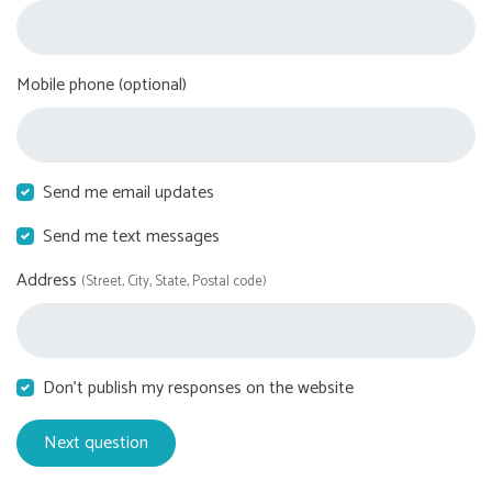
Mobile phone (optional)
Send me email updates
Send me text messages
Address
(Street, City, State, Postal code)
Don't publish my responses on the website