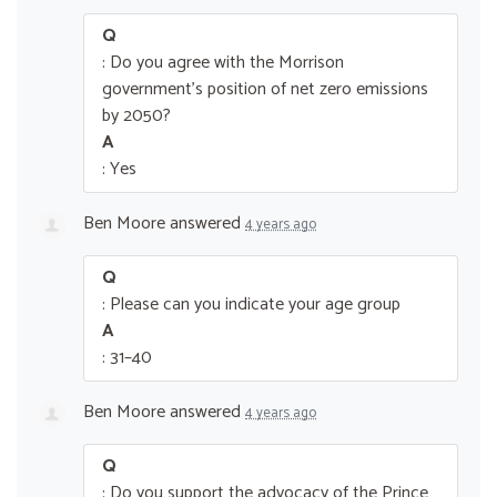
Q
: Do you agree with the Morrison
government’s position of net zero emissions
by 2050?
A
: Yes
Ben Moore
answered
4 years ago
Q
: Please can you indicate your age group
A
: 31–40
Ben Moore
answered
4 years ago
Q
: Do you support the advocacy of the Prince