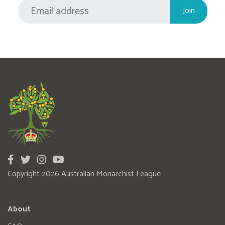
Copyright 2026 Australian Monarchist League
About