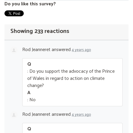
Do you like this survey?
Showing 233 reactions
Rod Jeanneret
answered
4 years ago
Q
: Do you support the advocacy of the Prince
of Wales in regard to action on climate
change?
A
: No
Rod Jeanneret
answered
4 years ago
Q