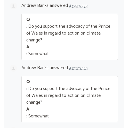
Andrew Banks
answered
4 years ago
Q
: Do you support the advocacy of the Prince
of Wales in regard to action on climate
change?
A
: Somewhat
Andrew Banks
answered
4 years ago
Q
: Do you support the advocacy of the Prince
of Wales in regard to action on climate
change?
A
: Somewhat