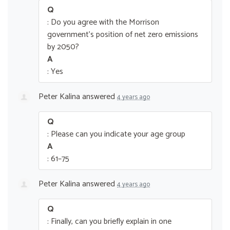
Q
: Do you agree with the Morrison
government’s position of net zero emissions
by 2050?
A
: Yes
Peter Kalina
answered
4 years ago
Q
: Please can you indicate your age group
A
: 61–75
Peter Kalina
answered
4 years ago
Q
: Finally, can you briefly explain in one