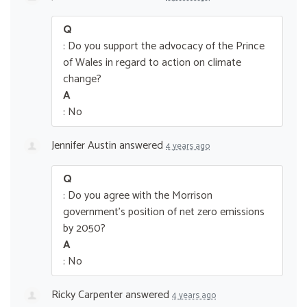
Q
: Do you support the advocacy of the Prince
of Wales in regard to action on climate
change?
A
: No
Jennifer Austin
answered
4 years ago
Q
: Do you agree with the Morrison
government’s position of net zero emissions
by 2050?
A
: No
Ricky Carpenter
answered
4 years ago