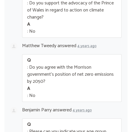
: Do you support the advocacy of the Prince
of Wales in regard to action on climate
change?
A
: No
Matthew Tweedy
answered
4 years ago
Q
: Do you agree with the Morrison
government’s position of net zero emissions
by 2050?
A
: No
Benjamin Parry
answered
4 years ago
Q
: Please can you indicate your age group