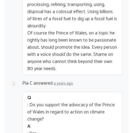
processing, refining, transporting, using,
disposal has a colossal effect. Using billions
of litres of a fossil fuel to dig up a fossil fuel is
absurdity.
Of course the Prince of Wales, on a topic he
rightly has long been known to be passionate
about, should promote the idea. Every person
with a voice should do the same. Shame on
anyone who cannot think beyond their own
80 year needs.
Pia C
answered
4 years ago
Q
: Do you support the advocacy of the Prince
of Wales in regard to action on climate
change?
A