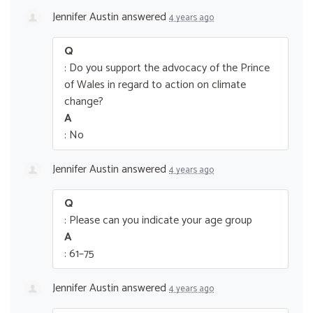
Jennifer Austin
answered
4 years ago
Q
: Do you support the advocacy of the Prince
of Wales in regard to action on climate
change?
A
: No
Jennifer Austin
answered
4 years ago
Q
: Please can you indicate your age group
A
: 61–75
Jennifer Austin
answered
4 years ago