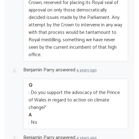
Crown, reserved for placing its Royal seal of
approval on only those democratically
decided issues made by the Parliament. Any
attempt by the Crown to intervene in any way
with that process would be tantamount to
Royal meddling, something we have never
seen by the current incumbent of that high
office.
Benjamin Parry
answered
4 years ago
Q
: Do you support the advocacy of the Prince
of Wales in regard to action on climate
change?
A
: No
Benjamin Parry
answered
4 years ago