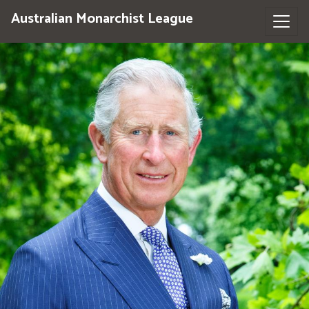
Australian Monarchist League