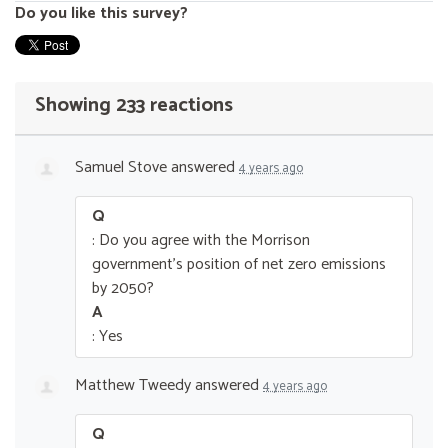
Do you like this survey?
Showing 233 reactions
Samuel Stove
answered
4 years ago
Q
: Do you agree with the Morrison
government’s position of net zero emissions
by 2050?
A
: Yes
Matthew Tweedy
answered
4 years ago
Q