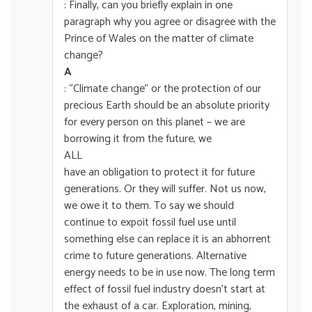
: Finally, can you briefly explain in one
paragraph why you agree or disagree with the
Prince of Wales on the matter of climate
change?
A
: “Climate change” or the protection of our
precious Earth should be an absolute priority
for every person on this planet – we are
borrowing it from the future, we
ALL
have an obligation to protect it for future
generations. Or they will suffer. Not us now,
we owe it to them. To say we should
continue to expoit fossil fuel use until
something else can replace it is an abhorrent
crime to future generations. Alternative
energy needs to be in use now. The long term
effect of fossil fuel industry doesn’t start at
the exhaust of a car. Exploration, mining,