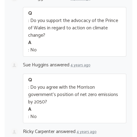
Q
: Do you support the advocacy of the Prince
of Wales in regard to action on climate
change?
A
: No
Sue Huggins
answered
4 years ago
Q
: Do you agree with the Morrison
government’s position of net zero emissions
by 2050?
A
: No
Ricky Carpenter
answered
4 years ago