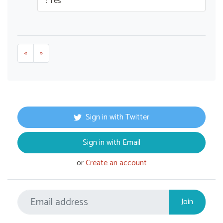
: Yes
«
»
Sign in with Twitter
Sign in with Email
or
Create an account