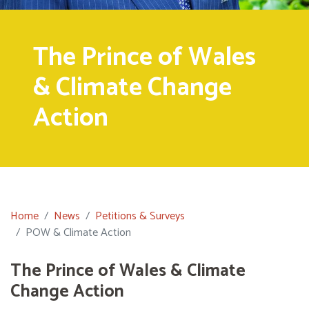
The Prince of Wales
& Climate Change
Action
Home
News
Petitions & Surveys
POW & Climate Action
The Prince of Wales & Climate
Change Action