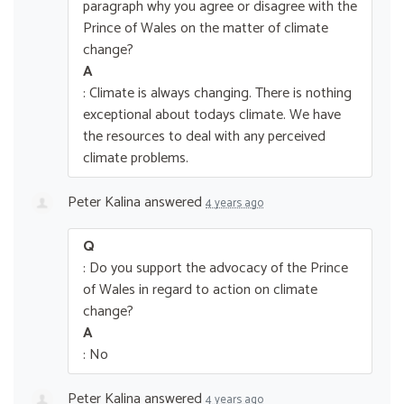
paragraph why you agree or disagree with the
Prince of Wales on the matter of climate
change?
A
: Climate is always changing. There is nothing
exceptional about todays climate. We have
the resources to deal with any perceived
climate problems.
Peter Kalina
answered
4 years ago
Q
: Do you support the advocacy of the Prince
of Wales in regard to action on climate
change?
A
: No
Peter Kalina
answered
4 years ago