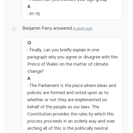
A
: 61–75
Benjamin Parry
answered
4 years ago
Q
: Finally, can you briefly explain in one
paragraph why you agree or disagree with the
Prince of Wales on the matter of climate
change?
A
: The Parliament is the place where ideas and
policies are formed and voted upon as to
whether or not they are implemented on
behalf of the people as our laws. The
Constitution provides the rules by which this
process proceeds in an orderly way and over
arching all of this, is the politically neutral