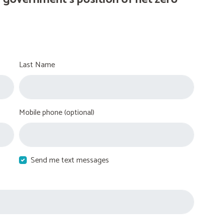
Last Name
Mobile phone (optional)
Send me text messages