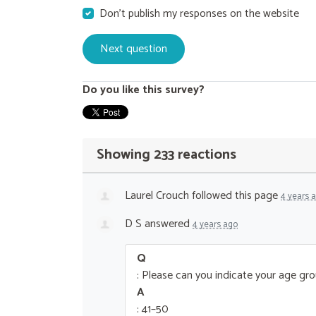
Don't publish my responses on the website
Do you like this survey?
Showing 233 reactions
Laurel Crouch
followed this page
4 years 
D S
answered
4 years ago
Q
: Please can you indicate your age gr
A
: 41–50