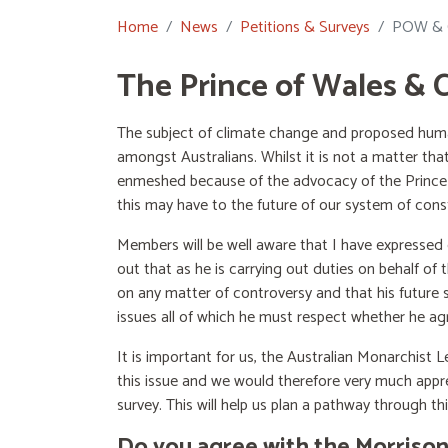
Home
News
Petitions & Surveys
POW & C
The Prince of Wales & 
The subject of climate change and proposed human
amongst Australians. Whilst it is not a matter th
enmeshed because of the advocacy of the Prince o
this may have to the future of our system of cons
Members will be well aware that I have expressed
out that as he is carrying out duties on behalf 
on any matter of controversy and that his future s
issues all of which he must respect whether he ag
It is important for us, the Australian Monarchist
this issue and we would therefore very much appre
survey. This will help us plan a pathway through this
Do you agree with the Morrison