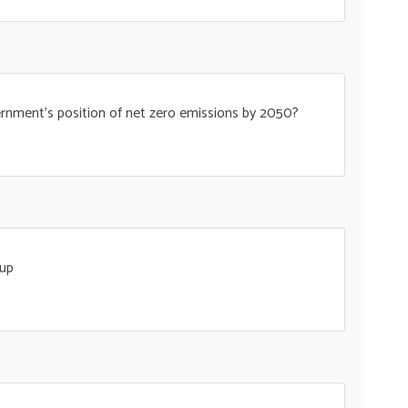
rnment’s position of net zero emissions by 2050?
oup