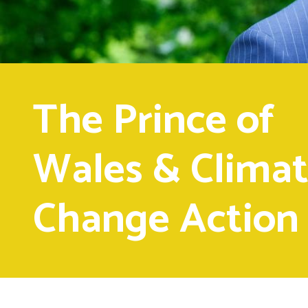
The Prince of
Wales & Clima
Change Action