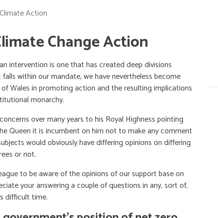
limate Action
Climate Change Action
 intervention is one that has created deep divisions
at falls within our mandate, we have nevertheless become
f Wales in promoting action and the resulting implications
titutional monarchy.
 concerns over many years to his Royal Highness pointing
of the Queen it is incumbent on him not to make any comment
ubjects would obviously have differing opinions on differing
rees or not.
 League to be aware of the opinions of our support base on
ciate your answering a couple of questions in any, sort of,
 difficult time.
 government’s position of net zero