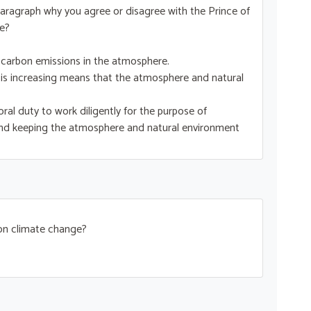
ne paragraph why you agree or disagree with the Prince of
e?
 carbon emissions in the atmosphere.
 is increasing means that the atmosphere and natural
al duty to work diligently for the purpose of
and keeping the atmosphere and natural environment
 on climate change?