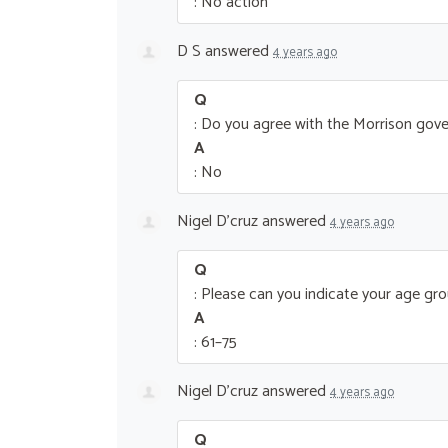
: No action
D S
answered
4 years ago
Q
: Do you agree with the Morrison gove
A
: No
Nigel D'cruz
answered
4 years ago
Q
: Please can you indicate your age gr
A
: 61–75
Nigel D'cruz
answered
4 years ago
Q