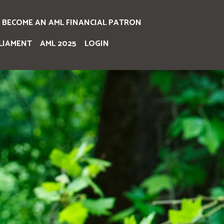
BECOME AN AML FINANCIAL PATRON
LIAMENT
AML 2025
LOGIN