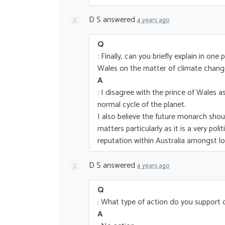
D S
answered
4 years ago
Q
: Finally, can you briefly explain in o
Wales on the matter of climate chang
A
: I disagree with the prince of Wales 
normal cycle of the planet.
I also believe the future monarch shou
matters particularly as it is a very pol
reputation within Australia amongst l
D S
answered
4 years ago
Q
: What type of action do you support
A