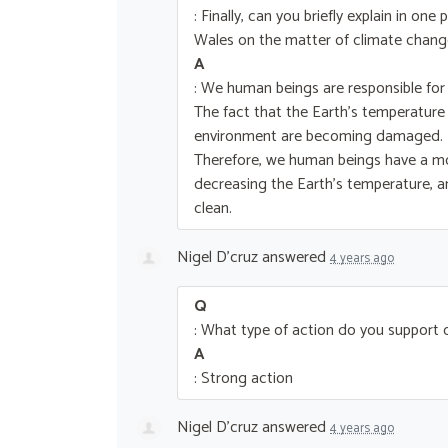
: Finally, can you briefly explain in o
Wales on the matter of climate chang
A
: We human beings are responsible for
The fact that the Earth’s temperature
environment are becoming damaged.
Therefore, we human beings have a mor
decreasing the Earth’s temperature, 
clean.
Nigel D'cruz
answered
4 years ago
Q
: What type of action do you support
A
: Strong action
Nigel D'cruz
answered
4 years ago