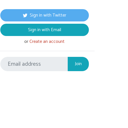
Sign in with Twitter
Sign in with Email
or
Create an account