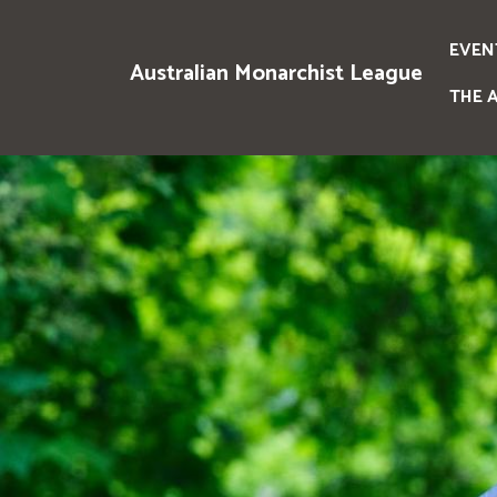
EVEN
Australian Monarchist League
THE 