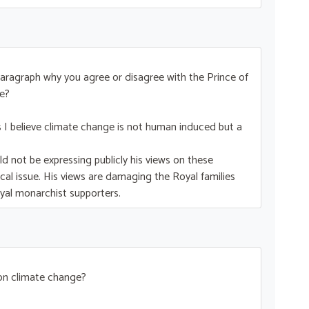
ne paragraph why you agree or disagree with the Prince of
e?
as I believe climate change is not human induced but a
ld not be expressing publicly his views on these
itical issue. His views are damaging the Royal families
oyal monarchist supporters.
 on climate change?