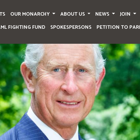
TS
OUR MONARCHY
ABOUT US
NEWS
JOIN
AML FIGHTING FUND
SPOKESPERSONS
PETITION TO PAR