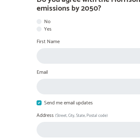
emissions by 2050?
No
Yes
First Name
Email
Send me email updates
Address
(Street, City, State, Postal code)