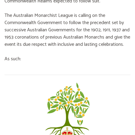
Commonwealth Realms expected to follow suit.
The Australian Monarchist League is calling on the
Commonwealth Government to follow the precedent set by
successive Australian Governments for the 1902, 1911, 1937 and
1953 coronations of previous Australian Monarchs and give the
event its due respect with inclusive and lasting celebrations.
As such: