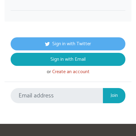
Sign in with Twitter
Sign in with Email
or
Create an account