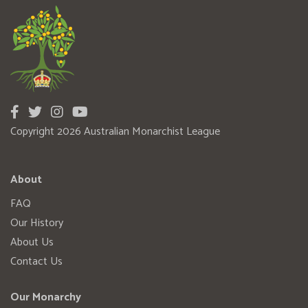
Copyright 2026 Australian Monarchist League
About
FAQ
Our History
About Us
Contact Us
Our Monarchy