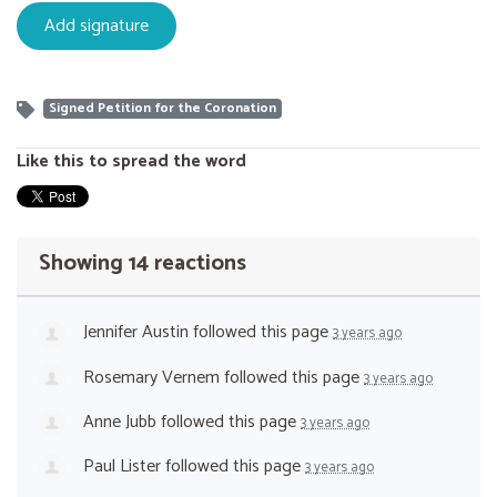
Signed Petition for the Coronation
Like this to spread the word
Showing 14 reactions
Jennifer Austin
followed this page
3 years ago
Rosemary Vernem
followed this page
3 years ago
Anne Jubb
followed this page
3 years ago
Paul Lister
followed this page
3 years ago