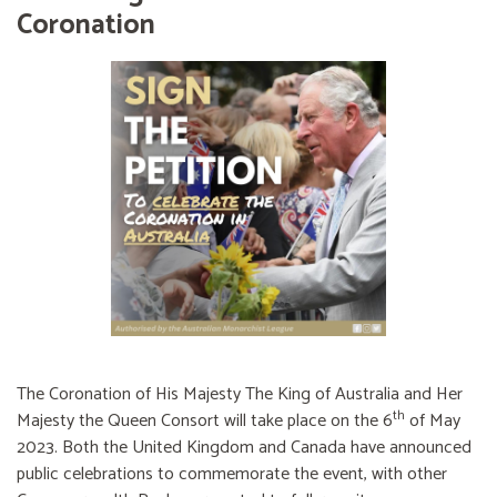
Coronation
The Coronation of His Majesty The King of Australia and Her
th
Majesty the Queen Consort will take place on the 6
of May
2023. Both the United Kingdom and Canada have announced
public celebrations to commemorate the event, with other