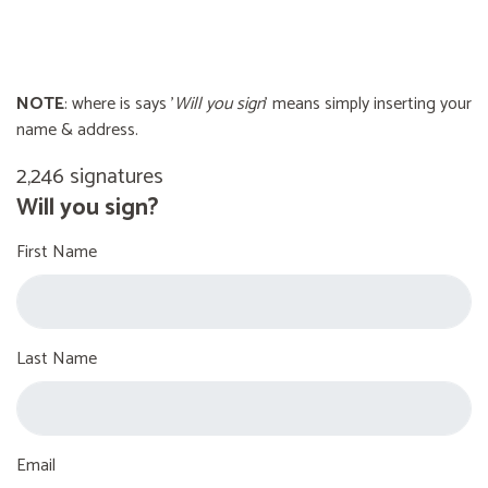
NOTE
: where is says '
Will you sign
' means simply inserting your
name & address.
2,246 signatures
Will you sign?
First Name
Last Name
Email