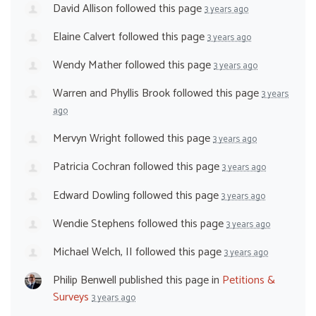
David Allison
followed this page
3 years ago
Elaine Calvert
followed this page
3 years ago
Wendy Mather
followed this page
3 years ago
Warren and Phyllis Brook
followed this page
3 years
ago
Mervyn Wright
followed this page
3 years ago
Patricia Cochran
followed this page
3 years ago
Edward Dowling
followed this page
3 years ago
Wendie Stephens
followed this page
3 years ago
Michael Welch, II
followed this page
3 years ago
Philip Benwell
published this page in
Petitions &
Surveys
3 years ago