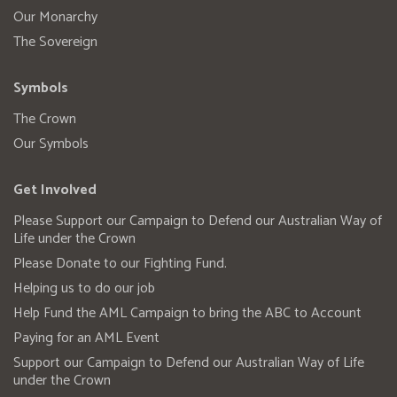
Our Monarchy
The Sovereign
Symbols
The Crown
Our Symbols
Get Involved
Please Support our Campaign to Defend our Australian Way of
Life under the Crown
Please Donate to our Fighting Fund.
Helping us to do our job
Help Fund the AML Campaign to bring the ABC to Account
Paying for an AML Event
Support our Campaign to Defend our Australian Way of Life
under the Crown