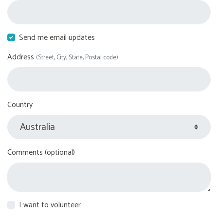
Send me email updates
Address
(Street, City, State, Postal code)
Country
Comments (optional)
I want to volunteer