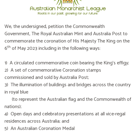
We, the undersigned, petition the Commonwealth
Government, The Royal Australian Mint and Australia Post to
commemorate the coronation of His Majesty The King on the
th
6
of May 2023 including in the following ways:
1) A circulated commemorative coin bearing the King’s effigy;
2) A set of commemorative Coronation stamps
commissioned and sold by Australia Post;
3) The illumination of buildings and bridges across the country
in royal blue
(to represent the Australian flag and the Commonwealth of
nations);
4) Open days and celebratory presentations at all vice-regal
residences across Australia; and
5) An Australian Coronation Medal