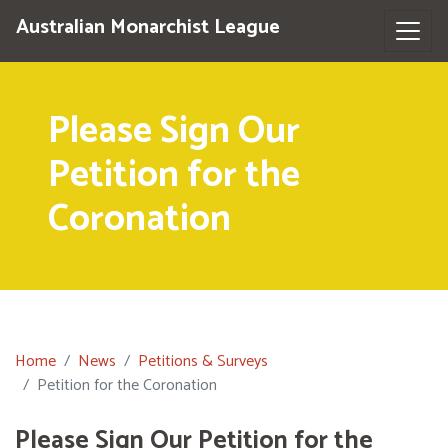
Australian Monarchist League
Please Sign Our
Petition for the
Coronation
Home
News
Petitions & Surveys
Petition for the Coronation
Please Sign Our Petition for the