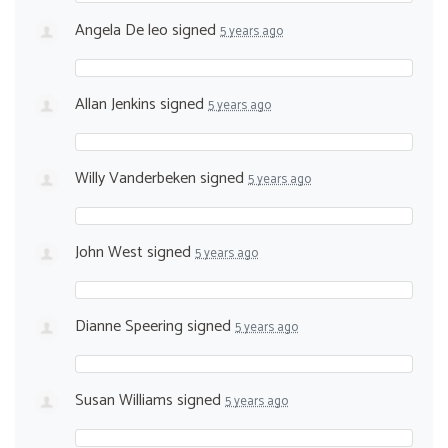
Angela De leo
signed
5 years ago
Allan Jenkins
signed
5 years ago
Willy Vanderbeken
signed
5 years ago
John West
signed
5 years ago
Dianne Speering
signed
5 years ago
Susan Williams
signed
5 years ago