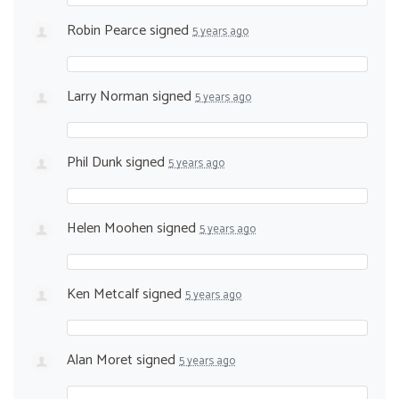
Robin Pearce
signed
5 years ago
Larry Norman
signed
5 years ago
Phil Dunk
signed
5 years ago
Helen Moohen
signed
5 years ago
Ken Metcalf
signed
5 years ago
Alan Moret
signed
5 years ago