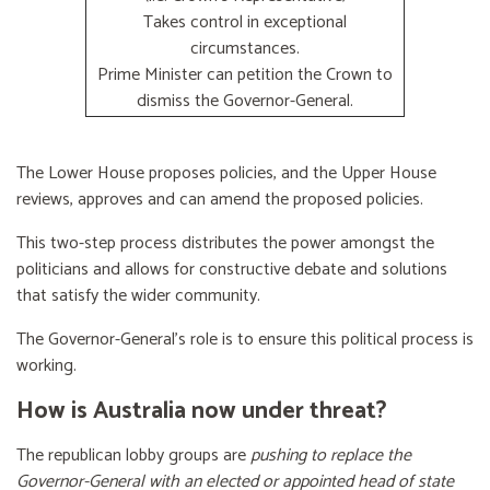
Takes control in exceptional
circumstances.
Prime Minister can petition the Crown to
dismiss the Governor-General.
The Lower House proposes policies, and the Upper House
reviews, approves and can amend the proposed policies.
This two-step process distributes the power amongst the
politicians and allows for constructive debate and solutions
that satisfy the wider community.
The Governor-General’s role is to ensure this political process is
working.
How is Australia now under threat?
The republican lobby groups are
pushing to replace the
Governor-General with an elected or appointed head of state