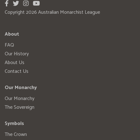
Copyright 2026 Australian Monarchist League
About
FAQ
Our History
About Us
Contact Us
Our Monarchy
Our Monarchy
The Sovereign
Symbols
The Crown