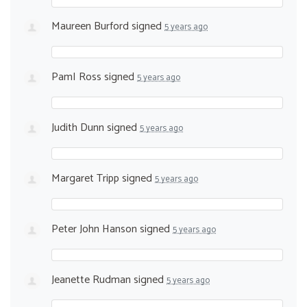
Maureen Burford
signed
5 years ago
PamI Ross
signed
5 years ago
Judith Dunn
signed
5 years ago
Margaret Tripp
signed
5 years ago
Peter John Hanson
signed
5 years ago
Jeanette Rudman
signed
5 years ago