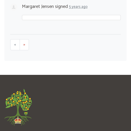
Margaret Jensen
signed
5 years ago
«
»