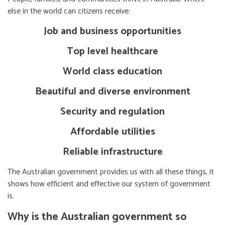
else in the world can citizens receive:
Job and business opportunities
Top level healthcare
World class education
Beautiful and diverse environment
Security and regulation
Affordable utilities
Reliable infrastructure
The Australian government provides us with all these things, it
shows how efficient and effective our system of government
is.
Why is the Australian government so