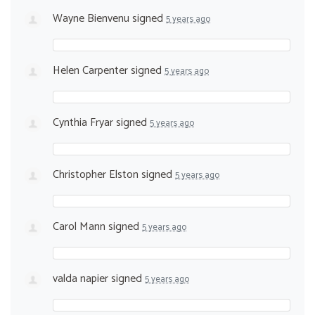
Wayne Bienvenu
signed
5 years ago
Helen Carpenter
signed
5 years ago
Cynthia Fryar
signed
5 years ago
Christopher Elston
signed
5 years ago
Carol Mann
signed
5 years ago
valda napier
signed
5 years ago