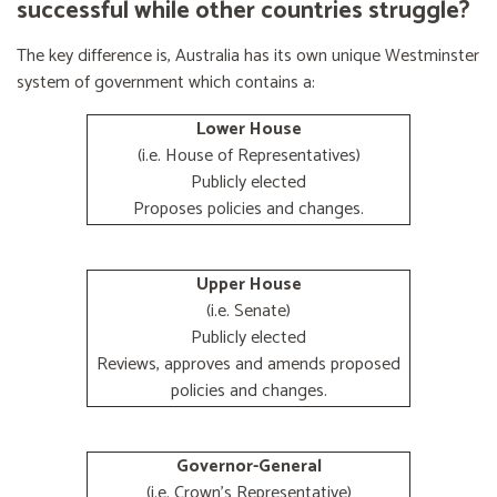
successful while other countries struggle?
The key difference is, Australia has its own unique Westminster
system of government which contains a:
Lower House
(i.e. House of Representatives)
Publicly elected
Proposes policies and changes.
Upper House
(i.e. Senate)
Publicly elected
Reviews, approves and amends proposed
policies and changes.
Governor-General
(i.e. Crown's Representative)