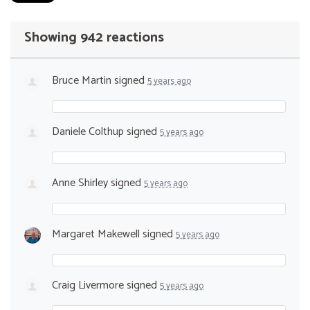
Showing 942 reactions
Bruce Martin
signed
5 years ago
Daniele Colthup
signed
5 years ago
Anne Shirley
signed
5 years ago
Margaret Makewell
signed
5 years ago
Craig Livermore
signed
5 years ago