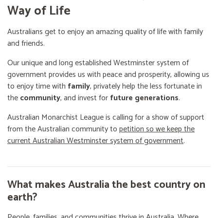
Way of Life
Australians get to enjoy an amazing quality of life with family
and friends.
Our unique and long established Westminster system of
government provides us with peace and prosperity, allowing us
to enjoy time with
family
, privately help the less fortunate in
the
community
, and invest for
future generations
.
Australian Monarchist League is calling for a show of support
from the Australian community to
petition so we keep the
current Australian Westminster system of government
.
What makes Australia the best country on
earth?
People, families, and communities thrive in Australia. Where