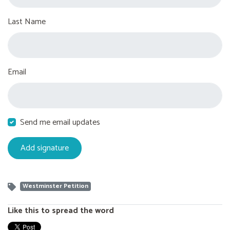
Last Name
Email
Send me email updates
Westminster Petition
Like this to spread the word