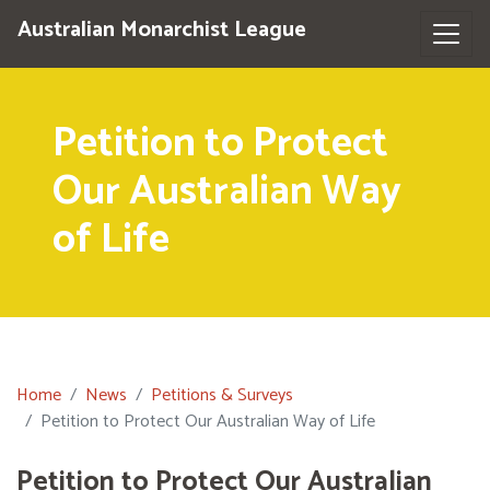
Australian Monarchist League
Petition to Protect
Our Australian Way
of Life
Home
News
Petitions & Surveys
Petition to Protect Our Australian Way of Life
Petition to Protect Our Australian