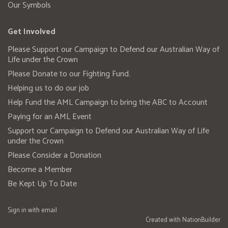
Our Symbols
Get Involved
Please Support our Campaign to Defend our Australian Way of
Life under the Crown
Please Donate to our Fighting Fund.
Helping us to do our job
Help Fund the AML Campaign to bring the ABC to Account
Paying for an AML Event
Support our Campaign to Defend our Australian Way of Life
under the Crown
Please Consider a Donation
Become a Member
Be Kept Up To Date
Sign in with
email
Created with
NationBuilder