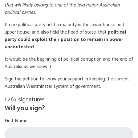
that will likely belong to one of the two major Australian
political parties
.
If one political party held a majority in the lower house and
upper house, and also held the head of state, that
political
party could exploit their position to remain in power
uncontested
.
It would be the beginning of political corruption and the end of
Australia as we know it.
Sign the petition to show your support
in keeping the current
Australian Westminster system of government.
1,267 signatures
Will you sign?
First Name