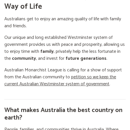
Way of Life
Australians get to enjoy an amazing quality of life with family
and friends.
Our unique and long established Westminster system of
government provides us with peace and prosperity, allowing us
to enjoy time with
family
, privately help the less fortunate in
the
community
, and invest for
future generations
.
Australian Monarchist League is calling for a show of support
from the Australian community to
petition so we keep the
current Australian Westminster system of government
.
What makes Australia the best country on
earth?
People, families, and communities thrive in Australia. Where