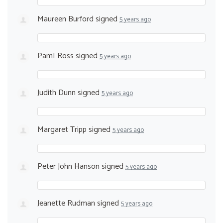
Maureen Burford
signed
5 years ago
PamI Ross
signed
5 years ago
Judith Dunn
signed
5 years ago
Margaret Tripp
signed
5 years ago
Peter John Hanson
signed
5 years ago
Jeanette Rudman
signed
5 years ago