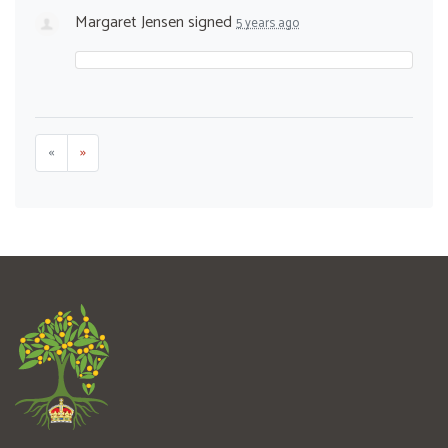
Margaret Jensen
signed
5 years ago
«
»