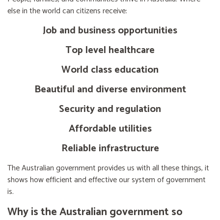
else in the world can citizens receive:
Job and business opportunities
Top level healthcare
World class education
Beautiful and diverse environment
Security and regulation
Affordable utilities
Reliable infrastructure
The Australian government provides us with all these things, it
shows how efficient and effective our system of government
is.
Why is the Australian government so