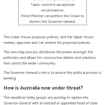
Takes control in exceptional
circumstances.
Prime Minister can petition the Crown to
dismiss the Governor-General.
The Lower House proposes policies, and the Upper House
reviews, approves and can amend the proposed policies.
This two-step process distributes the power amongst the
politicians and allows for constructive debate and solutions
that satisfy the wider community.
The Governor-General’s role is to ensure this political process is
working.
How is Australia now under threat?
The republican lobby groups are
pushing to replace the
Governor-General with an elected or appointed head of state