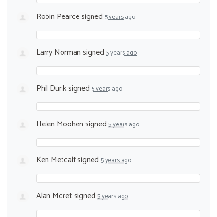
Robin Pearce
signed
5 years ago
Larry Norman
signed
5 years ago
Phil Dunk
signed
5 years ago
Helen Moohen
signed
5 years ago
Ken Metcalf
signed
5 years ago
Alan Moret
signed
5 years ago