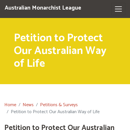
Australian Monarchist League
Petition to Protect
Our Australian Way
of Life
Home
News
Petitions & Surveys
Petition to Protect Our Australian Way of Life
Petition to Protect Our Australian