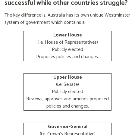
successful while other countries struggle?
The key difference is, Australia has its own unique Westminster
system of government which contains a:
Lower House
(i.e. House of Representatives)
Publicly elected
Proposes policies and changes.
Upper House
(i.e. Senate)
Publicly elected
Reviews, approves and amends proposed
policies and changes.
Governor-General
(i.e. Crown's Representative)