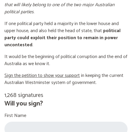
that will likely belong to one of the two major Australian
political parties
.
If one political party held a majority in the lower house and
upper house, and also held the head of state, that
political
party could exploit their position to remain in power
uncontested
.
It would be the beginning of political corruption and the end of
Australia as we know it.
Sign the petition to show your support
in keeping the current
Australian Westminster system of government.
1,268 signatures
Will you sign?
First Name