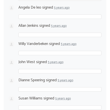
Angela De leo
signed
5 years ago
Allan Jenkins
signed
5 years ago
Willy Vanderbeken
signed
5 years ago
John West
signed
5 years ago
Dianne Speering
signed
5 years ago
Susan Williams
signed
5 years ago