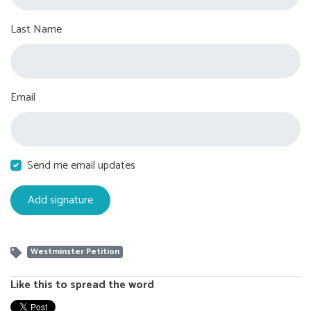
Last Name
Email
Send me email updates
Westminster Petition
Like this to spread the word