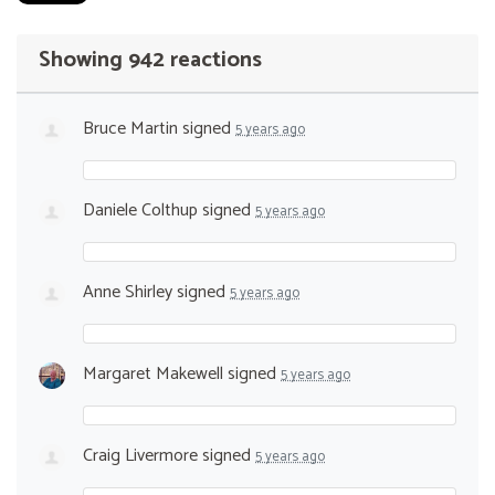
Showing 942 reactions
Bruce Martin
signed
5 years ago
Daniele Colthup
signed
5 years ago
Anne Shirley
signed
5 years ago
Margaret Makewell
signed
5 years ago
Craig Livermore
signed
5 years ago