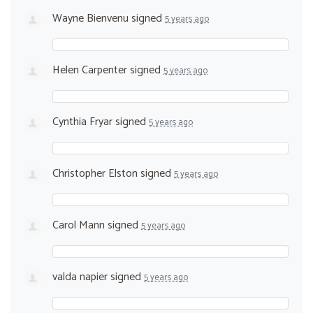
Wayne Bienvenu
signed
5 years ago
Helen Carpenter
signed
5 years ago
Cynthia Fryar
signed
5 years ago
Christopher Elston
signed
5 years ago
Carol Mann
signed
5 years ago
valda napier
signed
5 years ago