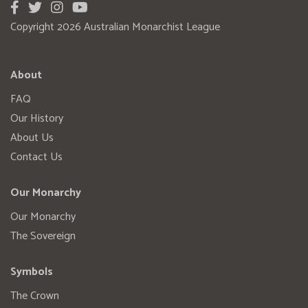
Copyright 2026 Australian Monarchist League
About
FAQ
Our History
About Us
Contact Us
Our Monarchy
Our Monarchy
The Sovereign
Symbols
The Crown