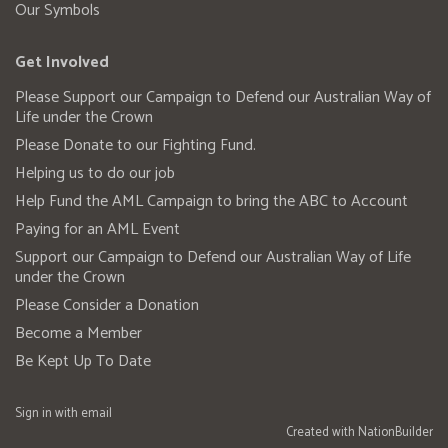
Our Symbols
Get Involved
Please Support our Campaign to Defend our Australian Way of
Life under the Crown
Please Donate to our Fighting Fund.
Helping us to do our job
Help Fund the AML Campaign to bring the ABC to Account
Paying for an AML Event
Support our Campaign to Defend our Australian Way of Life
under the Crown
Please Consider a Donation
Become a Member
Be Kept Up To Date
Sign in with
email
Created with
NationBuilder