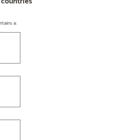
 countries
tains a: