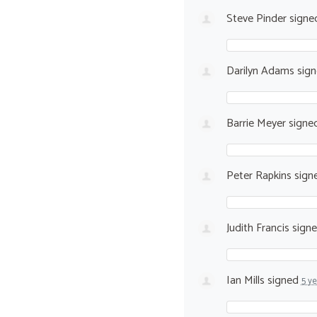
Steve Pinder
signe
Darilyn Adams
sig
Barrie Meyer
signe
Peter Rapkins
sign
Judith Francis
sign
Ian Mills
signed
5 y