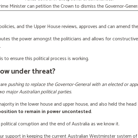
rime Minister can petition the Crown to dismiss the Governor-Genera
licies, and the Upper House reviews, approves and can amend the 
butes the power amongst the politicians and allows for constructiv
.
s to ensure this political process is working.
now under threat?
 are
pushing to replace the Governor-General with an elected or appo
wo major Australian political parties
.
 majority in the lower house and upper house, and also held the head 
 position to remain in power uncontested
.
 political corruption and the end of Australia as we know it.
our support
in keeping the current Australian Westminster system o