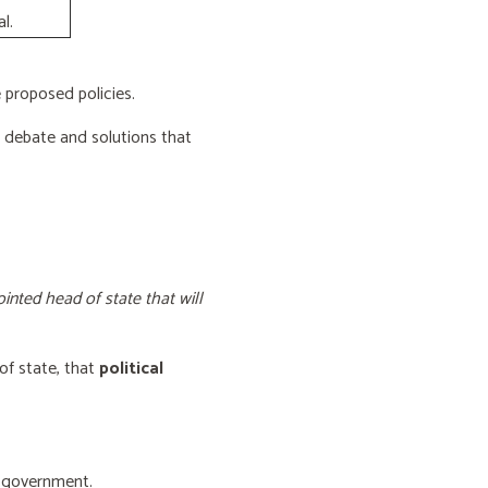
l.
proposed policies.
e debate and solutions that
inted head of state that will
of state, that
political
f government.