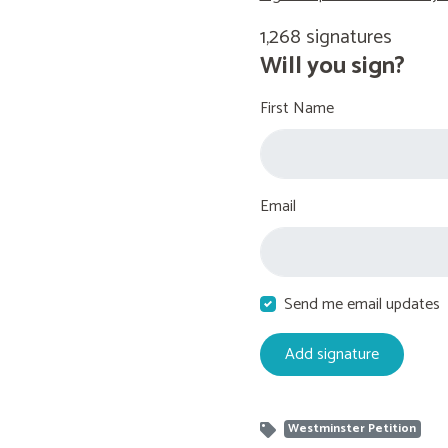
1,268 signatures
Will you sign?
First Name
Email
Send me email updates
Westminster Petition