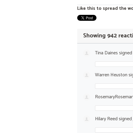
Like this to spread the w
Showing 942 react
Tina Daines
signe
Warren Heuston
si
RosemaryRosemary
Hilary Reed
signed