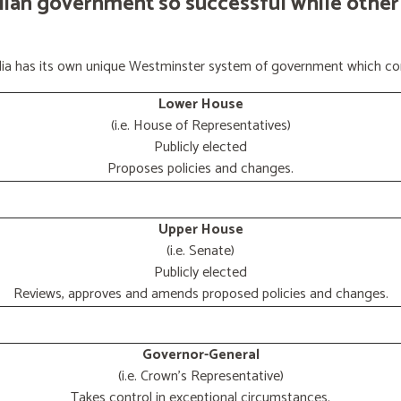
lian government so successful while other
ralia has its own unique Westminster system of government which con
Lower House
(i.e. House of Representatives)
Publicly elected
Proposes policies and changes.
Upper House
(i.e. Senate)
Publicly elected
Reviews, approves and amends proposed policies and changes.
Governor-General
(i.e. Crown's Representative)
Takes control in exceptional circumstances.