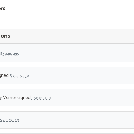
ord
ions
d
5 years ago
gned
5 years ago
 Verner
signed
5 years ago
5 years ago