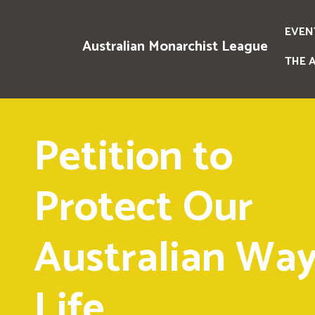
EVEN
Australian Monarchist League
THE 
Petition to
Protect Our
Australian Way
Life