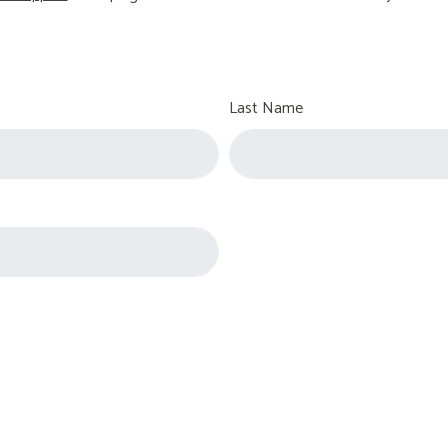
Last Name