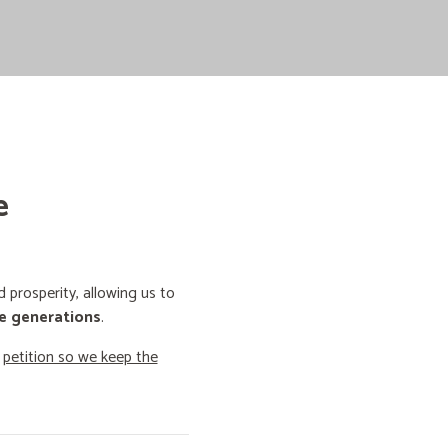
e
prosperity, allowing us to
e generations
.
o
petition so we keep the