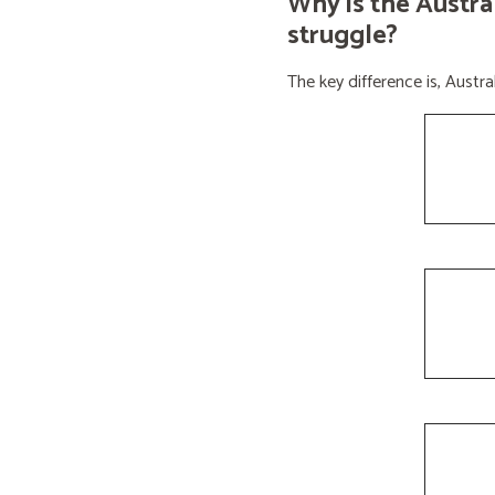
Why is the Austra
struggle?
The key difference is, Aust