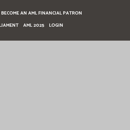
BECOME AN AML FINANCIAL PATRON
LIAMENT
AML 2025
LOGIN