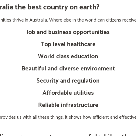
lia the best country on earth?
ties thrive in Australia. Where else in the world can citizens receive
Job and business opportunities
Top level healthcare
World class education
Beautiful and diverse environment
Security and regulation
Affordable utilities
Reliable infrastructure
ovides us with all these things, it shows how efficient and effect