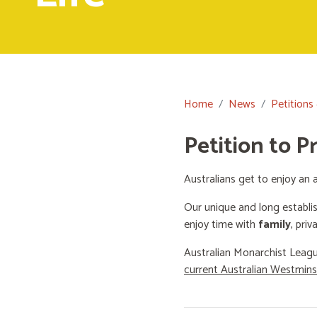
Home
News
Petitions
Petition to P
Australians get to enjoy an a
Our unique and long establi
enjoy time with
family
, priv
Australian Monarchist Leagu
current Australian Westmin