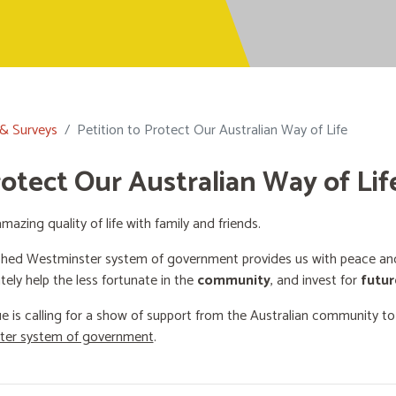
 & Surveys
Petition to Protect Our Australian Way of Life
rotect Our Australian Way of Lif
mazing quality of life with family and friends.
shed Westminster system of government provides us with peace and 
ately help the less fortunate in the
community
, and invest for
futur
e is calling for a show of support from the Australian community t
ster system of government
.