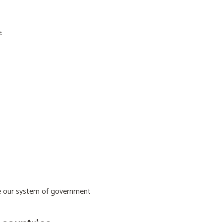
:
ive our system of government