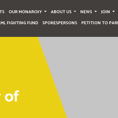
TS
OUR MONARCHY
ABOUT US
NEWS
JOIN
AML FIGHTING FUND
SPOKESPERSONS
PETITION TO PAR
 of