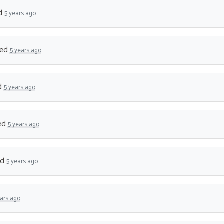
d
5 years ago
ned
5 years ago
d
5 years ago
ed
5 years ago
ed
5 years ago
ears ago