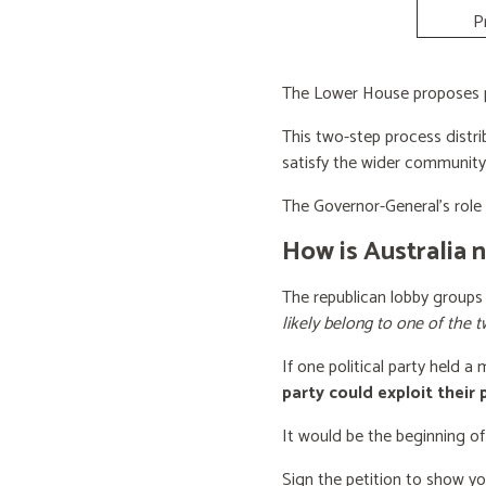
P
The Lower House proposes po
This two-step process distri
satisfy the wider community
The Governor-General’s role i
How is Australia 
The republican lobby groups
likely belong to one of the t
If one political party held a
party could exploit their
It would be the beginning of
Sign the petition to show y