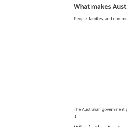
What makes Austra
People, families, and communi
The Australian government pr
is.