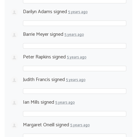
Darilyn Adams
signed
5 years ago
Barrie Meyer
signed
5 years ago
Peter Rapkins
signed
5 years ago
Judith Francis
signed
5 years ago
Ian Mills
signed
5 years ago
Margaret Oneill
signed
5 years ago