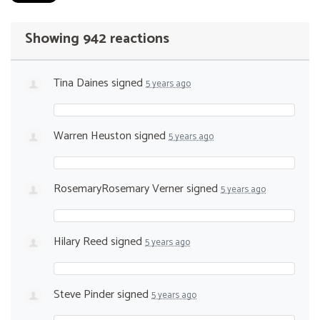
Showing 942 reactions
Tina Daines
signed
5 years ago
Warren Heuston
signed
5 years ago
RosemaryRosemary Verner
signed
5 years ago
Hilary Reed
signed
5 years ago
Steve Pinder
signed
5 years ago