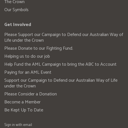
The Crown
Our Symbols
Get Involved
Please Support our Campaign to Defend our Australian Way of
Life under the Crown
Please Donate to our Fighting Fund.
Helping us to do our job
Help Fund the AML Campaign to bring the ABC to Account
Paying for an AML Event
Support our Campaign to Defend our Australian Way of Life
under the Crown
Please Consider a Donation
Become a Member
Be Kept Up To Date
Sign in with
email