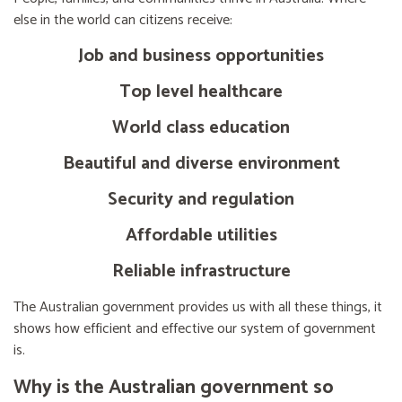
else in the world can citizens receive:
Job and business opportunities
Top level healthcare
World class education
Beautiful and diverse environment
Security and regulation
Affordable utilities
Reliable infrastructure
The Australian government provides us with all these things, it
shows how efficient and effective our system of government
is.
Why is the Australian government so