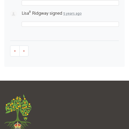
Lisa⁰ Ridgway
signed
5 years ago
«
»