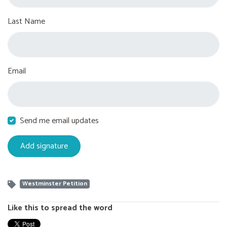
Last Name
Email
Send me email updates
Westminster Petition
Like this to spread the word