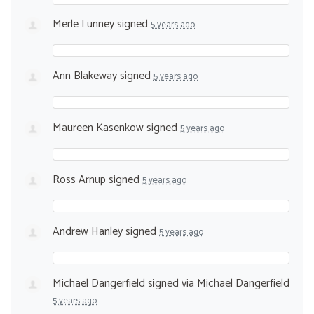
Merle Lunney
signed
5 years ago
Ann Blakeway
signed
5 years ago
Maureen Kasenkow
signed
5 years ago
Ross Arnup
signed
5 years ago
Andrew Hanley
signed
5 years ago
Michael Dangerfield
signed via
Michael Dangerfield
5 years ago