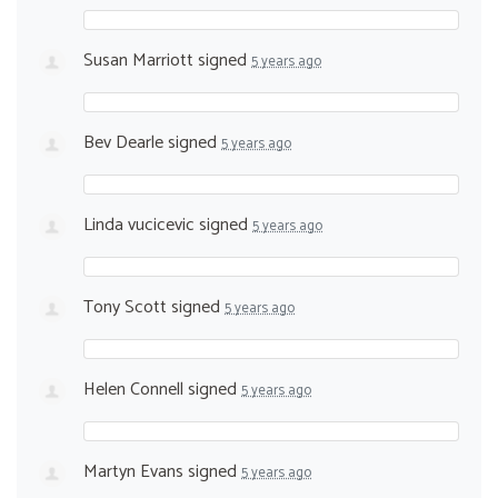
Susan Marriott
signed
5 years ago
Bev Dearle
signed
5 years ago
Linda vucicevic
signed
5 years ago
Tony Scott
signed
5 years ago
Helen Connell
signed
5 years ago
Martyn Evans
signed
5 years ago