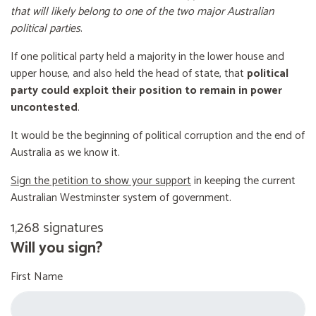
that will likely belong to one of the two major Australian
political parties
.
If one political party held a majority in the lower house and
upper house, and also held the head of state, that
political
party could exploit their position to remain in power
uncontested
.
It would be the beginning of political corruption and the end of
Australia as we know it.
Sign the petition to show your support
in keeping the current
Australian Westminster system of government.
1,268 signatures
Will you sign?
First Name