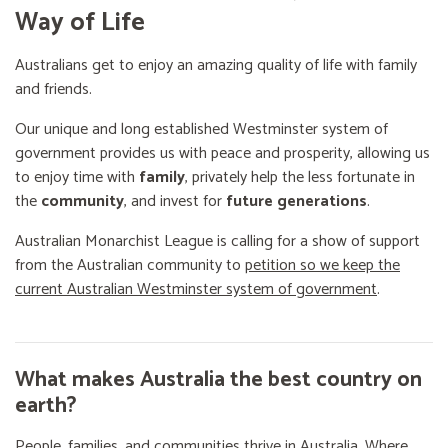
Way of Life
Australians get to enjoy an amazing quality of life with family
and friends.
Our unique and long established Westminster system of
government provides us with peace and prosperity, allowing us
to enjoy time with
family
, privately help the less fortunate in
the
community
, and invest for
future generations
.
Australian Monarchist League is calling for a show of support
from the Australian community to
petition so we keep the
current Australian Westminster system of government
.
What makes Australia the best country on
earth?
People, families, and communities thrive in Australia. Where