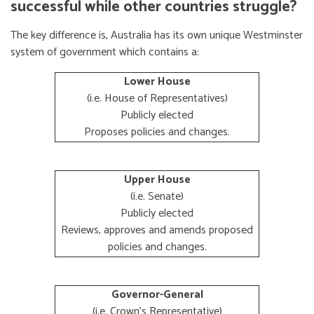
successful while other countries struggle?
The key difference is, Australia has its own unique Westminster
system of government which contains a:
Lower House
(i.e. House of Representatives)
Publicly elected
Proposes policies and changes.
Upper House
(i.e. Senate)
Publicly elected
Reviews, approves and amends proposed
policies and changes.
Governor-General
(i.e. Crown's Representative)