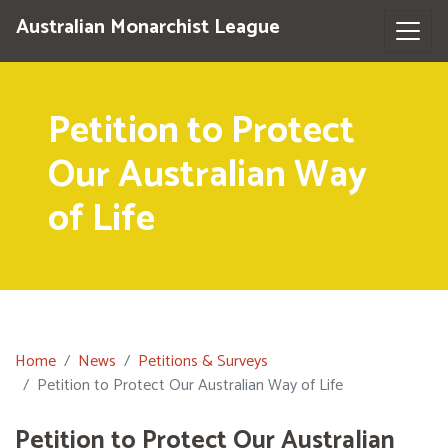
Australian Monarchist League
Petition to Protect
Our Australian Way
of Life
Home
News
Petitions & Surveys
Petition to Protect Our Australian Way of Life
Petition to Protect Our Australian