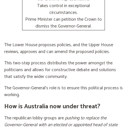
Takes control in exceptional
circumstances.
Prime Minister can petition the Crown to
dismiss the Governor-General.
The Lower House proposes policies, and the Upper House
reviews, approves and can amend the proposed policies.
This two-step process distributes the power amongst the
politicians and allows for constructive debate and solutions
that satisfy the wider community.
The Governor-General’s role is to ensure this political process is
working.
How is Australia now under threat?
The republican lobby groups are
pushing to replace the
Governor-General with an elected or appointed head of state