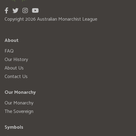
Copyright 2026 Australian Monarchist League
About
FAQ
Our History
About Us
Contact Us
Our Monarchy
Our Monarchy
The Sovereign
Symbols