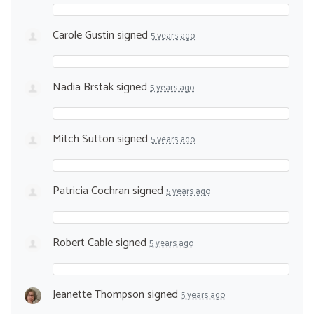
Carole Gustin
signed
5 years ago
Nadia Brstak
signed
5 years ago
Mitch Sutton
signed
5 years ago
Patricia Cochran
signed
5 years ago
Robert Cable
signed
5 years ago
Jeanette Thompson
signed
5 years ago