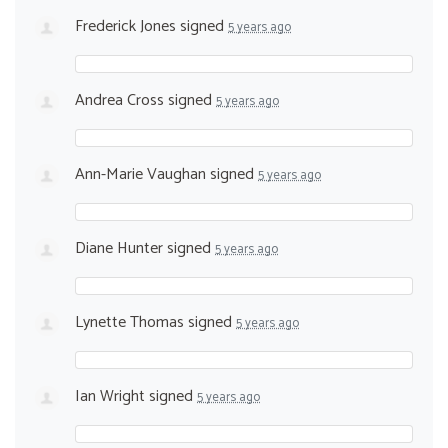
Frederick Jones
signed
5 years ago
Andrea Cross
signed
5 years ago
Ann-Marie Vaughan
signed
5 years ago
Diane Hunter
signed
5 years ago
Lynette Thomas
signed
5 years ago
Ian Wright
signed
5 years ago