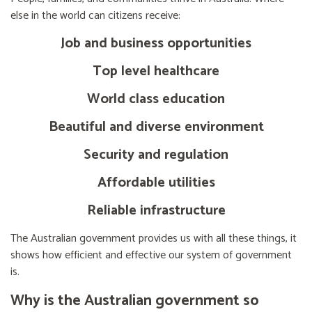
else in the world can citizens receive:
Job and business opportunities
Top level healthcare
World class education
Beautiful and diverse environment
Security and regulation
Affordable utilities
Reliable infrastructure
The Australian government provides us with all these things, it
shows how efficient and effective our system of government
is.
Why is the Australian government so