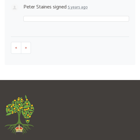
Peter Staines
signed
5 years ago
«
»