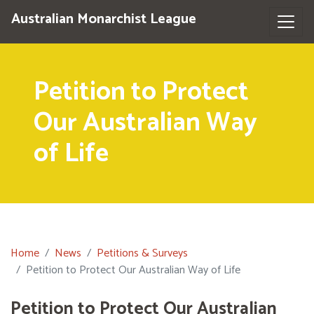
Australian Monarchist League
Petition to Protect
Our Australian Way
of Life
Home
News
Petitions & Surveys
Petition to Protect Our Australian Way of Life
Petition to Protect Our Australian