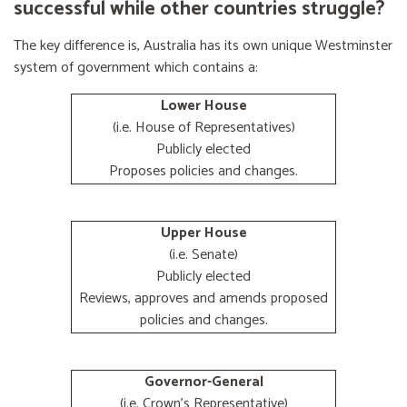
successful while other countries struggle?
The key difference is, Australia has its own unique Westminster
system of government which contains a:
Lower House
(i.e. House of Representatives)
Publicly elected
Proposes policies and changes.
Upper House
(i.e. Senate)
Publicly elected
Reviews, approves and amends proposed
policies and changes.
Governor-General
(i.e. Crown's Representative)