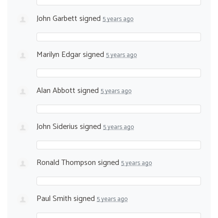
John Garbett
signed
5 years ago
Marilyn Edgar
signed
5 years ago
Alan Abbott
signed
5 years ago
John Siderius
signed
5 years ago
Ronald Thompson
signed
5 years ago
Paul Smith
signed
5 years ago