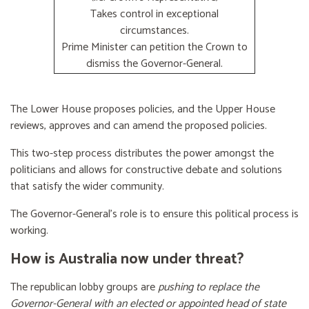
Takes control in exceptional
circumstances.
Prime Minister can petition the Crown to
dismiss the Governor-General.
The Lower House proposes policies, and the Upper House
reviews, approves and can amend the proposed policies.
This two-step process distributes the power amongst the
politicians and allows for constructive debate and solutions
that satisfy the wider community.
The Governor-General’s role is to ensure this political process is
working.
How is Australia now under threat?
The republican lobby groups are
pushing to replace the
Governor-General with an elected or appointed head of state