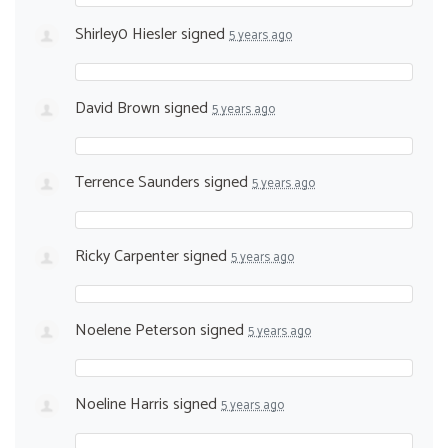
Shirley0 Hiesler
signed
5 years ago
David Brown
signed
5 years ago
Terrence Saunders
signed
5 years ago
Ricky Carpenter
signed
5 years ago
Noelene Peterson
signed
5 years ago
Noeline Harris
signed
5 years ago