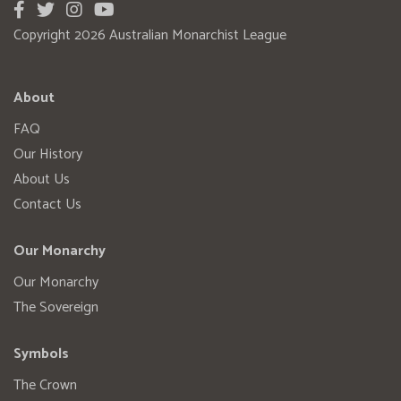
Copyright 2026 Australian Monarchist League
About
FAQ
Our History
About Us
Contact Us
Our Monarchy
Our Monarchy
The Sovereign
Symbols
The Crown