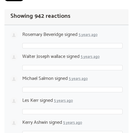
Showing 942 reactions
Rosemary Beveridge
signed
5 years ago
Walter Joseph wallace
signed
5 years ago
Michael Salmon
signed
5 years ago
Les Kerr
signed
5 years ago
Kerry Ashwin
signed
5 years ago