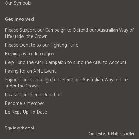
Our Symbols
Get Involved
Please Support our Campaign to Defend our Australian Way of
Life under the Crown
Please Donate to our Fighting Fund.
Helping us to do our job
Help Fund the AML Campaign to bring the ABC to Account
Paying for an AML Event
Support our Campaign to Defend our Australian Way of Life
under the Crown
Please Consider a Donation
Become a Member
Be Kept Up To Date
Sign in with
email
Created with
NationBuilder