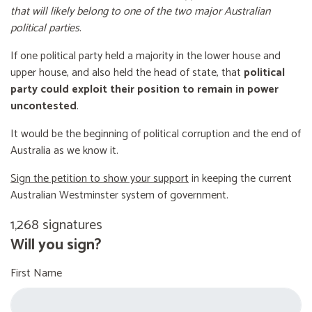
that will likely belong to one of the two major Australian
political parties
.
If one political party held a majority in the lower house and
upper house, and also held the head of state, that
political
party could exploit their position to remain in power
uncontested
.
It would be the beginning of political corruption and the end of
Australia as we know it.
Sign the petition to show your support
in keeping the current
Australian Westminster system of government.
1,268 signatures
Will you sign?
First Name