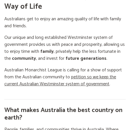
Way of Life
Australians get to enjoy an amazing quality of life with family
and friends.
Our unique and long established Westminster system of
government provides us with peace and prosperity, allowing us
to enjoy time with
family
, privately help the less fortunate in
the
community
, and invest for
future generations
.
Australian Monarchist League is calling for a show of support
from the Australian community to
petition so we keep the
current Australian Westminster system of government
.
What makes Australia the best country on
earth?
People, families, and communities thrive in Australia. Where