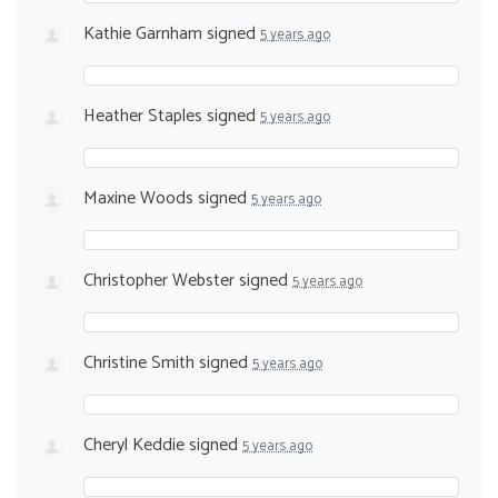
Kathie Garnham
signed
5 years ago
Heather Staples
signed
5 years ago
Maxine Woods
signed
5 years ago
Christopher Webster
signed
5 years ago
Christine Smith
signed
5 years ago
Cheryl Keddie
signed
5 years ago