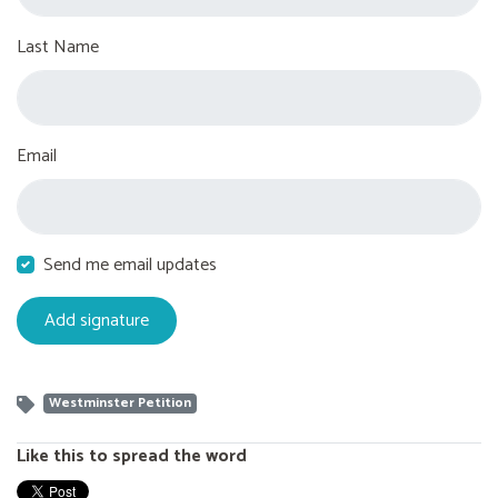
Last Name
Email
Send me email updates
Westminster Petition
Like this to spread the word