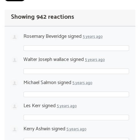
Showing 942 reactions
Rosemary Beveridge
signed
5 years ago
Walter Joseph wallace
signed
5 years ago
Michael Salmon
signed
5 years ago
Les Kerr
signed
5 years ago
Kerry Ashwin
signed
5 years ago