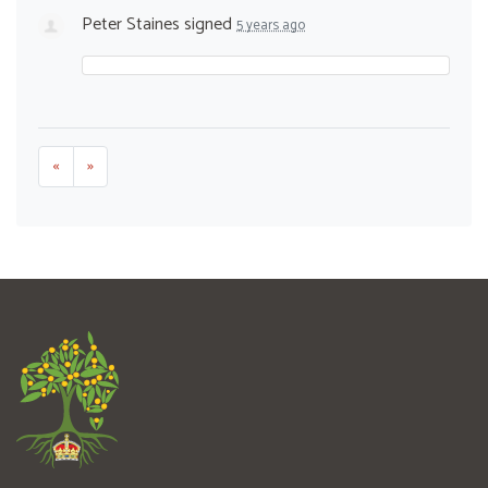
Peter Staines
signed
5 years ago
«
»