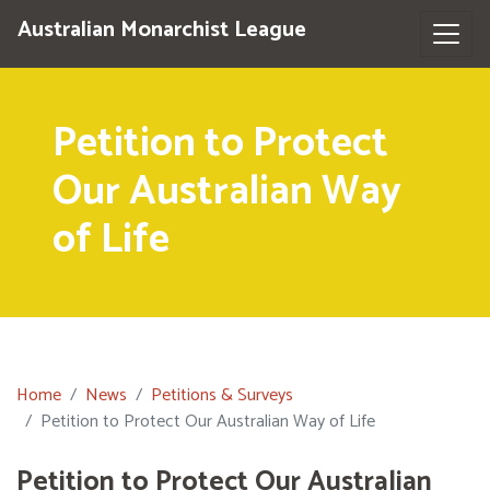
Australian Monarchist League
Petition to Protect
Our Australian Way
of Life
Home
News
Petitions & Surveys
Petition to Protect Our Australian Way of Life
Petition to Protect Our Australian