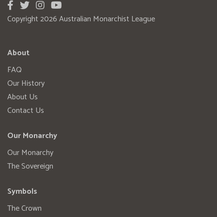
Copyright 2026 Australian Monarchist League
About
FAQ
Our History
About Us
Contact Us
Our Monarchy
Our Monarchy
The Sovereign
Symbols
The Crown