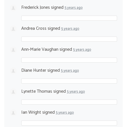
Frederick Jones
signed
5 years ago
Andrea Cross
signed
5 years ago
Ann-Marie Vaughan
signed
5 years ago
Diane Hunter
signed
5 years ago
Lynette Thomas
signed
5 years ago
Ian Wright
signed
5 years ago