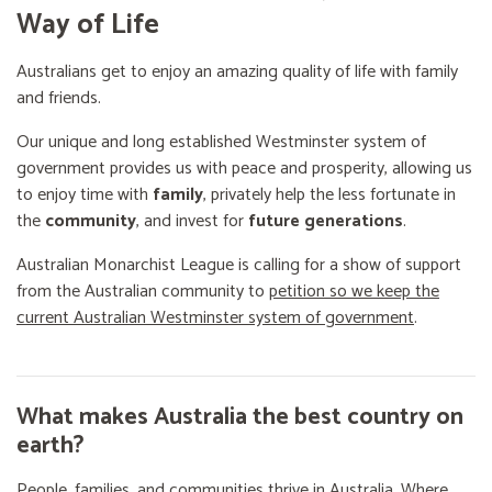
Way of Life
Australians get to enjoy an amazing quality of life with family
and friends.
Our unique and long established Westminster system of
government provides us with peace and prosperity, allowing us
to enjoy time with
family
, privately help the less fortunate in
the
community
, and invest for
future generations
.
Australian Monarchist League is calling for a show of support
from the Australian community to
petition so we keep the
current Australian Westminster system of government
.
What makes Australia the best country on
earth?
People, families, and communities thrive in Australia. Where