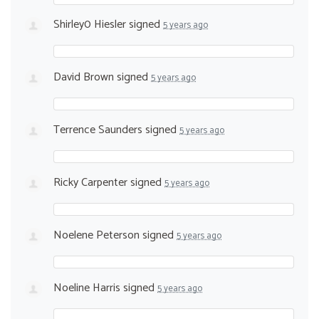
Shirley0 Hiesler
signed
5 years ago
David Brown
signed
5 years ago
Terrence Saunders
signed
5 years ago
Ricky Carpenter
signed
5 years ago
Noelene Peterson
signed
5 years ago
Noeline Harris
signed
5 years ago