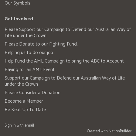
Our Symbols
Get Involved
Please Support our Campaign to Defend our Australian Way of
Life under the Crown
Please Donate to our Fighting Fund.
Helping us to do our job
Help Fund the AML Campaign to bring the ABC to Account
Paying for an AML Event
Support our Campaign to Defend our Australian Way of Life
under the Crown
Please Consider a Donation
Become a Member
Be Kept Up To Date
Sign in with
email
Created with
NationBuilder