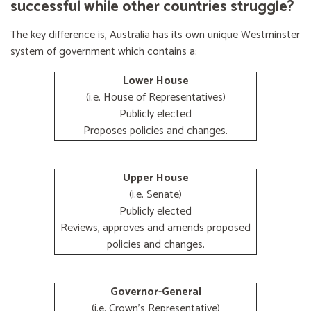
successful while other countries struggle?
The key difference is, Australia has its own unique Westminster
system of government which contains a:
Lower House
(i.e. House of Representatives)
Publicly elected
Proposes policies and changes.
Upper House
(i.e. Senate)
Publicly elected
Reviews, approves and amends proposed
policies and changes.
Governor-General
(i.e. Crown's Representative)