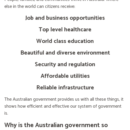
else in the world can citizens receive:
Job and business opportunities
Top level healthcare
World class education
Beautiful and diverse environment
Security and regulation
Affordable utilities
Reliable infrastructure
The Australian government provides us with all these things, it
shows how efficient and effective our system of government
is.
Why is the Australian government so