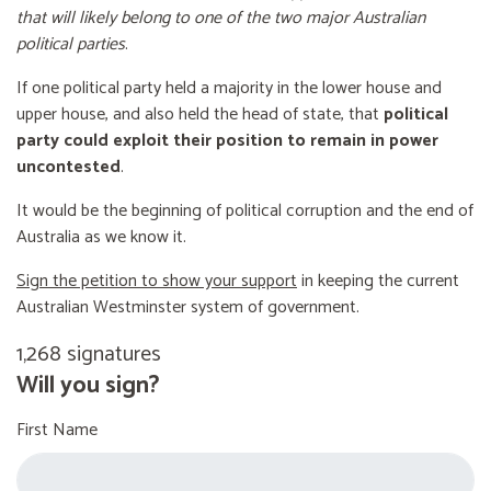
that will likely belong to one of the two major Australian
political parties
.
If one political party held a majority in the lower house and
upper house, and also held the head of state, that
political
party could exploit their position to remain in power
uncontested
.
It would be the beginning of political corruption and the end of
Australia as we know it.
Sign the petition to show your support
in keeping the current
Australian Westminster system of government.
1,268 signatures
Will you sign?
First Name