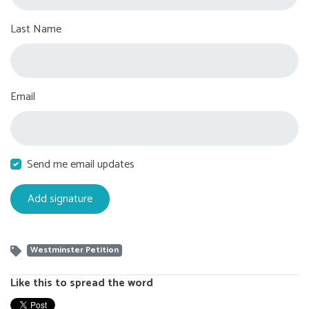
Last Name
Email
Send me email updates
Westminster Petition
Like this to spread the word