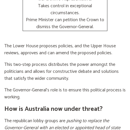
Takes control in exceptional
circumstances.
Prime Minister can petition the Crown to
dismiss the Governor-General.
The Lower House proposes policies, and the Upper House
reviews, approves and can amend the proposed policies.
This two-step process distributes the power amongst the
politicians and allows for constructive debate and solutions
that satisfy the wider community.
The Governor-General’s role is to ensure this political process is
working.
How is Australia now under threat?
The republican lobby groups are
pushing to replace the
Governor-General with an elected or appointed head of state