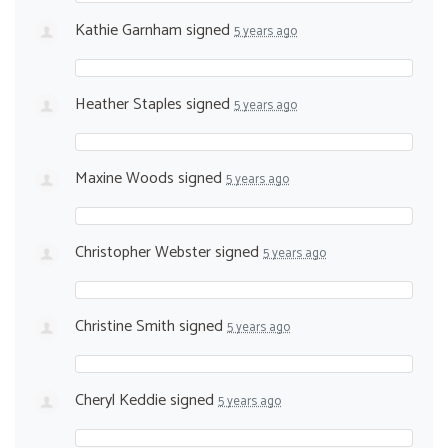
Kathie Garnham
signed
5 years ago
Heather Staples
signed
5 years ago
Maxine Woods
signed
5 years ago
Christopher Webster
signed
5 years ago
Christine Smith
signed
5 years ago
Cheryl Keddie
signed
5 years ago