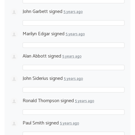
John Garbett
signed
5 years ago
Marilyn Edgar
signed
5 years ago
Alan Abbott
signed
5 years ago
John Siderius
signed
5 years ago
Ronald Thompson
signed
5 years ago
Paul Smith
signed
5 years ago