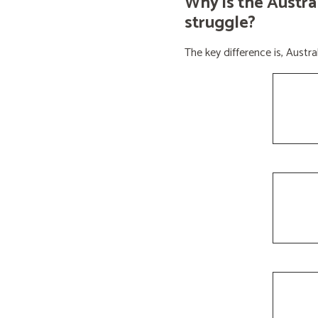
Why is the Austra
struggle?
The key difference is, Aust