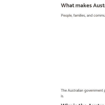
What makes Austra
People, families, and communi
The Australian government pr
is.