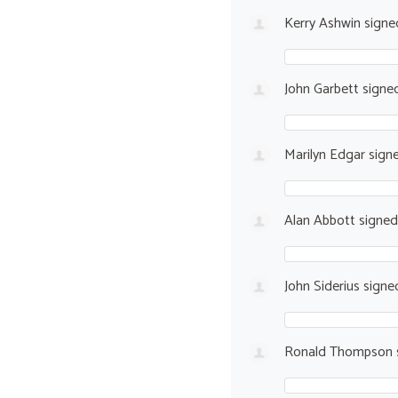
Kerry Ashwin
sign
John Garbett
signe
Marilyn Edgar
sign
Alan Abbott
signe
John Siderius
signe
Ronald Thompson