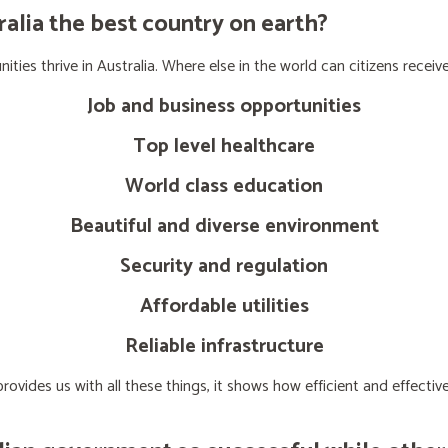
lia the best country on earth?
ties thrive in Australia. Where else in the world can citizens receive
Job and business opportunities
Top level healthcare
World class education
Beautiful and diverse environment
Security and regulation
Affordable utilities
Reliable infrastructure
ovides us with all these things, it shows how efficient and effect