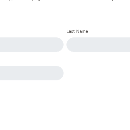
Last Name