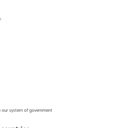
:
ive our system of government