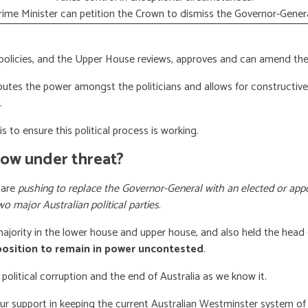
rime Minister can petition the Crown to dismiss the Governor-Genera
licies, and the Upper House reviews, approves and can amend the 
butes the power amongst the politicians and allows for constructiv
.
s to ensure this political process is working.
now under threat?
 are
pushing to replace the Governor-General with an elected or appo
wo major Australian political parties
.
 majority in the lower house and upper house, and also held the head 
 position to remain in power uncontested
.
 political corruption and the end of Australia as we know it.
our support
in keeping the current Australian Westminster system o