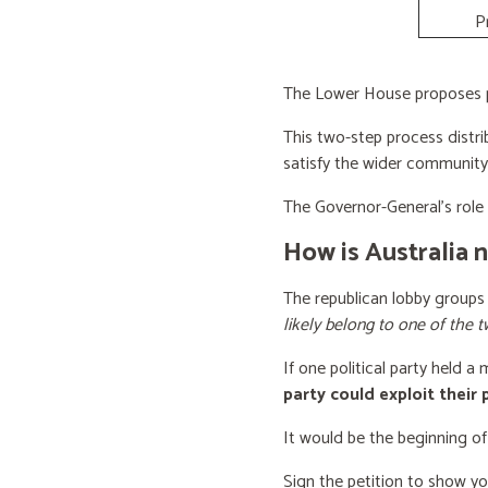
P
The Lower House proposes po
This two-step process distri
satisfy the wider community
The Governor-General’s role i
How is Australia 
The republican lobby groups
likely belong to one of the t
If one political party held a
party could exploit their
It would be the beginning of
Sign the petition to show y