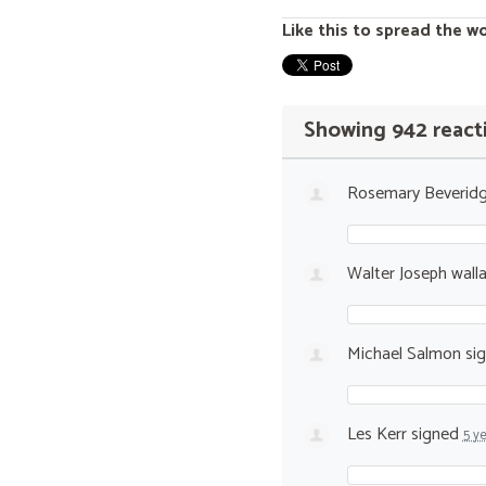
Like this to spread the w
Showing 942 react
Rosemary Beverid
Walter Joseph wall
Michael Salmon
si
Les Kerr
signed
5 y