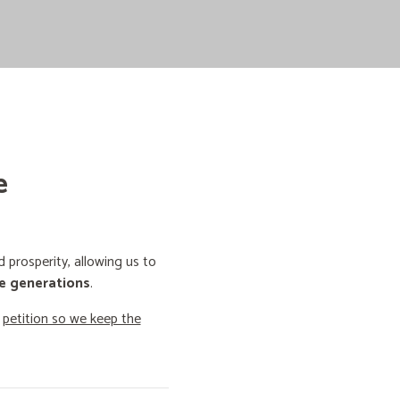
e
prosperity, allowing us to
e generations
.
o
petition so we keep the