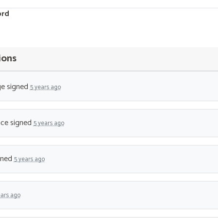
ord
ions
ge
signed
5 years ago
ace
signed
5 years ago
gned
5 years ago
ears ago