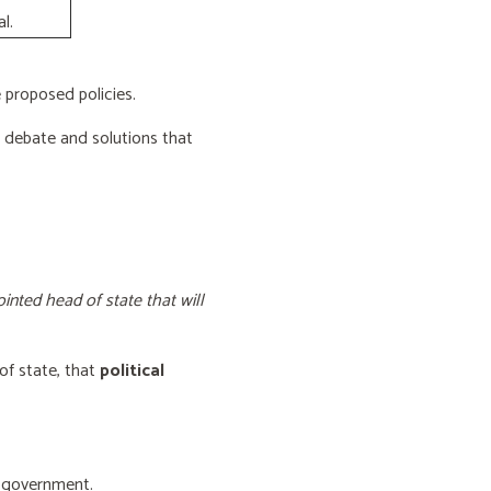
l.
proposed policies.
e debate and solutions that
inted head of state that will
of state, that
political
f government.