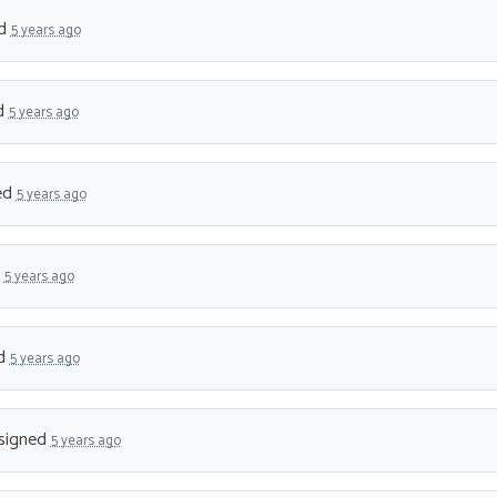
ed
5 years ago
d
5 years ago
ed
5 years ago
d
5 years ago
d
5 years ago
signed
5 years ago