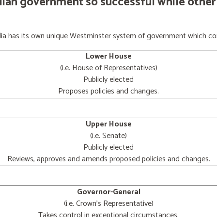
lian government so successful while other
ralia has its own unique Westminster system of government which con
Lower House
(i.e. House of Representatives)
Publicly elected
Proposes policies and changes.
Upper House
(i.e. Senate)
Publicly elected
Reviews, approves and amends proposed policies and changes.
Governor-General
(i.e. Crown's Representative)
Takes control in exceptional circumstances.