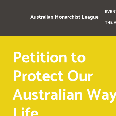
EVEN
Australian Monarchist League
THE 
Petition to
Protect Our
Australian Way
Life