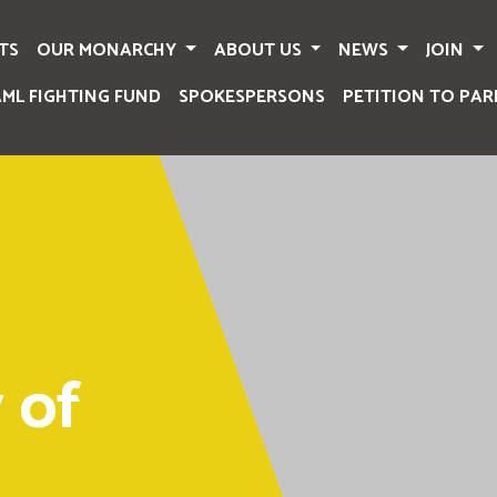
TS
OUR MONARCHY
ABOUT US
NEWS
JOIN
AML FIGHTING FUND
SPOKESPERSONS
PETITION TO PAR
 of