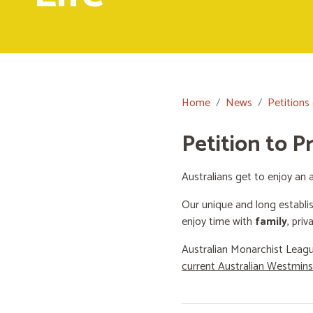
Home
News
Petitions
Petition to P
Australians get to enjoy an a
Our unique and long establi
enjoy time with
family
, priv
Australian Monarchist Leagu
current Australian Westmin