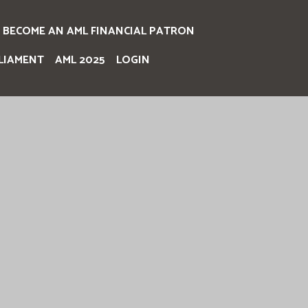
BECOME AN AML FINANCIAL PATRON
LIAMENT
AML 2025
LOGIN