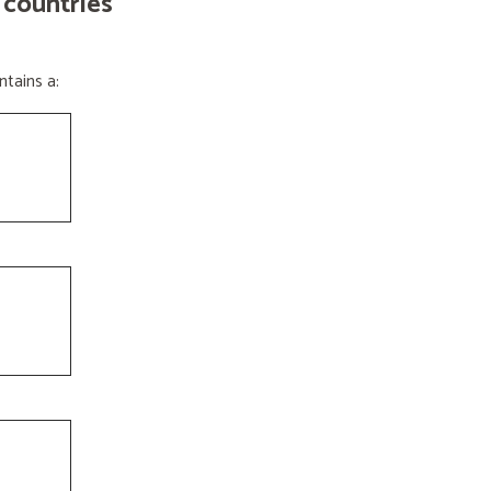
 countries
tains a: