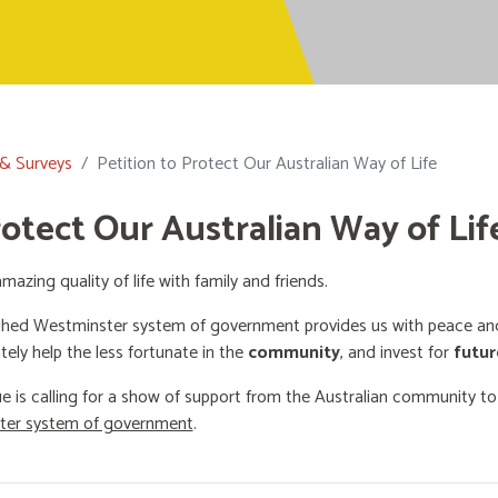
 & Surveys
Petition to Protect Our Australian Way of Life
rotect Our Australian Way of Lif
mazing quality of life with family and friends.
shed Westminster system of government provides us with peace and 
ately help the less fortunate in the
community
, and invest for
futur
e is calling for a show of support from the Australian community t
ster system of government
.