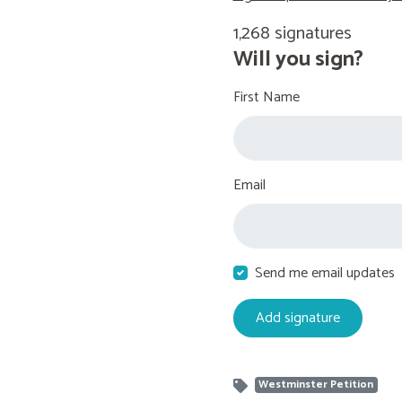
1,268 signatures
Will you sign?
First Name
Email
Send me email updates
Westminster Petition