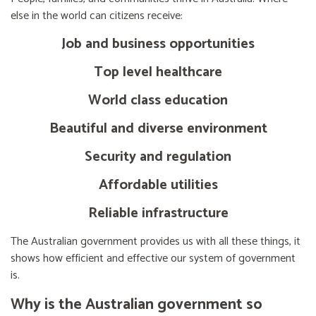
else in the world can citizens receive:
Job and business opportunities
Top level healthcare
World class education
Beautiful and diverse environment
Security and regulation
Affordable utilities
Reliable infrastructure
The Australian government provides us with all these things, it
shows how efficient and effective our system of government
is.
Why is the Australian government so