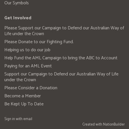
Our Symbols
Get Involved
Please Support our Campaign to Defend our Australian Way of
Life under the Crown
Please Donate to our Fighting Fund.
Helping us to do our job
Help Fund the AML Campaign to bring the ABC to Account
Paying for an AML Event
Support our Campaign to Defend our Australian Way of Life
under the Crown
Please Consider a Donation
Become a Member
Be Kept Up To Date
Sign in with
email
Created with
NationBuilder