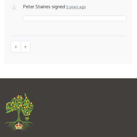
Peter Staines
signed
5 years ago
«
»