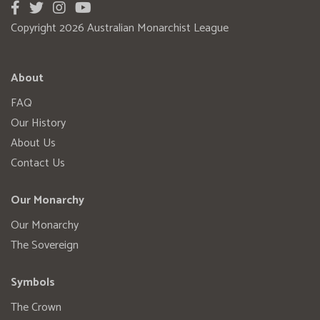
Copyright 2026 Australian Monarchist League
About
FAQ
Our History
About Us
Contact Us
Our Monarchy
Our Monarchy
The Sovereign
Symbols
The Crown