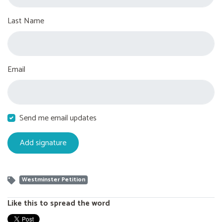
Last Name
Email
Send me email updates
Westminster Petition
Like this to spread the word