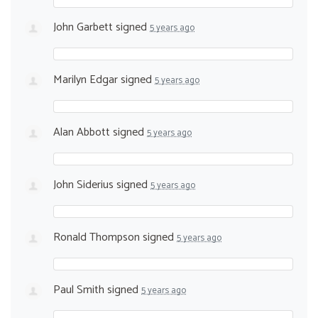
John Garbett
signed
5 years ago
Marilyn Edgar
signed
5 years ago
Alan Abbott
signed
5 years ago
John Siderius
signed
5 years ago
Ronald Thompson
signed
5 years ago
Paul Smith
signed
5 years ago