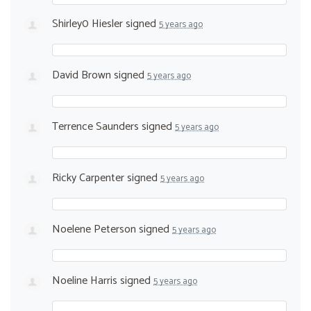
Shirley0 Hiesler
signed
5 years ago
David Brown
signed
5 years ago
Terrence Saunders
signed
5 years ago
Ricky Carpenter
signed
5 years ago
Noelene Peterson
signed
5 years ago
Noeline Harris
signed
5 years ago