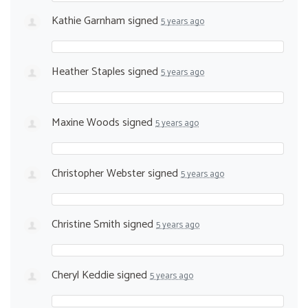
Kathie Garnham
signed
5 years ago
Heather Staples
signed
5 years ago
Maxine Woods
signed
5 years ago
Christopher Webster
signed
5 years ago
Christine Smith
signed
5 years ago
Cheryl Keddie
signed
5 years ago