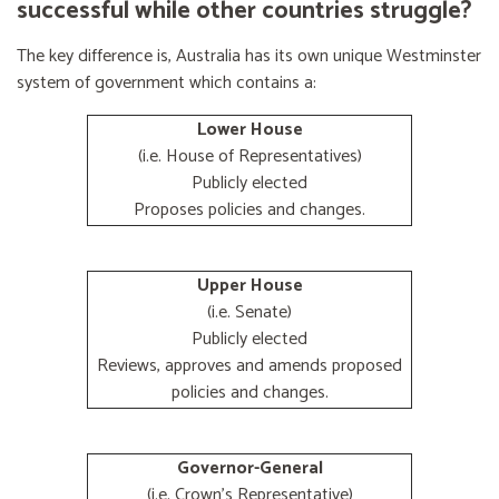
successful while other countries struggle?
The key difference is, Australia has its own unique Westminster
system of government which contains a:
Lower House
(i.e. House of Representatives)
Publicly elected
Proposes policies and changes.
Upper House
(i.e. Senate)
Publicly elected
Reviews, approves and amends proposed
policies and changes.
Governor-General
(i.e. Crown's Representative)