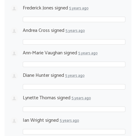
Frederick Jones
signed
5 years ago
Andrea Cross
signed
5 years ago
Ann-Marie Vaughan
signed
5 years ago
Diane Hunter
signed
5 years ago
Lynette Thomas
signed
5 years ago
Ian Wright
signed
5 years ago