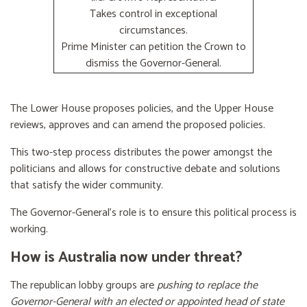
Takes control in exceptional
circumstances.
Prime Minister can petition the Crown to
dismiss the Governor-General.
The Lower House proposes policies, and the Upper House
reviews, approves and can amend the proposed policies.
This two-step process distributes the power amongst the
politicians and allows for constructive debate and solutions
that satisfy the wider community.
The Governor-General’s role is to ensure this political process is
working.
How is Australia now under threat?
The republican lobby groups are
pushing to replace the
Governor-General with an elected or appointed head of state