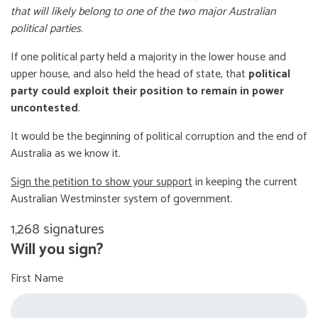
that will likely belong to one of the two major Australian
political parties
.
If one political party held a majority in the lower house and
upper house, and also held the head of state, that
political
party could exploit their position to remain in power
uncontested
.
It would be the beginning of political corruption and the end of
Australia as we know it.
Sign the petition to show your support
in keeping the current
Australian Westminster system of government.
1,268 signatures
Will you sign?
First Name