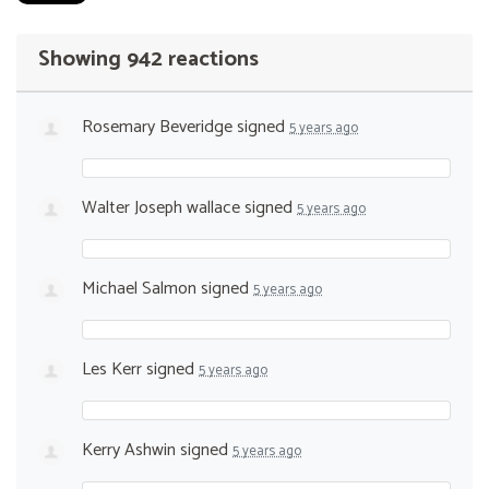
Showing 942 reactions
Rosemary Beveridge
signed
5 years ago
Walter Joseph wallace
signed
5 years ago
Michael Salmon
signed
5 years ago
Les Kerr
signed
5 years ago
Kerry Ashwin
signed
5 years ago