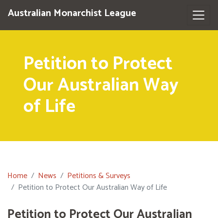
Australian Monarchist League
Petition to Protect
Our Australian Way
of Life
Home
News
Petitions & Surveys
Petition to Protect Our Australian Way of Life
Petition to Protect Our Australian