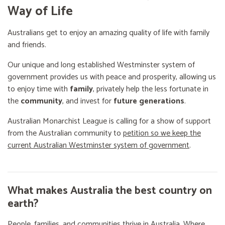
Way of Life
Australians get to enjoy an amazing quality of life with family
and friends.
Our unique and long established Westminster system of
government provides us with peace and prosperity, allowing us
to enjoy time with
family
, privately help the less fortunate in
the
community
, and invest for
future generations
.
Australian Monarchist League is calling for a show of support
from the Australian community to
petition so we keep the
current Australian Westminster system of government
.
What makes Australia the best country on
earth?
People, families, and communities thrive in Australia. Where