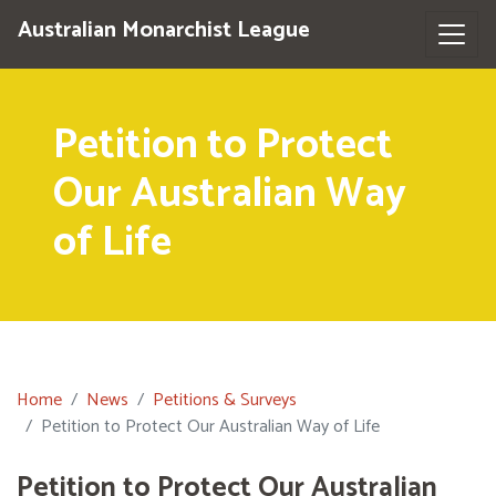
Australian Monarchist League
Petition to Protect
Our Australian Way
of Life
Home
News
Petitions & Surveys
Petition to Protect Our Australian Way of Life
Petition to Protect Our Australian