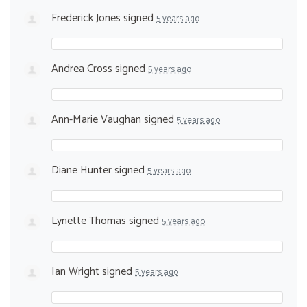
Frederick Jones
signed
5 years ago
Andrea Cross
signed
5 years ago
Ann-Marie Vaughan
signed
5 years ago
Diane Hunter
signed
5 years ago
Lynette Thomas
signed
5 years ago
Ian Wright
signed
5 years ago