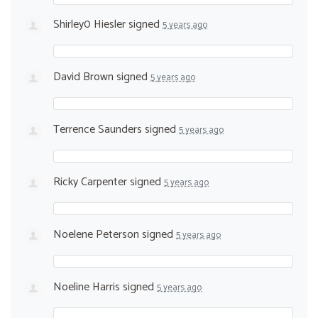
Shirley0 Hiesler
signed
5 years ago
David Brown
signed
5 years ago
Terrence Saunders
signed
5 years ago
Ricky Carpenter
signed
5 years ago
Noelene Peterson
signed
5 years ago
Noeline Harris
signed
5 years ago