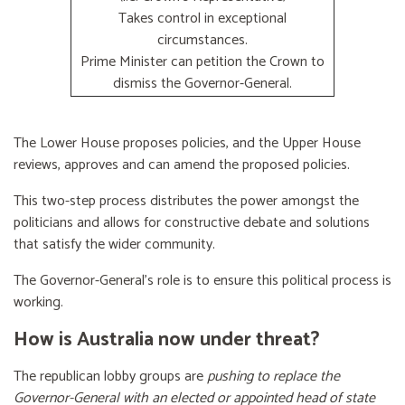
Takes control in exceptional
circumstances.
Prime Minister can petition the Crown to
dismiss the Governor-General.
The Lower House proposes policies, and the Upper House
reviews, approves and can amend the proposed policies.
This two-step process distributes the power amongst the
politicians and allows for constructive debate and solutions
that satisfy the wider community.
The Governor-General’s role is to ensure this political process is
working.
How is Australia now under threat?
The republican lobby groups are
pushing to replace the
Governor-General with an elected or appointed head of state