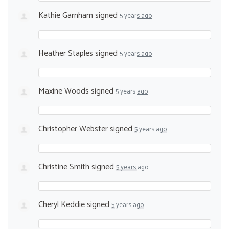
Kathie Garnham
signed
5 years ago
Heather Staples
signed
5 years ago
Maxine Woods
signed
5 years ago
Christopher Webster
signed
5 years ago
Christine Smith
signed
5 years ago
Cheryl Keddie
signed
5 years ago