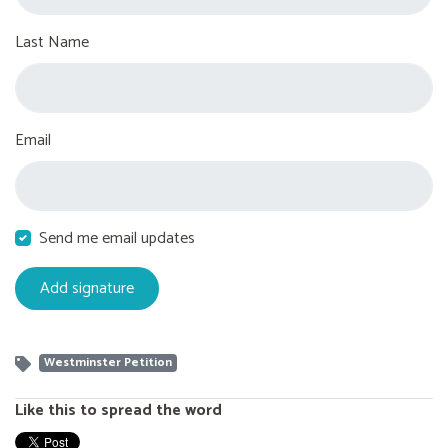
Last Name
Email
Send me email updates
Westminster Petition
Like this to spread the word