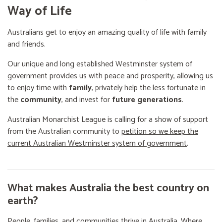
Way of Life
Australians get to enjoy an amazing quality of life with family
and friends.
Our unique and long established Westminster system of
government provides us with peace and prosperity, allowing us
to enjoy time with
family
, privately help the less fortunate in
the
community
, and invest for
future generations
.
Australian Monarchist League is calling for a show of support
from the Australian community to
petition so we keep the
current Australian Westminster system of government
.
What makes Australia the best country on
earth?
People, families, and communities thrive in Australia. Where