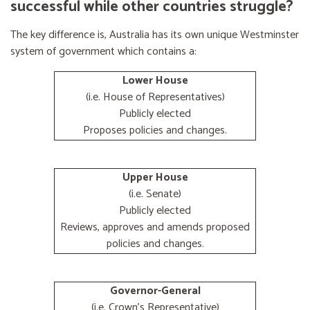
successful while other countries struggle?
The key difference is, Australia has its own unique Westminster
system of government which contains a:
Lower House
(i.e. House of Representatives)
Publicly elected
Proposes policies and changes.
Upper House
(i.e. Senate)
Publicly elected
Reviews, approves and amends proposed
policies and changes.
Governor-General
(i.e. Crown's Representative)