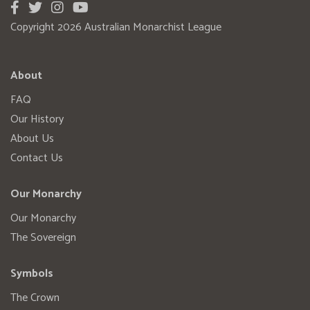
Copyright 2026 Australian Monarchist League
About
FAQ
Our History
About Us
Contact Us
Our Monarchy
Our Monarchy
The Sovereign
Symbols
The Crown