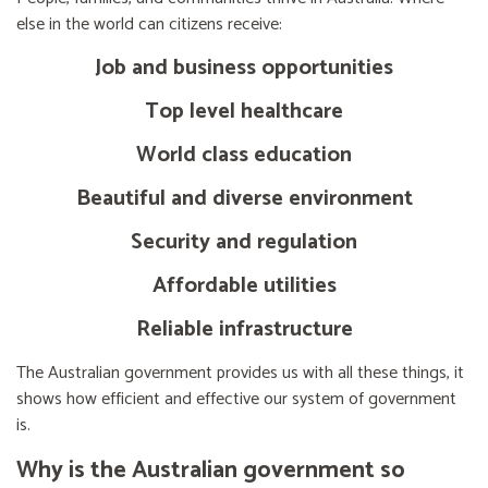
else in the world can citizens receive:
Job and business opportunities
Top level healthcare
World class education
Beautiful and diverse environment
Security and regulation
Affordable utilities
Reliable infrastructure
The Australian government provides us with all these things, it
shows how efficient and effective our system of government
is.
Why is the Australian government so