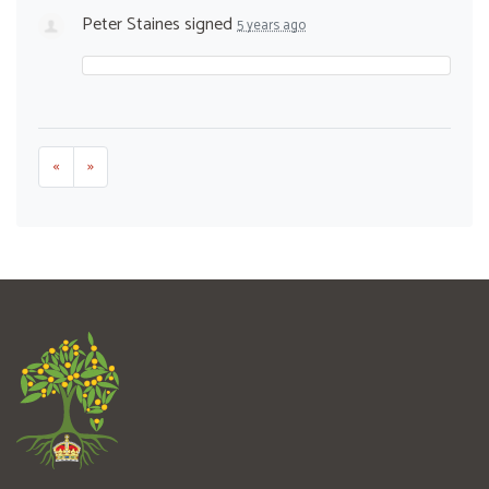
Peter Staines
signed
5 years ago
«
»