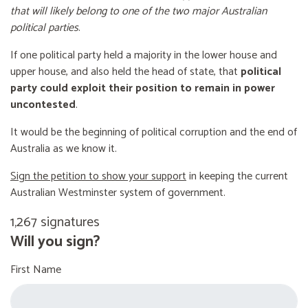
that will likely belong to one of the two major Australian
political parties
.
If one political party held a majority in the lower house and
upper house, and also held the head of state, that
political
party could exploit their position to remain in power
uncontested
.
It would be the beginning of political corruption and the end of
Australia as we know it.
Sign the petition to show your support
in keeping the current
Australian Westminster system of government.
1,267 signatures
Will you sign?
First Name