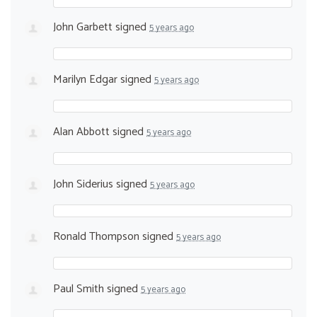
John Garbett
signed
5 years ago
Marilyn Edgar
signed
5 years ago
Alan Abbott
signed
5 years ago
John Siderius
signed
5 years ago
Ronald Thompson
signed
5 years ago
Paul Smith
signed
5 years ago