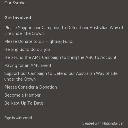
Our Symbols
Get Involved
Please Support our Campaign to Defend our Australian Way of
Life under the Crown
Please Donate to our Fighting Fund.
Helping us to do our job
Help Fund the AML Campaign to bring the ABC to Account
Paying for an AML Event
Support our Campaign to Defend our Australian Way of Life
under the Crown
Please Consider a Donation
Become a Member
Be Kept Up To Date
Sign in with
email
Created with
NationBuilder