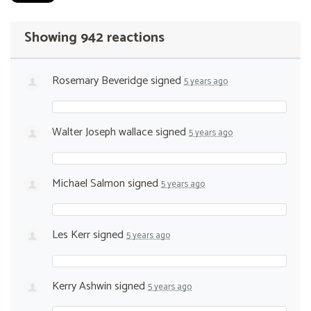
Showing 942 reactions
Rosemary Beveridge
signed
5 years ago
Walter Joseph wallace
signed
5 years ago
Michael Salmon
signed
5 years ago
Les Kerr
signed
5 years ago
Kerry Ashwin
signed
5 years ago