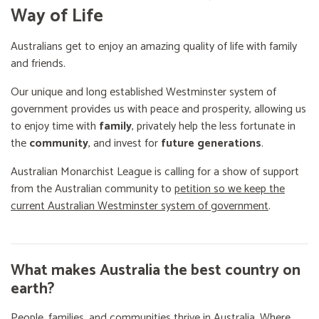
Way of Life
Australians get to enjoy an amazing quality of life with family
and friends.
Our unique and long established Westminster system of
government provides us with peace and prosperity, allowing us
to enjoy time with
family
, privately help the less fortunate in
the
community
, and invest for
future generations
.
Australian Monarchist League is calling for a show of support
from the Australian community to
petition so we keep the
current Australian Westminster system of government
.
What makes Australia the best country on
earth?
People, families, and communities thrive in Australia. Where