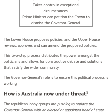
Takes control in exceptional
circumstances.
Prime Minister can petition the Crown to
dismiss the Governor-General.
The Lower House proposes policies, and the Upper House
reviews, approves and can amend the proposed policies.
This two-step process distributes the power amongst the
politicians and allows for constructive debate and solutions
that satisfy the wider community.
The Governor-General’s role is to ensure this political process is
working.
How is Australia now under threat?
The republican lobby groups are
pushing to replace the
Governor-General with an elected or appointed head of state