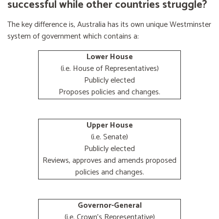
successful while other countries struggle?
The key difference is, Australia has its own unique Westminster
system of government which contains a:
Lower House
(i.e. House of Representatives)
Publicly elected
Proposes policies and changes.
Upper House
(i.e. Senate)
Publicly elected
Reviews, approves and amends proposed
policies and changes.
Governor-General
(i.e. Crown's Representative)