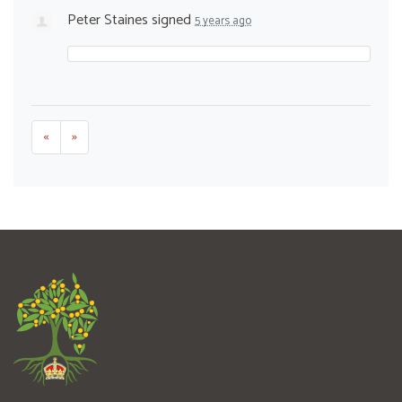
Peter Staines
signed
5 years ago
«
»