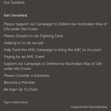
Our Symbols
Get Involved
Please Support our Campaign to Defend our Australian Way of
Life under the Crown
Please Donate to our Fighting Fund.
Helping us to do our job
Help Fund the AML Campaign to bring the ABC to Account
Paying for an AML Event
Support our Campaign to Defend our Australian Way of Life
under the Crown
Please Consider a Donation
Become a Member
Be Kept Up To Date
Sign in with
email
Created with
NationBuilder