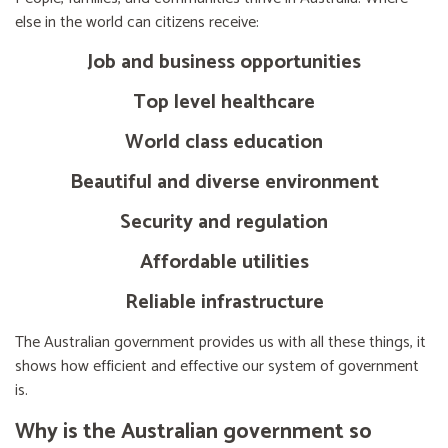
else in the world can citizens receive:
Job and business opportunities
Top level healthcare
World class education
Beautiful and diverse environment
Security and regulation
Affordable utilities
Reliable infrastructure
The Australian government provides us with all these things, it
shows how efficient and effective our system of government
is.
Why is the Australian government so