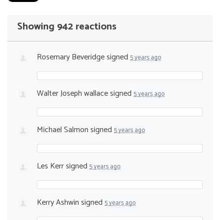
Showing 942 reactions
Rosemary Beveridge
signed
5 years ago
Walter Joseph wallace
signed
5 years ago
Michael Salmon
signed
5 years ago
Les Kerr
signed
5 years ago
Kerry Ashwin
signed
5 years ago