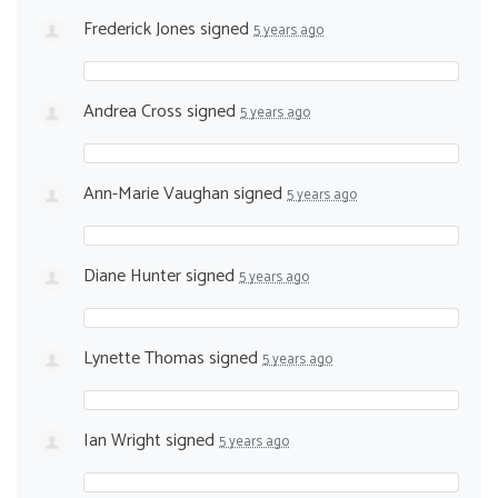
Frederick Jones
signed
5 years ago
Andrea Cross
signed
5 years ago
Ann-Marie Vaughan
signed
5 years ago
Diane Hunter
signed
5 years ago
Lynette Thomas
signed
5 years ago
Ian Wright
signed
5 years ago