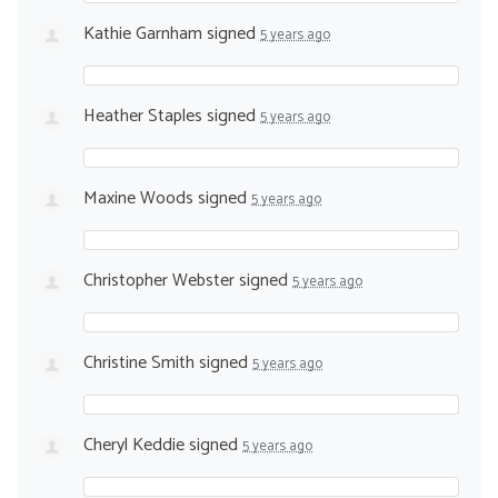
Kathie Garnham
signed
5 years ago
Heather Staples
signed
5 years ago
Maxine Woods
signed
5 years ago
Christopher Webster
signed
5 years ago
Christine Smith
signed
5 years ago
Cheryl Keddie
signed
5 years ago