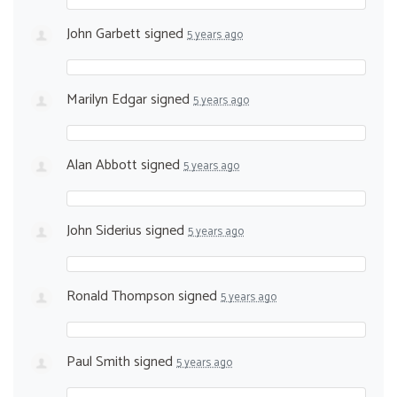
John Garbett
signed
5 years ago
Marilyn Edgar
signed
5 years ago
Alan Abbott
signed
5 years ago
John Siderius
signed
5 years ago
Ronald Thompson
signed
5 years ago
Paul Smith
signed
5 years ago