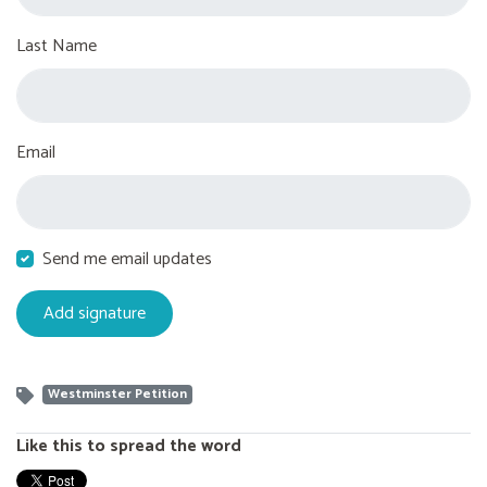
Last Name
Email
Send me email updates
Westminster Petition
Like this to spread the word