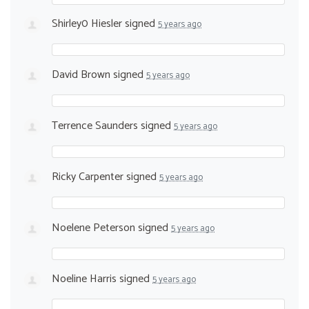
Shirley0 Hiesler
signed
5 years ago
David Brown
signed
5 years ago
Terrence Saunders
signed
5 years ago
Ricky Carpenter
signed
5 years ago
Noelene Peterson
signed
5 years ago
Noeline Harris
signed
5 years ago