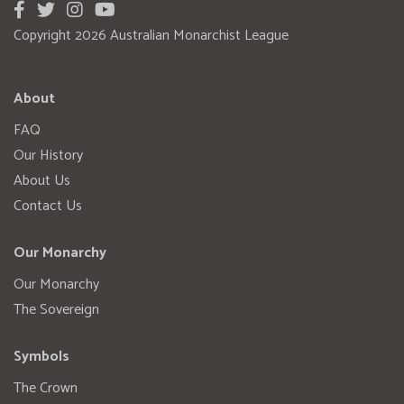
Copyright 2026 Australian Monarchist League
About
FAQ
Our History
About Us
Contact Us
Our Monarchy
Our Monarchy
The Sovereign
Symbols
The Crown