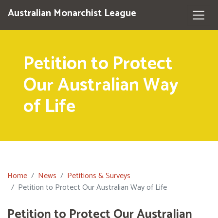
Australian Monarchist League
Petition to Protect
Our Australian Way
of Life
Home
News
Petitions & Surveys
Petition to Protect Our Australian Way of Life
Petition to Protect Our Australian