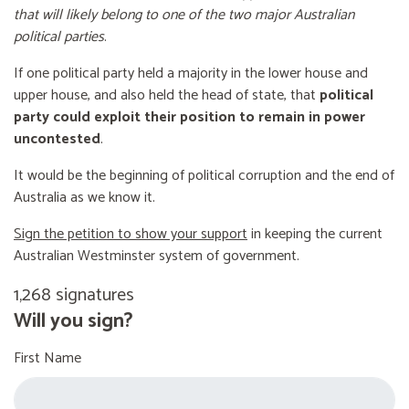
that will likely belong to one of the two major Australian
political parties
.
If one political party held a majority in the lower house and
upper house, and also held the head of state, that
political
party could exploit their position to remain in power
uncontested
.
It would be the beginning of political corruption and the end of
Australia as we know it.
Sign the petition to show your support
in keeping the current
Australian Westminster system of government.
1,268 signatures
Will you sign?
First Name