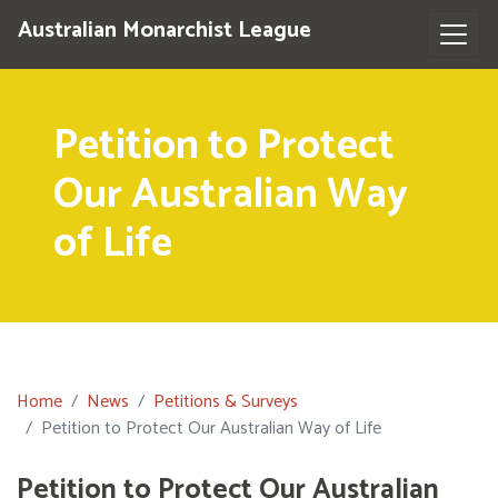
Australian Monarchist League
Petition to Protect
Our Australian Way
of Life
Home
News
Petitions & Surveys
Petition to Protect Our Australian Way of Life
Petition to Protect Our Australian