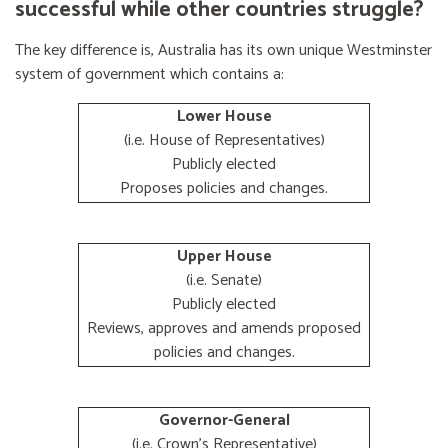
successful while other countries struggle?
The key difference is, Australia has its own unique Westminster
system of government which contains a:
Lower House
(i.e. House of Representatives)
Publicly elected
Proposes policies and changes.
Upper House
(i.e. Senate)
Publicly elected
Reviews, approves and amends proposed
policies and changes.
Governor-General
(i.e. Crown's Representative)