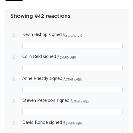
Showing 942 reactions
Kevin Bishop
signed
5 years ago
Colin Reid
signed
5 years ago
Anne Priestly
signed
5 years ago
Steven Peterson
signed
5 years ago
David Rohde
signed
5 years ago