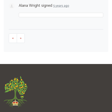
Alana Wright
signed
5 years ago
«
»