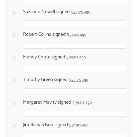
Suzanne Newell
signed
5 years ago
Robert Collins
signed
5 years ago
Mandy Coote
signed
5 years ago
Timothy Green
signed
5 years ago
Margaret Mavity
signed
5 years ago
Jim Richardson
signed
5 years ago