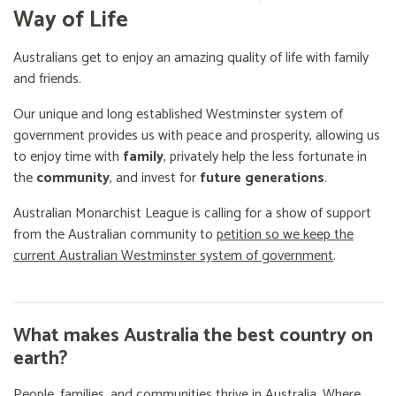
Way of Life
Australians get to enjoy an amazing quality of life with family
and friends.
Our unique and long established Westminster system of
government provides us with peace and prosperity, allowing us
to enjoy time with
family
, privately help the less fortunate in
the
community
, and invest for
future generations
.
Australian Monarchist League is calling for a show of support
from the Australian community to
petition so we keep the
current Australian Westminster system of government
.
What makes Australia the best country on
earth?
People, families, and communities thrive in Australia. Where