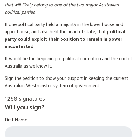
that will likely belong to one of the two major Australian
political parties
.
If one political party held a majority in the lower house and
upper house, and also held the head of state, that
political
party could exploit their position to remain in power
uncontested
.
It would be the beginning of political corruption and the end of
Australia as we know it.
Sign the petition to show your support
in keeping the current
Australian Westminster system of government.
1,268 signatures
Will you sign?
First Name