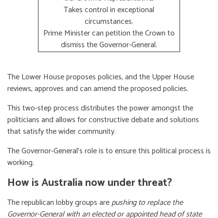
Takes control in exceptional
circumstances.
Prime Minister can petition the Crown to
dismiss the Governor-General.
The Lower House proposes policies, and the Upper House
reviews, approves and can amend the proposed policies.
This two-step process distributes the power amongst the
politicians and allows for constructive debate and solutions
that satisfy the wider community.
The Governor-General’s role is to ensure this political process is
working.
How is Australia now under threat?
The republican lobby groups are
pushing to replace the
Governor-General with an elected or appointed head of state