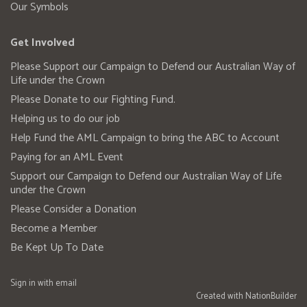
Our Symbols
Get Involved
Please Support our Campaign to Defend our Australian Way of
Life under the Crown
Please Donate to our Fighting Fund.
Helping us to do our job
Help Fund the AML Campaign to bring the ABC to Account
Paying for an AML Event
Support our Campaign to Defend our Australian Way of Life
under the Crown
Please Consider a Donation
Become a Member
Be Kept Up To Date
Sign in with
email
Created with
NationBuilder