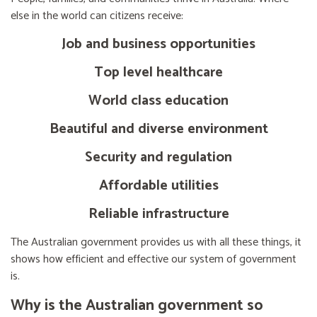
else in the world can citizens receive:
Job and business opportunities
Top level healthcare
World class education
Beautiful and diverse environment
Security and regulation
Affordable utilities
Reliable infrastructure
The Australian government provides us with all these things, it
shows how efficient and effective our system of government
is.
Why is the Australian government so