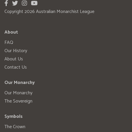
Copyright 2026 Australian Monarchist League
About
FAQ
Our History
About Us
Contact Us
Our Monarchy
Our Monarchy
The Sovereign
Symbols
The Crown