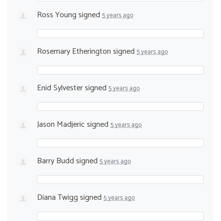
Ross Young
signed
5 years ago
Rosemary Etherington
signed
5 years ago
Enid Sylvester
signed
5 years ago
Jason Madjeric
signed
5 years ago
Barry Budd
signed
5 years ago
Diana Twigg
signed
5 years ago