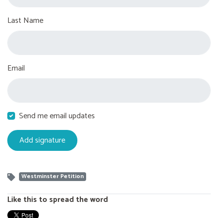
Last Name
Email
Send me email updates
Westminster Petition
Like this to spread the word