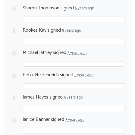
Sharon Thompson
signed
5 years ago
Rookes Kay
signed
5 years ago
Michael Jaffrey
signed
5 years ago
Peter Heidenreich
signed
5 years ago
James Hayes
signed
5 years ago
Janice Banner
signed
5 years ago