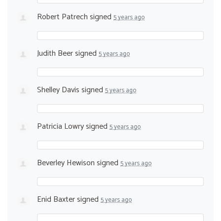
Robert Patrech
signed
5 years ago
Judith Beer
signed
5 years ago
Shelley Davis
signed
5 years ago
Patricia Lowry
signed
5 years ago
Beverley Hewison
signed
5 years ago
Enid Baxter
signed
5 years ago