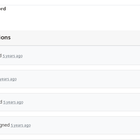
ord
ions
d
5 years ago
 years ago
ed
5 years ago
gned
5 years ago