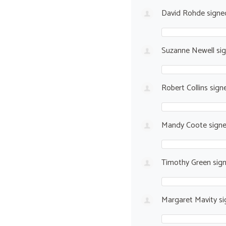
David Rohde
sign
Suzanne Newell
si
Robert Collins
sign
Mandy Coote
sign
Timothy Green
sig
Margaret Mavity
si