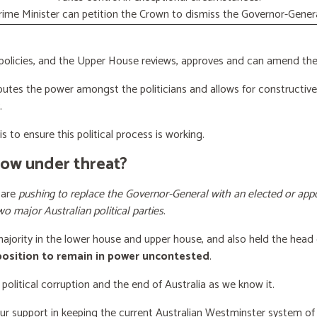
rime Minister can petition the Crown to dismiss the Governor-Genera
licies, and the Upper House reviews, approves and can amend the 
butes the power amongst the politicians and allows for constructiv
.
s to ensure this political process is working.
now under threat?
 are
pushing to replace the Governor-General with an elected or appo
wo major Australian political parties
.
 majority in the lower house and upper house, and also held the head 
 position to remain in power uncontested
.
 political corruption and the end of Australia as we know it.
our support
in keeping the current Australian Westminster system o