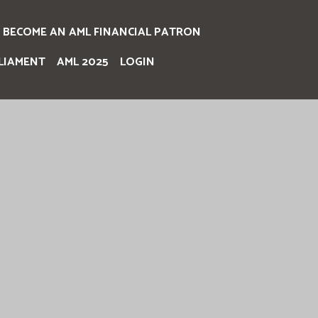
BECOME AN AML FINANCIAL PATRON
LIAMENT
AML 2025
LOGIN