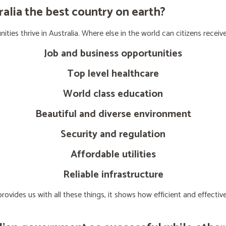
lia the best country on earth?
ties thrive in Australia. Where else in the world can citizens receive
Job and business opportunities
Top level healthcare
World class education
Beautiful and diverse environment
Security and regulation
Affordable utilities
Reliable infrastructure
ovides us with all these things, it shows how efficient and effect