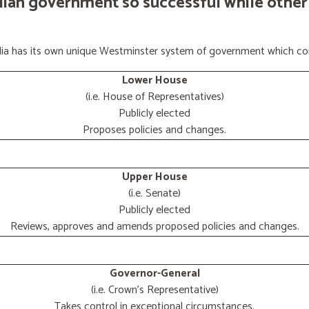
lian government so successful while other
ralia has its own unique Westminster system of government which con
Lower House
(i.e. House of Representatives)
Publicly elected
Proposes policies and changes.
Upper House
(i.e. Senate)
Publicly elected
Reviews, approves and amends proposed policies and changes.
Governor-General
(i.e. Crown's Representative)
Takes control in exceptional circumstances.