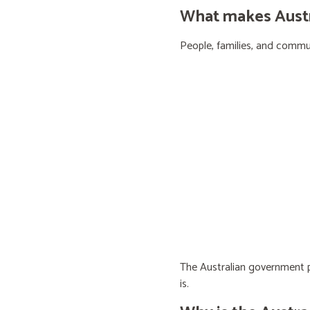
What makes Austra
People, families, and communi
The Australian government pr
is.