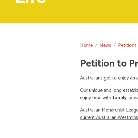
Home
News
Petitions
Petition to P
Australians get to enjoy an a
Our unique and long establi
enjoy time with
family
, priv
Australian Monarchist Leagu
current Australian Westmin