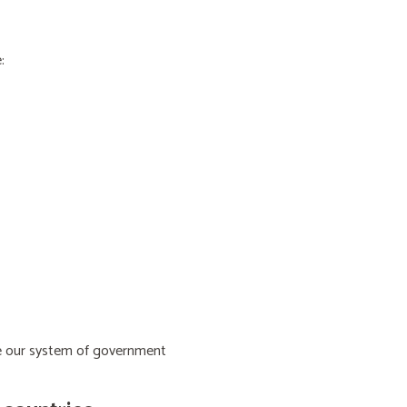
:
ive our system of government