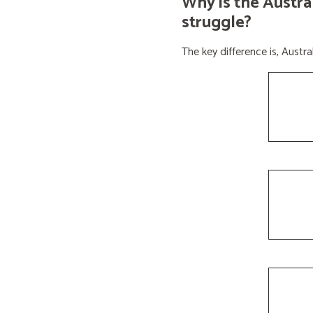
Why is the Austra
struggle?
The key difference is, Aust