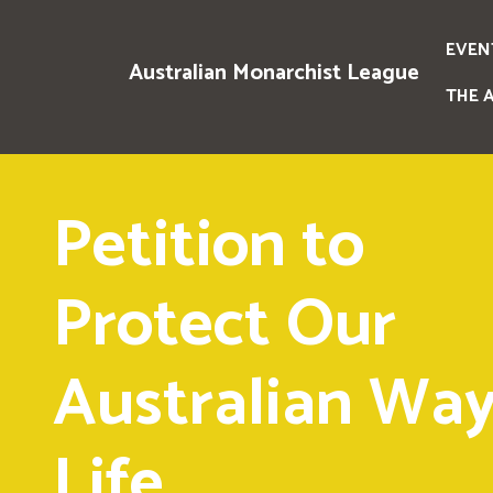
EVEN
Australian Monarchist League
THE 
Petition to
Protect Our
Australian Way
Life