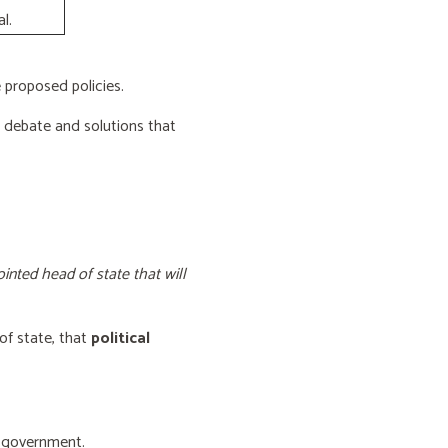
l.
proposed policies.
e debate and solutions that
inted head of state that will
of state, that
political
f government.