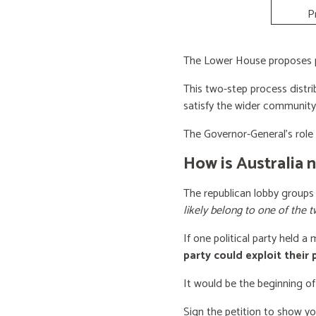
P
The Lower House proposes po
This two-step process distri
satisfy the wider community
The Governor-General’s role i
How is Australia 
The republican lobby groups
likely belong to one of the t
If one political party held a
party could exploit their
It would be the beginning of
Sign the petition to show y