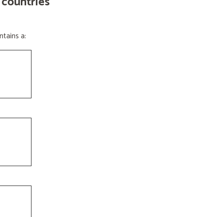
 countries
tains a: