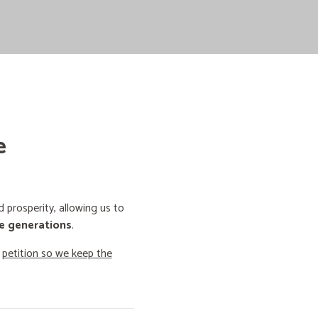
e
prosperity, allowing us to
e generations
.
o
petition so we keep the