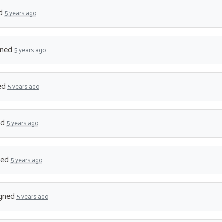
ed
5 years ago
gned
5 years ago
ed
5 years ago
ed
5 years ago
ned
5 years ago
gned
5 years ago