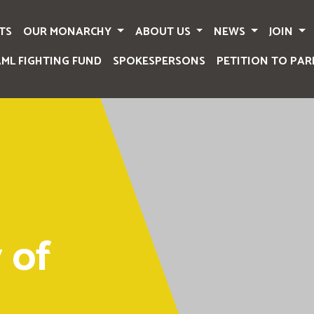
TS
OUR MONARCHY
ABOUT US
NEWS
JOIN
AML FIGHTING FUND
SPOKESPERSONS
PETITION TO PAR
 of