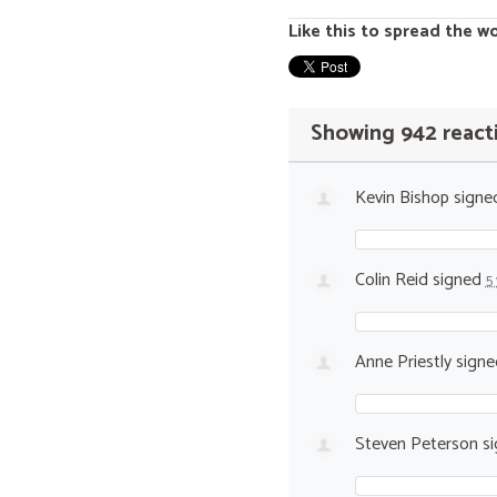
Like this to spread the w
Showing 942 react
Kevin Bishop
signe
Colin Reid
signed
5
Anne Priestly
sign
Steven Peterson
si