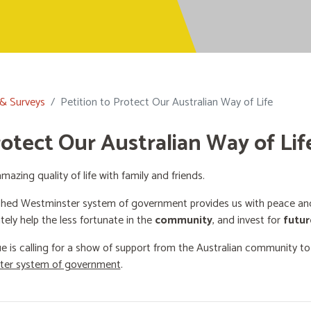
 & Surveys
Petition to Protect Our Australian Way of Life
rotect Our Australian Way of Lif
mazing quality of life with family and friends.
shed Westminster system of government provides us with peace and 
ately help the less fortunate in the
community
, and invest for
futur
e is calling for a show of support from the Australian community t
ster system of government
.