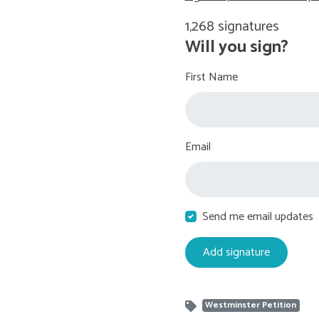
1,268 signatures
Will you sign?
First Name
Email
Send me email updates
Westminster Petition