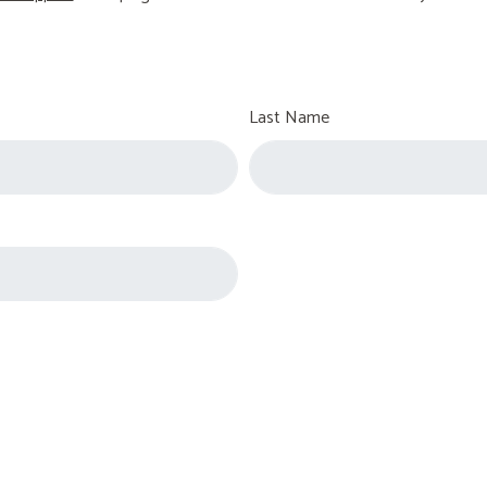
Last Name