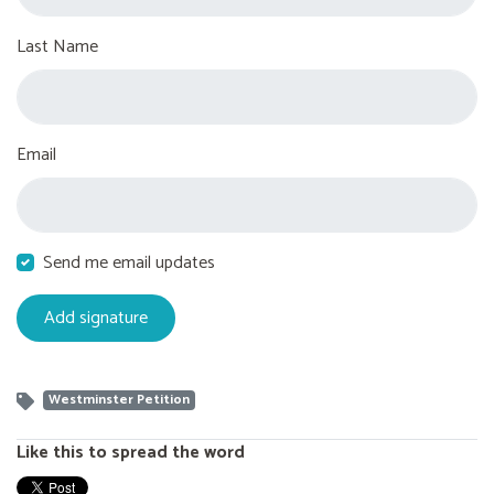
Last Name
Email
Send me email updates
Westminster Petition
Like this to spread the word