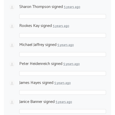
Sharon Thompson
signed
5 years ago
Rookes Kay
signed
5 years ago
Michael Jaffrey
signed
5 years ago
Peter Heidenreich
signed
5 years ago
James Hayes
signed
5 years ago
Janice Banner
signed
5 years ago