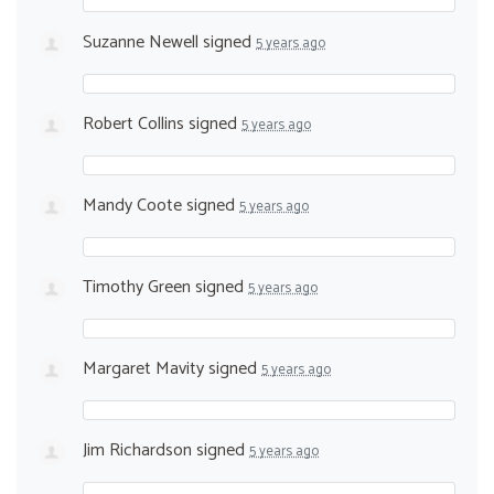
Suzanne Newell
signed
5 years ago
Robert Collins
signed
5 years ago
Mandy Coote
signed
5 years ago
Timothy Green
signed
5 years ago
Margaret Mavity
signed
5 years ago
Jim Richardson
signed
5 years ago