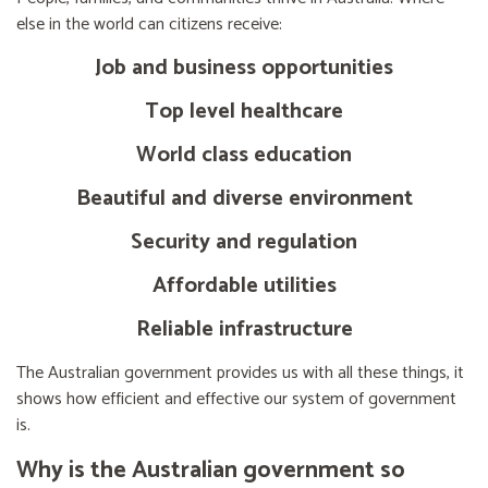
else in the world can citizens receive:
Job and business opportunities
Top level healthcare
World class education
Beautiful and diverse environment
Security and regulation
Affordable utilities
Reliable infrastructure
The Australian government provides us with all these things, it
shows how efficient and effective our system of government
is.
Why is the Australian government so