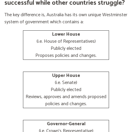
successful while other countries struggle?
The key difference is, Australia has its own unique Westminster
system of government which contains a:
Lower House
(i.e. House of Representatives)
Publicly elected
Proposes policies and changes.
Upper House
(i.e. Senate)
Publicly elected
Reviews, approves and amends proposed
policies and changes.
Governor-General
(i.e. Crown's Representative)