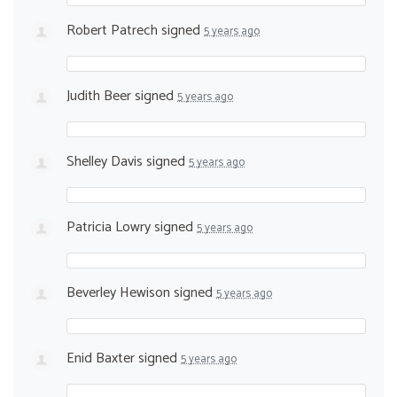
Robert Patrech
signed
5 years ago
Judith Beer
signed
5 years ago
Shelley Davis
signed
5 years ago
Patricia Lowry
signed
5 years ago
Beverley Hewison
signed
5 years ago
Enid Baxter
signed
5 years ago