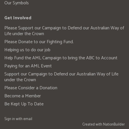
Our Symbols
Get Involved
Please Support our Campaign to Defend our Australian Way of
Life under the Crown
Please Donate to our Fighting Fund.
Helping us to do our job
Help Fund the AML Campaign to bring the ABC to Account
Paying for an AML Event
Support our Campaign to Defend our Australian Way of Life
under the Crown
Please Consider a Donation
Become a Member
Be Kept Up To Date
Sign in with
email
Created with
NationBuilder