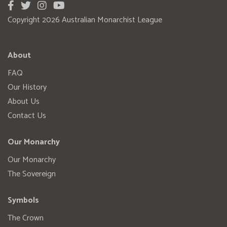
Copyright 2026 Australian Monarchist League
About
FAQ
Our History
About Us
Contact Us
Our Monarchy
Our Monarchy
The Sovereign
Symbols
The Crown