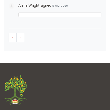
Alana Wright
signed
5 years ago
«
»