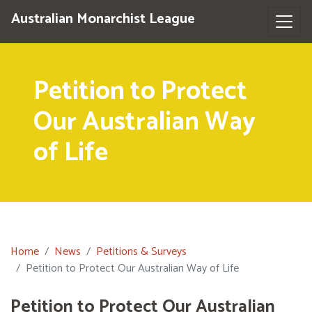
Australian Monarchist League
Petition to Protect
Our Australian Way
of Life
Home
News
Petitions & Surveys
Petition to Protect Our Australian Way of Life
Petition to Protect Our Australian