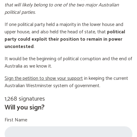
that will likely belong to one of the two major Australian
political parties
.
If one political party held a majority in the lower house and
upper house, and also held the head of state, that
political
party could exploit their position to remain in power
uncontested
.
It would be the beginning of political corruption and the end of
Australia as we know it.
Sign the petition to show your support
in keeping the current
Australian Westminster system of government.
1,268 signatures
Will you sign?
First Name