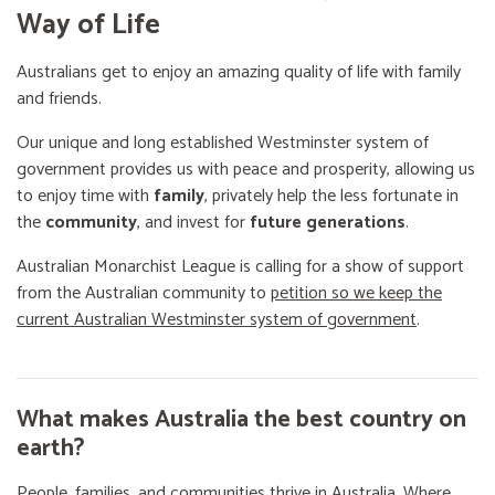
Way of Life
Australians get to enjoy an amazing quality of life with family
and friends.
Our unique and long established Westminster system of
government provides us with peace and prosperity, allowing us
to enjoy time with
family
, privately help the less fortunate in
the
community
, and invest for
future generations
.
Australian Monarchist League is calling for a show of support
from the Australian community to
petition so we keep the
current Australian Westminster system of government
.
What makes Australia the best country on
earth?
People, families, and communities thrive in Australia. Where