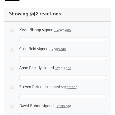
Showing 942 reactions
Kevin Bishop
signed
5 years ago
Colin Reid
signed
5 years ago
Anne Priestly
signed
5 years ago
Steven Peterson
signed
5 years ago
David Rohde
signed
5 years ago