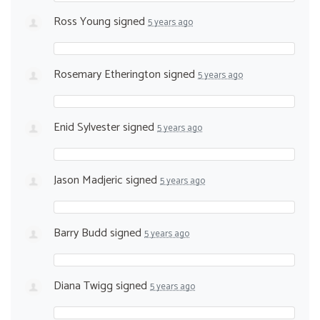
Ross Young
signed
5 years ago
Rosemary Etherington
signed
5 years ago
Enid Sylvester
signed
5 years ago
Jason Madjeric
signed
5 years ago
Barry Budd
signed
5 years ago
Diana Twigg
signed
5 years ago