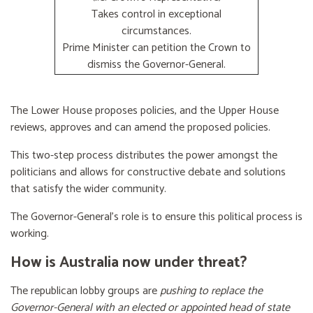
Takes control in exceptional
circumstances.
Prime Minister can petition the Crown to
dismiss the Governor-General.
The Lower House proposes policies, and the Upper House
reviews, approves and can amend the proposed policies.
This two-step process distributes the power amongst the
politicians and allows for constructive debate and solutions
that satisfy the wider community.
The Governor-General’s role is to ensure this political process is
working.
How is Australia now under threat?
The republican lobby groups are
pushing to replace the
Governor-General with an elected or appointed head of state