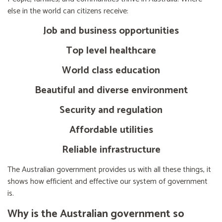
else in the world can citizens receive:
Job and business opportunities
Top level healthcare
World class education
Beautiful and diverse environment
Security and regulation
Affordable utilities
Reliable infrastructure
The Australian government provides us with all these things, it
shows how efficient and effective our system of government
is.
Why is the Australian government so