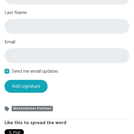
Last Name
Email
Send me email updates
Westminster Petition
Like this to spread the word