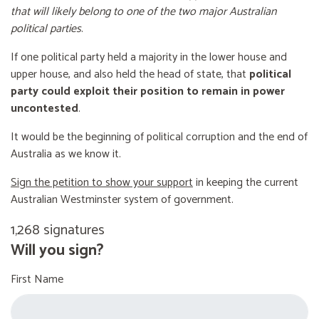
that will likely belong to one of the two major Australian
political parties
.
If one political party held a majority in the lower house and
upper house, and also held the head of state, that
political
party could exploit their position to remain in power
uncontested
.
It would be the beginning of political corruption and the end of
Australia as we know it.
Sign the petition to show your support
in keeping the current
Australian Westminster system of government.
1,268 signatures
Will you sign?
First Name