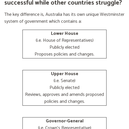
successful while other countries struggle?
The key difference is, Australia has its own unique Westminster
system of government which contains a:
Lower House
(i.e. House of Representatives)
Publicly elected
Proposes policies and changes.
Upper House
(i.e. Senate)
Publicly elected
Reviews, approves and amends proposed
policies and changes.
Governor-General
(i.e. Crown's Representative)