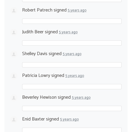
Robert Patrech
signed
5 years ago
Judith Beer
signed
5 years ago
Shelley Davis
signed
5 years ago
Patricia Lowry
signed
5 years ago
Beverley Hewison
signed
5 years ago
Enid Baxter
signed
5 years ago