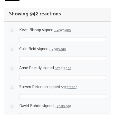
Showing 942 reactions
Kevin Bishop
signed
5 years ago
Colin Reid
signed
5 years ago
Anne Priestly
signed
5 years ago
Steven Peterson
signed
5 years ago
David Rohde
signed
5 years ago