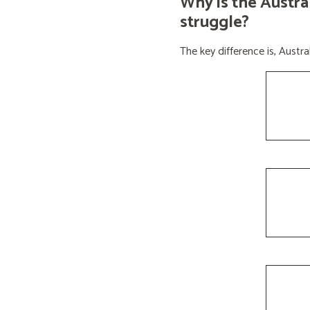
Why is the Austra
struggle?
The key difference is, Aust