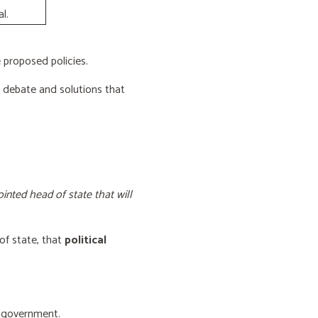
l.
proposed policies.
e debate and solutions that
inted head of state that will
of state, that
political
f government.