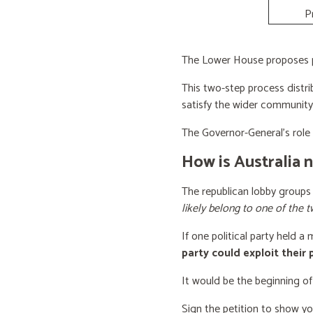
P
The Lower House proposes po
This two-step process distri
satisfy the wider community
The Governor-General’s role i
How is Australia 
The republican lobby groups
likely belong to one of the t
If one political party held a
party could exploit their
It would be the beginning of
Sign the petition to show y