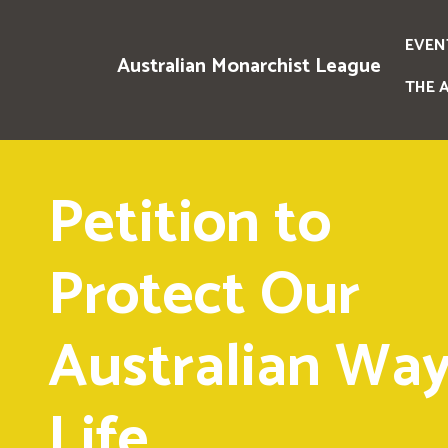
EVEN
Australian Monarchist League
THE 
Petition to
Protect Our
Australian Way
Life