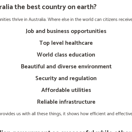
lia the best country on earth?
ties thrive in Australia. Where else in the world can citizens receive
Job and business opportunities
Top level healthcare
World class education
Beautiful and diverse environment
Security and regulation
Affordable utilities
Reliable infrastructure
ovides us with all these things, it shows how efficient and effect