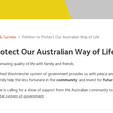
 & Surveys
Petition to Protect Our Australian Way of Life
rotect Our Australian Way of Lif
mazing quality of life with family and friends.
shed Westminster system of government provides us with peace and 
ately help the less fortunate in the
community
, and invest for
futur
e is calling for a show of support from the Australian community t
ster system of government
.