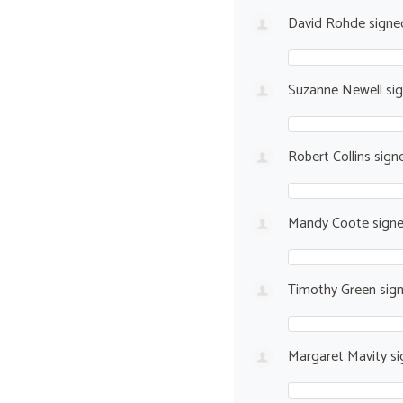
David Rohde
sign
Suzanne Newell
si
Robert Collins
sign
Mandy Coote
sign
Timothy Green
sig
Margaret Mavity
si