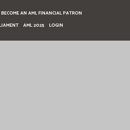
BECOME AN AML FINANCIAL PATRON
LIAMENT
AML 2025
LOGIN