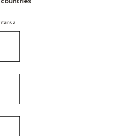
 countries
tains a: