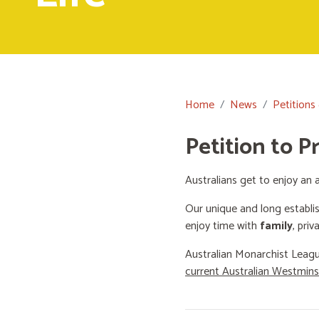
Home
News
Petitions
Petition to P
Australians get to enjoy an a
Our unique and long establi
enjoy time with
family
, priv
Australian Monarchist Leagu
current Australian Westmin