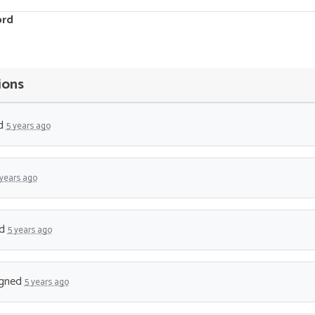
ord
ions
d
5 years ago
 years ago
ed
5 years ago
gned
5 years ago