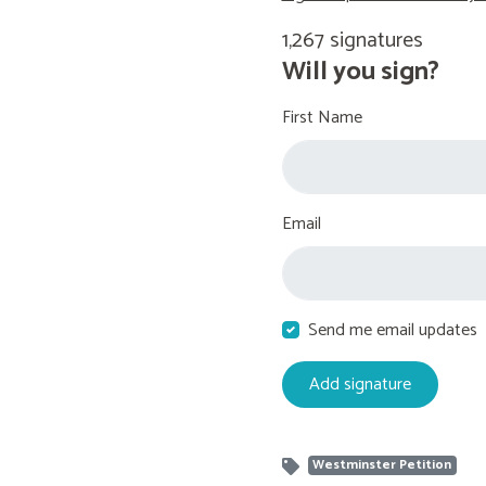
1,267 signatures
Will you sign?
First Name
Email
Send me email updates
Westminster Petition