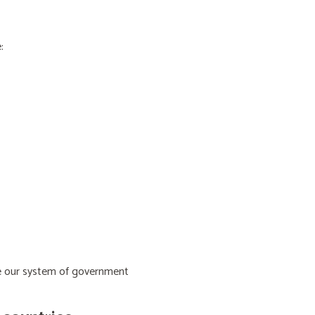
:
ive our system of government