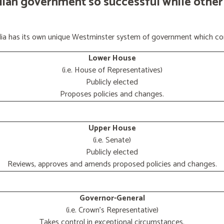
lian government so successful while other
ralia has its own unique Westminster system of government which con
Lower House
(i.e. House of Representatives)
Publicly elected
Proposes policies and changes.
Upper House
(i.e. Senate)
Publicly elected
Reviews, approves and amends proposed policies and changes.
Governor-General
(i.e. Crown's Representative)
Takes control in exceptional circumstances.