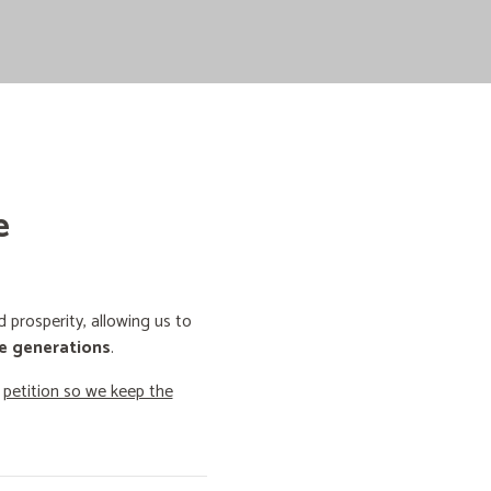
e
prosperity, allowing us to
e generations
.
o
petition so we keep the