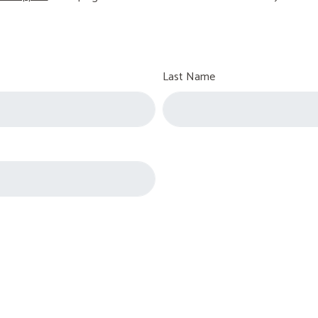
Last Name