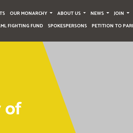
TS
OUR MONARCHY
ABOUT US
NEWS
JOIN
AML FIGHTING FUND
SPOKESPERSONS
PETITION TO PAR
 of