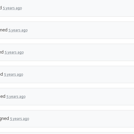
ed
5 years ago
gned
5 years ago
ed
5 years ago
ed
5 years ago
ned
5 years ago
gned
5 years ago