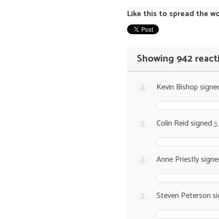
Like this to spread the w
Showing 942 react
Kevin Bishop
signe
Colin Reid
signed
5
Anne Priestly
sign
Steven Peterson
si