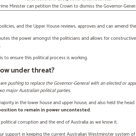
rime Minister can petition the Crown to dismiss the Governor-Genera
licies, and the Upper House reviews, approves and can amend the 
butes the power amongst the politicians and allows for constructiv
.
s to ensure this political process is working.
now under threat?
 are
pushing to replace the Governor-General with an elected or appo
wo major Australian political parties
.
 majority in the lower house and upper house, and also held the head 
 position to remain in power uncontested
.
 political corruption and the end of Australia as we know it.
our support
in keeping the current Australian Westminster system o