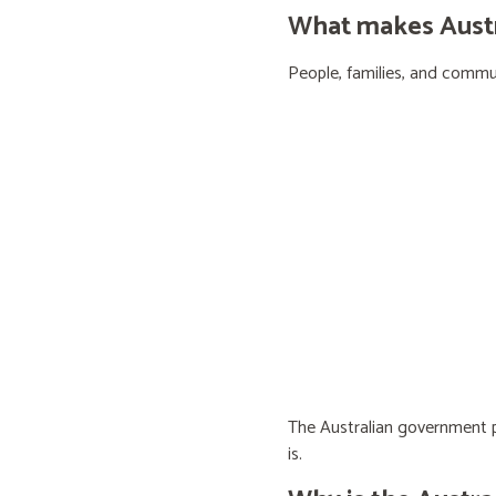
What makes Austra
People, families, and communi
The Australian government pr
is.