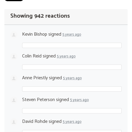
Showing 942 reactions
Kevin Bishop
signed
5 years ago
Colin Reid
signed
5 years ago
Anne Priestly
signed
5 years ago
Steven Peterson
signed
5 years ago
David Rohde
signed
5 years ago