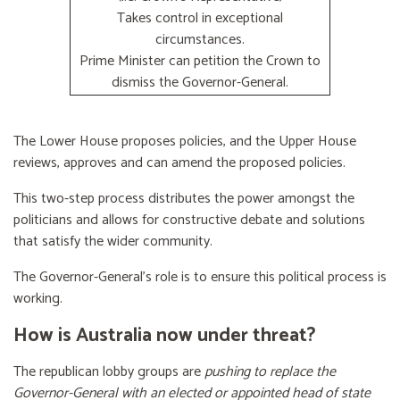
Takes control in exceptional
circumstances.
Prime Minister can petition the Crown to
dismiss the Governor-General.
The Lower House proposes policies, and the Upper House
reviews, approves and can amend the proposed policies.
This two-step process distributes the power amongst the
politicians and allows for constructive debate and solutions
that satisfy the wider community.
The Governor-General’s role is to ensure this political process is
working.
How is Australia now under threat?
The republican lobby groups are
pushing to replace the
Governor-General with an elected or appointed head of state