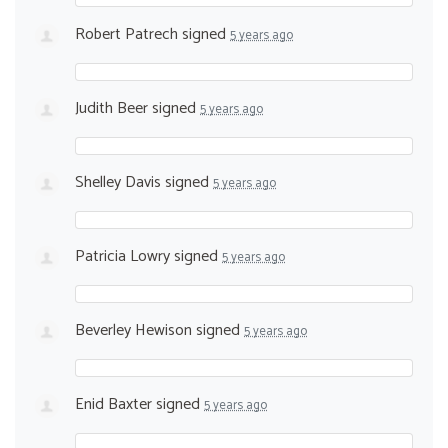
Robert Patrech
signed
5 years ago
Judith Beer
signed
5 years ago
Shelley Davis
signed
5 years ago
Patricia Lowry
signed
5 years ago
Beverley Hewison
signed
5 years ago
Enid Baxter
signed
5 years ago