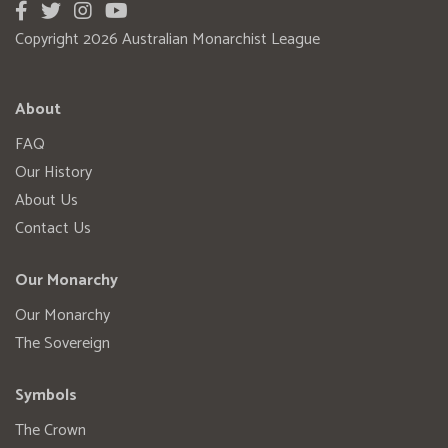
Copyright 2026 Australian Monarchist League
About
FAQ
Our History
About Us
Contact Us
Our Monarchy
Our Monarchy
The Sovereign
Symbols
The Crown