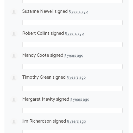
Suzanne Newell
signed
5 years ago
Robert Collins
signed
5 years ago
Mandy Coote
signed
5 years ago
Timothy Green
signed
5 years ago
Margaret Mavity
signed
5 years ago
Jim Richardson
signed
5 years ago