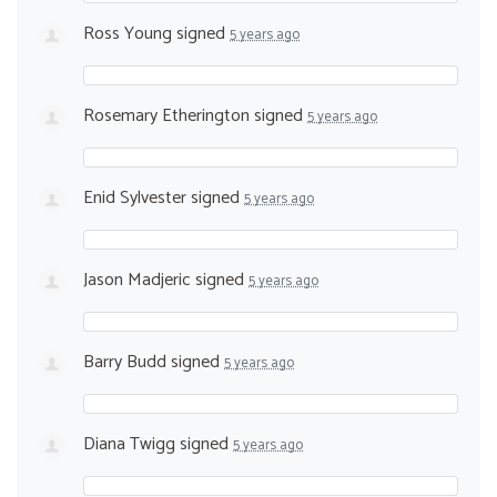
Ross Young
signed
5 years ago
Rosemary Etherington
signed
5 years ago
Enid Sylvester
signed
5 years ago
Jason Madjeric
signed
5 years ago
Barry Budd
signed
5 years ago
Diana Twigg
signed
5 years ago