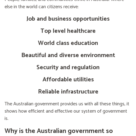
else in the world can citizens receive:
Job and business opportunities
Top level healthcare
World class education
Beautiful and diverse environment
Security and regulation
Affordable utilities
Reliable infrastructure
The Australian government provides us with all these things, it
shows how efficient and effective our system of government
is.
Why is the Australian government so