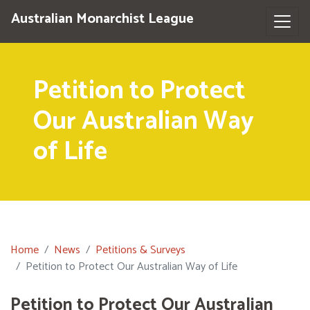
Australian Monarchist League
Petition to Protect
Our Australian Way
of Life
Home
News
Petitions & Surveys
Petition to Protect Our Australian Way of Life
Petition to Protect Our Australian