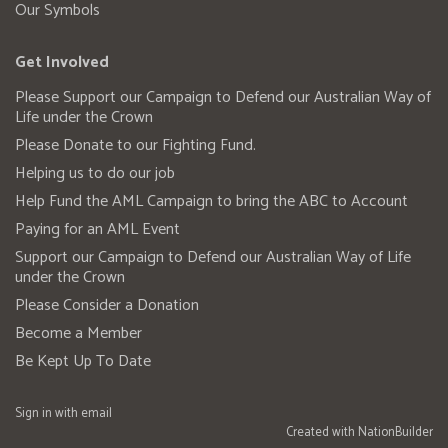
Our Symbols
Get Involved
Please Support our Campaign to Defend our Australian Way of
Life under the Crown
Please Donate to our Fighting Fund.
Helping us to do our job
Help Fund the AML Campaign to bring the ABC to Account
Paying for an AML Event
Support our Campaign to Defend our Australian Way of Life
under the Crown
Please Consider a Donation
Become a Member
Be Kept Up To Date
Sign in with
email
Created with
NationBuilder