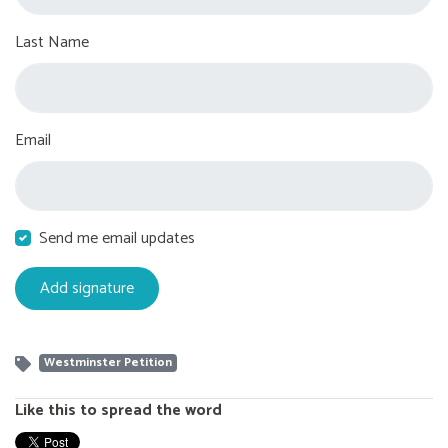
Last Name
Email
Send me email updates
Westminster Petition
Like this to spread the word