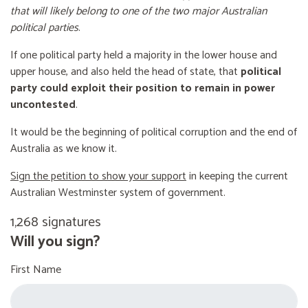
that will likely belong to one of the two major Australian
political parties
.
If one political party held a majority in the lower house and
upper house, and also held the head of state, that
political
party could exploit their position to remain in power
uncontested
.
It would be the beginning of political corruption and the end of
Australia as we know it.
Sign the petition to show your support
in keeping the current
Australian Westminster system of government.
1,268 signatures
Will you sign?
First Name