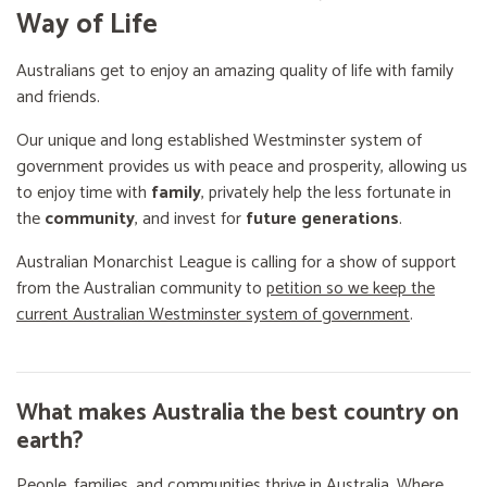
Way of Life
Australians get to enjoy an amazing quality of life with family
and friends.
Our unique and long established Westminster system of
government provides us with peace and prosperity, allowing us
to enjoy time with
family
, privately help the less fortunate in
the
community
, and invest for
future generations
.
Australian Monarchist League is calling for a show of support
from the Australian community to
petition so we keep the
current Australian Westminster system of government
.
What makes Australia the best country on
earth?
People, families, and communities thrive in Australia. Where