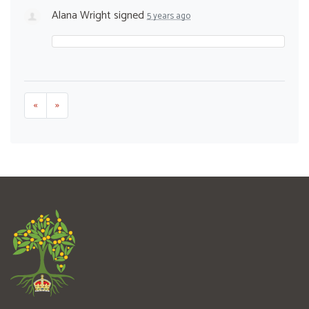
Alana Wright
signed
5 years ago
«
»