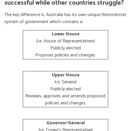
successful while other countries struggle?
The key difference is, Australia has its own unique Westminster
system of government which contains a:
Lower House
(i.e. House of Representatives)
Publicly elected
Proposes policies and changes.
Upper House
(i.e. Senate)
Publicly elected
Reviews, approves and amends proposed
policies and changes.
Governor-General
(i.e. Crown's Representative)