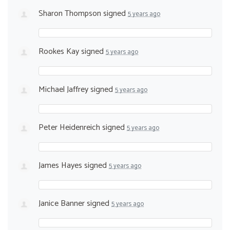
Sharon Thompson
signed
5 years ago
Rookes Kay
signed
5 years ago
Michael Jaffrey
signed
5 years ago
Peter Heidenreich
signed
5 years ago
James Hayes
signed
5 years ago
Janice Banner
signed
5 years ago