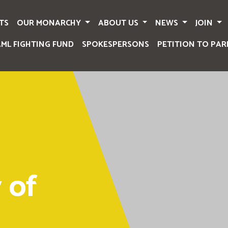
TS
OUR MONARCHY
ABOUT US
NEWS
JOIN
AML FIGHTING FUND
SPOKESPERSONS
PETITION TO PAR
 of