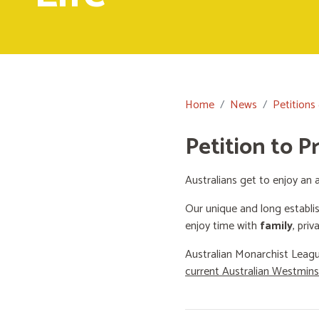
Home
News
Petitions
Petition to P
Australians get to enjoy an a
Our unique and long establi
enjoy time with
family
, priv
Australian Monarchist Leagu
current Australian Westmin