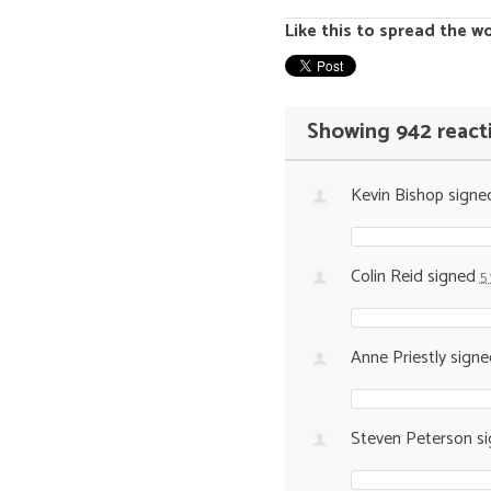
Like this to spread the w
Showing 942 react
Kevin Bishop
signe
Colin Reid
signed
5
Anne Priestly
sign
Steven Peterson
si