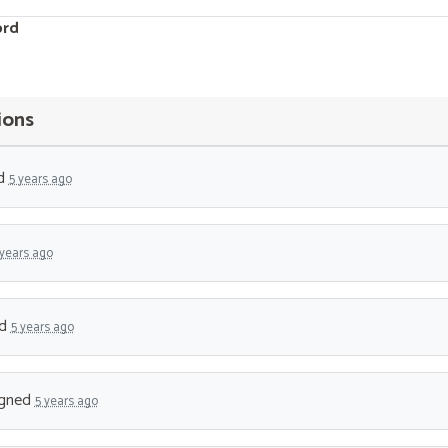
ord
ions
d
5 years ago
 years ago
ed
5 years ago
gned
5 years ago