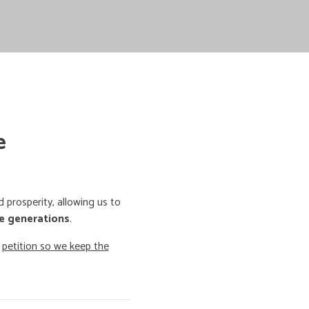
e
prosperity, allowing us to
e generations
.
o
petition so we keep the