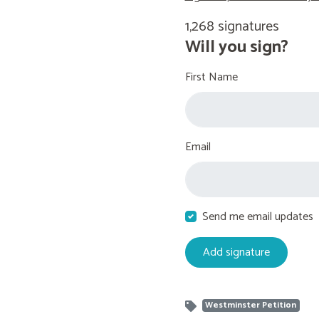
1,268 signatures
Will you sign?
First Name
Email
Send me email updates
Westminster Petition