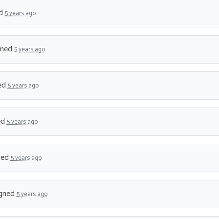
ed
5 years ago
gned
5 years ago
ed
5 years ago
ed
5 years ago
ned
5 years ago
gned
5 years ago