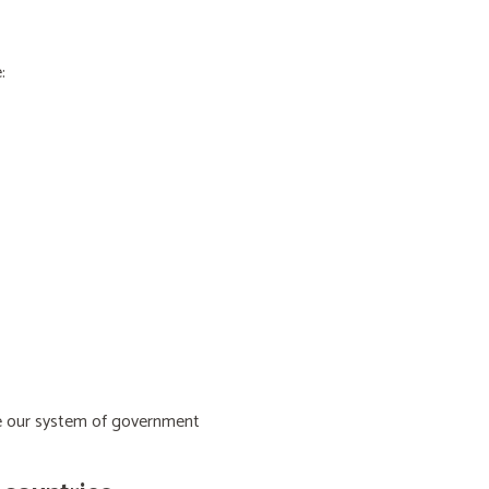
:
ive our system of government