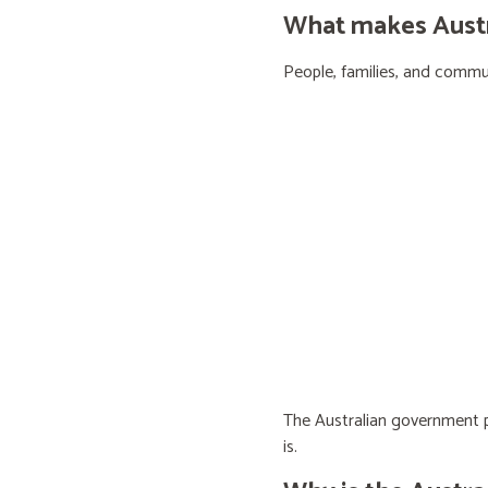
What makes Austra
People, families, and communi
The Australian government pr
is.