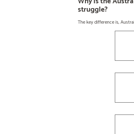
Why is the Austra
struggle?
The key difference is, Aust