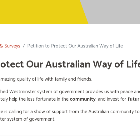
 & Surveys
Petition to Protect Our Australian Way of Life
rotect Our Australian Way of Lif
mazing quality of life with family and friends.
shed Westminster system of government provides us with peace and 
ately help the less fortunate in the
community
, and invest for
futur
e is calling for a show of support from the Australian community t
ster system of government
.