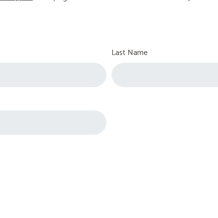
Last Name