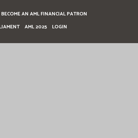
BECOME AN AML FINANCIAL PATRON
LIAMENT
AML 2025
LOGIN