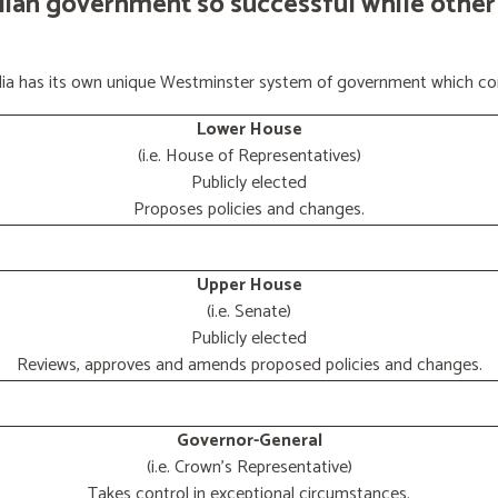
lian government so successful while other
ralia has its own unique Westminster system of government which con
Lower House
(i.e. House of Representatives)
Publicly elected
Proposes policies and changes.
Upper House
(i.e. Senate)
Publicly elected
Reviews, approves and amends proposed policies and changes.
Governor-General
(i.e. Crown's Representative)
Takes control in exceptional circumstances.