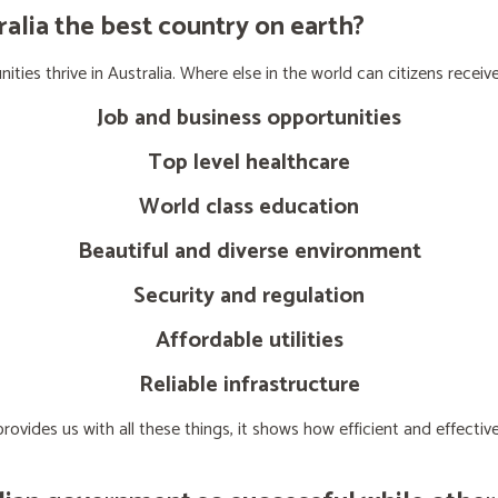
lia the best country on earth?
ties thrive in Australia. Where else in the world can citizens receive
Job and business opportunities
Top level healthcare
World class education
Beautiful and diverse environment
Security and regulation
Affordable utilities
Reliable infrastructure
ovides us with all these things, it shows how efficient and effect