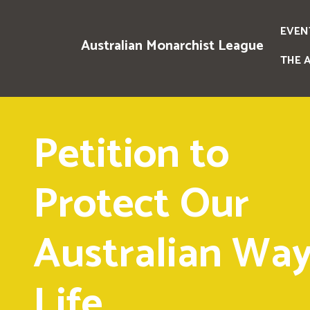
EVEN
Australian Monarchist League
THE 
Petition to
Protect Our
Australian Way
Life