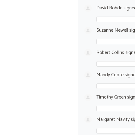
David Rohde
sign
Suzanne Newell
si
Robert Collins
sign
Mandy Coote
sign
Timothy Green
sig
Margaret Mavity
si