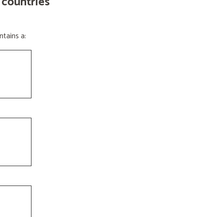
 countries
tains a: