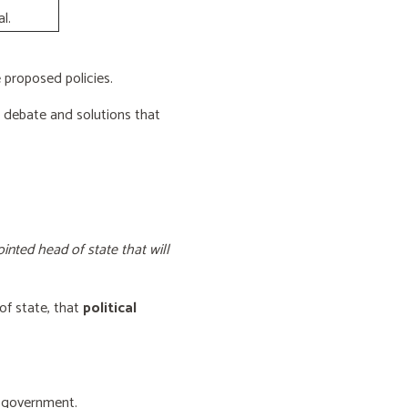
l.
proposed policies.
e debate and solutions that
inted head of state that will
of state, that
political
f government.