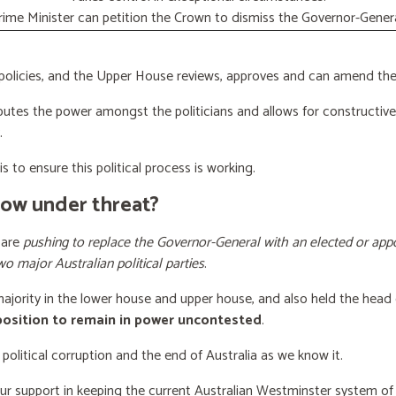
rime Minister can petition the Crown to dismiss the Governor-Genera
licies, and the Upper House reviews, approves and can amend the 
butes the power amongst the politicians and allows for constructiv
.
s to ensure this political process is working.
now under threat?
 are
pushing to replace the Governor-General with an elected or appo
wo major Australian political parties
.
 majority in the lower house and upper house, and also held the head 
 position to remain in power uncontested
.
 political corruption and the end of Australia as we know it.
our support
in keeping the current Australian Westminster system o