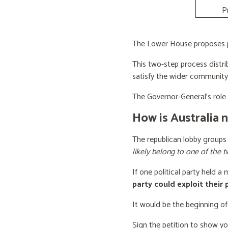
P
The Lower House proposes po
This two-step process distri
satisfy the wider community
The Governor-General’s role i
How is Australia 
The republican lobby groups
likely belong to one of the t
If one political party held a
party could exploit their
It would be the beginning of
Sign the petition to show y