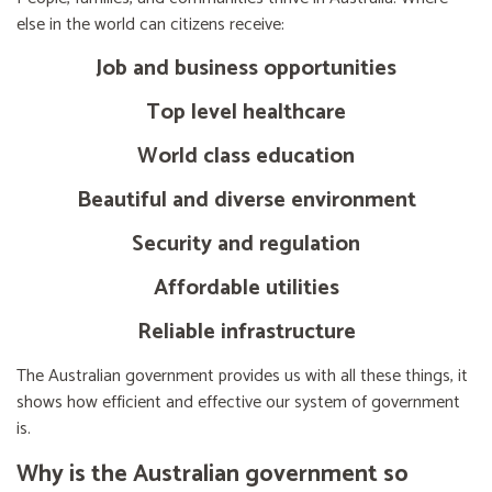
else in the world can citizens receive:
Job and business opportunities
Top level healthcare
World class education
Beautiful and diverse environment
Security and regulation
Affordable utilities
Reliable infrastructure
The Australian government provides us with all these things, it
shows how efficient and effective our system of government
is.
Why is the Australian government so