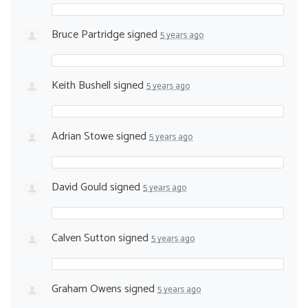
Bruce Partridge
signed
5 years ago
Keith Bushell
signed
5 years ago
Adrian Stowe
signed
5 years ago
David Gould
signed
5 years ago
Calven Sutton
signed
5 years ago
Graham Owens
signed
5 years ago