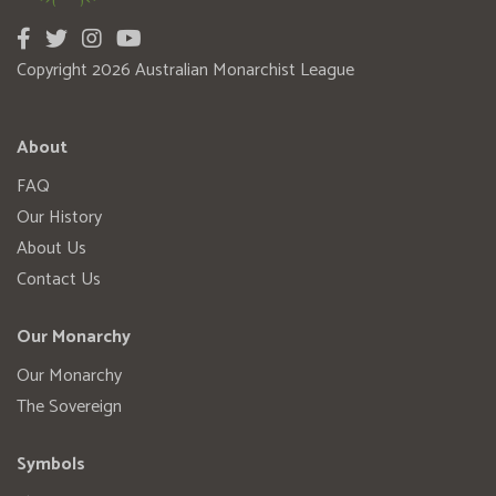
Copyright 2026 Australian Monarchist League
About
FAQ
Our History
About Us
Contact Us
Our Monarchy
Our Monarchy
The Sovereign
Symbols