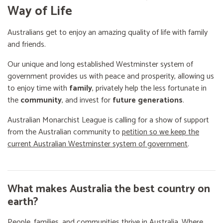
Way of Life
Australians get to enjoy an amazing quality of life with family
and friends.
Our unique and long established Westminster system of
government provides us with peace and prosperity, allowing us
to enjoy time with
family
, privately help the less fortunate in
the
community
, and invest for
future generations
.
Australian Monarchist League is calling for a show of support
from the Australian community to
petition so we keep the
current Australian Westminster system of government
.
What makes Australia the best country on
earth?
People, families, and communities thrive in Australia. Where