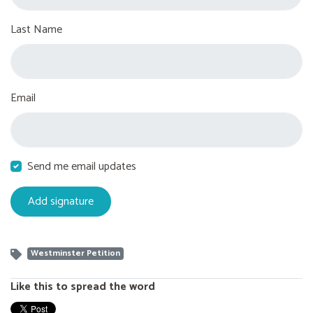
Last Name
Email
Send me email updates
Westminster Petition
Like this to spread the word