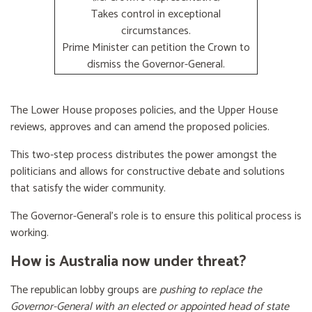
Takes control in exceptional
circumstances.
Prime Minister can petition the Crown to
dismiss the Governor-General.
The Lower House proposes policies, and the Upper House
reviews, approves and can amend the proposed policies.
This two-step process distributes the power amongst the
politicians and allows for constructive debate and solutions
that satisfy the wider community.
The Governor-General’s role is to ensure this political process is
working.
How is Australia now under threat?
The republican lobby groups are
pushing to replace the
Governor-General with an elected or appointed head of state