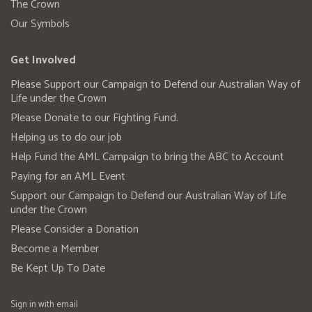
The Crown
Our Symbols
Get Involved
Please Support our Campaign to Defend our Australian Way of
Life under the Crown
Please Donate to our Fighting Fund.
Helping us to do our job
Help Fund the AML Campaign to bring the ABC to Account
Paying for an AML Event
Support our Campaign to Defend our Australian Way of Life
under the Crown
Please Consider a Donation
Become a Member
Be Kept Up To Date
Sign in with
email