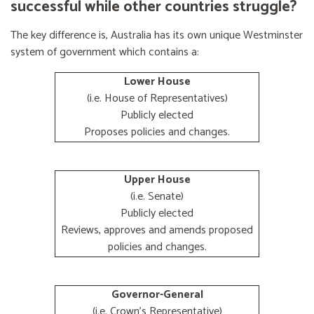
successful while other countries struggle?
The key difference is, Australia has its own unique Westminster
system of government which contains a:
Lower House
(i.e. House of Representatives)
Publicly elected
Proposes policies and changes.
Upper House
(i.e. Senate)
Publicly elected
Reviews, approves and amends proposed
policies and changes.
Governor-General
(i.e. Crown's Representative)