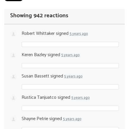
Showing 942 reactions
Robert Whittaker
signed
5 years ago
Keren Bazley
signed
5 years ago
Susan Bassett
signed
5 years ago
Rustica Tanjuatco
signed
5 years ago
Shayne Petrie
signed
5 years ago