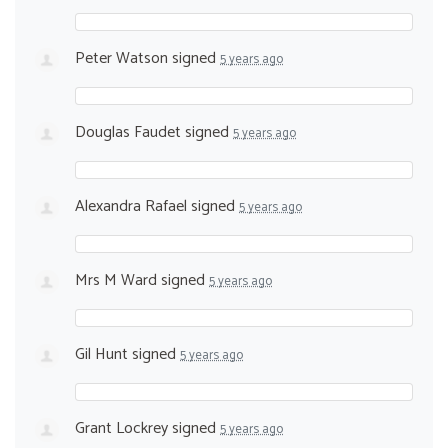
Peter Watson
signed
5 years ago
Douglas Faudet
signed
5 years ago
Alexandra Rafael
signed
5 years ago
Mrs M Ward
signed
5 years ago
Gil Hunt
signed
5 years ago
Grant Lockrey
signed
5 years ago