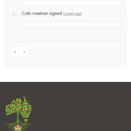
Colin meehan
signed
5 years ago
«
»