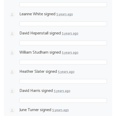
Leanne White
signed
5 years ago
David Hepenstall
signed
5 years ago
William Studham
signed
5 years ago
Heather Slater
signed
5 years ago
David Harris
signed
5 years ago
June Turner
signed
5 years ago