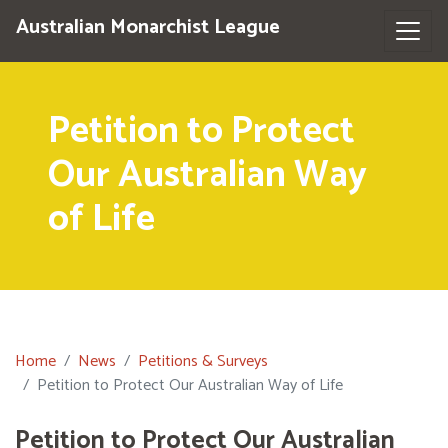
Australian Monarchist League
Petition to Protect
Our Australian Way
of Life
Home
News
Petitions & Surveys
Petition to Protect Our Australian Way of Life
Petition to Protect Our Australian