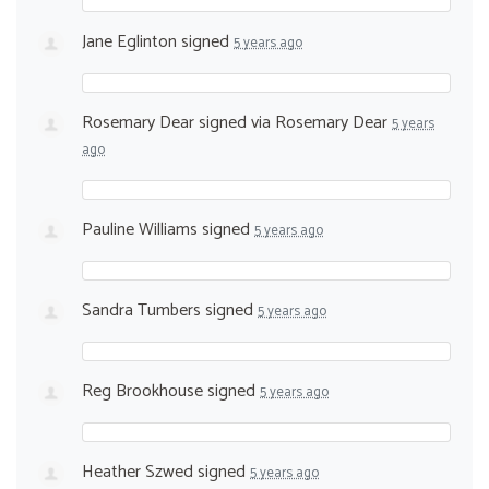
Jane Eglinton
signed
5 years ago
Rosemary Dear
signed via
Rosemary Dear
5 years
ago
Pauline Williams
signed
5 years ago
Sandra Tumbers
signed
5 years ago
Reg Brookhouse
signed
5 years ago
Heather Szwed
signed
5 years ago