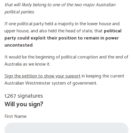
that will likely belong to one of the two major Australian
political parties
.
If one political party held a majority in the lower house and
upper house, and also held the head of state, that
political
party could exploit their position to remain in power
uncontested
.
It would be the beginning of political corruption and the end of
Australia as we know it.
Sign the petition to show your support
in keeping the current
Australian Westminster system of government.
1,267 signatures
Will you sign?
First Name