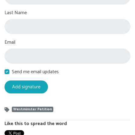
Last Name
Email
Send me email updates
Westminster Petition
Like this to spread the word