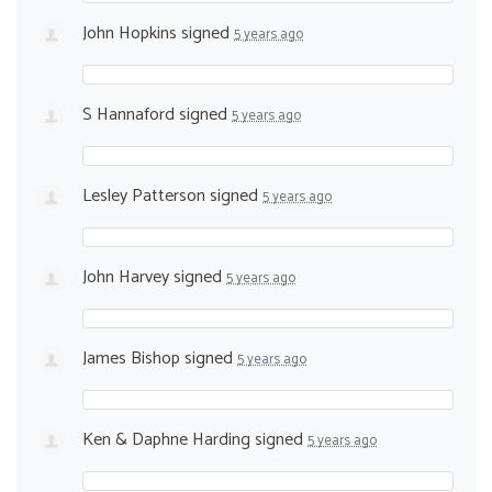
John Hopkins
signed
5 years ago
S Hannaford
signed
5 years ago
Lesley Patterson
signed
5 years ago
John Harvey
signed
5 years ago
James Bishop
signed
5 years ago
Ken & Daphne Harding
signed
5 years ago