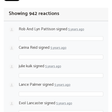
Showing 942 reactions
Rob And Lyn Pattison
signed
5 years ago
Carina Reid
signed
5 years ago
julie kuik
signed
5 years ago
Lance Palmer
signed
5 years ago
Evol Lancaster
signed
5 years ago