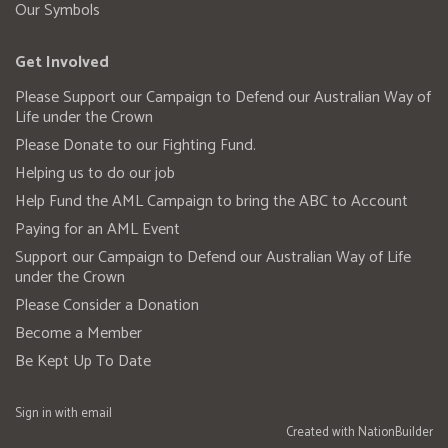
Our Symbols
Get Involved
Please Support our Campaign to Defend our Australian Way of
Life under the Crown
Please Donate to our Fighting Fund.
Helping us to do our job
Help Fund the AML Campaign to bring the ABC to Account
Paying for an AML Event
Support our Campaign to Defend our Australian Way of Life
under the Crown
Please Consider a Donation
Become a Member
Be Kept Up To Date
Sign in with
email
Created with
NationBuilder