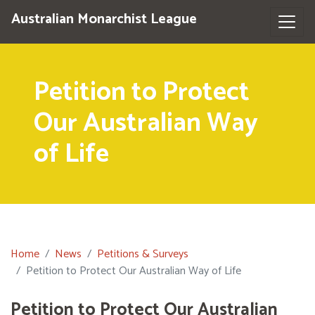
Australian Monarchist League
Petition to Protect
Our Australian Way
of Life
Home
News
Petitions & Surveys
Petition to Protect Our Australian Way of Life
Petition to Protect Our Australian