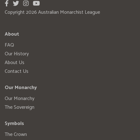
Copyright 2026 Australian Monarchist League
About
FAQ
Our History
About Us
Contact Us
Our Monarchy
Our Monarchy
The Sovereign
Symbols
The Crown