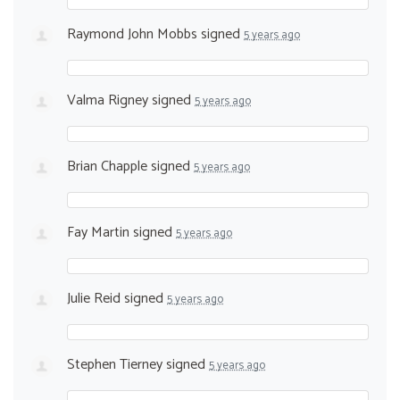
Raymond John Mobbs
signed
5 years ago
Valma Rigney
signed
5 years ago
Brian Chapple
signed
5 years ago
Fay Martin
signed
5 years ago
Julie Reid
signed
5 years ago
Stephen Tierney
signed
5 years ago