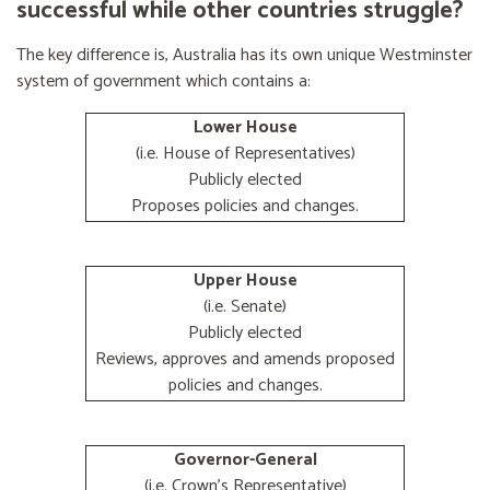
successful while other countries struggle?
The key difference is, Australia has its own unique Westminster
system of government which contains a:
Lower House
(i.e. House of Representatives)
Publicly elected
Proposes policies and changes.
Upper House
(i.e. Senate)
Publicly elected
Reviews, approves and amends proposed
policies and changes.
Governor-General
(i.e. Crown's Representative)