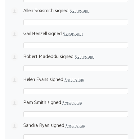
Allen Soxsmith
signed
5 years ago
Gail Henzell
signed
5 years ago
Robert Madeddu
signed
5 years ago
Helen Evans
signed
5 years ago
Pam Smith
signed
5 years ago
Sandra Ryan
signed
5 years ago