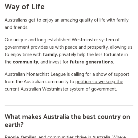
Way of Life
Australians get to enjoy an amazing quality of life with family
and friends.
Our unique and long established Westminster system of
government provides us with peace and prosperity, allowing us
to enjoy time with
family
, privately help the less fortunate in
the
community
, and invest for
future generations
.
Australian Monarchist League is calling for a show of support
from the Australian community to
petition so we keep the
current Australian Westminster system of government
.
What makes Australia the best country on
earth?
People, families, and communities thrive in Australia. Where