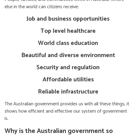
else in the world can citizens receive:
Job and business opportunities
Top level healthcare
World class education
Beautiful and diverse environment
Security and regulation
Affordable utilities
Reliable infrastructure
The Australian government provides us with all these things, it
shows how efficient and effective our system of government
is.
Why is the Australian government so