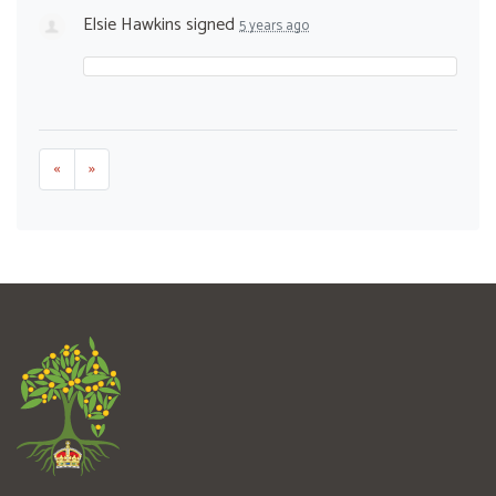
Elsie Hawkins
signed
5 years ago
«
»