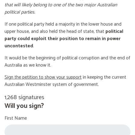
that will likely belong to one of the two major Australian
political parties
.
If one political party held a majority in the lower house and
upper house, and also held the head of state, that
political
party could exploit their position to remain in power
uncontested
.
It would be the beginning of political corruption and the end of
Australia as we know it.
Sign the petition to show your support
in keeping the current
Australian Westminster system of government.
1,268 signatures
Will you sign?
First Name