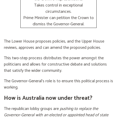
Takes control in exceptional
circumstances.
Prime Minister can petition the Crown to
dismiss the Governor-General.
The Lower House proposes policies, and the Upper House
reviews, approves and can amend the proposed policies.
This two-step process distributes the power amongst the
politicians and allows for constructive debate and solutions
that satisfy the wider community.
The Governor-General’s role is to ensure this political process is
working.
How is Australia now under threat?
The republican lobby groups are
pushing to replace the
Governor-General with an elected or appointed head of state