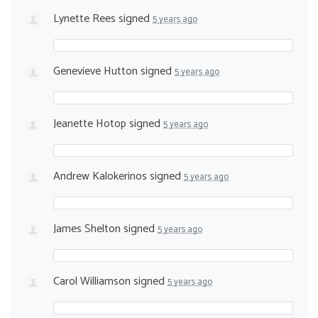
Lynette Rees
signed
5 years ago
Genevieve Hutton
signed
5 years ago
Jeanette Hotop
signed
5 years ago
Andrew Kalokerinos
signed
5 years ago
James Shelton
signed
5 years ago
Carol Williamson
signed
5 years ago