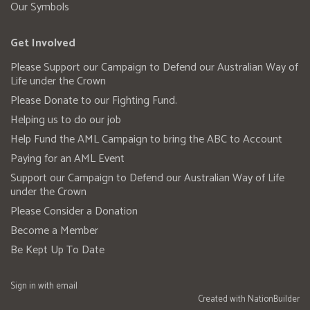
Our Symbols
Get Involved
Please Support our Campaign to Defend our Australian Way of
Life under the Crown
Please Donate to our Fighting Fund.
Helping us to do our job
Help Fund the AML Campaign to bring the ABC to Account
Paying for an AML Event
Support our Campaign to Defend our Australian Way of Life
under the Crown
Please Consider a Donation
Become a Member
Be Kept Up To Date
Sign in with
email
Created with
NationBuilder