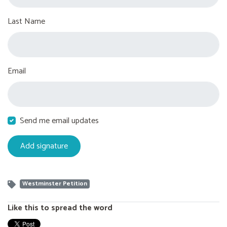
Last Name
Email
Send me email updates
Westminster Petition
Like this to spread the word