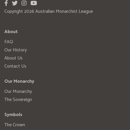
Copyright 2026 Australian Monarchist League
About
FAQ
Our History
About Us
Contact Us
Our Monarchy
Our Monarchy
The Sovereign
Symbols
The Crown