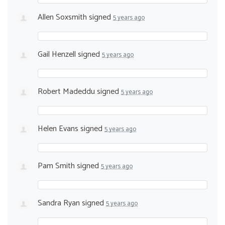
Allen Soxsmith
signed
5 years ago
Gail Henzell
signed
5 years ago
Robert Madeddu
signed
5 years ago
Helen Evans
signed
5 years ago
Pam Smith
signed
5 years ago
Sandra Ryan
signed
5 years ago