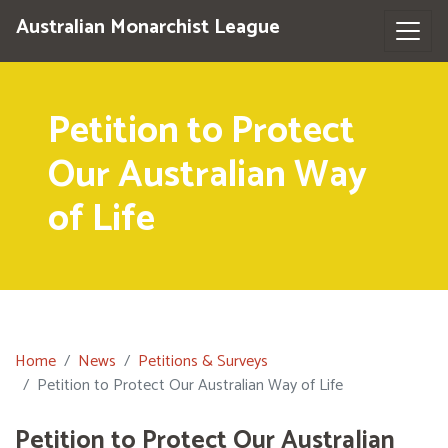
Australian Monarchist League
Petition to Protect
Our Australian Way
of Life
Home
News
Petitions & Surveys
Petition to Protect Our Australian Way of Life
Petition to Protect Our Australian