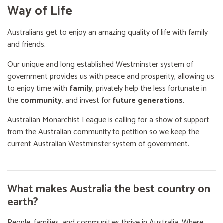
Way of Life
Australians get to enjoy an amazing quality of life with family
and friends.
Our unique and long established Westminster system of
government provides us with peace and prosperity, allowing us
to enjoy time with
family
, privately help the less fortunate in
the
community
, and invest for
future generations
.
Australian Monarchist League is calling for a show of support
from the Australian community to
petition so we keep the
current Australian Westminster system of government
.
What makes Australia the best country on
earth?
People, families, and communities thrive in Australia. Where