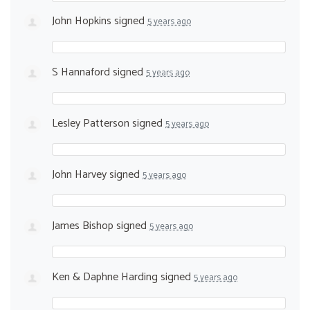
John Hopkins
signed
5 years ago
S Hannaford
signed
5 years ago
Lesley Patterson
signed
5 years ago
John Harvey
signed
5 years ago
James Bishop
signed
5 years ago
Ken & Daphne Harding
signed
5 years ago