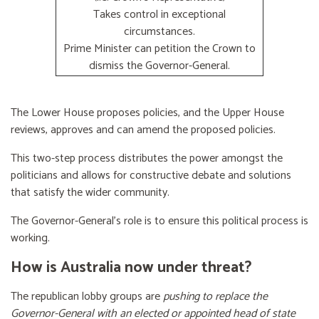
Takes control in exceptional
circumstances.
Prime Minister can petition the Crown to
dismiss the Governor-General.
The Lower House proposes policies, and the Upper House
reviews, approves and can amend the proposed policies.
This two-step process distributes the power amongst the
politicians and allows for constructive debate and solutions
that satisfy the wider community.
The Governor-General’s role is to ensure this political process is
working.
How is Australia now under threat?
The republican lobby groups are
pushing to replace the
Governor-General with an elected or appointed head of state