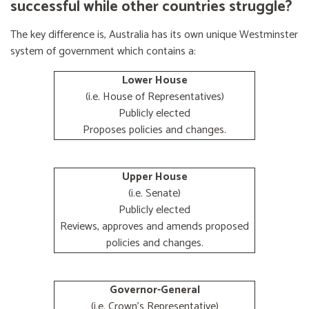
successful while other countries struggle?
The key difference is, Australia has its own unique Westminster
system of government which contains a:
Lower House
(i.e. House of Representatives)
Publicly elected
Proposes policies and changes.
Upper House
(i.e. Senate)
Publicly elected
Reviews, approves and amends proposed
policies and changes.
Governor-General
(i.e. Crown's Representative)