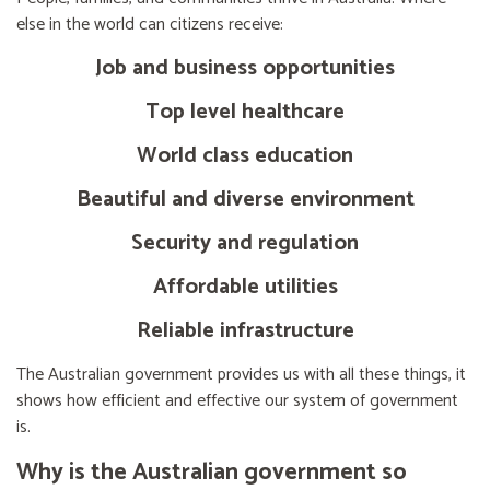
else in the world can citizens receive:
Job and business opportunities
Top level healthcare
World class education
Beautiful and diverse environment
Security and regulation
Affordable utilities
Reliable infrastructure
The Australian government provides us with all these things, it
shows how efficient and effective our system of government
is.
Why is the Australian government so