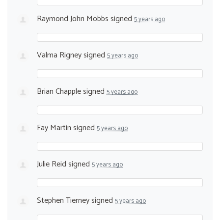
Raymond John Mobbs
signed
5 years ago
Valma Rigney
signed
5 years ago
Brian Chapple
signed
5 years ago
Fay Martin
signed
5 years ago
Julie Reid
signed
5 years ago
Stephen Tierney
signed
5 years ago