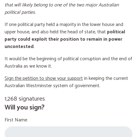
that will likely belong to one of the two major Australian
political parties
.
If one political party held a majority in the lower house and
upper house, and also held the head of state, that
political
party could exploit their position to remain in power
uncontested
.
It would be the beginning of political corruption and the end of
Australia as we know it.
Sign the petition to show your support
in keeping the current
Australian Westminster system of government.
1,268 signatures
Will you sign?
First Name