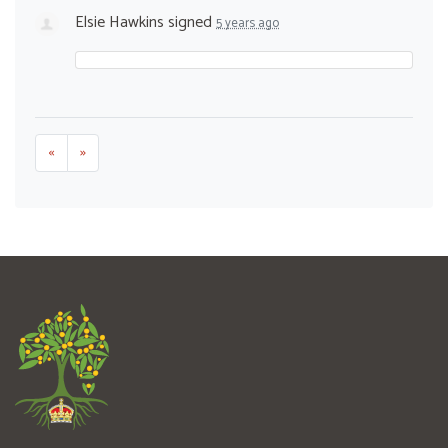
Elsie Hawkins
signed
5 years ago
«
»