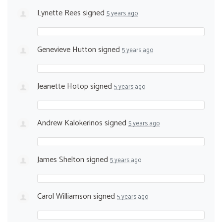
Lynette Rees
signed
5 years ago
Genevieve Hutton
signed
5 years ago
Jeanette Hotop
signed
5 years ago
Andrew Kalokerinos
signed
5 years ago
James Shelton
signed
5 years ago
Carol Williamson
signed
5 years ago