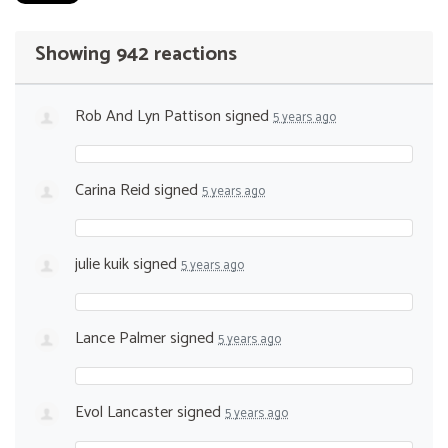
Showing 942 reactions
Rob And Lyn Pattison
signed
5 years ago
Carina Reid
signed
5 years ago
julie kuik
signed
5 years ago
Lance Palmer
signed
5 years ago
Evol Lancaster
signed
5 years ago