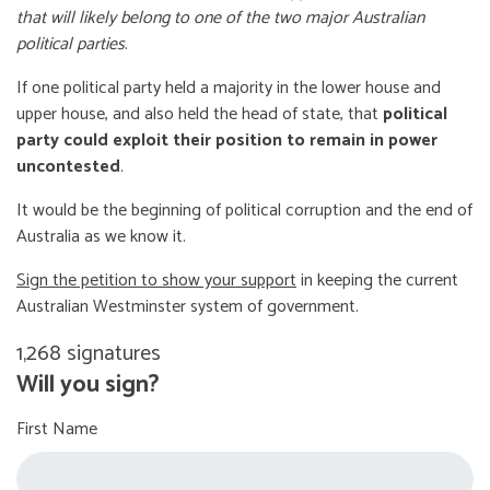
that will likely belong to one of the two major Australian
political parties
.
If one political party held a majority in the lower house and
upper house, and also held the head of state, that
political
party could exploit their position to remain in power
uncontested
.
It would be the beginning of political corruption and the end of
Australia as we know it.
Sign the petition to show your support
in keeping the current
Australian Westminster system of government.
1,268 signatures
Will you sign?
First Name