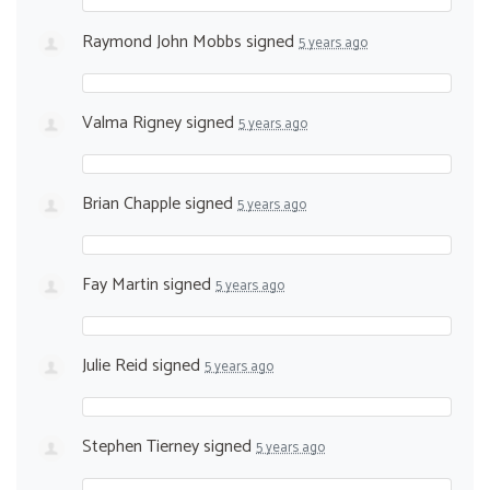
Raymond John Mobbs
signed
5 years ago
Valma Rigney
signed
5 years ago
Brian Chapple
signed
5 years ago
Fay Martin
signed
5 years ago
Julie Reid
signed
5 years ago
Stephen Tierney
signed
5 years ago