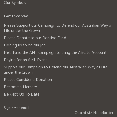
Our Symbols
Get Involved
Please Support our Campaign to Defend our Australian Way of
Life under the Crown
Please Donate to our Fighting Fund.
Helping us to do our job
Help Fund the AML Campaign to bring the ABC to Account
Paying for an AML Event
Support our Campaign to Defend our Australian Way of Life
under the Crown
Please Consider a Donation
Become a Member
Be Kept Up To Date
Sign in with
email
Created with
NationBuilder