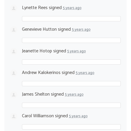
Lynette Rees
signed
5 years ago
Genevieve Hutton
signed
5 years ago
Jeanette Hotop
signed
5 years ago
Andrew Kalokerinos
signed
5 years ago
James Shelton
signed
5 years ago
Carol Williamson
signed
5 years ago