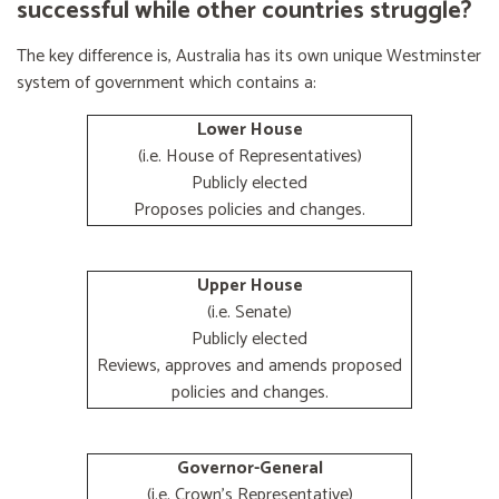
successful while other countries struggle?
The key difference is, Australia has its own unique Westminster
system of government which contains a:
Lower House
(i.e. House of Representatives)
Publicly elected
Proposes policies and changes.
Upper House
(i.e. Senate)
Publicly elected
Reviews, approves and amends proposed
policies and changes.
Governor-General
(i.e. Crown's Representative)