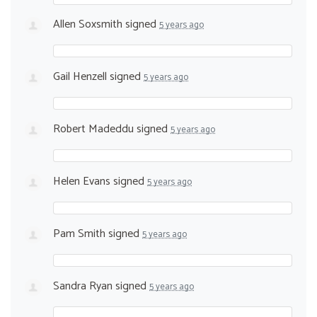
Allen Soxsmith
signed
5 years ago
Gail Henzell
signed
5 years ago
Robert Madeddu
signed
5 years ago
Helen Evans
signed
5 years ago
Pam Smith
signed
5 years ago
Sandra Ryan
signed
5 years ago