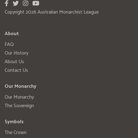
Copyright 2026 Australian Monarchist League
About
FAQ
Our History
About Us
Contact Us
Our Monarchy
Our Monarchy
The Sovereign
Symbols
The Crown