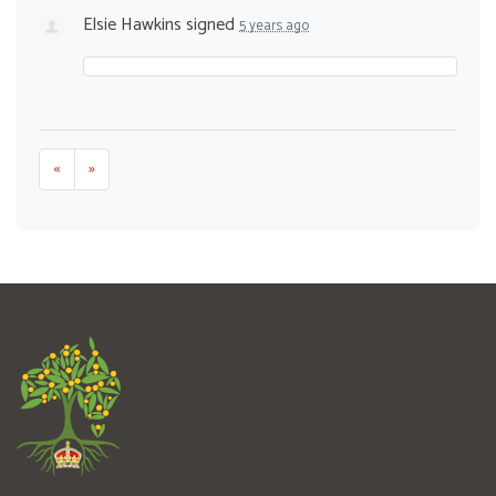
Elsie Hawkins
signed
5 years ago
«
»