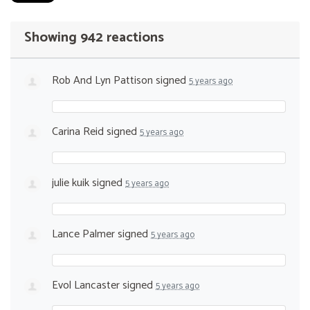
Showing 942 reactions
Rob And Lyn Pattison
signed
5 years ago
Carina Reid
signed
5 years ago
julie kuik
signed
5 years ago
Lance Palmer
signed
5 years ago
Evol Lancaster
signed
5 years ago