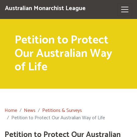
Australian Monarchist League
Petition to Protect
Our Australian Way
of Life
Home
News
Petitions & Surveys
Petition to Protect Our Australian Way of Life
Petition to Protect Our Australian