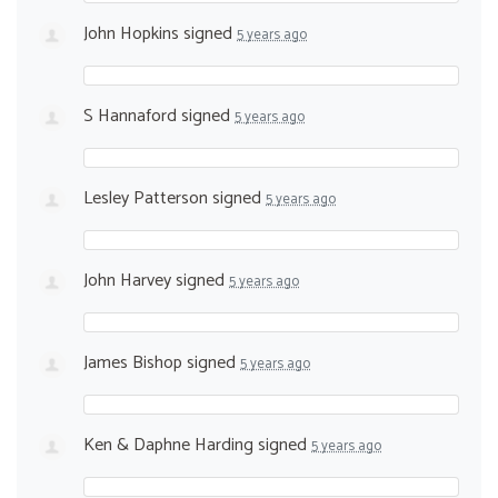
John Hopkins
signed
5 years ago
S Hannaford
signed
5 years ago
Lesley Patterson
signed
5 years ago
John Harvey
signed
5 years ago
James Bishop
signed
5 years ago
Ken & Daphne Harding
signed
5 years ago