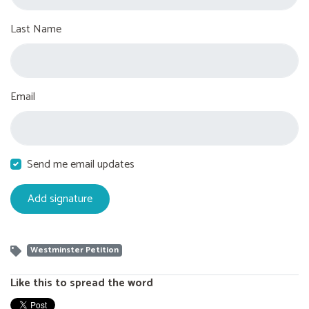
Last Name
Email
Send me email updates
Westminster Petition
Like this to spread the word