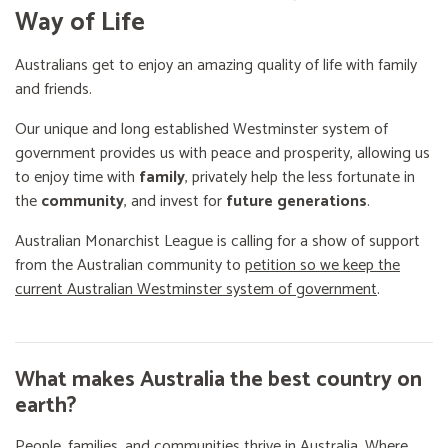
Way of Life
Australians get to enjoy an amazing quality of life with family
and friends.
Our unique and long established Westminster system of
government provides us with peace and prosperity, allowing us
to enjoy time with
family
, privately help the less fortunate in
the
community
, and invest for
future generations
.
Australian Monarchist League is calling for a show of support
from the Australian community to
petition so we keep the
current Australian Westminster system of government
.
What makes Australia the best country on
earth?
People, families, and communities thrive in Australia. Where